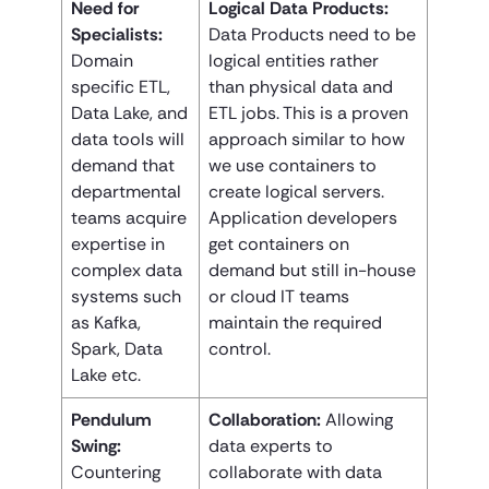
Need for
Logical Data Products:
Specialists:
Data Products need to be
Domain
logical entities rather
specific ETL,
than physical data and
Data Lake, and
ETL jobs. This is a proven
data tools will
approach similar to how
demand that
we use containers to
departmental
create logical servers.
teams acquire
Application developers
expertise in
get containers on
complex data
demand but still in-house
systems such
or cloud IT teams
as Kafka,
maintain the required
Spark, Data
control.
Lake etc.
Pendulum
Collaboration:
Allowing
Swing:
data experts to
Countering
collaborate with data