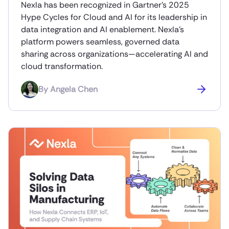
Nexla has been recognized in Gartner’s 2025
Hype Cycles for Cloud and AI for its leadership in
data integration and AI enablement. Nexla’s
platform powers seamless, governed data
sharing across organizations—accelerating AI and
cloud transformation.
By
Angela Chen