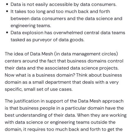
Data is not easily accessible by data consumers.
It takes too long and too much back and forth
between data consumers and the data science and
engineering teams.
Data explosion has overwhelmed central data teams
tasked as purveyor of data goods.
The idea of Data Mesh (in data management circles)
centers around the fact that business domains control
their data and the associated data science projects.
Now what is a business domain? Think about business
domain as a small department that deals with a very
specific, small set of use cases.
The justification in support of the Data Mesh approach
is that business people in a particular domain have the
best understanding of their data. When they are working
with data science or engineering teams outside the
domain, it requires too much back and forth to get the