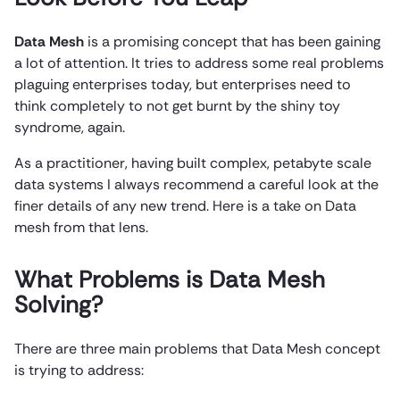
Data Mesh
is a promising concept that has been gaining
a lot of attention. It tries to address some real problems
plaguing enterprises today, but enterprises need to
think completely to not get burnt by the shiny toy
syndrome, again.
As a practitioner, having built complex, petabyte scale
data systems I always recommend a careful look at the
finer details of any new trend. Here is a take on Data
mesh from that lens.
What Problems is Data Mesh
Solving?
There are three main problems that Data Mesh concept
is trying to address: