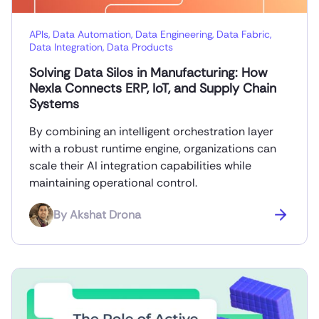
APIs
,
Data Automation
,
Data Engineering
,
Data Fabric
,
Data Integration
,
Data Products
Solving Data Silos in Manufacturing: How
Nexla Connects ERP, IoT, and Supply Chain
Systems
By combining an intelligent orchestration layer
with a robust runtime engine, organizations can
scale their AI integration capabilities while
maintaining operational control.
By
Akshat Drona