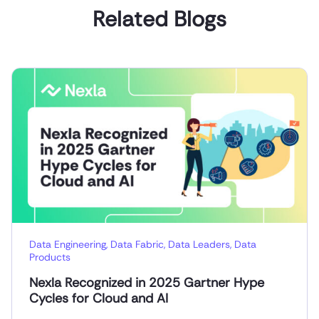
Related Blogs
Data Engineering
,
Data Fabric
,
Data Leaders
,
Data
Products
Nexla Recognized in 2025 Gartner Hype
Cycles for Cloud and AI