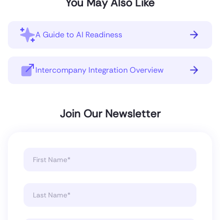
You May Also Like
A Guide to AI Readiness
Intercompany Integration Overview
Join Our Newsletter