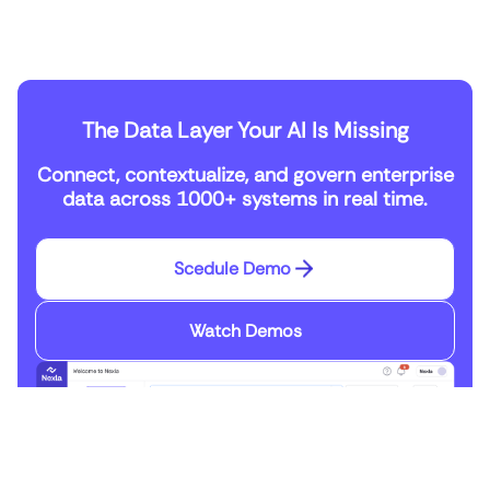
The Data Layer Your AI Is Missing
Connect, contextualize, and govern enterprise
data across 1000+ systems in real time.
Scedule Demo
Watch Demos