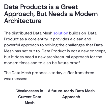
Data Products is a Great
Approach, But Needs a Modern
Architecture
The distributed Data Mesh
solution
builds on Data
Product as a core entity. It provides a clean and
powerful approach to solving the challenges that Data
Mesh has set out to. Data Product is not a new concept,
but it does need a new architectural approach for the
modern times and to also be future proof.
The Data Mesh proposals today suffer from three
weaknesses:
Weaknesses in
A future-ready Data Mesh
Current Data
Approach
Mesh