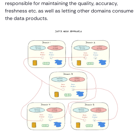
responsible for maintaining the quality, accuracy,
freshness etc. as well as letting other domains consume
the data products.