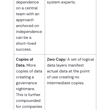
dependence
system experts.
on a central
team with an
approach
anchored on
independence
can be a
short-lived
success.
Copies of
Zero Copy:
A set of logical
Data.
More
data layers manifest
copies of data
actual data at the point
creating a
of use creating no
governance
intermediate copies.
nightmare.
This is further
compounded
for companies