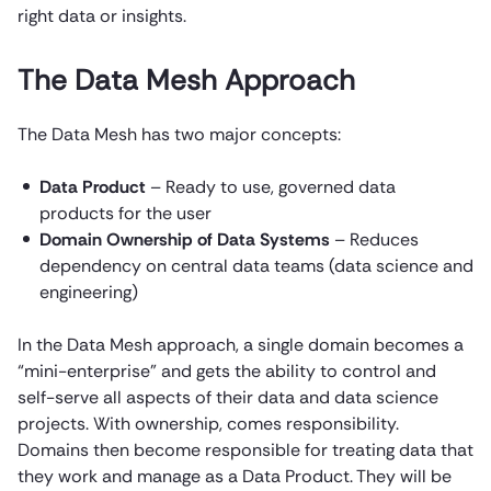
right data or insights.
The Data Mesh Approach
The Data Mesh has two major concepts:
Data Product
– Ready to use, governed data
products for the user
Domain Ownership of Data Systems
– Reduces
dependency on central data teams (data science and
engineering)
In the Data Mesh approach, a single domain becomes a
“mini-enterprise” and gets the ability to control and
self-serve all aspects of their data and data science
projects. With ownership, comes responsibility.
Domains then become responsible for treating data that
they work and manage as a Data Product. They will be