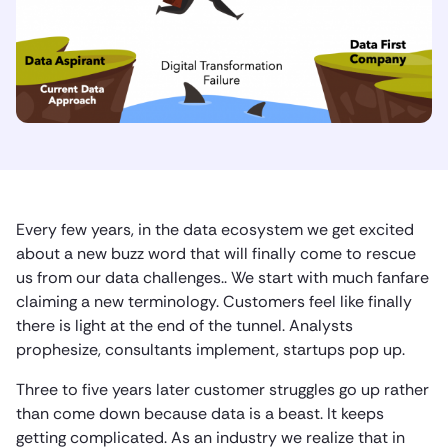
Every few years, in the data ecosystem we get excited
about a new buzz word that will finally come to rescue
us from our data challenges.. We start with much fanfare
claiming a new terminology. Customers feel like finally
there is light at the end of the tunnel. Analysts
prophesize, consultants implement, startups pop up.
Three to five years later customer struggles go up rather
than come down because data is a beast. It keeps
getting complicated. As an industry we realize that in