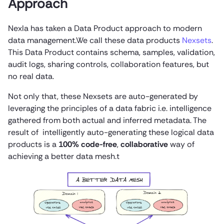
Approach
Nexla has taken a Data Product approach to modern
data management.We call these data products
Nexsets
.
This Data Product contains schema, samples, validation,
audit logs, sharing controls, collaboration features, but
no real data.
Not only that, these Nexsets are auto-generated by
leveraging the principles of a data fabric i.e. intelligence
gathered from both actual and inferred metadata. The
result of intelligently auto-generating these logical data
products is a
100% code-free
,
collaborative
way of
achieving a better data mesh.t