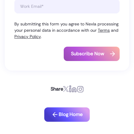
By submitting this form you agree to Nexla processing
your personal data in accordance with our
Terms
and
Privacy Policy
.
Share
Blog Home