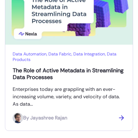
Data Automation
,
Data Fabric
,
Data Integration
,
Data
Products
The Role of Active Metadata in Streamlining
Data Processes
Enterprises today are grappling with an ever-
increasing volume, variety, and velocity of data.
As data…
By
Jayashree Rajan