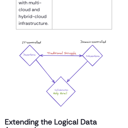
with multi-
cloud and
hybrid-cloud
infrastructure.
Extending the Logical Data