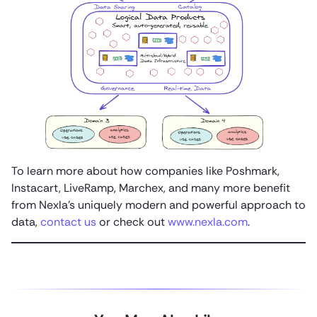
To learn more about how companies like Poshmark,
Instacart, LiveRamp, Marchex, and many more benefit
from Nexla’s uniquely modern and powerful approach to
data,
contact us
or check out
www.nexla.com
.