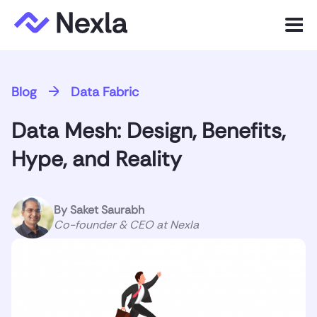
Menu
Product
Blog
Data Fabric
Solutions
Data Mesh: Design, Benefits,
Customers
Hype, and Reality
Resources
By
Saket Saurabh
Company
Co-founder & CEO at Nexla
Express.dev