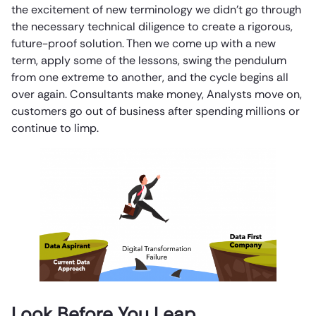
the excitement of new terminology we didn’t go through
the necessary technical diligence to create a rigorous,
future-proof solution. Then we come up with a new
term, apply some of the lessons, swing the pendulum
from one extreme to another, and the cycle begins all
over again. Consultants make money, Analysts move on,
customers go out of business after spending millions or
continue to limp.
Look Before You Leap