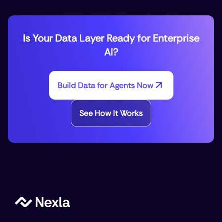
Is Your Data Layer Ready for Enterprise
AI?
Build Data for Agents Now
See How It Works