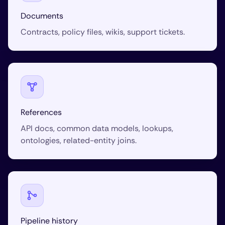
Documents
Contracts, policy files, wikis, support tickets.
References
API docs, common data models, lookups,
ontologies, related-entity joins.
Pipeline history