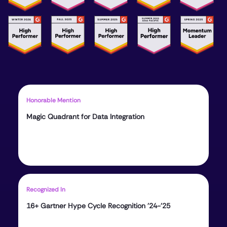
Honorable Mention
Magic Quadrant for Data Integration
Recognized In
16+ Gartner Hype Cycle Recognition ’24-’25