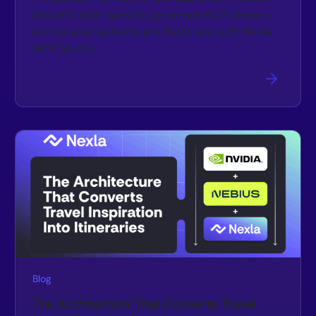
See why task-specific, governed MCP servers
across your systems are the future, with Nexla
MCP Studio.
Blog
The Architecture That Converts Travel