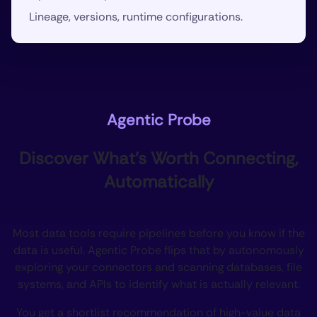
Lineage, versions, runtime configurations.
Agentic Probe
Discover What’s Worth Connecting,
Automatically
Most data tools require pipelines before you know if the
data is useful. Agentic Probe flips that by autonomously
exploring your connectors and scanning databases, file
systems, and APIs to identify what is actually relevant.
You get a shortlist recommendation of high-value data