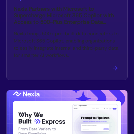
Nexla Partners with Microsoft to
Supercharge Microsoft 365 Copilot with
Access to 500-Plus Enterprise Data
Sources
Nexla brings 500+ pre-built data connectors to
Microsoft 365 Copilot, enabling organizations
to easily integrate internal and third-party data
for smarter AI workflows.