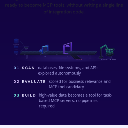
ready to become MCP tools, without writing a single line
of integration code.
94 ✓
DATABASES
FILES
MCP SERVER ✓
{ }
APIS
01
02
TASK-BASED MCP SERVERS
LOW VALUE
03
databases, file systems, and APIs
01
SCAN
explored autonomously
scored for business relevance and
02
EVALUATE
MCP tool candidacy
high-value data becomes a tool for task-
03
BUILD
based MCP servers, no pipelines
required