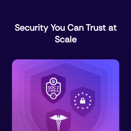
Security You Can Trust at
Scale