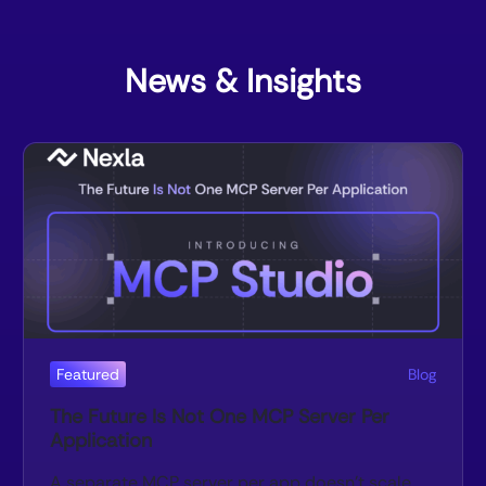
News & Insights
Featured
Blog
The Future Is Not One MCP Server Per
Application
A separate MCP server per app doesn’t scale.