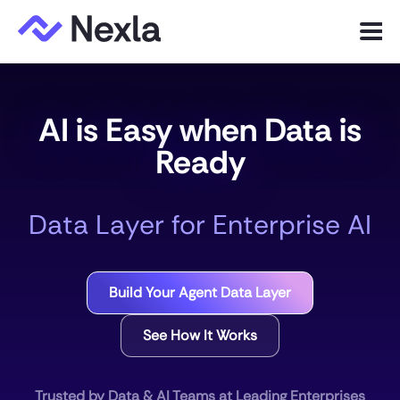
Menu
Product
AI is Easy when Data is
Solutions
Ready
Customers
Data Layer for Enterprise AI
Resources
Company
Build Your Agent Data Layer
Express.dev
See How It Works