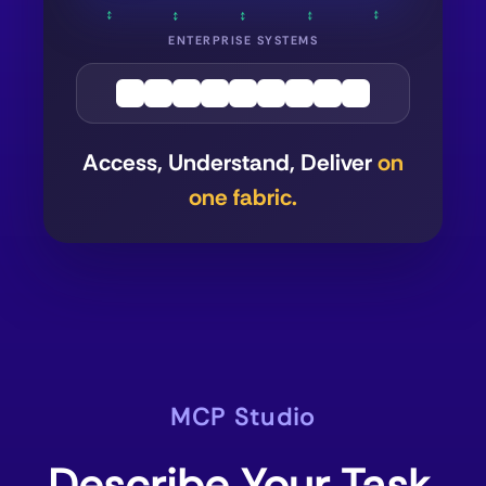
↕
↕
↕
↕
↕
ENTERPRISE SYSTEMS
Access, Understand, Deliver
on
one fabric.
MCP Studio
Describe Your Task.