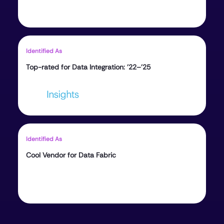
Identified As
Top-rated for Data Integration: ’22–’25
Identified As
Cool Vendor for Data Fabric