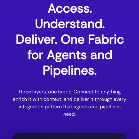
Access.
Understand.
Deliver. One Fabric
for Agents and
Pipelines.
Three layers, one fabric. Connect to anything,
enrich it with context, and deliver it through every
integration pattern that agents and pipelines
need.