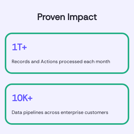
Proven Impact
1T+
Records and Actions processed each month
10K+
Data pipelines across enterprise customers