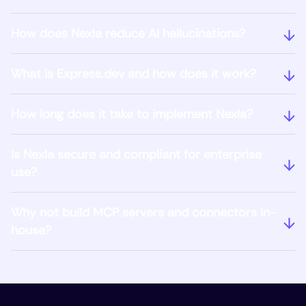
How does Nexla reduce AI hallucinations?
What is Express.dev and how does it work?
How long does it take to implement Nexla?
Is Nexla secure and compliant for enterprise
use?
Why not build MCP servers and connectors in-
house?