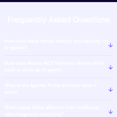
Frequently Asked Questions
How does Nexla handle identity and security for
AI agents?
How does Nexla's MCP Gateway decide which
tools to show an AI agent?
What is the Agentic Probe and how does it
work?
What makes Nexla different from traditional
data integration platforms?