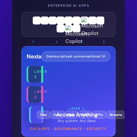
ENTERPRISE AI APPS
↕
↕
↕
↕
Nexla
Democratized conversational UI
LAYER
3
LAYER
2
LAYER 1
Access Anything
Files
Docs
Web
SaaS
APIs
Streams
Data
Any system. Any data.
DATAOPS · GOVERNANCE · SECURITY