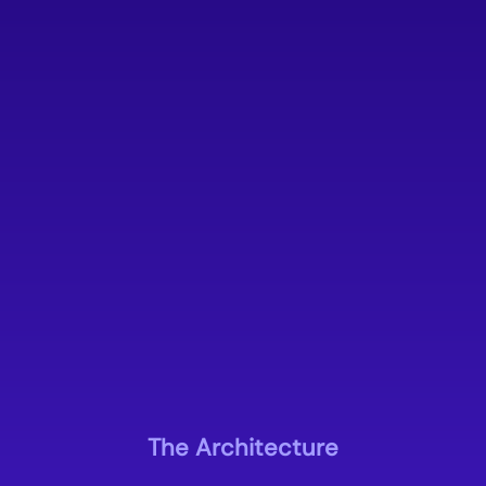
The Architecture