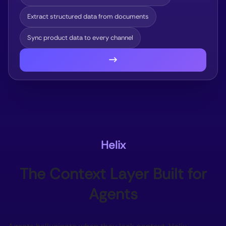
Extract structured data from documents
Sync product data to every channel
→
Helix
The Context Layer Built for
Agents