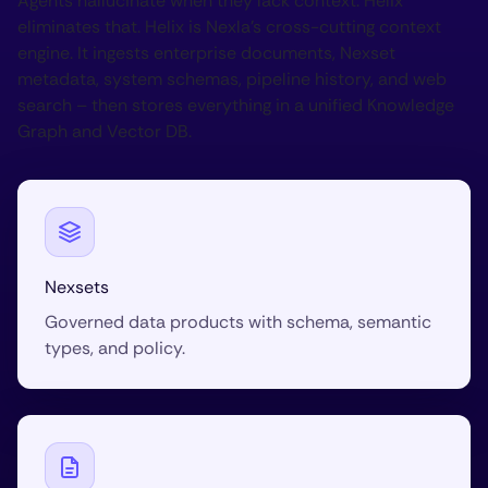
Agents hallucinate when they lack context. Helix
eliminates that. Helix is Nexla’s cross-cutting context
engine. It ingests enterprise documents, Nexset
metadata, system schemas, pipeline history, and web
search – then stores everything in a unified Knowledge
Graph and Vector DB.
Nexsets
Governed data products with schema, semantic
types, and policy.