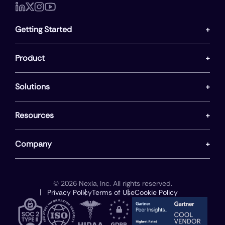
Getting Started
Product
Solutions
Resources
Company
© 2026 Nexla, Inc. All rights reserved.
Privacy Policy
Terms of Use
Cookie Policy