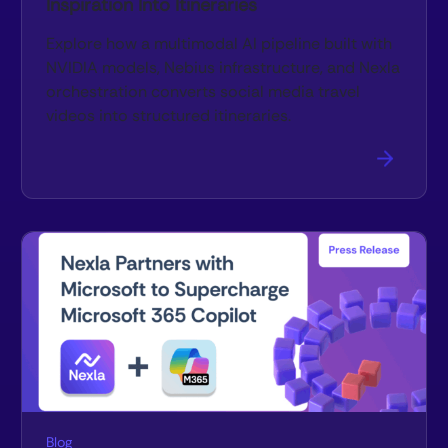
Inspiration Into Itineraries
Explore how a multimodal AI pipeline built with
NVIDIA models, Nebius infrastructure, and Nexla
orchestration converts social media travel
videos into structured itineraries.
Blog