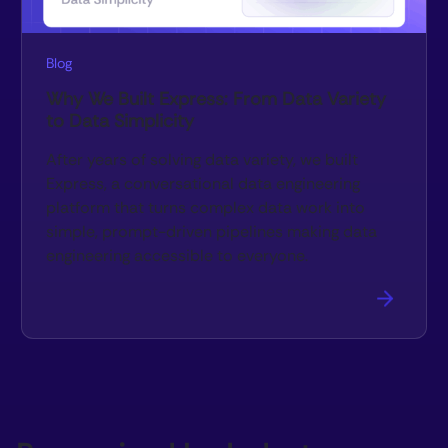
Blog
Why We Built Express: From Data Variety
to Data Simplicity
After years of solving data variety, we built
Express, a conversational data engineering
platform that turns complex data work into
simple, prompt-driven pipelines making data
engineering accessible to everyone.