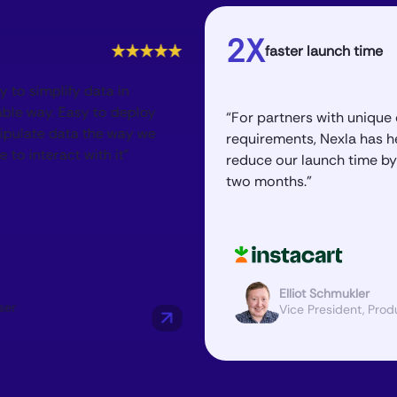
2X
faster launch time
“Nexla h
us in o
“For partners with unique or unusual
offering
requirements, Nexla has helped
manipul
reduce our launch time by one to
an evol
two months.”
Elliot Schmukler
Director,
Vice President, Product
Software