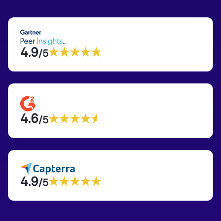
4.9
/5
4.6
/5
4.9
/5