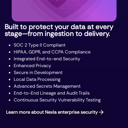
Built to protect your data at every
stage—from ingestion to delivery.
SOC 2 Type II Compliant
HIPAA, GDPR, and CCPA Compliance
Integrated End-to-end Security
Enhanced Privacy
Secure in Development
Local Data Processing
Advanced Secrets Management
End-to-End Lineage and Audit Trails
Continuous Security Vulnerability Testing
Learn more about Nexla enterprise security