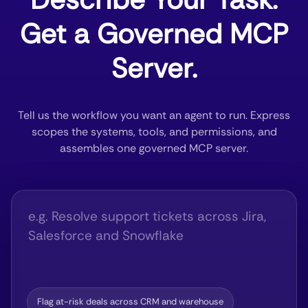
Get a Governed MCP
Server.
Tell us the workflow you want an agent to run. Express
scopes the systems, tools, and permissions, and
assembles one governed MCP server.
Flag at-risk deals across CRM and warehouse