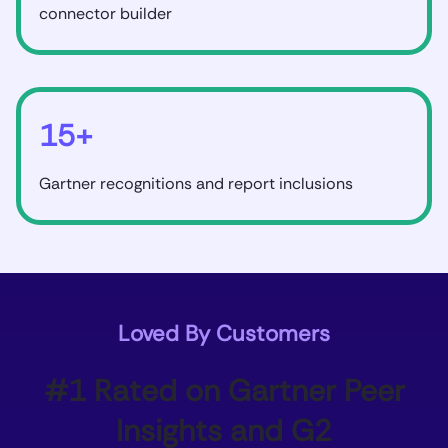
connector builder
15+
Gartner recognitions and report inclusions
Loved By Customers
#1 Rated on Gartner Peer
Insights and G2