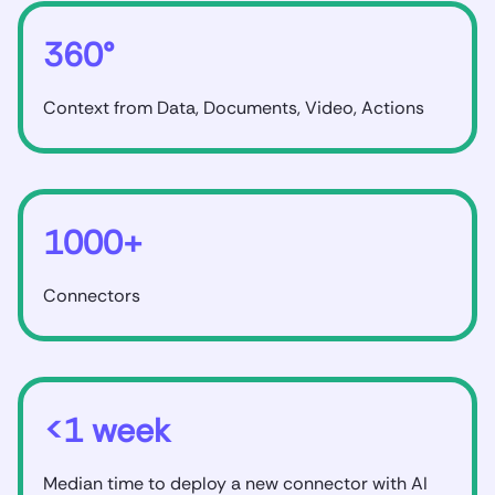
360°
Context from Data, Documents, Video, Actions
1000+
Connectors
<1 week
Median time to deploy a new connector with AI