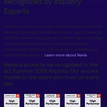
Recognized by Industry
Experts
Nexla’s innovation in modern data integration and AI has
been acknowledged in leading industry reports, awards,
and peer reviews. Recognized for delivering cutting-edge
solutions, Nexla continues to earn accolades for
empowering enterprises with seamless, scalable, and
trusted data solutions.
Learn more about Nexla
Nexla is proud to be recognized in the
G2 Summer 2026 Reports. Our sincere
thanks to the users who trust us every
day.