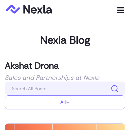
Menu
Product
Nexla Blog
Solutions
Customers
Akshat Drona
Resources
Sales and Partnerships at Nexla
Company
All
Express.dev