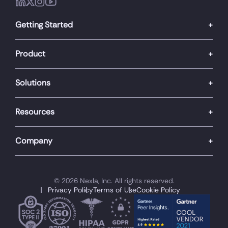
Getting Started
Product
Solutions
Resources
Company
© 2026 Nexla, Inc. All rights reserved.
Privacy Policy
Terms of Use
Cookie Policy