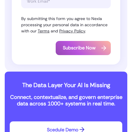
By submitting this form you agree to Nexla
processing your personal data in accordance
with our
Terms
and
Privacy Policy
.
The Data Layer Your AI Is Missing
Connect, contextualize, and govern enterprise
data across 1000+ systems in real time.
Scedule Demo