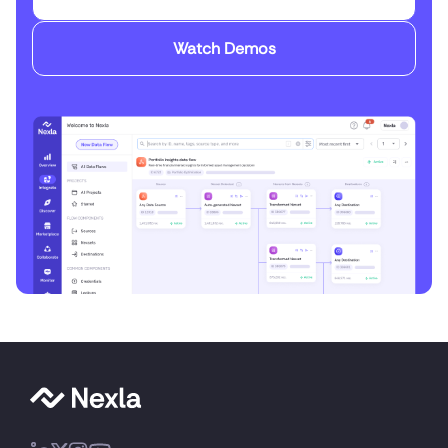
Watch Demos