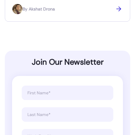
By
Akshat Drona
Join Our Newsletter