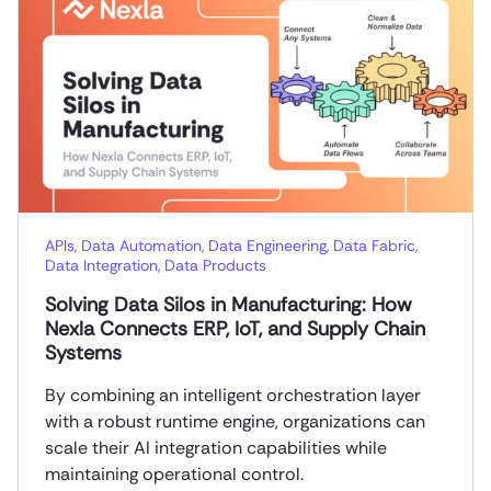
APIs
,
Data Automation
,
Data Engineering
,
Data Fabric
,
Data Integration
,
Data Products
Solving Data Silos in Manufacturing: How
Nexla Connects ERP, IoT, and Supply Chain
Systems
By combining an intelligent orchestration layer
with a robust runtime engine, organizations can
scale their AI integration capabilities while
maintaining operational control.