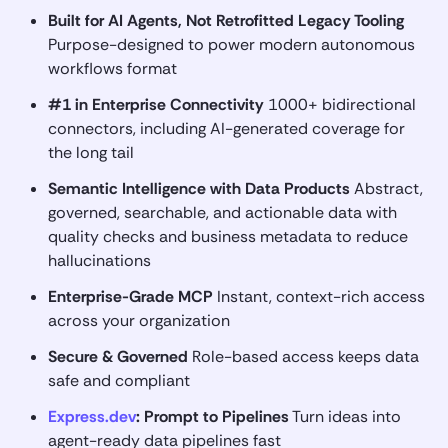
Built for AI Agents, Not Retrofitted Legacy Tooling
Purpose-designed to power modern autonomous
workflows format
#1 in Enterprise Connectivity
1000+ bidirectional
connectors, including AI-generated coverage for
the long tail
Semantic Intelligence with Data Products
Abstract,
governed, searchable, and actionable data with
quality checks and business metadata to reduce
hallucinations
Enterprise-Grade MCP
Instant, context-rich access
across your organization
Secure & Governed
Role-based access keeps data
safe and compliant
Express.dev
: Prompt to Pipelines
Turn ideas into
agent-ready data pipelines fast