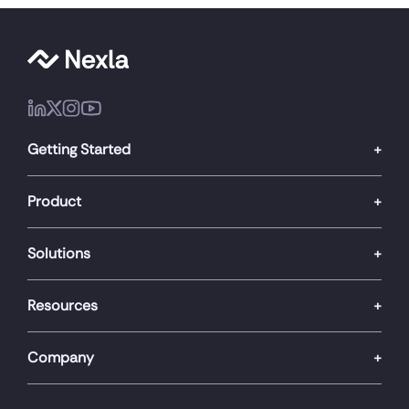
Getting Started
Product
Solutions
Resources
Company