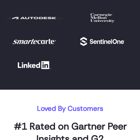
Loved By Customers
#1 Rated on Gartner Peer
Insights and G2