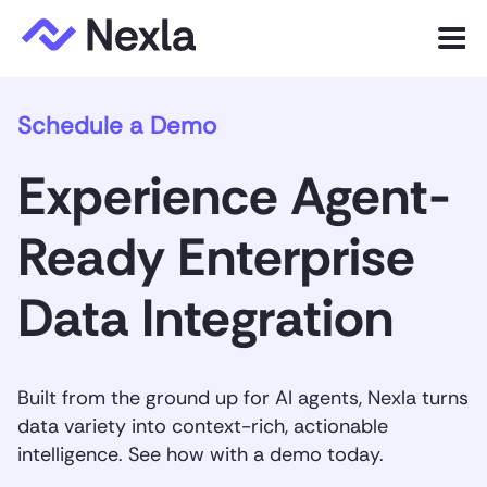
Menu
Schedule a Demo
Product
Experience Agent-
Solutions
Ready Enterprise
Customers
Data Integration
Resources
Company
Built from the ground up for AI agents, Nexla turns
data variety into context-rich, actionable
intelligence. See how with a demo today.
Express.dev