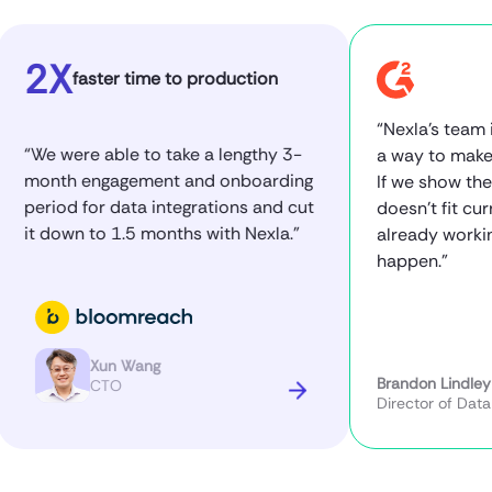
2X
faster time to production
“Nexla’s team is to
We were able to take a lengthy 3-
a way to make it wo
onth engagement and onboarding
If we show them a 
eriod for data integrations and cut
doesn’t fit currentl
t down to 1.5 months with Nexla.”
already working on
happen.”
Xun Wang
Brandon Lindley
CTO
Director of Data Engi