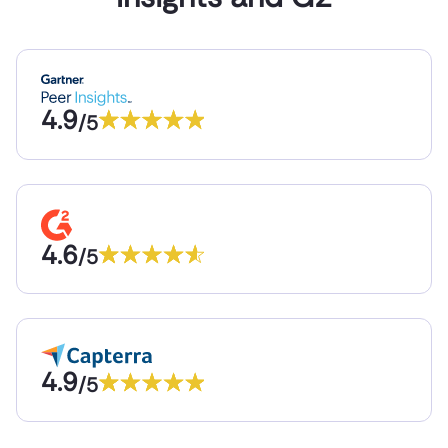
4.9
/5
4.6
/5
4.9
/5