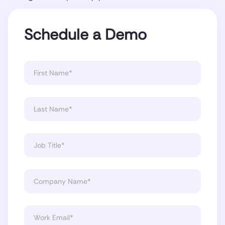
Schedule a Demo