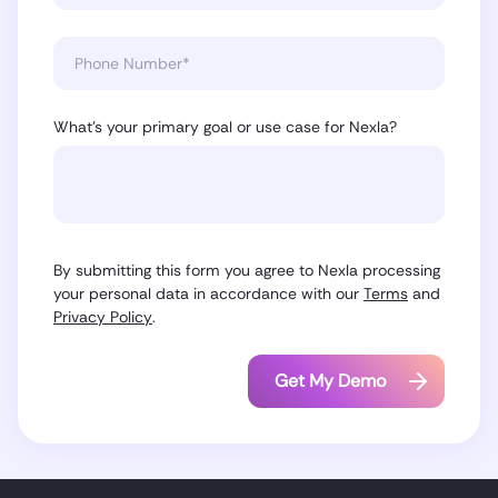
What’s your primary goal or use case for Nexla?
By submitting this form you agree to Nexla processing
your personal data in accordance with our
Terms
and
Privacy Policy
.