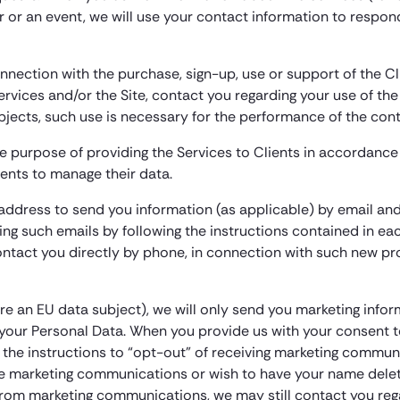
ar or an event, we will use your contact information to respon
nnection with the purchase, sign-up, use or support of the 
ervices and/or the Site, contact you regarding your use of the
ubjects, such use is necessary for the performance of the co
e purpose of providing the Services to Clients in accordance 
lients to manage their data.
l address to send you information (as applicable) by email 
ng such emails by following the instructions contained in e
tact you directly by phone, in connection with such new pr
re an EU data subject), we will only send you marketing infor
h your Personal Data. When you provide us with your consent 
g the instructions to “opt-out” of receiving marketing commun
ure marketing communications or wish to have your name delete
from marketing communications, we may still contact you rega