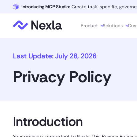
Introducing MCP Studio:
Create task-specific, governe
Product
Solutions
Cus
Last Update: July 28, 2026
Privacy Policy
Introduction
Your privacy is important to Nexla. This Privacy Policy