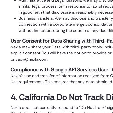
Administrative and Legal Reasons. We may disclos
similar legal process, or in response to lawful req
in good faith that disclosure is reasonably necessary
Business Transfers. We may disclose and transfer you
connection with a corporate merger, consolidation, 
without limitation, during the course of any due di
User Consent for Data Sharing with Third-Pa
Nexla may share your Data with third-party tools, includ
explicit consent. You will have the option to provide o
privacy@nexla.com.
Compliance with Google API Services User D
Nexla’s use and transfer of information received from G
Use requirements. This ensures that any data obtained 
4. California Do Not Track D
Nexla does not currently respond to “Do Not Track” sig