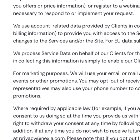
you offers or price information), or register to a webin
necessary to respond to or implement your request.
We use account-related data provided by Clients in co
billing information) to provide you with access to the S
changes to the Services and/or the Site. For EU data s
We process Service Data on behalf of our Clients for th
in collecting this information is simply to enable our C
For marketing purposes. We will use your email or mai
events or other promotions. You may opt-out of receivi
representatives may also use your phone number to con
promotions.
Where required by applicable law (for example, if you a
consent to us doing so at the time you provide us wit
right to withdraw your consent at any time by followin
addition, if at any time you do not wish to receive fut
at privacy@nexla.com. Please note that if you opt out 