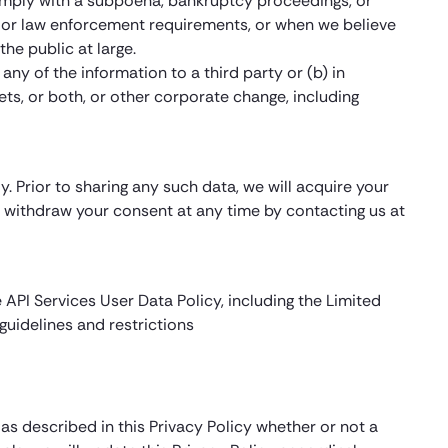
omply with a subpoena, bankruptcy proceedings, or
ity or law enforcement requirements, or when we believe
the public at large.
any of the information to a third party or (b) in
ets, or both, or other corporate change, including
. Prior to sharing any such data, we will acquire your
ay withdraw your consent at any time by contacting us at
 API Services User Data Policy, including the Limited
uidelines and restrictions
s described in this Privacy Policy whether or not a