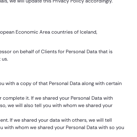
als, we will update this Privacy Policy accordingly.
uropean Economic Area countries of Iceland,
essor on behalf of Clients for Personal Data that is
 us.
you with a copy of that Personal Data along with certain
or complete it. If we shared your Personal Data with
 so, we will also tell you with whom we shared your
. If we shared your data with others, we will tell
 you with whom we shared your Personal Data with so you