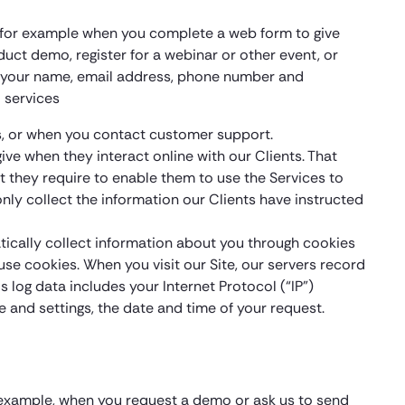
y, for example when you complete a web form to give
uct demo, register for a webinar or other event, or
des your name, email address, phone number and
 services
s, or when you contact customer support.
ive when they interact online with our Clients. That
at they require to enable them to use the Services to
only collect the information our Clients have instructed
atically collect information about you through cookies
se cookies. When you visit our Site, our servers record
s log data includes your Internet Protocol (“IP”)
 and settings, the date and time of your request.
r example, when you request a demo or ask us to send