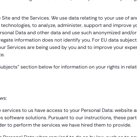
Site and the Services. We use data relating to your use of and
 technologies, to analyze, administer, support and improve yo
rsonal Data and other data and use such anonymized and/or 
ggregate information does not identify you. For EU data subject
 our Services are being used by you and to improve your exper
e.
Subjects” section below for information on your rights in rela
ows:
de services to us have access to your Personal Data: website
s software solutions. Pursuant to our instructions, these par
rder to perform the services we have hired them to provide.