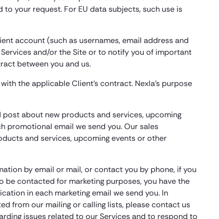
d to your request. For EU data subjects, such use is
Client account (such as usernames, email address and
 Services and/or the Site or to notify you of important
ntract between you and us.
with the applicable Client’s contract. Nexla’s purpose
and post about new products and services, upcoming
ach promotional email we send you. Our sales
oducts and services, upcoming events or other
mation by email or mail, or contact you by phone, if you
to be contacted for marketing purposes, you have the
ication in each marketing email we send you. In
d from our mailing or calling lists, please contact us
rding issues related to our Services and to respond to