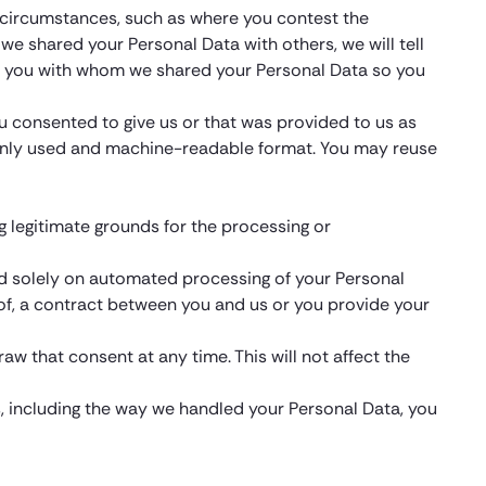
in circumstances, such as where you contest the
f we shared your Personal Data with others, we will tell
tell you with whom we shared your Personal Data so you
ou consented to give us or that was provided to us as
monly used and machine-readable format. You may reuse
g legitimate grounds for the processing or
sed solely on automated processing of your Personal
ce of, a contract between you and us or you provide your
aw that consent at any time. This will not affect the
s, including the way we handled your Personal Data, you