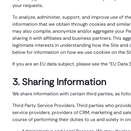
your requests.
To analyze, administer, support, and improve use of the 
information that we obtain through cookies and similar
may also compile, anonymize and/or aggregate your Pe
sharing it with affiliates and business partners. This a
legitimate interests in understanding how the Site and
below for information on how we use cookies on the Sit
If you are an EU data subject, please see the “EU Data 
3. Sharing Information
We share information with certain third parties, as foll
Third Party Service Providers. Third parties who provi
service providers, providers of CRM, marketing and sale
course of performing their duties to us and solely in o