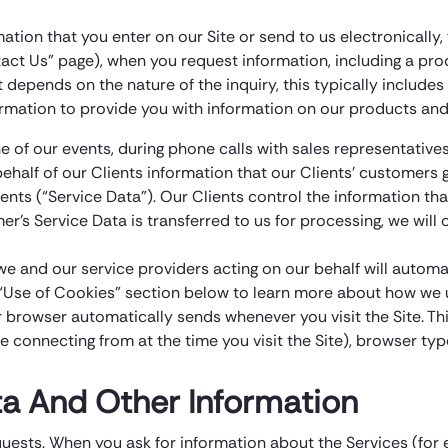
mation that you enter on our Site or send to us electronicall
act Us” page), when you request information, including a prod
ct depends on the nature of the inquiry, this typically inclu
rmation to provide you with information on our products and
 of our events, during phone calls with sales representative
ehalf of our Clients information that our Clients’ customers g
ents (“Service Data”). Our Clients control the information th
’s Service Data is transferred to us for processing, we will 
we and our service providers acting on our behalf will autom
e “Use of Cookies” section below to learn more about how we u
r browser automatically sends whenever you visit the Site. Thi
connecting from at the time you visit the Site), browser type
a And Other Information
quests. When you ask for information about the Services (fo