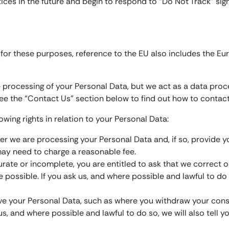
tices in the future and begin to respond to “Do Not Track” sign
 (for these purposes, reference to the EU also includes the E
the processing of your Personal Data, but we act as a data proc
ee the “Contact Us” section below to find out how to contact
owing rights in relation to your Personal Data:
ther we are processing your Personal Data and, if so, provide 
 may need to charge a reasonable fee.
ccurate or incomplete, you are entitled to ask that we correct 
e possible. If you ask us, and where possible and lawful to do
e your Personal Data, such as where you withdraw your consent
us, and where possible and lawful to do so, we will also tell