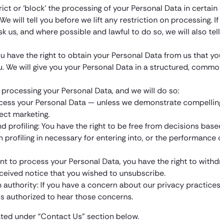
trict or ‘block’ the processing of your Personal Data in certa
e will tell you before we lift any restriction on processing. I
ask us, and where possible and lawful to do so, we will also 
ou have the right to obtain your Personal Data from us that y
u. We will give you your Personal Data in a structured, com
 processing your Personal Data, and we will do so:
process your Personal Data — unless we demonstrate compellin
ect marketing.
d profiling: You have the right to be free from decisions ba
uch profiling in necessary for entering into, or the performan
nt to process your Personal Data, you have the right to withdr
eceived notice that you wished to unsubscribe.
n authority: If you have a concern about our privacy practice
 is authorized to hear those concerns.
ated under “Contact Us” section below.