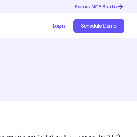
Explore MCP Studio
Login
Schedule Demo
e www.nexla.com (including all subdomains, the “Site”)