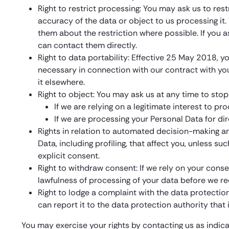
Right to restrict processing: You may ask us to res
accuracy of the data or object to us processing it. W
them about the restriction where possible. If you 
can contact them directly.
Right to data portability: Effective 25 May 2018, y
necessary in connection with our contract with yo
it elsewhere.
Right to object: You may ask us at any time to stop
If we are relying on a legitimate interest to 
If we are processing your Personal Data for dir
Rights in relation to automated decision-making an
Data, including profiling, that affect you, unless s
explicit consent.
Right to withdraw consent: If we rely on your conse
lawfulness of processing of your data before we r
Right to lodge a complaint with the data protectio
can report it to the data protection authority that
You may exercise your rights by contacting us as indic