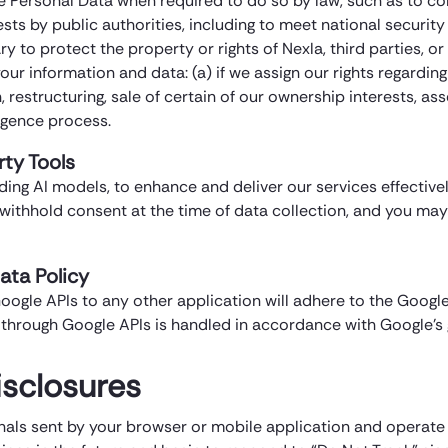
e Personal Data when required to do so by law, such as to c
uests by public authorities, including to meet national secur
 to protect the property or rights of Nexla, third parties, or 
r information and data: (a) if we assign our rights regarding 
restructuring, sale of certain of our ownership interests, ass
ligence process.
rty Tools
ing AI models, to enhance and deliver our services effectively
r withhold consent at the time of data collection, and you m
ata Policy
oogle APIs to any other application will adhere to the Google
through Google APIs is handled in accordance with Google’s g
isclosures
nals sent by your browser or mobile application and operate a