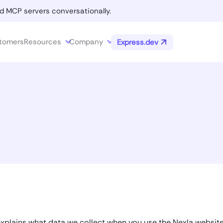
d MCP servers conversationally.
tomers
Resources
Company
Express.dev
 explains what data we collect when you use the Nexla websit