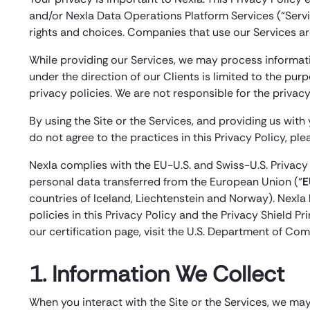
and/or Nexla Data Operations Platform Services (“Servic
rights and choices. Companies that use our Services are
While providing our Services, we may process informatio
under the direction of our Clients is limited to the pur
privacy policies. We are not responsible for the privacy 
By using the Site or the Services, and providing us with
do not agree to the practices in this Privacy Policy, pl
Nexla complies with the EU-U.S. and Swiss-U.S. Privacy
personal data transferred from the European Union (“
E
countries of Iceland, Liechtenstein and Norway). Nexla h
policies in this Privacy Policy and the Privacy Shield P
our certification page, visit the U.S. Department of Com
1. Information We Collect
When you interact with the Site or the Services, we may