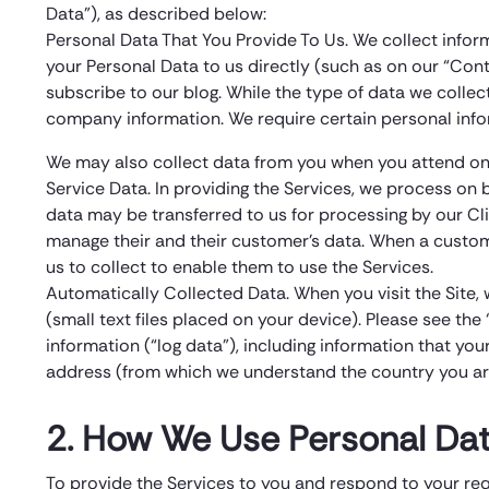
Data”), as described below:
Personal Data That You Provide To Us. We collect infor
your Personal Data to us directly (such as on our “Cont
subscribe to our blog. While the type of data we colle
company information. We require certain personal info
We may also collect data from you when you attend one
Service Data. In providing the Services, we process on b
data may be transferred to us for processing by our Cli
manage their and their customer’s data. When a customer
us to collect to enable them to use the Services.
Automatically Collected Data. When you visit the Site, 
(small text files placed on your device). Please see th
information (“log data”), including information that you
address (from which we understand the country you are 
2. How We Use Personal Dat
To provide the Services to you and respond to your re