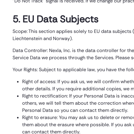
“Do Not Track” signal is received. If we change our prac
5. EU Data Subjects
Scope: This section applies solely to EU data subjects
Liechtenstein and Norway).
Data Controller: Nexla, Inc. is the data controller for 
Service Data we process through the Services. Please s
Your Rights: Subject to applicable law, you have the foll
Right of access: If you ask us, we will confirm whe
other details. If you require additional copies, we
Right to rectification: If your Personal Data is ina
others, we will tell them about the correction wher
Personal Data so you can contact them directly.
Right to erasure: You may ask us to delete or remov
them about the erasure where possible. If you ask 
can contact them directly.