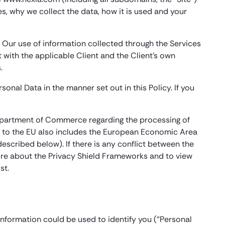
s, why we collect the data, how it is used and your
. Our use of information collected through the Services
t with the applicable Client and the Client’s own
.
onal Data in the manner set out in this Policy. If you
 Department of Commerce regarding the processing of
ce to the EU also includes the European Economic Area
described below). If there is any conflict between the
n more about the Privacy Shield Frameworks and to view
st.
information could be used to identify you (“Personal