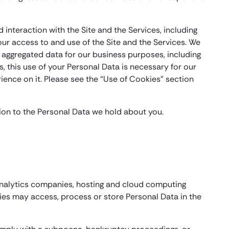
 interaction with the Site and the Services, including
ur access to and use of the Site and the Services. We
aggregated data for our business purposes, including
s, this use of your Personal Data is necessary for our
ience on it. Please see the “Use of Cookies” section
tion to the Personal Data we hold about you.
 analytics companies, hosting and cloud computing
ties may access, process or store Personal Data in the