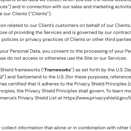
es”) and in connection with our sales and marketing activitie
 our Clients (“Clients”).
n related to our Client’s customers on behalf of our Clients
pose of providing the Services and is governed by our contrac
policies or privacy practices of Clients or other third parties
 your Personal Data, you consent to the processing of your Pers
ease do not access or otherwise use the Site or our Services.
 Shield frameworks (“
Frameworks
”) as set forth by the U.S.
U
”) and Switzerland to the U.S. (for these purposes, referen
as certified that it adheres to the Privacy Shield Principles (
rinciples, the Privacy Shield Principles shall govern. To lear
merce’s Privacy Shield List at https://www.privacyshield.gov/li
 collect information that alone or in combination with other 