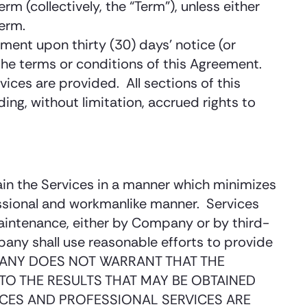
m (collectively, the “Term”), unless either
term.
ment upon thirty (30) days’ notice (or
the terms or conditions of this Agreement.
vices are provided. All sections of this
ing, without limitation, accrued rights to
ain the Services in a manner which minimizes
fessional and workmanlike manner. Services
intenance, either by Company or by third-
ny shall use reasonable efforts to provide
COMPANY DOES NOT WARRANT THAT THE
TO THE RESULTS THAT MAY BE OBTAINED
VICES AND PROFESSIONAL SERVICES ARE