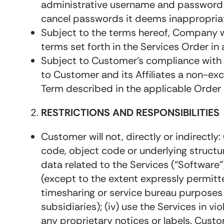
administrative username and password f
cancel passwords it deems inappropria
Subject to the terms hereof, Company w
terms set forth in the Services Order i
Subject to Customer’s compliance with 
to Customer and its Affiliates a non-exc
Term described in the applicable Order 
RESTRICTIONS AND RESPONSIBILITIES
Customer will not, directly or indirectl
code, object code or underlying structu
data related to the Services (“Software”)
(except to the extent expressly permitte
timesharing or service bureau purposes 
subsidiaries); (iv) use the Services in vi
any proprietary notices or labels. Cust