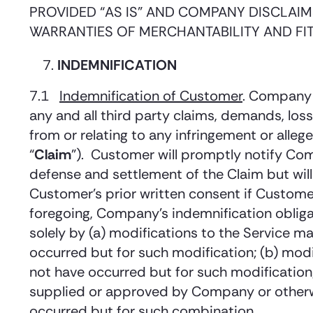
PROVIDED “AS IS” AND COMPANY DISCLAIMS
WARRANTIES OF MERCHANTABILITY AND FI
INDEMNIFICATION
7.1
Indemnification of Customer
. Company 
any and all third party claims, demands, loss
from or relating to any infringement or allege
“
Claim
”). Customer will promptly notify Co
defense and settlement of the Claim but will
Customer’s prior written consent if Custome
foregoing, Company’s indemnification obligat
solely by (a) modifications to the Service m
occurred but for such modification; (b) mod
not have occurred but for such modification;
supplied or approved by Company or otherwi
occurred but for such combination.