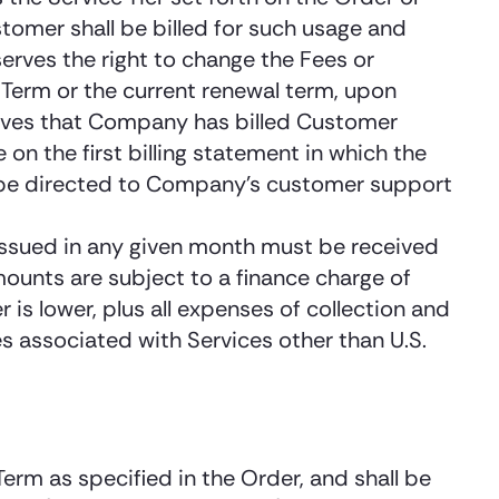
tomer shall be billed for such usage and
rves the right to change the Fees or
e Term or the current renewal term, upon
lieves that Company has billed Customer
n the first billing statement in which the
ld be directed to Company’s customer support
 issued in any given month must be received
ounts are subject to a finance charge of
s lower, plus all expenses of collection and
es associated with Services other than U.S.
Term as specified in the Order, and shall be