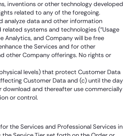
ns, inventions or other technology developed
ights related to any of the foregoing.
nd analyze data and other information
nd related systems and technologies (“Usage
e Analytics, and Company will be free
enhance the Services and for other
d other Company offerings. No rights or
 physical levels) that protect Customer Data
ffecting Customer Data and (c) until the day
r download and thereafter use commercially
on or control.
or the Services and Professional Services in
the Service Tier set forth on the Order or