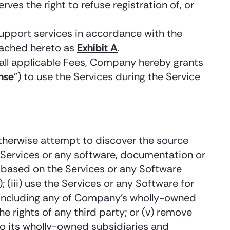
 the right to refuse registration of, or
upport services in accordance with the
ttached hereto as
Exhibit A
.
all applicable Fees, Company hereby grants
nse
”) to use the Services during the Service
 otherwise attempt to discover the source
e Services or any software, documentation or
ks based on the Services or any Software
(iii) use the Services or any Software for
ot including any of Company’s wholly-owned
the rights of any third party; or (v) remove
to its wholly-owned subsidiaries and