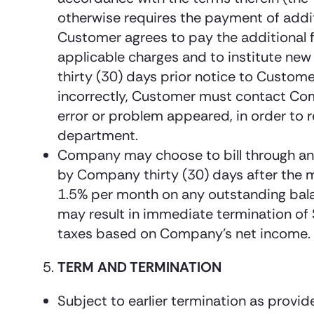
otherwise requires the payment of addit
Customer agrees to pay the additional 
applicable charges and to institute new 
thirty (30) days prior notice to Custom
incorrectly, Customer must contact Compa
error or problem appeared, in order to 
department.
Company may choose to bill through an i
by Company thirty (30) days after the m
1.5% per month on any outstanding balan
may result in immediate termination of S
taxes based on Company’s net income.
TERM AND TERMINATION
Subject to earlier termination as provide