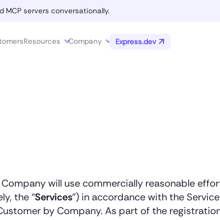
d MCP servers conversationally.
tomers
Resources
Company
Express.dev
, Company will use commercially reasonable effo
ly, the “
Services
”) in accordance with the Servi
stomer by Company. As part of the registration 