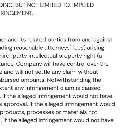
ING, BUT NOT LIMITED TO, IMPLIED
FRINGEMENT.
r and its related parties from and against
uding reasonable attorneys’ fees) arising
hird-party intellectual property right (a
ance. Company will have control over the
 and will not settle any claim without
eimbursed amounts. Notwithstanding the
extent any infringement claim is caused
 if the alleged infringement would not have
 approval, if the alleged infringement would
 products, processes or materials not
if the alleged infringement would not have