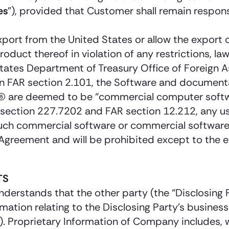
es
”), provided that Customer shall remain respons
ort from the United States or allow the export o
roduct thereof in violation of any restrictions, la
tes Department of Treasury Office of Foreign Ass
d in FAR section 2.101, the Software and documen
 (5) are deemed to be “commercial computer sof
ection 227.7202 and FAR section 12.212, any use
 such commercial software or commercial softwar
 Agreement and will be prohibited except to the 
TS
understands that the other party (the “Disclosing
rmation relating to the Disclosing Party’s business
y). Proprietary Information of Company includes, 