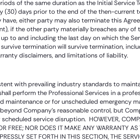
ods of the same duration as the Initial Service Ter
ty (30) days prior to the end of the then-current 
 have, either party may also terminate this Agree
), if the other party materially breaches any of 
s up to and including the last day on which the Ser
rvive termination will survive termination, includ
ranty disclaimers, and limitations of liability.
tent with prevailing industry standards to maint
 shall perform the Professional Services in a pro
ed maintenance or for unscheduled emergency ma
s beyond Company’s reasonable control, but Compa
f any scheduled service disruption. HOWEVER, 
OR FREE; NOR DOES IT MAKE ANY WARRANTY AS 
PRESSLY SET FORTH IN THIS SECTION, THE SER