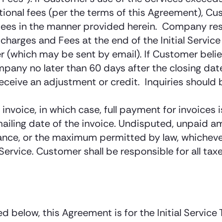
ional fees (per the terms of this Agreement), Cus
fees in the manner provided herein. Company rese
charges and Fees at the end of the Initial Servic
er (which may be sent by email). If Customer be
ny no later than 60 days after the closing date o
receive an adjustment or credit. Inquiries shou
nvoice, in which case, full payment for invoices
ailing date of the invoice. Undisputed, unpaid am
ce, or the maximum permitted by law, whichever i
ervice. Customer shall be responsible for all tax
d below, this Agreement is for the Initial Service 