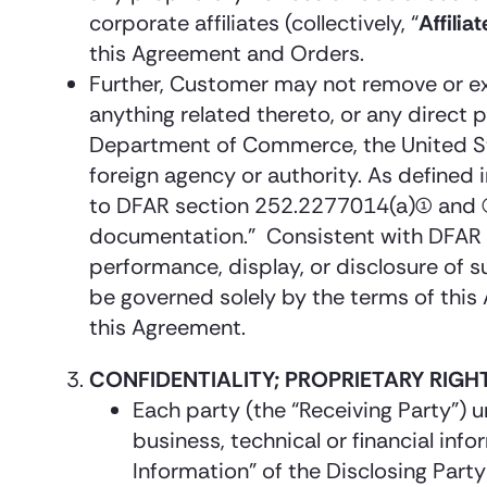
corporate affiliates (collectively, “
Affiliat
this Agreement and Orders.
Further, Customer may not remove or exp
anything related thereto, or any direct p
Department of Commerce, the United Sta
foreign agency or authority. As define
to DFAR section 252.2277014(a)(1) and
documentation.” Consistent with DFAR s
performance, display, or disclosure of
be governed solely by the terms of this
this Agreement.
CONFIDENTIALITY; PROPRIETARY RIGH
Each party (the “Receiving Party”) 
business, technical or financial info
Information” of the Disclosing Part