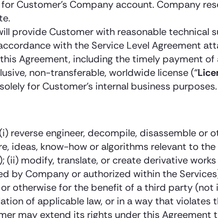
or Customer’s Company account. Company reserves
te.
ill provide Customer with reasonable technical s
n accordance with the Service Level Agreement a
this Agreement, including the timely payment of 
lusive, non-transferable, worldwide license (“
Lice
solely for Customer’s internal business purposes.
y: (i) reverse engineer, decompile, disassemble or
re, ideas, know-how or algorithms relevant to th
; (ii) modify, translate, or create derivative wor
d by Company or authorized within the Services); 
or otherwise for the benefit of a third party (n
olation of applicable law, or in a way that violates 
omer may extend its rights under this Agreement 