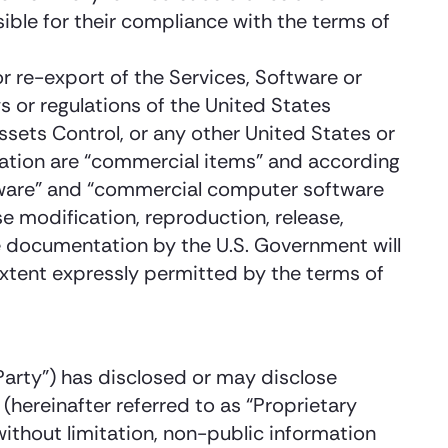
ible for their compliance with the terms of
r re-export of the Services, Software or
ws or regulations of the United States
ets Control, or any other United States or
tation are “commercial items” and according
tware” and “commercial computer software
 modification, reproduction, release,
e documentation by the U.S. Government will
extent expressly permitted by the terms of
 Party”) has disclosed or may disclose
 (hereinafter referred to as “Proprietary
without limitation, non-public information