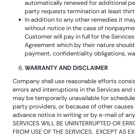
automatically renewed for additional peri
party requests termination at least thir
In addition to any other remedies it may
without notice in the case of nonpayment
Customer will pay in full for the Service
Agreement which by their nature should su
payment, confidentiality obligations, war
WARRANTY AND DISCLAIMER
Company shall use reasonable efforts consis
errors and interruptions in the Services and
may be temporarily unavailable for schedul
party providers, or because of other cause
advance notice in writing or by e-mail o
SERVICES WILL BE UNINTERRUPTED OR ERR
FROM USE OF THE SERVICES. EXCEPT AS EX