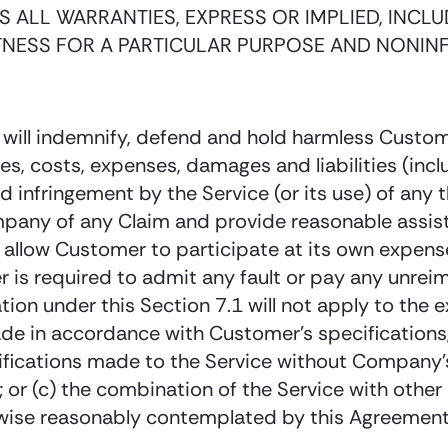
 ALL WARRANTIES, EXPRESS OR IMPLIED, INCLUD
TNESS FOR A PARTICULAR PURPOSE AND NONIN
will indemnify, defend and hold harmless Custome
es, costs, expenses, damages and liabilities (incl
d infringement by the Service (or its use) of any t
mpany of any Claim and provide reasonable assist
 allow Customer to participate at its own expense
r is required to admit any fault or pay any unr
ion under this Section 7.1 will not apply to the 
ade in accordance with Customer’s specifications,
ifications made to the Service without Company’s
 or (c) the combination of the Service with other
se reasonably contemplated by this Agreement, 