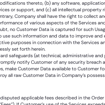
fications thereto, (b) any software, applicatio
ces or support, and (c) all intellectual property r
trary, Company shall have the right to collect a
performance of various aspects of the Services a
oubt, no Customer Data is captured for such Usag
to use such information and data to improve and 
tive purposes in connection with the Services an
ssly set forth herein.
ard safeguards (at technical, administrative and
romptly notify Customer of any security breach a
es, make Customer Data available to Customer fo
troy all raw Customer Data in Company’s possessi
sputed applicable fees described in the Order f
Fees”). If Customer’s use of the Services exceeds 