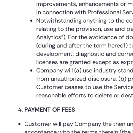
improvements, enhancements or modi
in connection with Professional Servi
Notwithstanding anything to the con
relating to the provision, use and 
Analytics”). For the avoidance of d
(during and after the term hereof) 
development, diagnostic and correc
licenses are granted except as expre
Company will (a) use industry stand
from unauthorized disclosure, (b) p
Customer ceases to use the Servic
reasonable efforts to delete or des
PAYMENT OF FEES
Customer will pay Company the then undi
accordance with the terms therein (the “