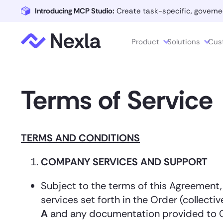
Introducing MCP Studio:
Create task-specific, governe
Product
Solutions
Cus
Terms of Service
TERMS AND CONDITIONS
COMPANY SERVICES AND SUPPORT
Subject to the terms of this Agreement
services set forth in the Order (collective
A
and any documentation provided to Cu