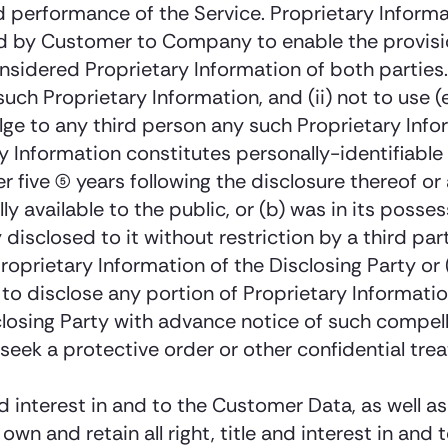
nd performance of the Service. Proprietary Inform
ed by Customer to Company to enable the provisio
nsidered Proprietary Information of both parties. 
uch Proprietary Information, and (ii) not to use 
lge to any third person any such Proprietary Info
 Information constitutes personally-identifiable 
r five (5) years following the disclosure thereof o
 available to the public, or (b) was in its posses
lly disclosed to it without restriction by a third 
roprietary Information of the Disclosing Party or (
 to disclose any portion of Proprietary Information
sclosing Party with advance notice of such compell
o seek a protective order or other confidential tr
and interest in and to the Customer Data, as well 
wn and retain all right, title and interest in and t