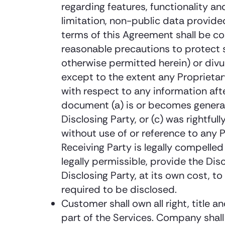
regarding features, functionality a
limitation, non-public data provid
terms of this Agreement shall be co
reasonable precautions to protect s
otherwise permitted herein) or divu
except to the extent any Proprietary
with respect to any information afte
document (a) is or becomes generally
Disclosing Party, or (c) was rightfu
without use of or reference to any P
Receiving Party is legally compelled
legally permissible, provide the Di
Disclosing Party, at its own cost, t
required to be disclosed.
Customer shall own all right, title 
part of the Services. Company shall o