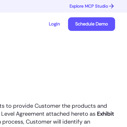
Explore MCP Studio
Login
Schedule Demo
rts to provide Customer the products and
ce Level Agreement attached hereto as
Exhibit
process, Customer will identify an