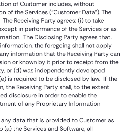
ation of Customer includes, without
n of the Services (“Customer Data”). The
The Receiving Party agrees: (i) to take
(except in performance of the Services or as
rmation. The Disclosing Party agrees that,
information, the foregoing shall not apply
r any information that the Receiving Party can
sion or known by it prior to receipt from the
party, or (d) was independently developed
e) is required to be disclosed by law. If the
, the Receiving Party shall, to the extent
ed disclosure in order to enable the
eatment of any Proprietary Information
as any data that is provided to Customer as
o (a) the Services and Software, all