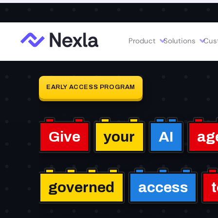
Introducing MCP Studio:
Create task-specific, governe
Product
Solutions
Cus
EARLY ACCESS PROGRAM
Give
your
AI
ag
governed
access