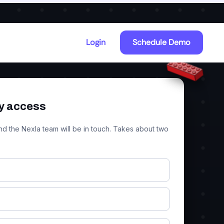
Explore MCP Studio
Login
Schedule Demo
y access
nd the Nexla team will be in touch. Takes about two