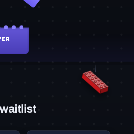
waitlist