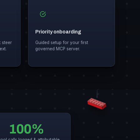
Priority onboarding
 steer
Guided setup for your first
ext.
governed MCP server.
100%
tool calls logged & attributable