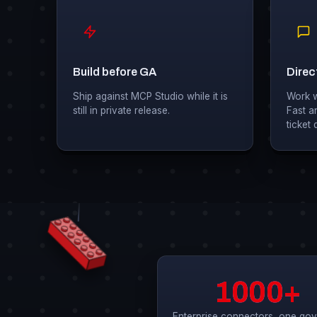
Build before GA
Direct
Ship against MCP Studio while it is
Work wi
still in private release.
Fast a
ticket
1000+
Enterprise connectors, one go