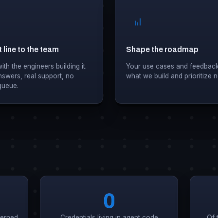
 line to the team
Shape the roadmap
th the engineers building it.
Your use cases and feedback
nswers, real support, no
what we build and prioritize n
 queue.
0
verned
Credentials living in agent code
Of 