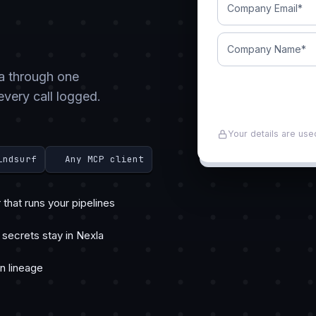
ta through one
every call logged.
Your details are use
indsurf
Any MCP client
that runs your pipelines
 secrets stay in Nexla
in lineage