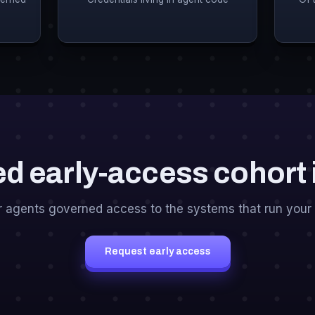
ed early-access cohort
r agents governed access to the systems that run your 
Request early access