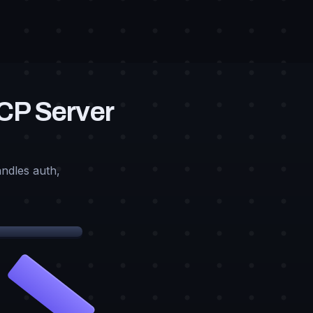
MCP Server
ndles auth,