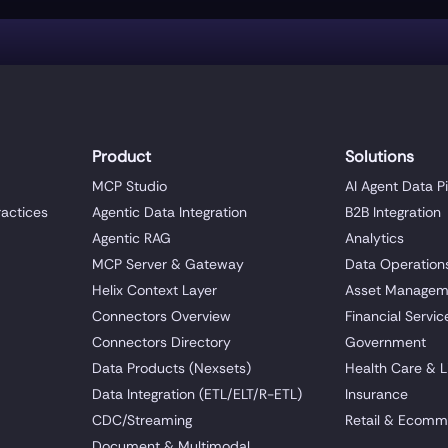
Product
Solutions
MCP Studio
AI Agent Data P
ractices
Agentic Data Integration
B2B Integration
Agentic RAG
Analytics
MCP Server & Gateway
Data Operation
Helix Context Layer
Asset Managem
Connectors Overview
Financial Servic
Connectors Directory
Government
Data Products (Nexsets)
Health Care & L
Data Integration (ETL/ELT/R-ETL)
Insurance
CDC/Streaming
Retail & Ecomm
Document & Multimodal