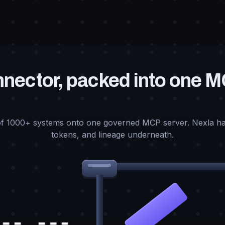
nector, packed into one 
f 1000+ systems onto one governed MCP server. Nexla ha
tokens, and lineage underneath.