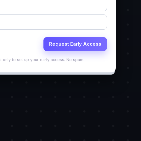
d only to set up your early access. No spam.