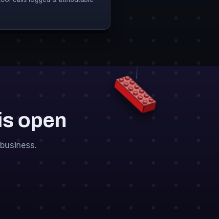
 is open
business.