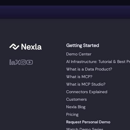
Getting Started
Demo Center
AI Infrastructure: Tutorial & Best P
What is a Data Product?
What is MCP?
What is MCP Studio?
Connectors Explained
Customers
Nexla Blog
Pricing
Request Personal Demo
Watch Demo Series