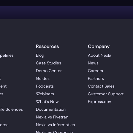
Resources
Company
ipelines
Blog
About Nexla
Case Studies
News
Demo Center
Careers
s
Guides
Partners
ent
Podcasts
Contact Sales
es
Webinars
Customer Support
What's New
Express.dev
ife Sciences
Documentation
Nexla vs Fivetran
erce
Nexla vs Informatica
Nexla vs Composio