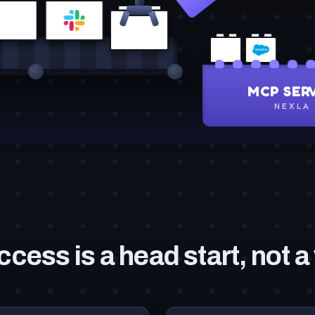
ccess is a head start, not a 