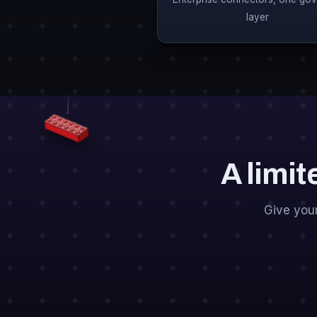
layer
A limit
Give you