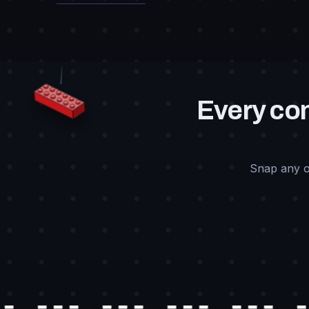
Every con
Snap any o