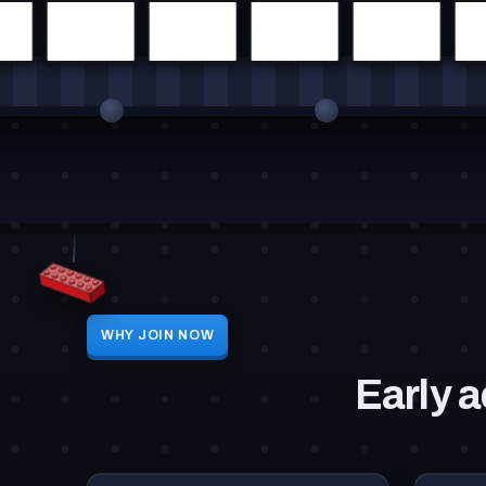
WHY JOIN NOW
Early a