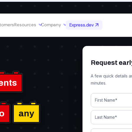
d MCP servers conversationally.
tomers
Resources
Company
Express.dev
Request earl
A few quick details a
ents
minutes.
to
any