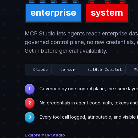
enterprise
system
MCP Studio lets agents reach enterprise da
governed control plane, no raw credentials, 
Get in before general availability.
Claude
Cursor
GitHub Copilot
W
Governed by one control plane, the same layer 
No credentials in agent code; auth, tokens and
Every tool call logged, attributable, and visible 
Explore MCP Studio