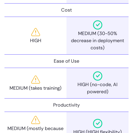
Cost
MEDIUM (30-50%
HIGH
decrease in deployment
costs)
Ease of Use
HIGH (no-code, AI
MEDIUM (takes training)
powered)
Productivity
MEDIUM (mostly because
HIGH (HIGH flexibility)