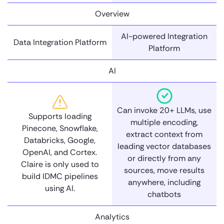
Overview
AI-powered Integration
Data Integration Platform
Platform
AI
Can invoke 20+ LLMs, use
Supports loading
multiple encoding,
Pinecone, Snowflake,
extract context from
Databricks, Google,
leading vector databases
OpenAI, and Cortex.
or directly from any
Claire is only used to
sources, move results
build IDMC pipelines
anywhere, including
using AI.
chatbots
Analytics