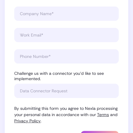
Challenge us with a connector you'd like to see
implemented.
By submitting this form you agree to Nexla processing
your personal data in accordance with our
Terms
and
Privacy Policy
.