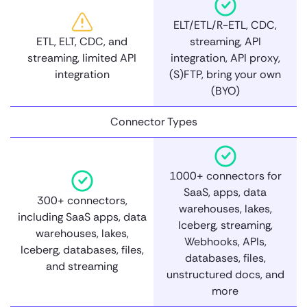
ELT/ETL/R-ETL, CDC,
ETL, ELT, CDC, and
streaming, API
streaming, limited API
integration, API proxy,
integration
(S)FTP, bring your own
(BYO)
Connector Types
1000+ connectors for
SaaS, apps, data
300+ connectors,
warehouses, lakes,
including SaaS apps, data
Iceberg, streaming,
warehouses, lakes,
Webhooks, APIs,
Iceberg, databases, files,
databases, files,
and streaming
unstructured docs, and
more