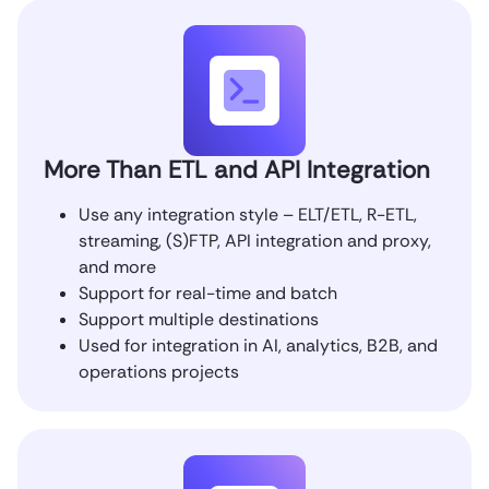
More Than ETL and API Integration
Use any integration style – ELT/ETL, R-ETL,
streaming, (S)FTP, API integration and proxy,
and more
Support for real-time and batch
Support multiple destinations
Used for integration in AI, analytics, B2B, and
operations projects