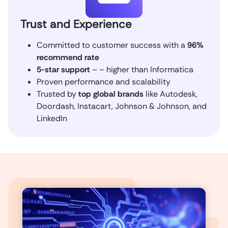
Trust and Experience
Committed to customer success with a
96%
recommend rate
5-star support
– – higher than Informatica
Proven performance and scalability
Trusted by
top global brands
like Autodesk,
Doordash, Instacart, Johnson & Johnson, and
LinkedIn