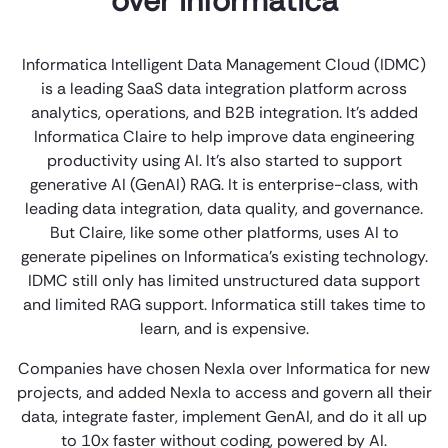
over Informatica
Informatica Intelligent Data Management Cloud (IDMC)
is a leading SaaS data integration platform across
analytics, operations, and B2B integration. It’s added
Informatica Claire to help improve data engineering
productivity using AI. It’s also started to support
generative AI (GenAI) RAG. It is enterprise-class, with
leading data integration, data quality, and governance.
But Claire, like some other platforms, uses AI to
generate pipelines on Informatica’s existing technology.
IDMC still only has limited unstructured data support
and limited RAG support. Informatica still takes time to
learn, and is expensive.
Companies have chosen Nexla over Informatica for new
projects, and added Nexla to access and govern all their
data, integrate faster, implement GenAI, and do it all up
to 10x faster without coding, powered by AI.