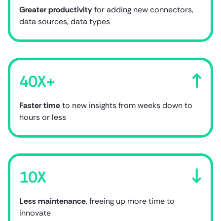
Greater productivity
for adding new connectors,
data sources, data types
40X+
Faster time
to new insights from weeks down to
hours or less
10X
Less maintenance
,
freeing up more time to
innovate