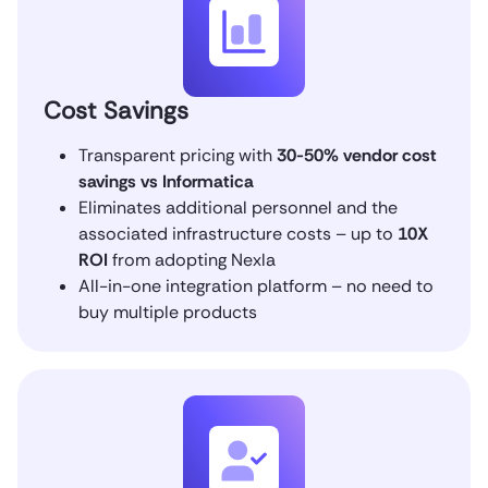
Cost Savings
Transparent pricing with
30-50% vendor cost
savings vs Informatica
Eliminates additional personnel and the
associated infrastructure costs – up to
10X
ROI
from adopting Nexla
All-in-one integration platform – no need to
buy multiple products