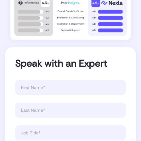
Speak with an Expert