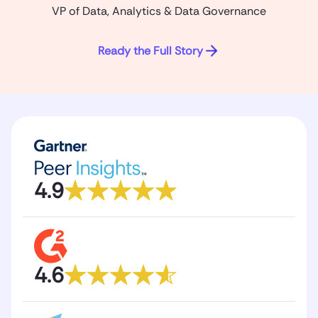
VP of Data, Analytics & Data Governance
Ready the Full Story
4.9
4.6