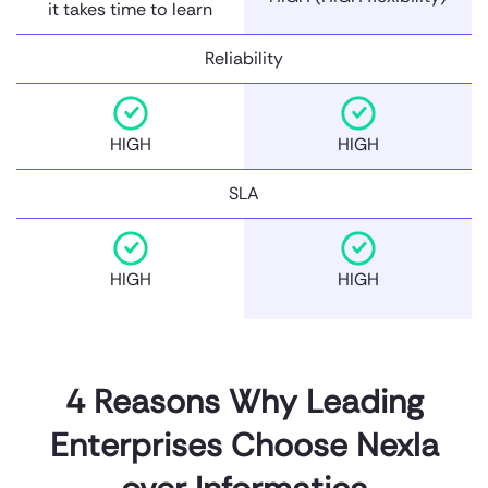
it takes time to learn
Reliability
HIGH
HIGH
SLA
HIGH
HIGH
4 Reasons Why Leading
Enterprises Choose Nexla