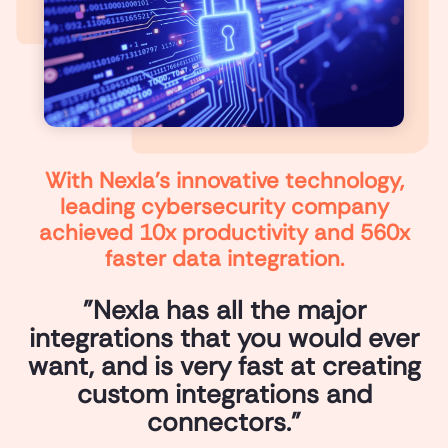
With Nexla’s innovative technology,
leading cybersecurity company
achieved 10x productivity and 560x
faster data integration.
"Nexla has all the major
integrations that you would ever
want, and is very fast at creating
custom integrations and
connectors."