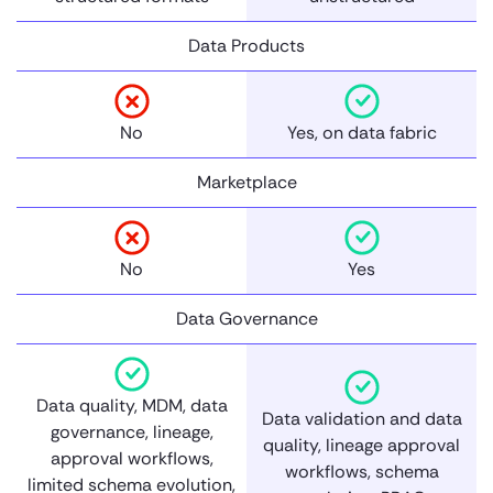
Data Products
No
Yes, on data fabric
Marketplace
No
Yes
Data Governance
Data quality, MDM, data
Data validation and data
governance, lineage,
quality, lineage approval
approval workflows,
workflows, schema
limited schema evolution,