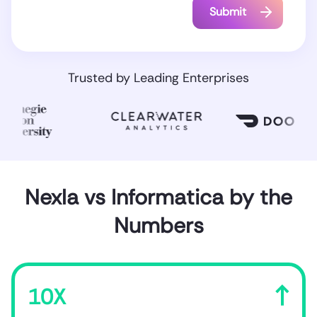
Trusted by Leading Enterprises
Nexla vs Informatica by the
Numbers
10X