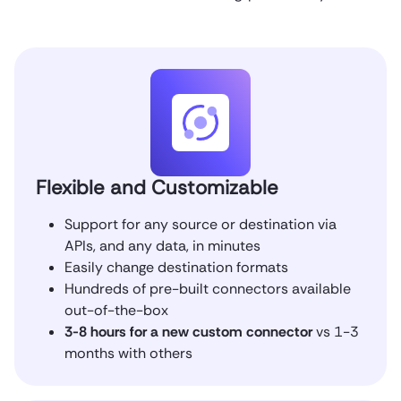
Flexible and Customizable
Support for any source or destination via
APIs, and any data, in minutes
Easily change destination formats
Hundreds of pre-built connectors available
out-of-the-box
3-8 hours for a new custom connector
vs 1-3
months with others