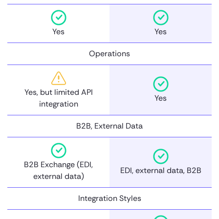
Yes
Yes
Operations
Yes, but limited API
Yes
integration
B2B, External Data
B2B Exchange (EDI,
EDI, external data, B2B
external data)
Integration Styles