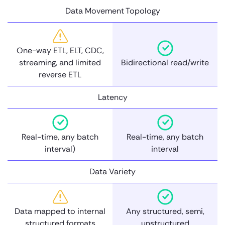
Data Movement Topology
One-way ETL, ELT, CDC,
streaming, and limited
Bidirectional read/write
reverse ETL
Latency
Real-time, any batch
Real-time, any batch
interval)
interval
Data Variety
Data mapped to internal
Any structured, semi,
structured formats
unstructured