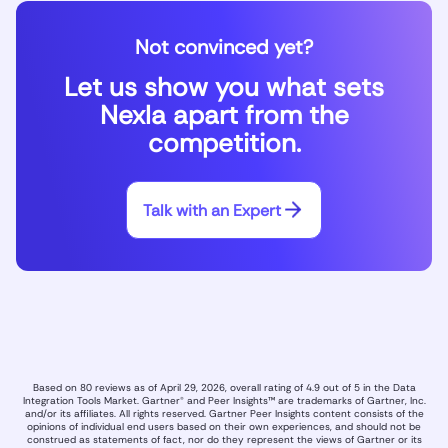
Not convinced yet?
Let us show you what sets
Nexla apart from the
competition.
Talk with an Expert
Based on 80 reviews as of April 29, 2026, overall rating of 4.9 out of 5 in the Data
Integration Tools Market. Gartner® and Peer Insights™ are trademarks of Gartner, Inc.
and/or its affiliates. All rights reserved. Gartner Peer Insights content consists of the
opinions of individual end users based on their own experiences, and should not be
construed as statements of fact, nor do they represent the views of Gartner or its