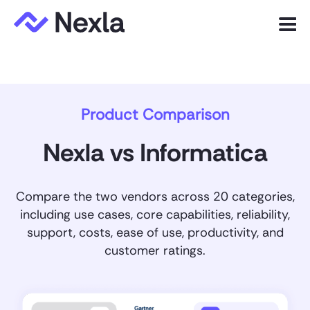
Menu
Product
Product Comparison
Solutions
Customers
Nexla vs Informatica
Resources
Compare the two vendors across 20 categories,
Company
including use cases, core capabilities, reliability,
support, costs, ease of use, productivity, and
customer ratings.
Express.dev