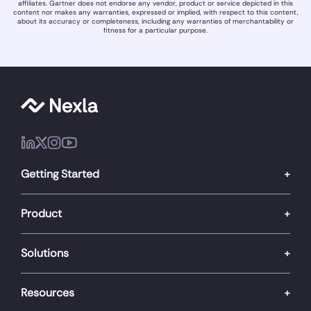
affiliates. Gartner does not endorse any vendor, product or service depicted in this
content nor makes any warranties, expressed or implied, with respect to this content,
about its accuracy or completeness, including any warranties of merchantability or
fitness for a particular purpose.
Getting Started
Product
Solutions
Resources