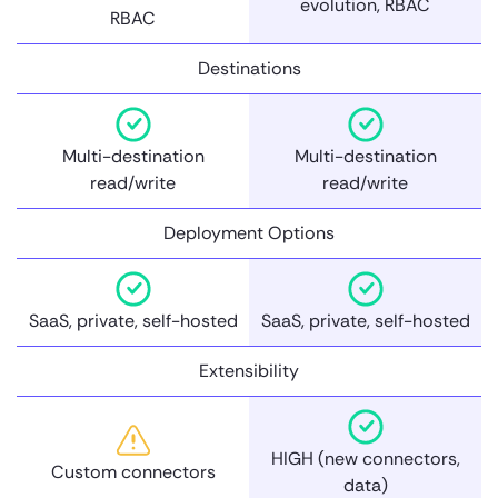
evolution, RBAC
RBAC
Destinations
Multi-destination
Multi-destination
read/write
read/write
Deployment Options
SaaS, private, self-hosted
SaaS, private, self-hosted
Extensibility
HIGH (new connectors,
Custom connectors
data)