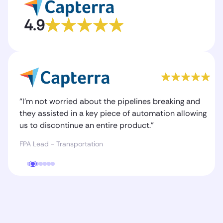
4.9
“I’m not worried about the pipelines breaking and
they assisted in a key piece of automation allowing
us to discontinue an entire product.”
FPA Lead - Transportation