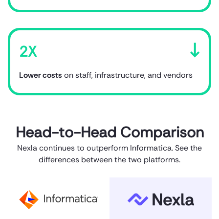
2X
Lower costs
on staff, infrastructure, and vendors
Head-to-Head Comparison
Nexla continues to outperform Informatica. See the
differences between the two platforms.