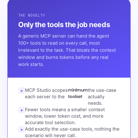
THE NOVELTY
Only the tools the job needs
A generic MCP server can hand the agent
100+ tools to read on
every
call, most
irrelevant to the task. That bloats the context
window and burns tokens before any real
work starts.
minimum
MCP Studio scopes
the use-case
+
toolset
each server to the
actually
needs.
Fewer tools means a smaller context
+
window, lower token cost, and more
accurate tool selection.
Add exactly the use-case tools, nothing the
+
scenario will never call.