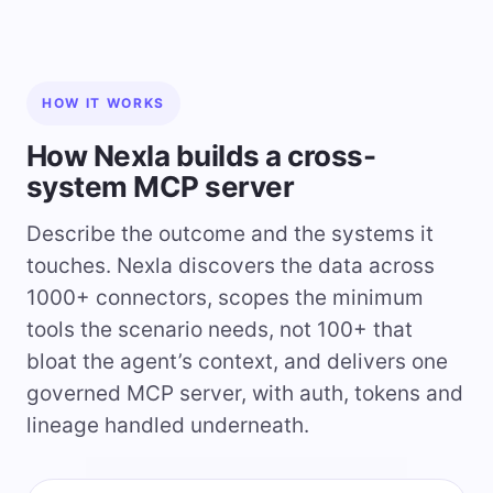
HOW IT WORKS
How Nexla builds a cross-
system MCP server
Describe the outcome and the systems it
touches. Nexla discovers the data across
1000+ connectors, scopes the minimum
tools the scenario needs, not 100+ that
bloat the agent’s context, and delivers one
governed MCP server, with auth, tokens and
lineage handled underneath.