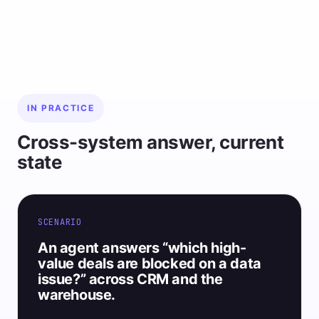
IN PRACTICE
Cross-system answer, current
state
SCENARIO
An agent answers “which high-
value deals are blocked on a data
issue?” across CRM and the
warehouse.