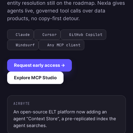
entity resolution still on the roadmap. Nexla gives
agents live, governed tool calls over data
products, no copy-first detour.
Claude
Cursor
GitHub Copilot
Windsurf
Any MCP client
Request early access →
Explore MCP Studio
AIRBYTE
An open-source ELT platform now adding an
agent “Context Store”, a pre-replicated index the
agent searches.