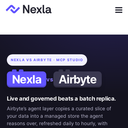
Menu
Product
Solutions
Customers
NEXLA VS AIRBYTE · MCP STUDIO
Resources
Nexla
Airbyte
vs
Company
Live and governed beats a batch replica.
Express.dev
Airbyte’s agent layer copies a curated slice of
your data into a managed store the agent
reasons over, refreshed daily to hourly, with