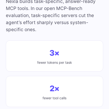
Nexla builds task-specific, answer-ready
MCP tools. In our open MCP-Bench
evaluation, task-specific servers cut the
agent’s effort sharply versus system-
specific ones.
3×
fewer tokens per task
2×
fewer tool calls