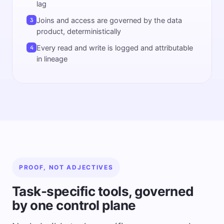
lag
Joins and access are governed by the data
3
product, deterministically
Every read and write is logged and attributable
4
in lineage
PROOF, NOT ADJECTIVES
Task-specific tools, governed
by one control plane