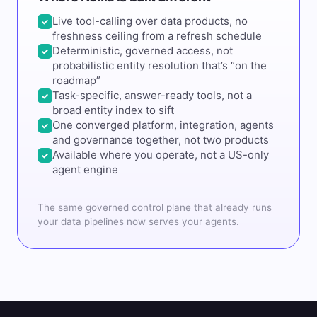
Live tool-calling over data products, no
✓
freshness ceiling from a refresh schedule
Deterministic, governed access, not
✓
probabilistic entity resolution that’s “on the
roadmap”
Task-specific, answer-ready tools, not a
✓
broad entity index to sift
One converged platform, integration, agents
✓
and governance together, not two products
Available where you operate, not a US-only
✓
agent engine
The same governed control plane that already runs
your data pipelines now serves your agents.