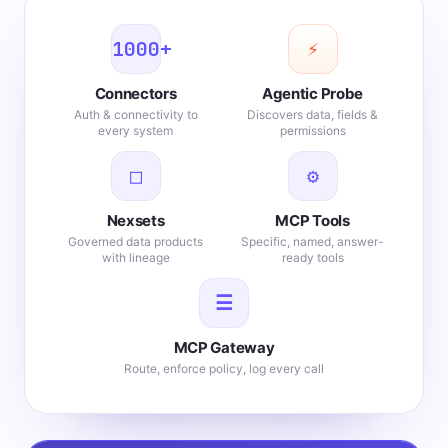
1000+
⚡
Connectors
Agentic Probe
Auth & connectivity to
Discovers data, fields &
every system
permissions
□
⚙
Nexsets
MCP Tools
Governed data products
Specific, named, answer-
with lineage
ready tools
☰
MCP Gateway
Route, enforce policy, log every call