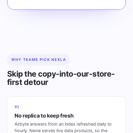
WHY TEAMS PICK NEXLA
Skip the copy-into-our-store-
first detour
01
No replica to keep fresh
Airbyte answers from an index refreshed daily to
hourly. Nexla serves live data products, so the