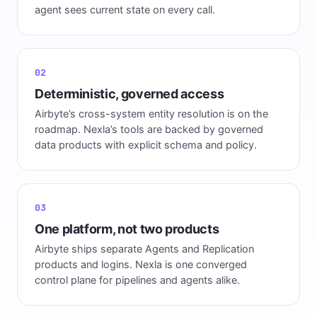
agent sees current state on every call.
02
Deterministic, governed access
Airbyte’s cross-system entity resolution is on the
roadmap. Nexla’s tools are backed by governed
data products with explicit schema and policy.
03
One platform, not two products
Airbyte ships separate Agents and Replication
products and logins. Nexla is one converged
control plane for pipelines and agents alike.