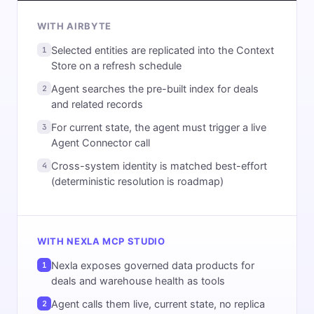
WITH AIRBYTE
Selected entities are replicated into the Context
1
Store on a refresh schedule
Agent searches the pre-built index for deals
2
and related records
For current state, the agent must trigger a live
3
Agent Connector call
Cross-system identity is matched best-effort
4
(deterministic resolution is roadmap)
WITH NEXLA MCP STUDIO
Nexla exposes governed data products for
1
deals and warehouse health as tools
Agent calls them live, current state, no replica
2