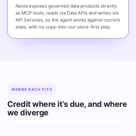
Nexla exposes governed data products directly
as MCP tools, reads via Data APIs and writes via
API Services, so the agent works against current
state, with no copy-into-our-store-first step.
WHERE EACH FITS
Credit where it’s due, and where
we diverge