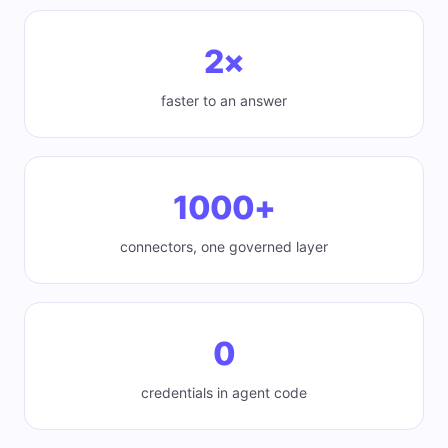
2×
faster to an answer
1000+
connectors, one governed layer
0
credentials in agent code