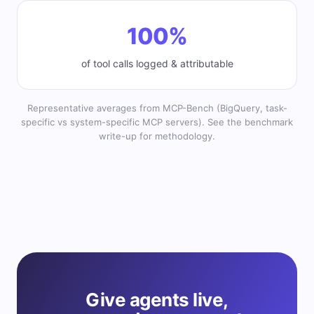
100%
of tool calls logged & attributable
Representative averages from MCP-Bench (BigQuery, task-
specific vs system-specific MCP servers). See the benchmark
write-up for methodology.
Give agents live,