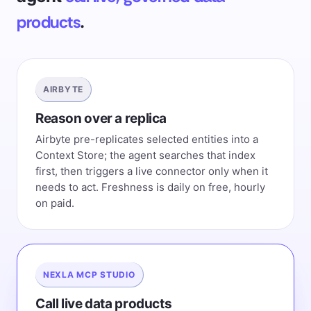
products
.
AIRBYTE
Reason over a replica
Airbyte pre-replicates selected entities into a
Context Store; the agent searches that index
first, then triggers a live connector only when it
needs to act. Freshness is daily on free, hourly
on paid.
NEXLA MCP STUDIO
Call live data products