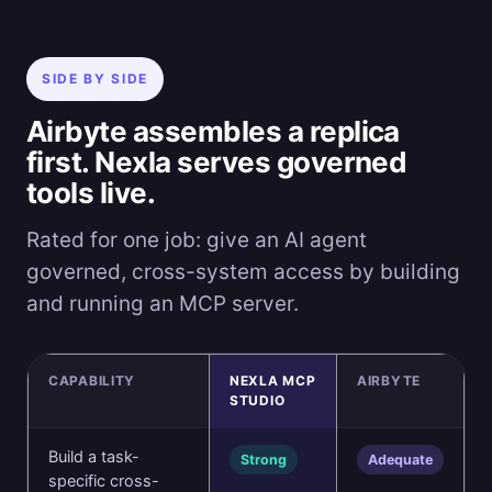
SIDE BY SIDE
Airbyte assembles a replica
first. Nexla serves governed
tools live.
Rated for one job: give an AI agent
governed, cross-system access by building
and running an MCP server.
CAPABILITY
NEXLA MCP
AIRBYTE
STUDIO
Build a task-
Strong
Adequate
specific cross-