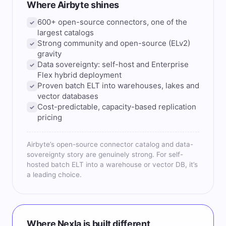
Where Airbyte shines
600+ open-source connectors, one of the
✓
largest catalogs
Strong community and open-source (ELv2)
✓
gravity
Data sovereignty: self-host and Enterprise
✓
Flex hybrid deployment
Proven batch ELT into warehouses, lakes and
✓
vector databases
Cost-predictable, capacity-based replication
✓
pricing
Airbyte’s open-source connector catalog and data-
sovereignty story are genuinely strong. For self-
hosted batch ELT into a warehouse or vector DB, it’s
a leading choice.
Where Nexla is built different