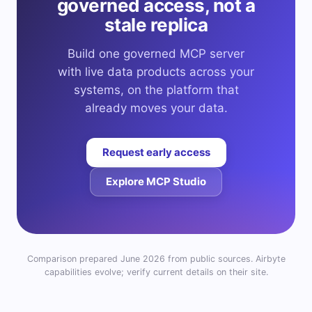
governed access, not a
stale replica
Build one governed MCP server
with live data products across your
systems, on the platform that
already moves your data.
Request early access
Explore MCP Studio
Comparison prepared June 2026 from public sources. Airbyte
capabilities evolve; verify current details on their site.