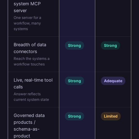
system MCP
server
One server for a
workflow, many
systems
Breadth of data
Strong
Strong
connectors
Reach the systems a
workflow touches
Live, real-time tool
Strong
Adequate
calls
Answer reflects
current system state
Governed data
Strong
Limited
products /
schema-as-
product