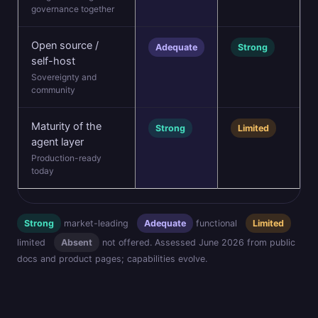
governance together
Open source /
Adequate
Strong
self-host
Sovereignty and
community
Maturity of the
Strong
Limited
agent layer
Production-ready
today
Strong
market-leading
Adequate
functional
Limited
limited
Absent
not offered. Assessed June 2026 from public
docs and product pages; capabilities evolve.