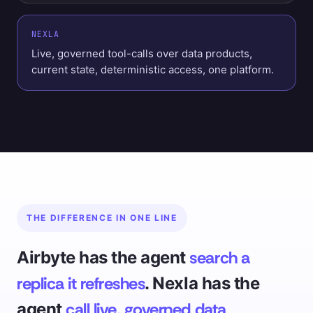
NEXLA
Live, governed tool-calls over data products,
current state, deterministic access, one platform.
THE DIFFERENCE IN ONE LINE
search a
Airbyte has the agent
replica it refreshes
. Nexla has the
call live, governed data
agent