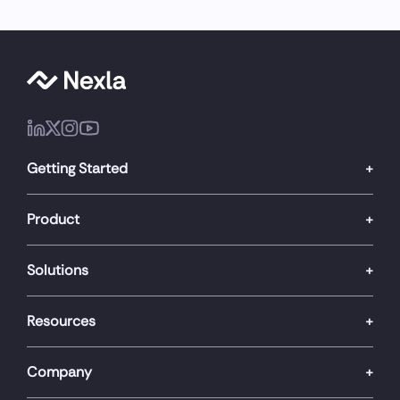
Getting Started
Product
Solutions
Resources
Company