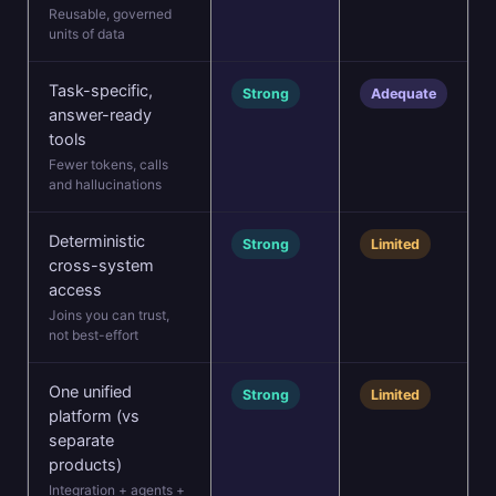
Reusable, governed
units of data
Task-specific,
Strong
Adequate
answer-ready
tools
Fewer tokens, calls
and hallucinations
Deterministic
Strong
Limited
cross-system
access
Joins you can trust,
not best-effort
One unified
Strong
Limited
platform (vs
separate
products)
Integration + agents +