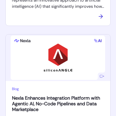
represents an innovative approach to artificial
intelligence (AI) that significantly improves how…
Blog
Nexla Enhances Integration Platform with
Agentic AI, No-Code Pipelines and Data
Marketplace