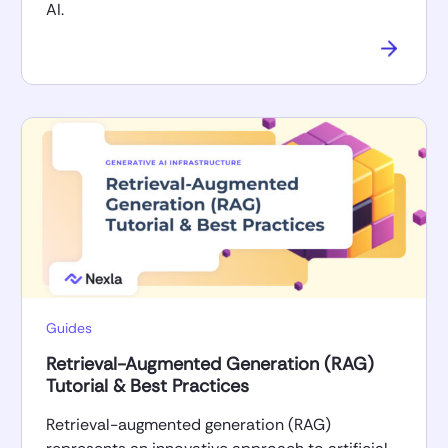
AI.
Guides
Retrieval-Augmented Generation (RAG)
Tutorial & Best Practices
Retrieval-augmented generation (RAG)