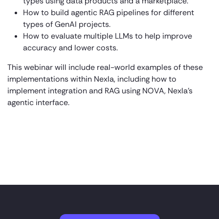
types using data products and a marketplace.
How to build agentic RAG pipelines for different
types of GenAI projects.
How to evaluate multiple LLMs to help improve
accuracy and lower costs.
This webinar will include real-world examples of these
implementations within Nexla, including how to
implement integration and RAG using NOVA, Nexla’s
agentic interface.