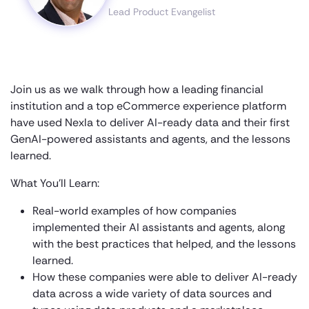
Lead Product Evangelist
Join us as we walk through how a leading financial
institution and a top eCommerce experience platform
have used Nexla to deliver AI-ready data and their first
GenAI-powered assistants and agents, and the lessons
learned.
What You’ll Learn:
Real-world examples of how companies
implemented their AI assistants and agents, along
with the best practices that helped, and the lessons
learned.
How these companies were able to deliver AI-ready
data across a wide variety of data sources and