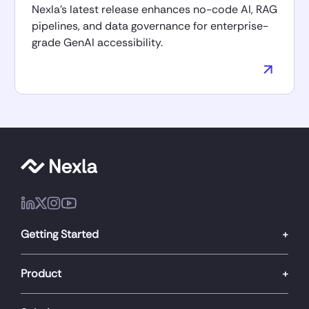
Nexla’s latest release enhances no-code AI, RAG
pipelines, and data governance for enterprise-
grade GenAI accessibility.
Getting Started
Product