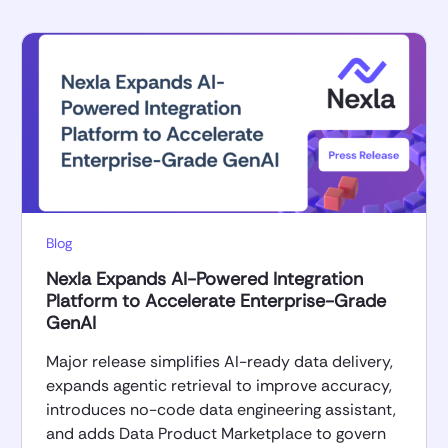
Blog
Nexla Expands AI-Powered Integration
Platform to Accelerate Enterprise-Grade
GenAI
Major release simplifies AI-ready data delivery,
expands agentic retrieval to improve accuracy,
introduces no-code data engineering assistant,
and adds Data Product Marketplace to govern