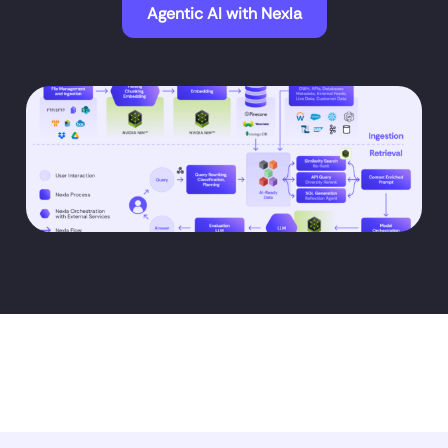
Agentic AI with Nexla