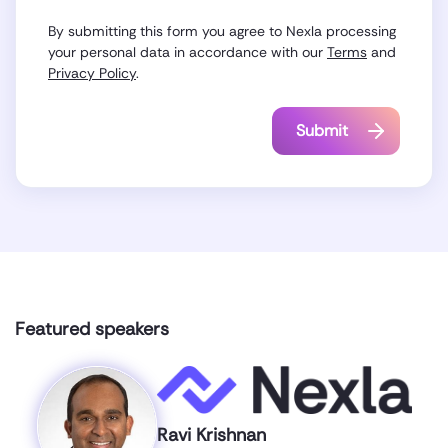
By submitting this form you agree to Nexla processing
your personal data in accordance with our
Terms
and
Privacy Policy
.
Featured speakers
Ravi Krishnan