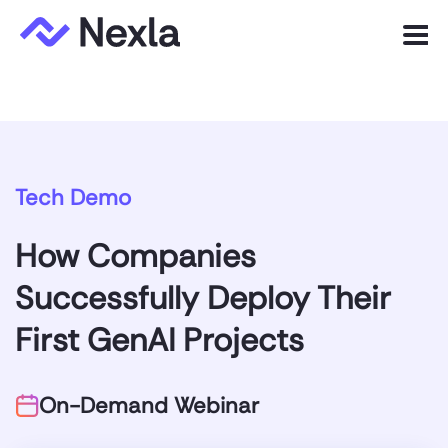
Menu
Product
Solutions
Tech Demo
Customers
How Companies
Resources
Successfully Deploy Their
Company
First GenAI Projects
Express.dev
On-Demand Webinar