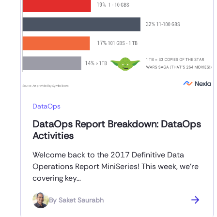
DataOps
DataOps Report Breakdown: DataOps
Activities
Welcome back to the 2017 Definitive Data
Operations Report MiniSeries! This week, we’re
covering key…
By
Saket Saurabh