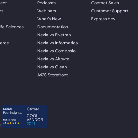
ent
Podcasts
Contact Sales
es
Webinars
Customer Support
What's New
Express.dev
ife Sciences
Documentation
Nexla vs Fivetran
erce
Nexla vs Informatica
Nexla vs Composio
Nexla vs Airbyte
Nexla vs Glean
AWS Storefront