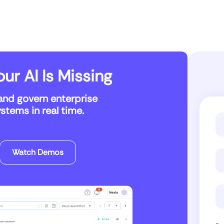
ur AI Is Missing
and govern enterprise
tems in real time.
Watch Demos