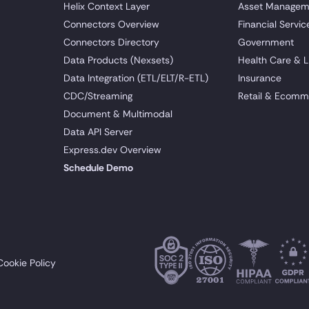
Helix Context Layer
Asset Managem
Connectors Overview
Financial Servic
Connectors Directory
Government
Data Products (Nexsets)
Health Care & L
Data Integration (ETL/ELT/R-ETL)
Insurance
CDC/Streaming
Retail & Ecomm
Document & Multimodal
Data API Server
Express.dev Overview
Schedule Demo
Cookie Policy