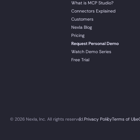
What is MCP Studio?
Connectors Explained
Customers
Nexla Blog
Pricing
Request Personal Demo
Watch Demo Series
Free Trial
© 2026 Nexla, Inc. All rights reserved.
Privacy Policy
Terms of Use