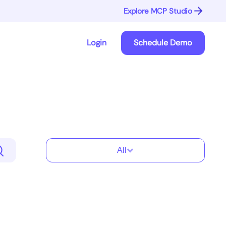
Explore MCP Studio
Login
Schedule Demo
All