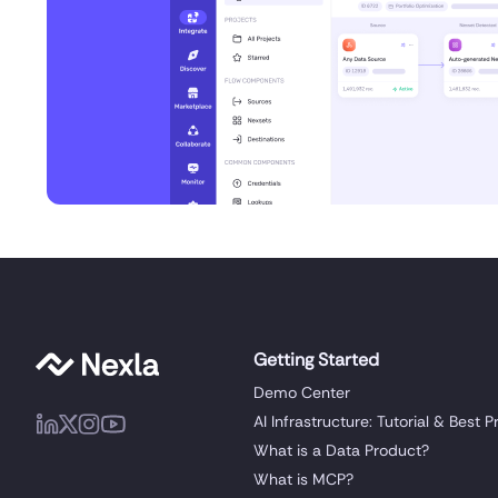
Getting Started
Demo Center
AI Infrastructure: Tutorial & Best P
What is a Data Product?
What is MCP?