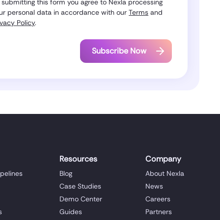
 submitting this form you agree to Nexla processing
ur personal data in accordance with our
Terms
and
ivacy Policy
.
Resources
Company
ipelines
Blog
About Nexla
Case Studies
News
Demo Center
Careers
s
Guides
Partners