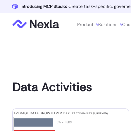
Introducing MCP Studio:
Create task-specific, governe
Product
Solutions
Cus
Data Activities