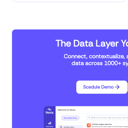
The Data Layer Yo
Connect, contextualize, 
data across 1000+ sys
Scedule Demo