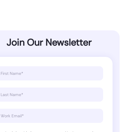
Join Our Newsletter