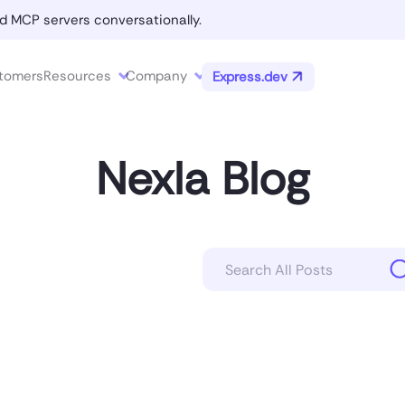
d MCP servers conversationally.
tomers
Resources
Company
Express.dev
Nexla Blog