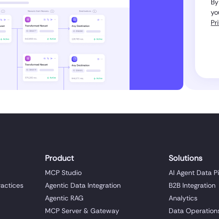
By
yo
Pr
Product
Solutions
MCP Studio
AI Agent Data P
ractices
Agentic Data Integration
B2B Integration
Agentic RAG
Analytics
MCP Server & Gateway
Data Operation