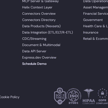
MCP Server & Gateway
Data Operation
Helix Context Layer
Asset Managem
Connectors Overview
Financial Servic
Connectors Directory
Government
Data Products (Nexsets)
Health Care & L
Data Integration (ETL/ELT/R-ETL)
Insurance
CDC/Streaming
Retail & Ecomm
Document & Multimodal
Data API Server
Express.dev Overview
Schedule Demo
Cookie Policy