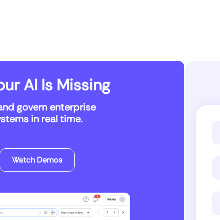
ur AI Is Missing
and govern enterprise
tems in real time.
Watch Demos