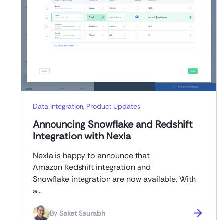
Data Integration
,
Product Updates
Announcing Snowflake and Redshift
Integration with Nexla
Nexla is happy to announce that
Amazon Redshift integration and
Snowflake integration are now available. With
a…
By
Saket Saurabh