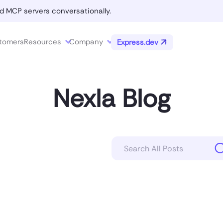
d MCP servers conversationally.
tomers
Resources
Company
Express.dev
Nexla Blog