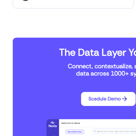
The Data Layer Yo
Connect, contextualize, 
data across 1000+ sys
Scedule Demo