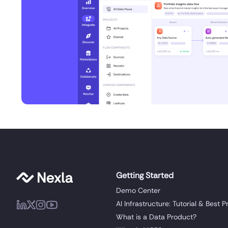
Getting Started
Demo Center
AI Infrastructure: Tutorial & Best P
What is a Data Product?