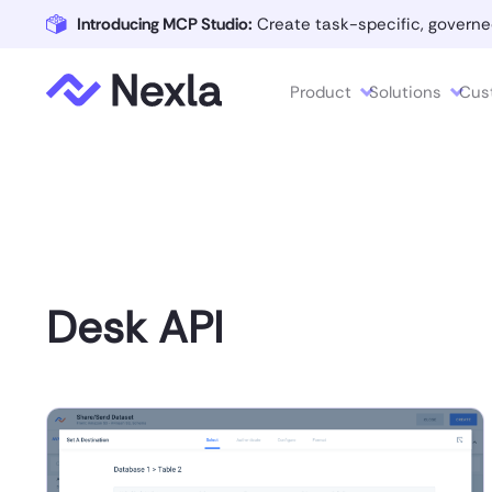
Introducing MCP Studio:
Create task-specific, governe
Product
Solutions
Cus
Desk API