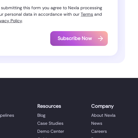
 submitting this form you agree to Nexla processing
ur personal data in accordance with our
Terms
and
ivacy Policy
.
Resources
Company
ipelines
Blog
About Nexla
Case Studies
News
Demo Center
Careers