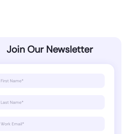
Join Our Newsletter