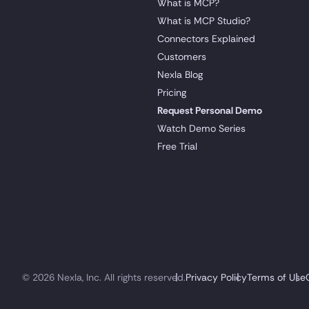
What is MCP?
What is MCP Studio?
Connectors Explained
Customers
Nexla Blog
Pricing
Request Personal Demo
Watch Demo Series
Free Trial
© 2026 Nexla, Inc. All rights reserved.
Privacy Policy
Terms of Use