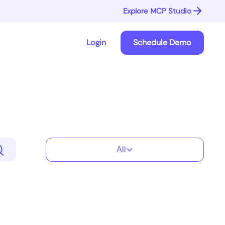
Explore MCP Studio
Login
Schedule Demo
All