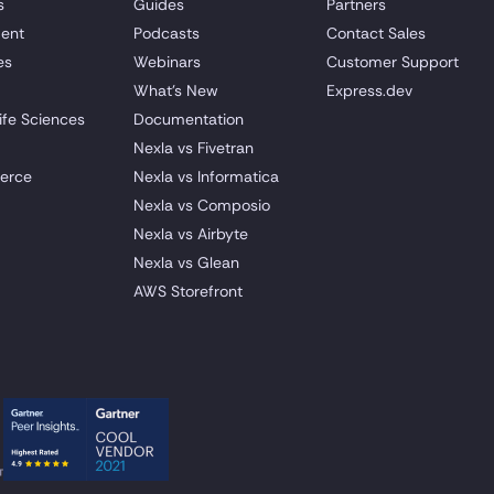
s
Guides
Partners
ent
Podcasts
Contact Sales
es
Webinars
Customer Support
What's New
Express.dev
ife Sciences
Documentation
Nexla vs Fivetran
erce
Nexla vs Informatica
Nexla vs Composio
Nexla vs Airbyte
Nexla vs Glean
AWS Storefront