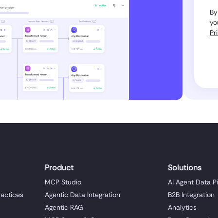
By
yo
Pr
Product
Solutions
MCP Studio
AI Agent Data P
ractices
Agentic Data Integration
B2B Integration
Agentic RAG
Analytics