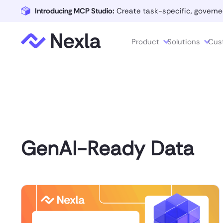
Introducing MCP Studio:
Create task-specific, governe
Product
Solutions
Cus
GenAI-Ready Data