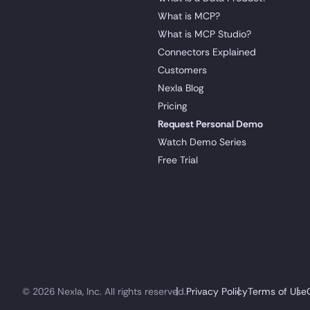
What is MCP?
What is MCP Studio?
Connectors Explained
Customers
Nexla Blog
Pricing
Request Personal Demo
Watch Demo Series
Free Trial
© 2026 Nexla, Inc. All rights reserved.
Privacy Policy
Terms of Use