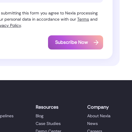
 submitting this form you agree to Nexla processing
ur personal data in accordance with our
Terms
and
ivacy Policy
.
Resources
Company
ipelines
Blog
About Nexla
Case Studies
News
Demo Center
Careers