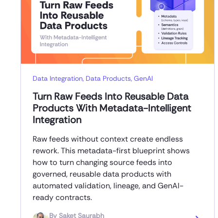
Data Integration
,
Data Products
,
GenAI
Turn Raw Feeds Into Reusable Data
Products With Metadata-Intelligent
Integration
Raw feeds without context create endless
rework. This metadata-first blueprint shows
how to turn changing source feeds into
governed, reusable data products with
automated validation, lineage, and GenAI-
ready contracts.
By
Saket Saurabh