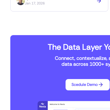
Jan 17, 2026
The Data Layer Yo
Connect, contextualize, 
data across 1000+ sys
Scedule Demo