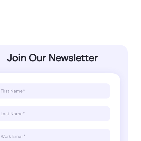
Join Our Newsletter