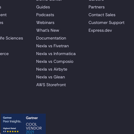
s
Guides
Partners
ent
Podcasts
Contact Sales
es
Webinars
Customer Support
What's New
Express.dev
ife Sciences
Documentation
Nexla vs Fivetran
erce
Nexla vs Informatica
Nexla vs Composio
Nexla vs Airbyte
Nexla vs Glean
AWS Storefront