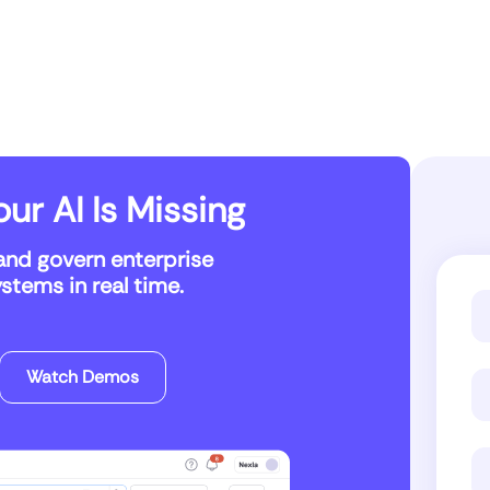
ur AI Is Missing
and govern enterprise
tems in real time.
Watch Demos