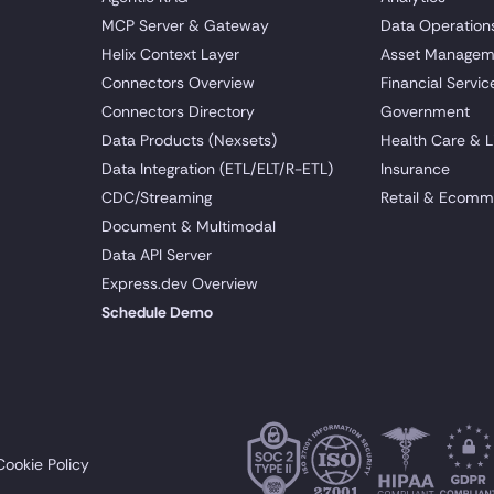
MCP Server & Gateway
Data Operation
Helix Context Layer
Asset Managem
Connectors Overview
Financial Servic
Connectors Directory
Government
Data Products (Nexsets)
Health Care & L
Data Integration (ETL/ELT/R-ETL)
Insurance
CDC/Streaming
Retail & Ecomm
Document & Multimodal
Data API Server
Express.dev Overview
Schedule Demo
Cookie Policy