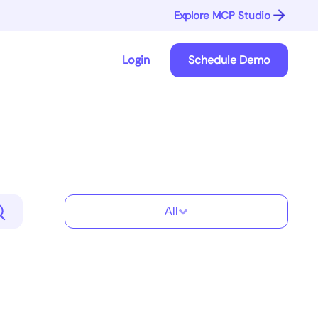
Explore MCP Studio
Login
Schedule Demo
All