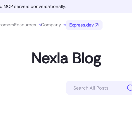
d MCP servers conversationally.
tomers
Resources
Company
Express.dev
Nexla Blog