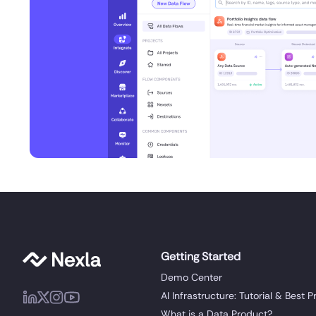
Getting Started
Demo Center
AI Infrastructure: Tutorial & Best P
What is a Data Product?