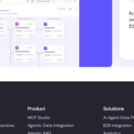
By
yo
Pr
Product
Solutions
MCP Studio
AI Agent Data P
ractices
Agentic Data Integration
B2B Integration
Agentic RAG
Analytics