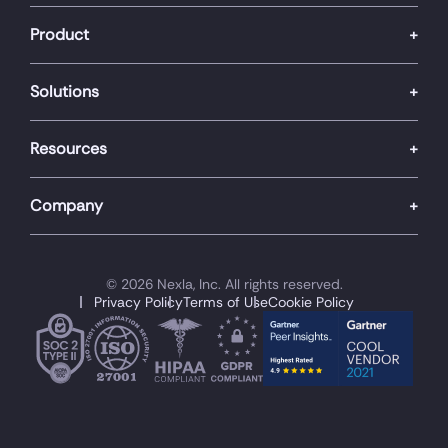
Product
Solutions
Resources
Company
© 2026 Nexla, Inc. All rights reserved.
Privacy Policy
Terms of Use
Cookie Policy