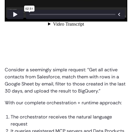
Consider a seemingly simple request: “Get all active
contacts from Salesforce, match them with rows in a
Google Sheet by email, filter to those created in the last
30 days, and upload the result to BigQuery.”
With our complete orchestration + runtime approach:
The orchestrator receives the natural language
request
It queries registered MCP servers and Data Products