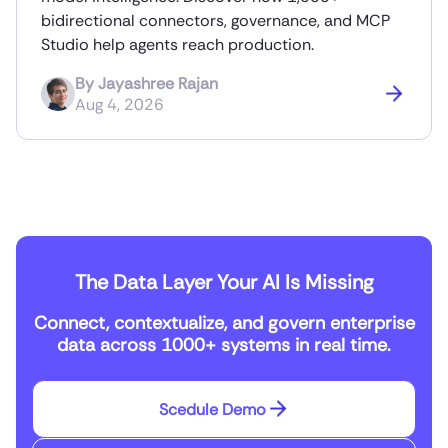
bidirectional connectors, governance, and MCP
Studio help agents reach production.
By
Jayashree Rajan
Aug 4, 2026
The Data Layer Your AI Is Missing
Connect, contextualize, and govern enterprise
data across 1000+ systems in real time.
Scedule Demo