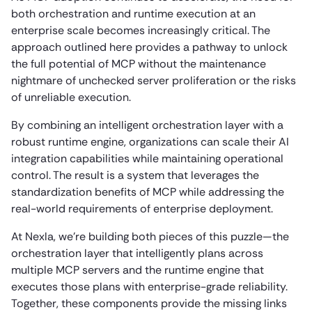
both orchestration and runtime execution at an
enterprise scale becomes increasingly critical. The
approach outlined here provides a pathway to unlock
the full potential of MCP without the maintenance
nightmare of unchecked server proliferation or the risks
of unreliable execution.
By combining an intelligent orchestration layer with a
robust runtime engine, organizations can scale their AI
integration capabilities while maintaining operational
control. The result is a system that leverages the
standardization benefits of MCP while addressing the
real-world requirements of enterprise deployment.
At Nexla, we’re building both pieces of this puzzle—the
orchestration layer that intelligently plans across
multiple MCP servers and the runtime engine that
executes those plans with enterprise-grade reliability.
Together, these components provide the missing links