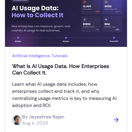
Artificial Intelligence
,
Tutorials
What Is AI Usage Data. How Enterprises
Can Collect It.
Learn what AI usage data includes, how
enterprises collect and track it, and why
centralizing usage metrics is key to measuring AI
adoption and ROI.
By
Jayashree Rajan
Aug 4, 2026