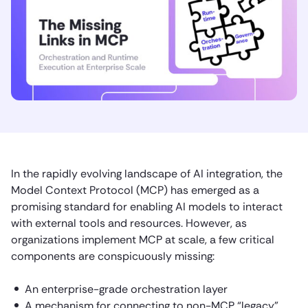
In the rapidly evolving landscape of AI integration, the
Model Context Protocol (MCP) has emerged as a
promising standard for enabling AI models to interact
with external tools and resources. However, as
organizations implement MCP at scale, a few critical
components are conspicuously missing:
An enterprise-grade orchestration layer
A mechanism for connecting to non-MCP “legacy”