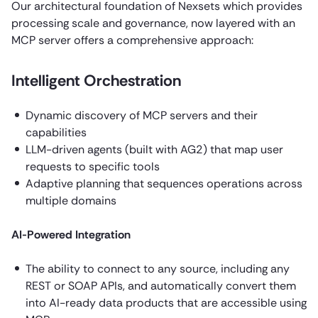
Our architectural foundation of Nexsets which provides
processing scale and governance, now layered with an
MCP server offers a comprehensive approach:
Intelligent Orchestration
Dynamic discovery of MCP servers and their
capabilities
LLM-driven agents (built with AG2) that map user
requests to specific tools
Adaptive planning that sequences operations across
multiple domains
AI-Powered Integration
The ability to connect to any source, including any
REST or SOAP APIs, and automatically convert them
into AI-ready data products that are accessible using