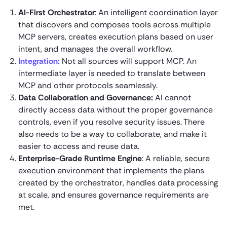
AI-First Orchestrator
: An intelligent coordination layer
that discovers and composes tools across multiple
MCP servers, creates execution plans based on user
intent, and manages the overall workflow.
Integration:
Not all sources will support MCP. An
intermediate layer is needed to translate between
MCP and other protocols seamlessly.
Data Collaboration and Governance:
AI cannot
directly access data without the proper governance
controls, even if you resolve security issues. There
also needs to be a way to collaborate, and make it
easier to access and reuse data.
Enterprise-Grade Runtime Engine
: A reliable, secure
execution environment that implements the plans
created by the orchestrator, handles data processing
at scale, and ensures governance requirements are
met.