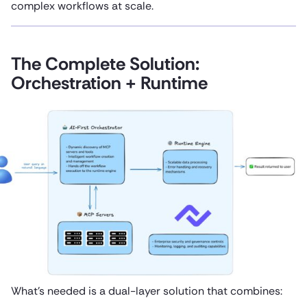
complex workflows at scale.
The Complete Solution:
Orchestration + Runtime
What’s needed is a dual-layer solution that combines: