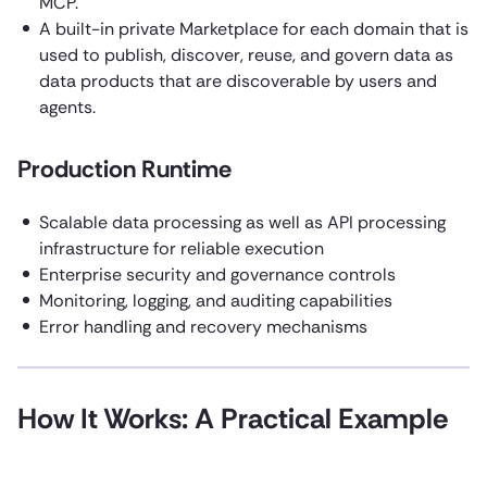
MCP.
A built-in private Marketplace for each domain that is
used to publish, discover, reuse, and govern data as
data products that are discoverable by users and
agents.
Production Runtime
Scalable data processing as well as API processing
infrastructure for reliable execution
Enterprise security and governance controls
Monitoring, logging, and auditing capabilities
Error handling and recovery mechanisms
How It Works: A Practical Example