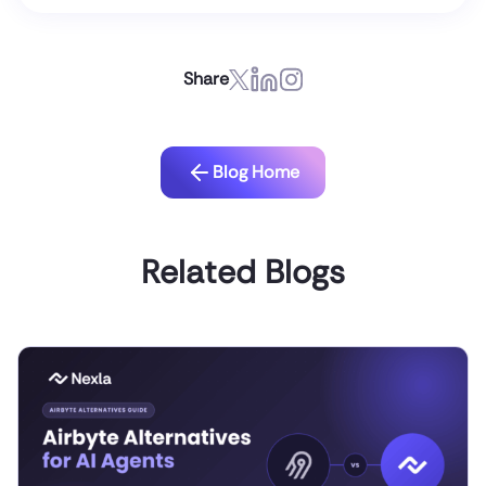
Share
Blog Home
Related Blogs