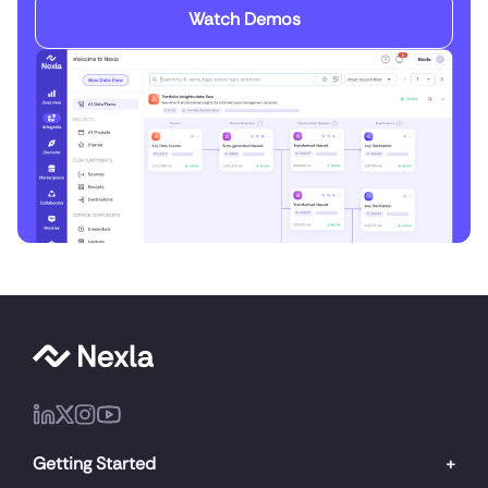
Watch Demos
Getting Started