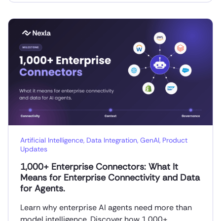
Artificial Intelligence
,
Data Integration
,
GenAI
,
Product
Updates
1,000+ Enterprise Connectors: What It
Means for Enterprise Connectivity and Data
for Agents.
Learn why enterprise AI agents need more than
model intelligence. Discover how 1,000+