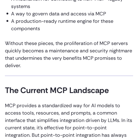
systems
A way to govern data and access via MCP
A production-ready runtime engine for these
components
Without these pieces, the proliferation of MCP servers
quickly becomes a maintenance and security nightmare
that undermines the very benefits MCP promises to
deliver.
The Current MCP Landscape
MCP provides a standardized way for AI models to
access tools, resources, and prompts, a common
interface that simplifies integration driven by LLMs. In its
current state, it’s effective for point-to-point
integration. But point-to-point integration has always