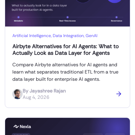
Artificial Intelligence
,
Data Integration
,
GenAI
Airbyte Alternatives for AI Agents: What to
Actually Look as Data Layer for Agents
Compare Airbyte alternatives for AI agents and
learn what separates traditional ETL from a true
data layer built for enterprise AI agents.
By
Jayashree Rajan
Aug 4, 2026