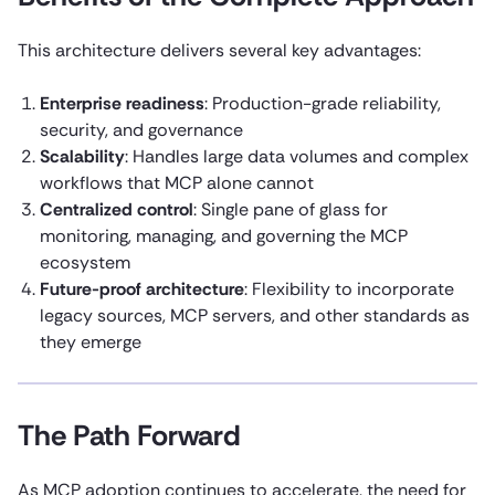
This architecture delivers several key advantages:
Enterprise readiness
: Production-grade reliability,
security, and governance
Scalability
: Handles large data volumes and complex
workflows that MCP alone cannot
Centralized control
: Single pane of glass for
monitoring, managing, and governing the MCP
ecosystem
Future-proof architecture
: Flexibility to incorporate
legacy sources, MCP servers, and other standards as
they emerge
The Path Forward
As MCP adoption continues to accelerate, the need for