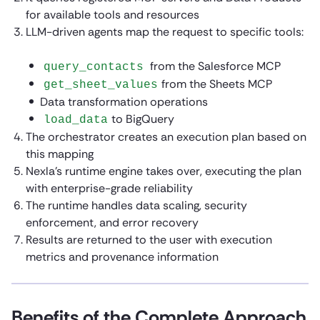
for available tools and resources
LLM-driven agents map the request to specific tools:
from the Salesforce MCP
query_contacts
from the Sheets MCP
get_sheet_values
Data transformation operations
to BigQuery
load_data
The orchestrator creates an execution plan based on
this mapping
Nexla’s runtime engine takes over, executing the plan
with enterprise-grade reliability
The runtime handles data scaling, security
enforcement, and error recovery
Results are returned to the user with execution
metrics and provenance information
Benefits of the Complete Approach