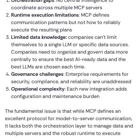
Orchestration gaps
: No central intelligence to
coordinate across multiple MCP servers
Runtime execution limitations
: MCP defines
communication patterns but not how to reliably
execute the resulting plans
Limited data knowledge:
companies can’t limit
themselves to a single LLM or specific data sources.
Companies need to organize and govern data more
centrally to ensure the best AI-ready data and the
best LLMs are chosen each time.
Governance challenges
: Enterprise requirements for
security, compliance, and reliability are unaddressed
Operational complexity
: Each new integration adds
configuration and maintenance burden
The fundamental issue is that while MCP defines an
excellent protocol for model-to-server communication,
it lacks both the orchestration layer to manage data and
multiple servers and the robust runtime to execute