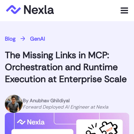
Menu
Product
Blog
GenAI
Solutions
The Missing Links in MCP:
Customers
Orchestration and Runtime
Resources
Execution at Enterprise Scale
Company
By
Anubhav Ghildiyal
Forward Deployed AI Engineer at Nexla
Express.dev