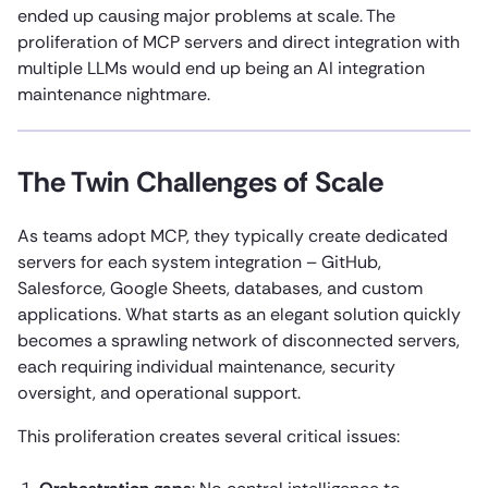
ended up causing major problems at scale. The
proliferation of MCP servers and direct integration with
multiple LLMs would end up being an AI integration
maintenance nightmare.
The Twin Challenges of Scale
As teams adopt MCP, they typically create dedicated
servers for each system integration – GitHub,
Salesforce, Google Sheets, databases, and custom
applications. What starts as an elegant solution quickly
becomes a sprawling network of disconnected servers,
each requiring individual maintenance, security
oversight, and operational support.
This proliferation creates several critical issues: