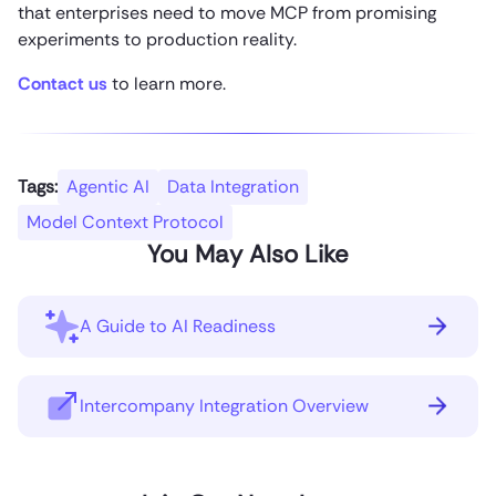
that enterprises need to move MCP from promising
experiments to production reality.
Contact us
to learn more.
Tags:
Agentic AI
Data Integration
Model Context Protocol
You May Also Like
A Guide to AI Readiness
Intercompany Integration Overview