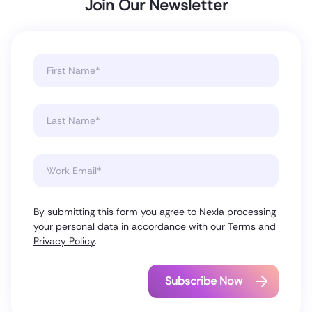
Join Our Newsletter
By submitting this form you agree to Nexla processing
your personal data in accordance with our
Terms
and
Privacy Policy
.