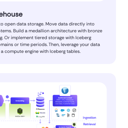
ehouse
o open data storage. Move data directly into
tems. Build a medallion architecture with bronze
erg. Or implement tiered storage with Iceberg
omains or time periods. Then, leverage your data
a compute engine with Iceberg tables.