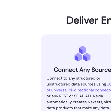
Deliver E
Connect Any Sourc
Connect to any structured or
unstructured data sources using
1
of universal bi-directional connect
or any REST or SOAP API. Nexla
automatically creates Nexsets, virt
data products that make any data