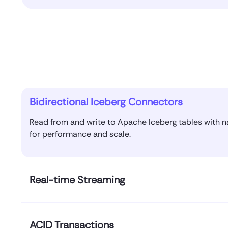
Bidirectional Iceberg Connectors
Read from and write to Apache Iceberg tables with 
for performance and scale.
Real-time Streaming
ACID Transactions