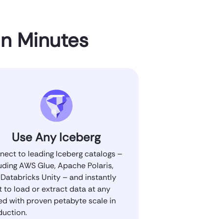
in Minutes
Use Any Iceberg
ect to leading Iceberg catalogs –
uding AWS Glue, Apache Polaris,
Databricks Unity – and instantly
t to load or extract data at any
ed with proven petabyte scale in
duction.