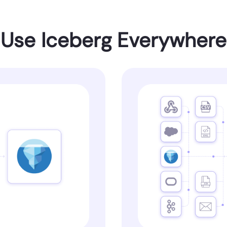
Use Iceberg Everywhere