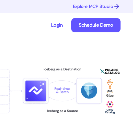
Explore MCP Studio
Login
Schedule Demo