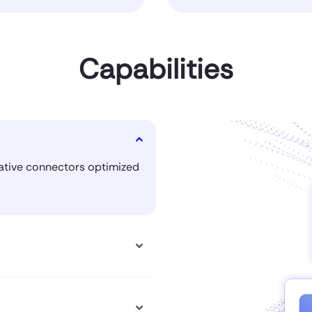
Capabilities
native connectors optimized