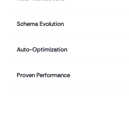
Schema Evolution
Auto-Optimization
Proven Performance