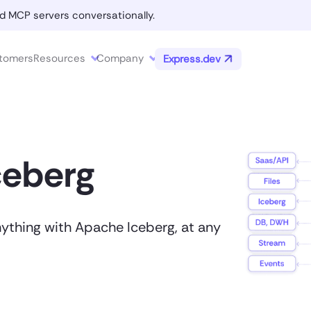
d MCP servers conversationally.
tomers
Resources
Company
Express.dev
ceberg
nything with Apache Iceberg, at any