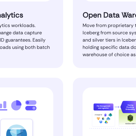
alytics
Open Data War
ytics workloads.
Move from proprietary t
change data capture
Iceberg from source sys
ID guarantees. Easily
and silver tiers in Iceb
loads using both batch
holding specific data d
warehouse of choice as 