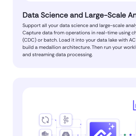
Data Science and Large-Scale An
Support all your data science and large-scale anal
Capture data from operations in real-time using 
(CDC) or batch. Load it into your data lake with AC
build a medallion architecture. Then run your work
and streaming data processing.