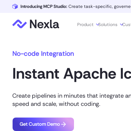
Introducing MCP Studio:
Create task-specific, governe
Product
Solutions
Cus
No-code Integration
Instant Apache I
Create pipelines in minutes that integrate a
speed and scale, without coding.
Get Custom Demo