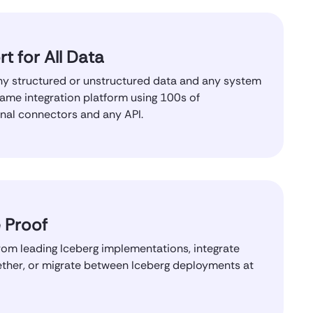
t for All Data
y structured or unstructured data and any system
same integration platform using 100s of
onal connectors and any API.
 Proof
om leading Iceberg implementations, integrate
ther, or migrate between Iceberg deployments at