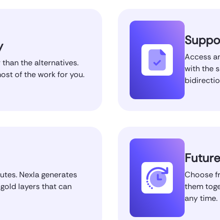
Suppor
y
Access an
 than the alternatives.
with the 
st of the work for you.
bidirecti
Future
nutes. Nexla generates
Choose fr
 gold layers that can
them toge
any time.