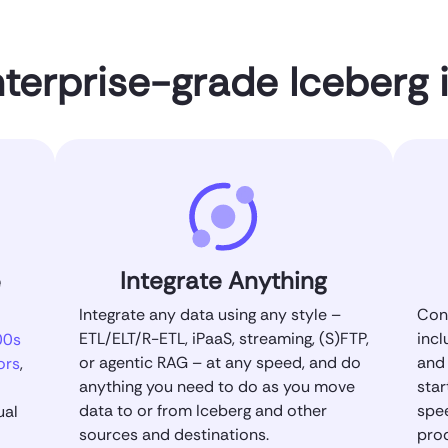
nterprise-grade Iceberg 
Integrate Anything
e
Integrate any data using any style –
Conn
ETL/ELT/R-ETL, iPaaS, streaming, (S)FTP,
incl
00s
or agentic RAG – at any speed, and do
and 
ors
,
anything you need to do as you move
star
data to or from Iceberg and other
spe
ual
sources and destinations.
pro