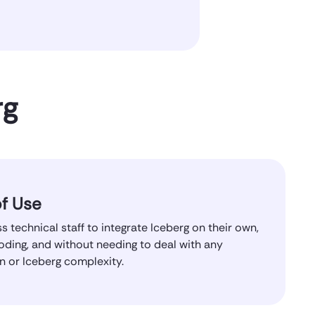
rg
f Use
s technical staff to integrate Iceberg on their own,
oding, and without needing to deal with any
on or Iceberg complexity.