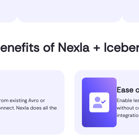
enefits of Nexla + Icebe
Ease o
rom existing Avro or
Enable les
onnect. Nexla does all the
without c
integrati