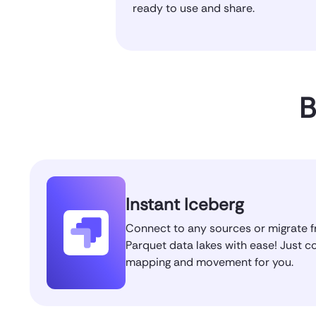
ready to use and share.
B
Instant Iceberg
Connect to any sources or migrate f
Parquet data lakes with ease! Just c
mapping and movement for you.