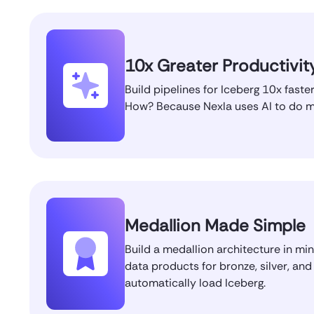
10x Greater Productivit
Build pipelines for Iceberg 10x faster
How? Because Nexla uses AI to do mo
Medallion Made Simple
Build a medallion architecture in mi
data products for bronze, silver, and
automatically load Iceberg.