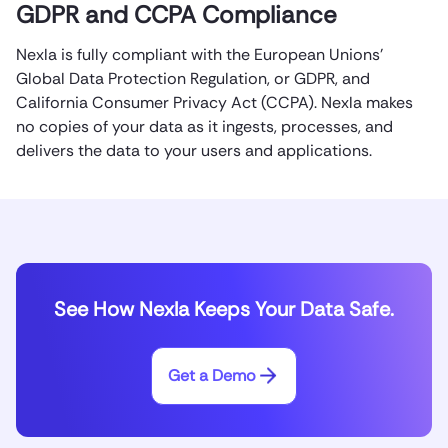
GDPR and CCPA Compliance
Nexla is fully compliant with the European Unions’
Global Data Protection Regulation, or GDPR, and
California Consumer Privacy Act (CCPA). Nexla makes
no copies of your data as it ingests, processes, and
delivers the data to your users and applications.
See How Nexla Keeps Your Data Safe.
Get a Demo