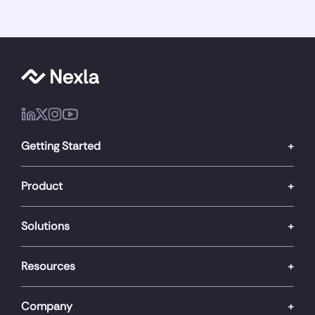
Getting Started
Product
Solutions
Resources
Company