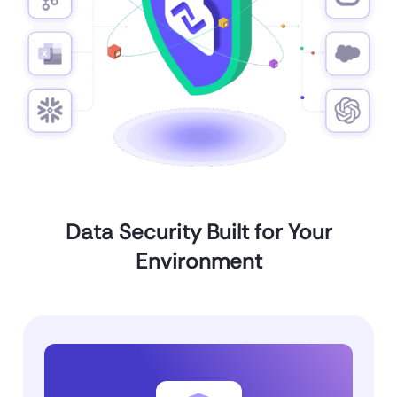
Data Security Built for Your
Environment