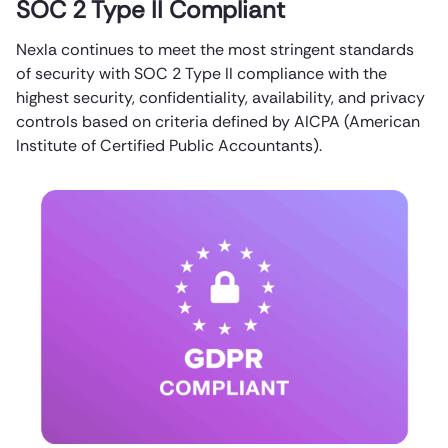
SOC 2 Type II Compliant
Nexla continues to meet the most stringent standards
of security with SOC 2 Type II compliance with the
highest security, confidentiality, availability, and privacy
controls based on criteria defined by AICPA (American
Institute of Certified Public Accountants).