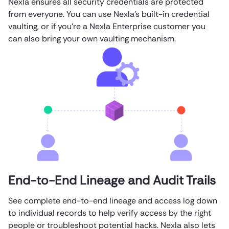
Nexla ensures all security credentials are protected
from everyone. You can use Nexla’s built-in credential
vaulting, or if you’re a Nexla Enterprise customer you
can also bring your own vaulting mechanism.
End-to-End Lineage and Audit Trails
See complete end-to-end lineage and access log down
to individual records to help verify access by the right
people or troubleshoot potential hacks. Nexla also lets