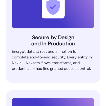
Secure by Design
and In Production
Encrypt data at rest and in motion for
complete end-to-end security. Every entity in
Nexla – Nexsets, flows, transforms, and
credentials – has fine grained access control.