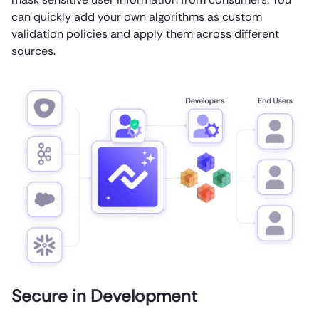
can quickly add your own algorithms as custom
validation policies and apply them across different
sources.
Secure in Development