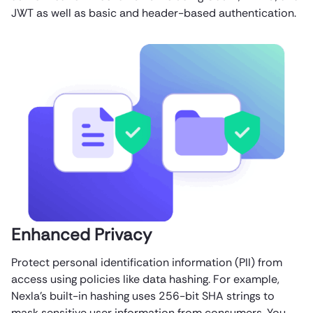
JWT as well as basic and header-based authentication.
Enhanced Privacy
Protect personal identification information (PII) from
access using policies like data hashing. For example,
Nexla’s built-in hashing uses 256-bit SHA strings to
mask sensitive user information from consumers. You