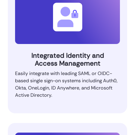
Integrated Identity and
Access Management
Easily integrate with leading SAML or OIDC-
based single sign-on systems including Auth0,
Okta, OneLogin, ID Anywhere, and Microsoft
Active Directory.