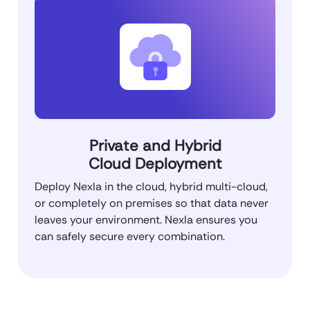
Private and Hybrid
Cloud Deployment
Deploy Nexla in the cloud, hybrid multi-cloud,
or completely on premises so that data never
leaves your environment. Nexla ensures you
can safely secure every combination.