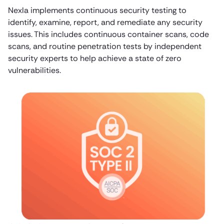
Nexla implements continuous security testing to
identify, examine, report, and remediate any security
issues. This includes continuous container scans, code
scans, and routine penetration tests by independent
security experts to help achieve a state of zero
vulnerabilities.