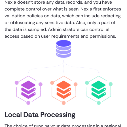
Nexla doesn’t store any data records, and you have
complete control over what is seen. Nexla first enforces
validation policies on data, which can include redacting
or obfuscating any sensitive data. Also, only a part of
the data is sampled. Administrators can control all
access based on user requirements and permissions.
Local Data Processing
The choice of running your data processing in a regional