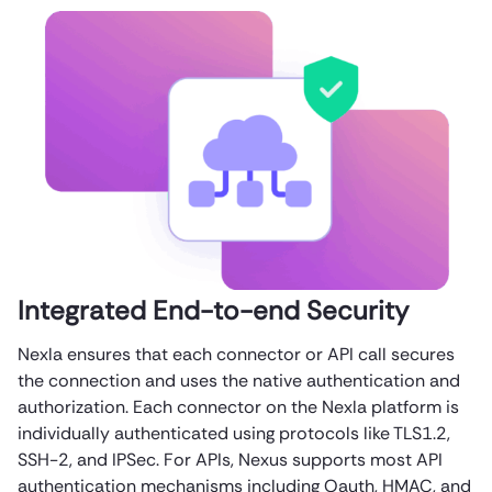
Integrated End-to-end Security
Nexla ensures that each connector or API call secures
the connection and uses the native authentication and
authorization. Each connector on the Nexla platform is
individually authenticated using protocols like TLS1.2,
SSH-2, and IPSec. For APIs, Nexus supports most API
authentication mechanisms including Oauth, HMAC, and