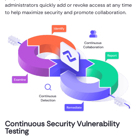
administrators quickly add or revoke access at any time
to help maximize security and promote collaboration.
Continuous Security Vulnerability
Testing