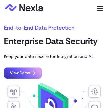
Menu
End-to-End Data Protection
Product
Enterprise Data Security
Solutions
Customers
Keep your data secure for Integration and AI.
Resources
Company
View Demo
Express.dev