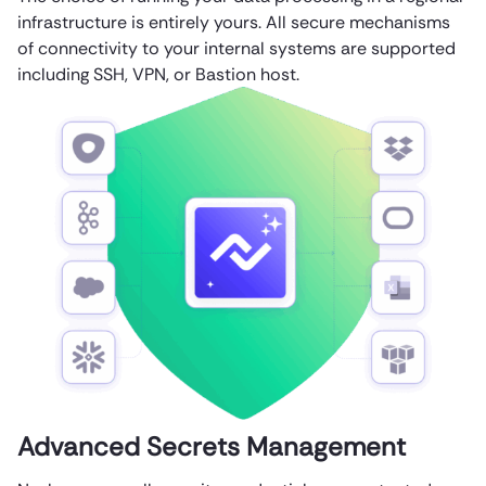
infrastructure is entirely yours. All secure mechanisms
of connectivity to your internal systems are supported
including SSH, VPN, or Bastion host.
Advanced Secrets Management