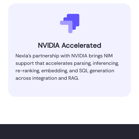
NVIDIA Accelerated
Nexla’s partnership with NVIDIA brings NIM
support that accelerates parsing, inferencing,
re-ranking, embedding, and SQL generation
across integration and RAG.