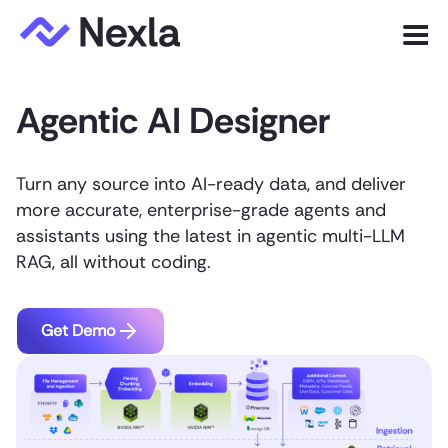
Menu
Agentic AI Designer
Product
Solutions
Turn any source into AI-ready data, and deliver
Customers
more accurate, enterprise-grade agents and
assistants using the latest in agentic multi-LLM
Resources
RAG, all without coding.
Company
Get Demo
Express.dev