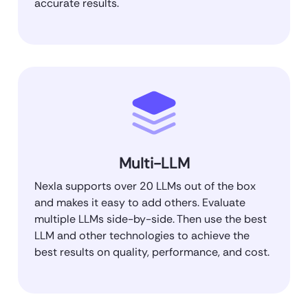
accurate results.
Multi-LLM
Nexla supports over 20 LLMs out of the box
and makes it easy to add others. Evaluate
multiple LLMs side-by-side. Then use the best
LLM and other technologies to achieve the
best results on quality, performance, and cost.