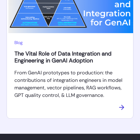
Blog
The Vital Role of Data Integration and
Engineering in GenAI Adoption
From GenAI prototypes to production: the
contributions of integration engineers in model
management, vector pipelines, RAG workflows,
GPT quality control, & LLM governance.