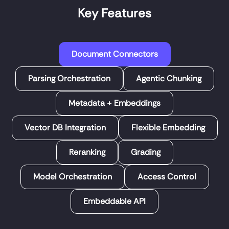
Key Features
Document Connectors
Parsing Orchestration
Agentic Chunking
Metadata + Embeddings
Vector DB Integration
Flexible Embedding
Reranking
Grading
Model Orchestration
Access Control
Embeddable API