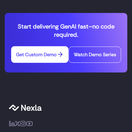
Start delivering GenAI fast–no code
required.
Get Custom Demo
Watch Demo Series