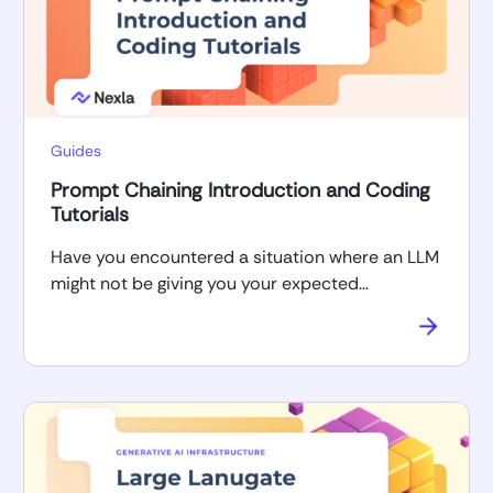
Guides
Prompt Chaining Introduction and Coding
Tutorials
Have you encountered a situation where an LLM
might not be giving you your expected…