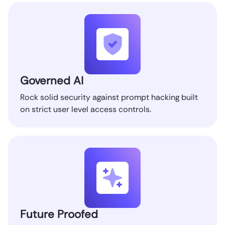
Governed AI
Rock solid security against prompt hacking built
on strict user level access controls.
Future Proofed