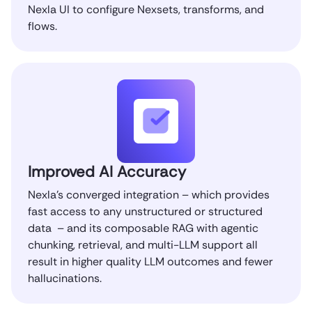
Nexla UI to configure Nexsets, transforms, and
flows.
Improved AI Accuracy
Nexla’s converged integration – which provides
fast access to any unstructured or structured
data – and its composable RAG with agentic
chunking, retrieval, and multi-LLM support all
result in higher quality LLM outcomes and fewer
hallucinations.