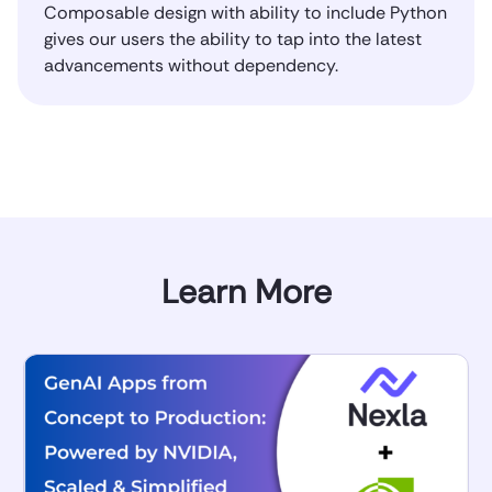
Composable design with ability to include Python
gives our users the ability to tap into the latest
advancements without dependency.
Learn More