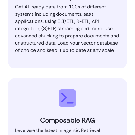
Get AI-ready data from 100s of different
systems including documents, saas
applications, using ELT/ETL, R-ETL, API
integration, (S)FTP, streaming and more. Use
advanced chunking to prepare documents and
unstructured data. Load your vector database
of choice and keep it up to date at any scale
Composable RAG
Leverage the latest in agentic Retrieval