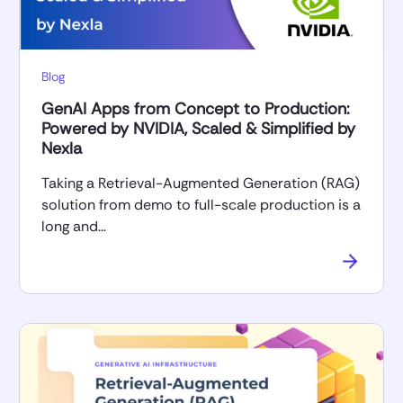
Blog
GenAI Apps from Concept to Production:
Powered by NVIDIA, Scaled & Simplified by
Nexla
Taking a Retrieval-Augmented Generation (RAG)
solution from demo to full-scale production is a
long and…