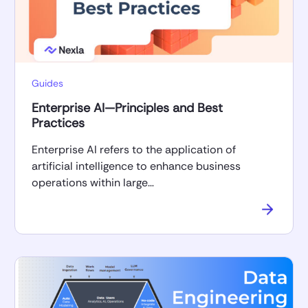
Guides
Enterprise AI—Principles and Best
Practices
Enterprise AI refers to the application of
artificial intelligence to enhance business
operations within large…