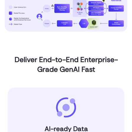
Deliver End-to-End Enterprise-
Grade GenAI Fast
AI-ready Data