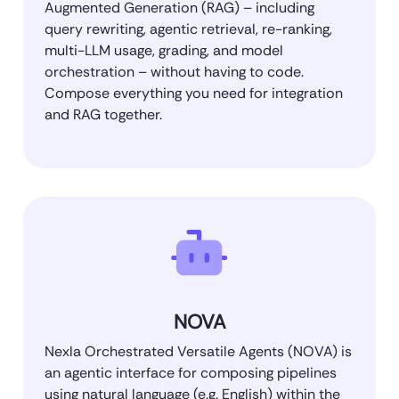
Augmented Generation (RAG) – including
query rewriting, agentic retrieval, re-ranking,
multi-LLM usage, grading, and model
orchestration – without having to code.
Compose everything you need for integration
and RAG together.
NOVA
Nexla Orchestrated Versatile Agents (NOVA) is
an agentic interface for composing pipelines
using natural language (e.g. English) within the