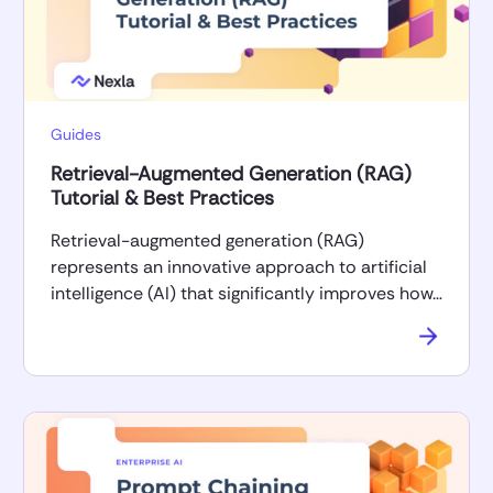
Guides
Retrieval-Augmented Generation (RAG)
Tutorial & Best Practices
Retrieval-augmented generation (RAG)
represents an innovative approach to artificial
intelligence (AI) that significantly improves how…