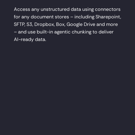
Access any unstructured data using connectors
for any document stores – including Sharepoint,
SFTP, S3, Dropbox, Box, Google Drive and more
– and use built-in agentic chunking to deliver
AI-ready data.