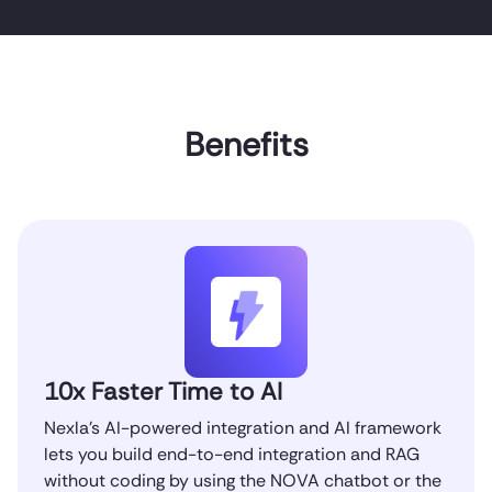
Benefits
10x Faster Time to AI
Nexla’s AI-powered integration and AI framework
lets you build end-to-end integration and RAG
without coding by using the NOVA chatbot or the