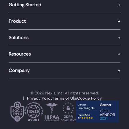
Getting Started
Product
Solutions
Resources
Company
© 2026 Nexla, Inc. All rights reserved.
Privacy Policy
Terms of Use
Cookie Policy