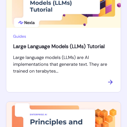
Guides
Large Language Models (LLMs) Tutorial
Large language models (LLMs) are AI
implementations that generate text. They are
trained on terabytes…