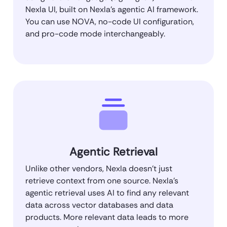
Nexla UI, built on Nexla’s agentic AI framework.
You can use NOVA, no-code UI configuration,
and pro-code mode interchangeably.
Agentic Retrieval
Unlike other vendors, Nexla doesn’t just
retrieve context from one source. Nexla’s
agentic retrieval uses AI to find any relevant
data across vector databases and data
products. More relevant data leads to more