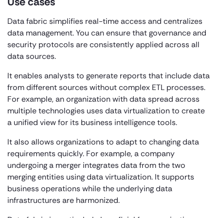
Use cases
Data fabric simplifies real-time access and centralizes
data management. You can ensure that governance and
security protocols are consistently applied across all
data sources.
It enables analysts to generate reports that include data
from different sources without complex ETL processes.
For example, an organization with data spread across
multiple technologies uses data virtualization to create
a unified view for its business intelligence tools.
It also allows organizations to adapt to changing data
requirements quickly. For example, a company
undergoing a merger integrates data from the two
merging entities using data virtualization. It supports
business operations while the underlying data
infrastructures are harmonized.