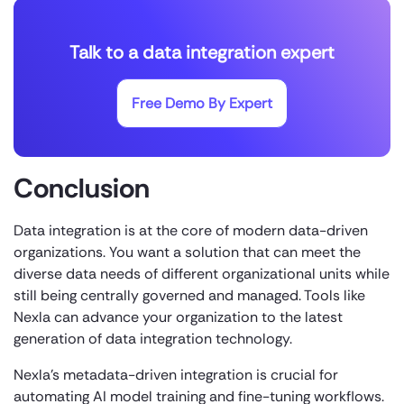
Talk to a data integration expert
Free Demo By Expert
Conclusion
Data integration is at the core of modern data-driven
organizations. You want a solution that can meet the
diverse data needs of different organizational units while
still being centrally governed and managed. Tools like
Nexla can advance your organization to the latest
generation of data integration technology.
Nexla’s metadata-driven integration is crucial for
automating AI model training and fine-tuning workflows.