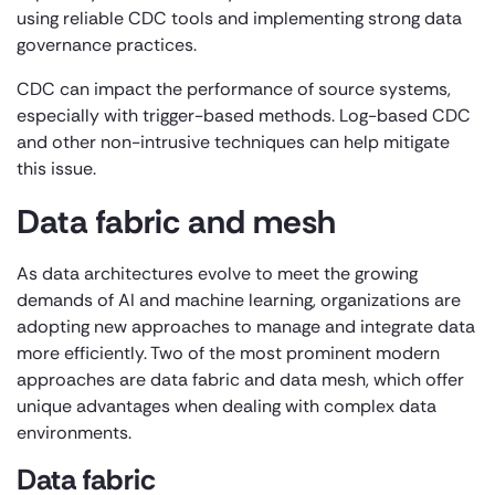
using reliable CDC tools and implementing strong data
governance practices.
CDC can impact the performance of source systems,
especially with trigger-based methods. Log-based CDC
and other non-intrusive techniques can help mitigate
this issue.
Data fabric and mesh
As data architectures evolve to meet the growing
demands of AI and machine learning, organizations are
adopting new approaches to manage and integrate data
more efficiently. Two of the most prominent modern
approaches are data fabric and data mesh, which offer
unique advantages when dealing with complex data
environments.
Data fabric