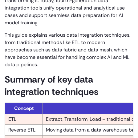
transforming it. Today, fourth-generation data
integration tools unify operational and analytical use
cases and support seamless data preparation for AI
model training.
This guide explains various data integration techniques,
from traditional methods like ETL to modern
approaches such as data fabric and data mesh, which
have become essential for handling complex AI and ML
data pipelines.
Summary of key data
integration techniques
Concept
ETL
Extract, Transform, Load – traditional da
Reverse ETL
Moving data from a data warehouse back