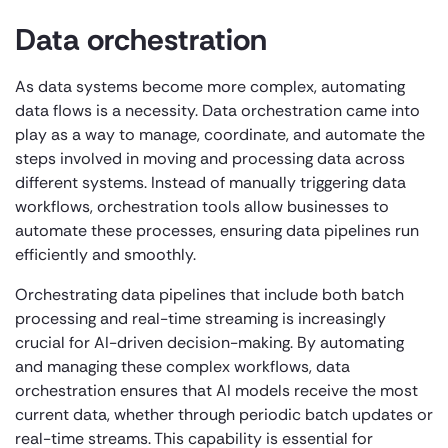
Data orchestration
As data systems become more complex, automating
data flows is a necessity. Data orchestration came into
play as a way to manage, coordinate, and automate the
steps involved in moving and processing data across
different systems. Instead of manually triggering data
workflows, orchestration tools allow businesses to
automate these processes, ensuring data pipelines run
efficiently and smoothly.
Orchestrating data pipelines that include both batch
processing and real-time streaming is increasingly
crucial for AI-driven decision-making. By automating
and managing these complex workflows, data
orchestration ensures that AI models receive the most
current data, whether through periodic batch updates or
real-time streams. This capability is essential for