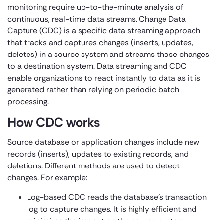
monitoring require up-to-the-minute analysis of
continuous, real-time data streams. Change Data
Capture (CDC) is a specific data streaming approach
that tracks and captures changes (inserts, updates,
deletes) in a source system and streams those changes
to a destination system. Data streaming and CDC
enable organizations to react instantly to data as it is
generated rather than relying on periodic batch
processing.
How CDC works
Source database or application changes include new
records (inserts), updates to existing records, and
deletions. Different methods are used to detect
changes. For example:
Log-based CDC reads the database’s transaction
log to capture changes. It is highly efficient and