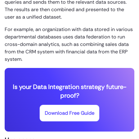
queries and sends them to the relevant data sources.
The results are then combined and presented to the
user as a unified dataset.
For example, an organization with data stored in various
departmental databases uses data federation to run
cross-domain analytics, such as combining sales data
from the CRM system with financial data from the ERP
system.
Is your Data Integration strategy future-
proof?
Download Free Guide