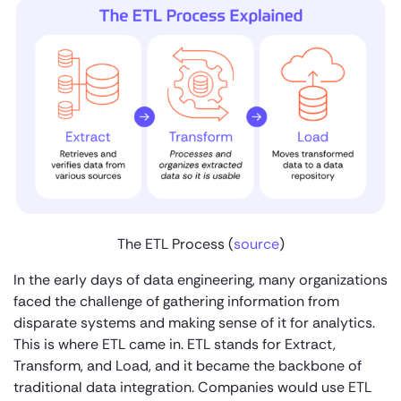
The ETL Process (
source
)
In the early days of data engineering, many organizations
faced the challenge of gathering information from
disparate systems and making sense of it for analytics.
This is where ETL came in. ETL stands for Extract,
Transform, and Load, and it became the backbone of
traditional data integration. Companies would use ETL