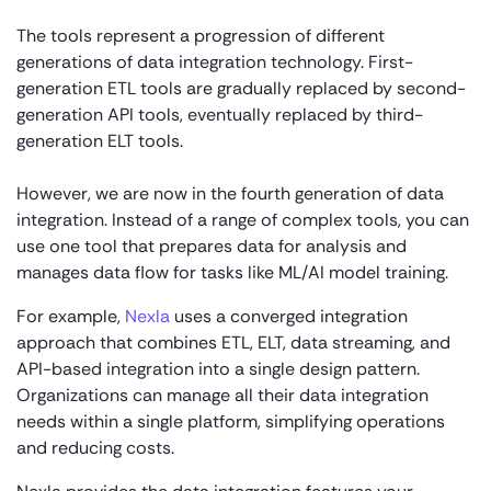
The tools represent a progression of different
generations of data integration technology. First-
generation ETL tools are gradually replaced by second-
generation API tools, eventually replaced by third-
generation ELT tools.
However, we are now in the fourth generation of data
integration. Instead of a range of complex tools, you can
use one tool that prepares data for analysis and
manages data flow for tasks like ML/AI model training.
For example,
Nexla
uses a converged integration
approach that combines ETL, ELT, data streaming, and
API-based integration into a single design pattern.
Organizations can manage all their data integration
needs within a single platform, simplifying operations
and reducing costs.