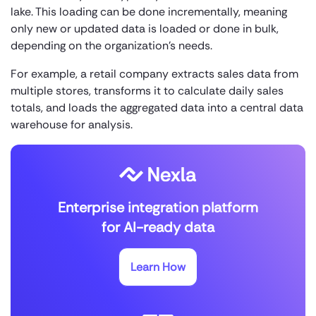
lake. This loading can be done incrementally, meaning
only new or updated data is loaded or done in bulk,
depending on the organization’s needs.
For example, a retail company extracts sales data from
multiple stores, transforms it to calculate daily sales
totals, and loads the aggregated data into a central data
warehouse for analysis.
Enterprise integration platform
for AI-ready data
Learn How