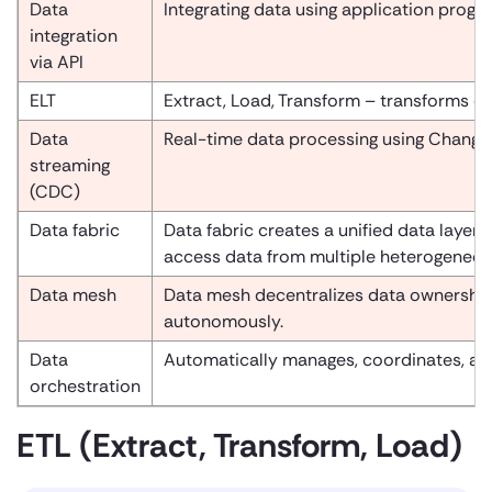
Data
Integrating data using application progr
integration
via API
ELT
Extract, Load, Transform – transforms da
Data
Real-time data processing using Change
streaming
(CDC)
Data fabric
Data fabric creates a unified data layer
access data from multiple heterogeneous
Data mesh
Data mesh decentralizes data ownership
autonomously.
Data
Automatically manages, coordinates, an
orchestration
ETL (Extract, Transform, Load)