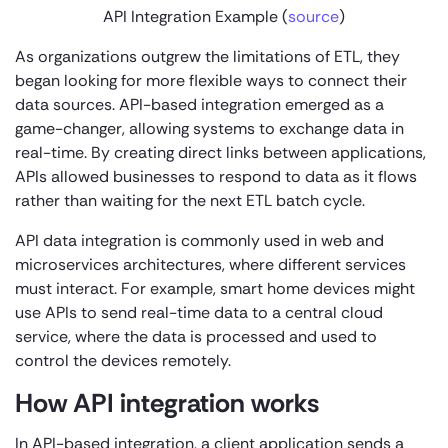
API
Integration Example (
source
)
As organizations outgrew the limitations of ETL, they
began looking for more flexible ways to connect their
data sources. API-based integration emerged as a
game-changer, allowing systems to exchange data in
real-time. By creating direct links between applications,
APIs allowed businesses to respond to data as it flows
rather than waiting for the next ETL batch cycle.
API data integration is commonly used in web and
microservices architectures, where different services
must interact. For example, smart home devices might
use APIs to send real-time data to a central cloud
service, where the data is processed and used to
control the devices remotely.
How API integration works
In API-based integration, a client application sends a