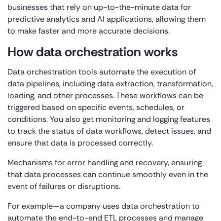
businesses that rely on up-to-the-minute data for
predictive analytics and AI applications, allowing them
to make faster and more accurate decisions.
How data orchestration works
Data orchestration tools automate the execution of
data pipelines, including data extraction, transformation,
loading, and other processes. These workflows can be
triggered based on specific events, schedules, or
conditions. You also get monitoring and logging features
to track the status of data workflows, detect issues, and
ensure that data is processed correctly.
Mechanisms for error handling and recovery, ensuring
that data processes can continue smoothly even in the
event of failures or disruptions.
For example—a company uses data orchestration to
automate the end-to-end ETL processes and manage