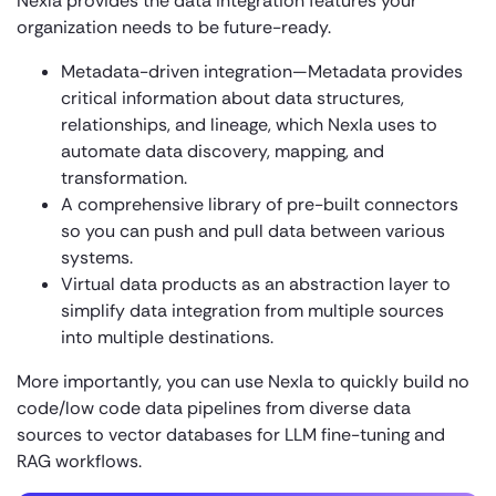
Nexla provides the data integration features your
organization needs to be future-ready.
Metadata-driven integration—Metadata provides
critical information about data structures,
relationships, and lineage, which Nexla uses to
automate data discovery, mapping, and
transformation.
A comprehensive library of pre-built connectors
so you can push and pull data between various
systems.
Virtual data products as an abstraction layer to
simplify data integration from multiple sources
into multiple destinations.
More importantly, you can use Nexla to quickly build no
code/low code data pipelines from diverse data
sources to vector databases for LLM fine-tuning and
RAG workflows.