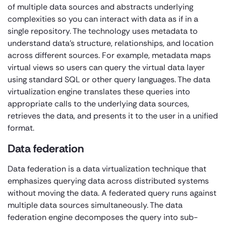
of multiple data sources and abstracts underlying
complexities so you can interact with data as if in a
single repository. The technology uses metadata to
understand data’s structure, relationships, and location
across different sources. For example, metadata maps
virtual views so users can query the virtual data layer
using standard SQL or other query languages. The data
virtualization engine translates these queries into
appropriate calls to the underlying data sources,
retrieves the data, and presents it to the user in a unified
format.
Data federation
Data federation is a data virtualization technique that
emphasizes querying data across distributed systems
without moving the data. A federated query runs against
multiple data sources simultaneously. The data
federation engine decomposes the query into sub-