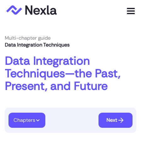
Menu
Product
Multi-chapter guide
Data Integration Techniques
Solutions
Data Integration
Customers
Techniques—the Past,
Resources
Present, and Future
Company
Express.dev
Chapters
Next