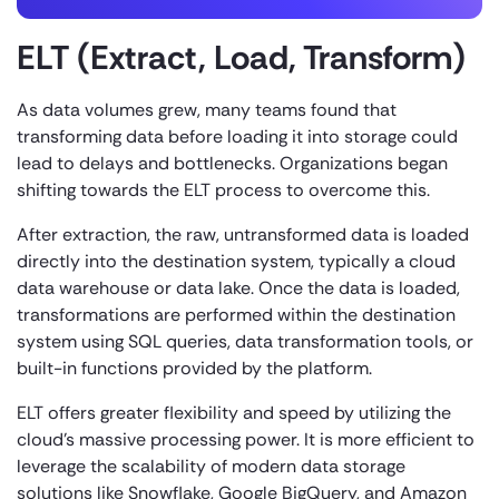
ELT (Extract, Load, Transform)
As data volumes grew, many teams found that
transforming data before loading it into storage could
lead to delays and bottlenecks. Organizations began
shifting towards the ELT process to overcome this.
After extraction, the raw, untransformed data is loaded
directly into the destination system, typically a cloud
data warehouse or data lake. Once the data is loaded,
transformations are performed within the destination
system using SQL queries, data transformation tools, or
built-in functions provided by the platform.
ELT offers greater flexibility and speed by utilizing the
cloud’s massive processing power. It is more efficient to
leverage the scalability of modern data storage
solutions like Snowflake, Google BigQuery, and Amazon