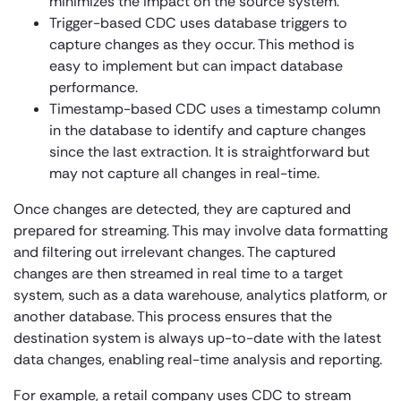
minimizes the impact on the source system.
Trigger-based CDC uses database triggers to
capture changes as they occur. This method is
easy to implement but can impact database
performance.
Timestamp-based CDC uses a timestamp column
in the database to identify and capture changes
since the last extraction. It is straightforward but
may not capture all changes in real-time.
Once changes are detected, they are captured and
prepared for streaming. This may involve data formatting
and filtering out irrelevant changes. The captured
changes are then streamed in real time to a target
system, such as a data warehouse, analytics platform, or
another database. This process ensures that the
destination system is always up-to-date with the latest
data changes, enabling real-time analysis and reporting.
For example, a retail company uses CDC to stream