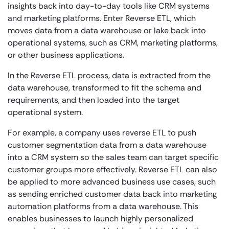
insights back into day-to-day tools like CRM systems
and marketing platforms. Enter Reverse ETL, which
moves data from a data warehouse or lake back into
operational systems, such as CRM, marketing platforms,
or other business applications.
In the Reverse ETL process, data is extracted from the
data warehouse, transformed to fit the schema and
requirements, and then loaded into the target
operational system.
For example, a company uses reverse ETL to push
customer segmentation data from a data warehouse
into a CRM system so the sales team can target specific
customer groups more effectively. Reverse ETL can also
be applied to more advanced business use cases, such
as sending enriched customer data back into marketing
automation platforms from a data warehouse. This
enables businesses to launch highly personalized