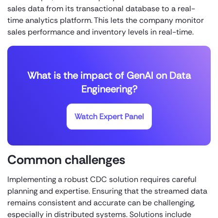
sales data from its transactional database to a real-
time analytics platform. This lets the company monitor
sales performance and inventory levels in real-time.
What is the impact of GenAI on Data
Engineering?
Watch Expert Panel
Common challenges
Implementing a robust CDC solution requires careful
planning and expertise. Ensuring that the streamed data
remains consistent and accurate can be challenging,
especially in distributed systems. Solutions include