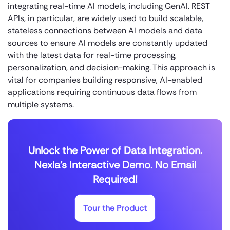
integrating real-time AI models, including GenAI. REST
APIs, in particular, are widely used to build scalable,
stateless connections between AI models and data
sources to ensure AI models are constantly updated
with the latest data for real-time processing,
personalization, and decision-making. This approach is
vital for companies building responsive, AI-enabled
applications requiring continuous data flows from
multiple systems.
Unlock the Power of Data Integration.
Nexla's Interactive Demo. No Email
Required!
Tour the Product