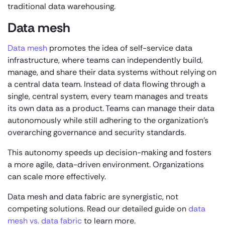
traditional data warehousing.
Data mesh
Data mesh
promotes the idea of self-service data
infrastructure, where teams can independently build,
manage, and share their data systems without relying on
a central data team. Instead of data flowing through a
single, central system, every team manages and treats
its own data as a product. Teams can manage their data
autonomously while still adhering to the organization’s
overarching governance and security standards.
This autonomy speeds up decision-making and fosters
a more agile, data-driven environment. Organizations
can scale more effectively.
Data mesh and data fabric are synergistic, not
competing solutions. Read our detailed guide on
data
mesh vs. data fabric
to learn more.