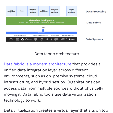
Data fabric architecture
Data fabric is a modern architecture
that provides a
unified data integration layer across different
environments, such as on-premise systems, cloud
infrastructure, and hybrid setups. Organizations can
access data from multiple sources without physically
moving it. Data fabric tools use data virtualization
technology to work.
Data virtualization creates a virtual layer that sits on top