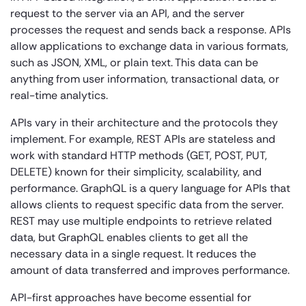
request to the server via an API, and the server
processes the request and sends back a response. APIs
allow applications to exchange data in various formats,
such as JSON, XML, or plain text. This data can be
anything from user information, transactional data, or
real-time analytics.
APIs vary in their architecture and the protocols they
implement. For example, REST APIs are stateless and
work with standard HTTP methods (GET, POST, PUT,
DELETE) known for their simplicity, scalability, and
performance. GraphQL is a query language for APIs that
allows clients to request specific data from the server.
REST may use multiple endpoints to retrieve related
data, but GraphQL enables clients to get all the
necessary data in a single request. It reduces the
amount of data transferred and improves performance.
API-first approaches have become essential for