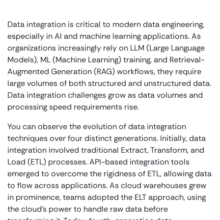
Data integration is critical to modern data engineering,
especially in AI and machine learning applications. As
organizations increasingly rely on LLM (Large Language
Models), ML (Machine Learning) training, and Retrieval-
Augmented Generation (RAG) workflows, they require
large volumes of both structured and unstructured data.
Data integration challenges grow as data volumes and
processing speed requirements rise.
You can observe the evolution of data integration
techniques over four distinct generations. Initially, data
integration involved traditional Extract, Transform, and
Load (ETL) processes. API-based integration tools
emerged to overcome the rigidness of ETL, allowing data
to flow across applications. As cloud warehouses grew
in prominence, teams adopted the ELT approach, using
the cloud’s power to handle raw data before