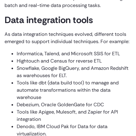
batch and real-time data processing tasks.
Data integration tools
As data integration techniques evolved, different tools
emerged to support individual techniques. For example:
Informatica, Talend, and Microsoft SSIS for ETL
Hightouch and Census for reverse ETL
Snowflake, Google BigQuery, and Amazon Redshift
as warehouses for ELT.
Tools like dbt (data build tool) to manage and
automate transformations within the data
warehouse
Debezium, Oracle GoldenGate for CDC
Tools like Apigee, Mulesoft, and Zapier for API
integration
Denodo, IBM Cloud Pak for Data for data
virtualization.