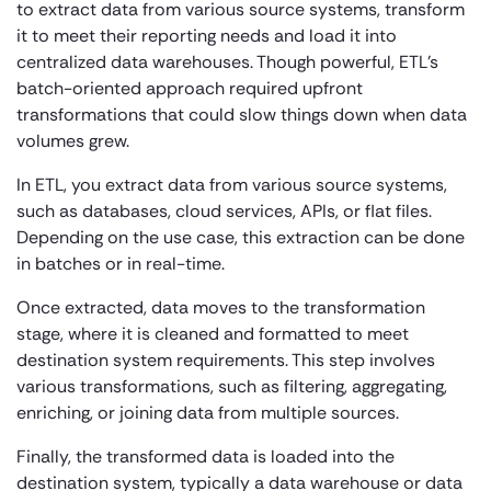
to extract data from various source systems, transform
it to meet their reporting needs and load it into
centralized data warehouses. Though powerful, ETL’s
batch-oriented approach required upfront
transformations that could slow things down when data
volumes grew.
In ETL, you extract data from various source systems,
such as databases, cloud services, APIs, or flat files.
Depending on the use case, this extraction can be done
in batches or in real-time.
Once extracted, data moves to the transformation
stage, where it is cleaned and formatted to meet
destination system requirements. This step involves
various transformations, such as filtering, aggregating,
enriching, or joining data from multiple sources.
Finally, the transformed data is loaded into the
destination system, typically a data warehouse or data