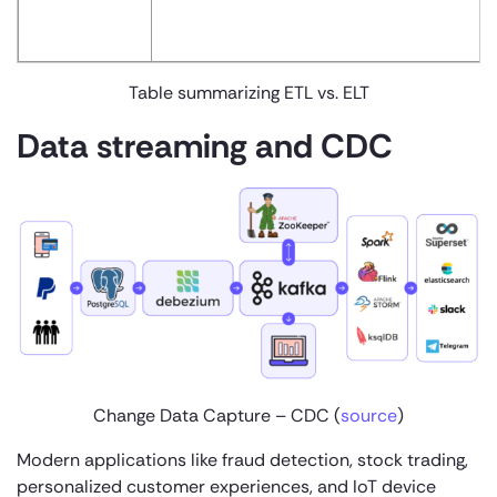
Table summarizing ETL vs. ELT
Data streaming and CDC
Change Data Capture – CDC (
source
)
Modern applications like fraud detection, stock trading,
personalized customer experiences, and IoT device