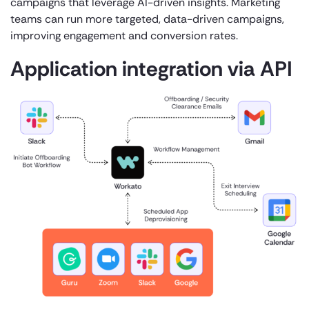
campaigns that leverage AI-driven insights. Marketing
teams can run more targeted, data-driven campaigns,
improving engagement and conversion rates.
Application integration via API