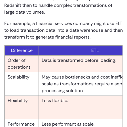
Redshift than to handle complex transformations of
large data volumes.
For example, a financial services company might use ELT
to load transaction data into a data warehouse and then
transform it to generate financial reports.
Difference
ETL
Order of
Data is transformed before loading,
operations
Scalability
May cause bottlenecks and cost inefficie
scale as transformations require a separ
processing solution
Flexibility
Less flexible.
Performance
Less performant at scale.