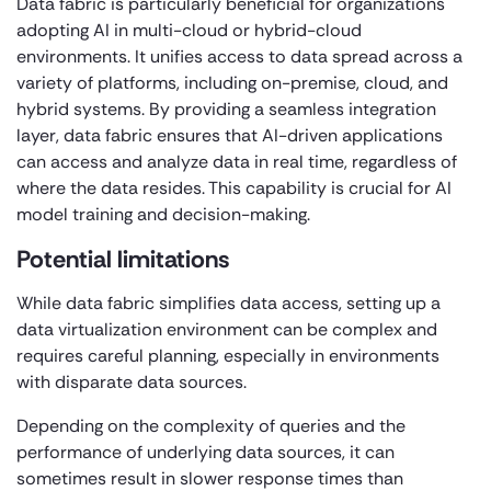
Data fabric is particularly beneficial for organizations
adopting AI in multi-cloud or hybrid-cloud
environments. It unifies access to data spread across a
variety of platforms, including on-premise, cloud, and
hybrid systems. By providing a seamless integration
layer, data fabric ensures that AI-driven applications
can access and analyze data in real time, regardless of
where the data resides. This capability is crucial for AI
model training and decision-making.
Potential limitations
While data fabric simplifies data access, setting up a
data virtualization environment can be complex and
requires careful planning, especially in environments
with disparate data sources.
Depending on the complexity of queries and the
performance of underlying data sources, it can
sometimes result in slower response times than