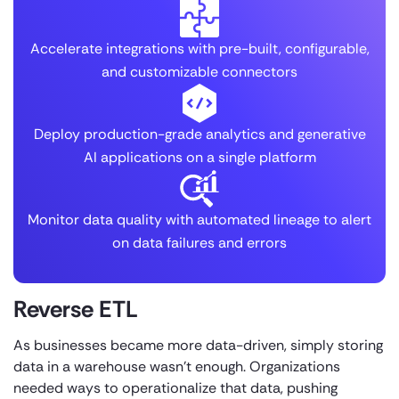
Accelerate integrations with pre-built, configurable,
and customizable connectors
Deploy production-grade analytics and generative
AI applications on a single platform
Monitor data quality with automated lineage to alert
on data failures and errors
Reverse ETL
As businesses became more data-driven, simply storing
data in a warehouse wasn’t enough. Organizations
needed ways to operationalize that data, pushing