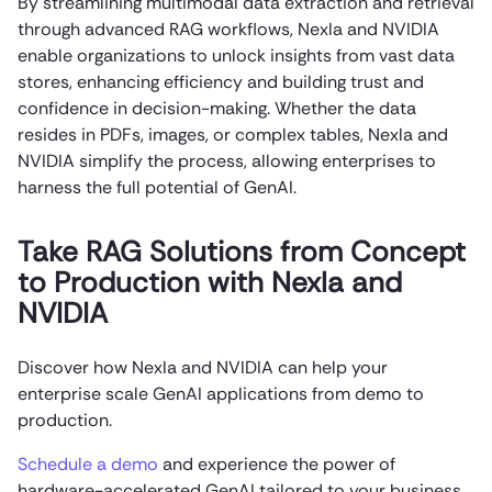
By streamlining multimodal data extraction and retrieval
through advanced RAG workflows, Nexla and NVIDIA
enable organizations to unlock insights from vast data
stores, enhancing efficiency and building trust and
confidence in decision-making. Whether the data
resides in PDFs, images, or complex tables, Nexla and
NVIDIA simplify the process, allowing enterprises to
harness the full potential of GenAI.
Take RAG Solutions from Concept
to Production with Nexla and
NVIDIA
Discover how Nexla and NVIDIA can help your
enterprise scale
GenAI applications
from demo to
production.
Schedule a demo
and experience the power of
hardware-accelerated GenAI tailored to your business