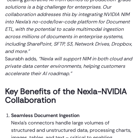
solutions is a big challenge for enterprises. Our
collaboration addresses this by integrating NVIDIA NIM
into Nexla’s no-code/low-code platform for Document
ETL, with the potential to scale multimodal ingestion
across millions of documents in enterprise systems,
including SharePoint, SFTP, S3, Network Drives, Dropbox,
and more.”
Saurabh adds,
“Nexla will support NIM in both cloud and
private data center environments, helping customers
accelerate their AI roadmap.”
Key Benefits of the Nexla-NVIDIA
Collaboration
Seamless Document Ingestion
Nexla’s connectors handle large volumes of
structured and unstructured data, processing charts,
images, tables, and text – critical to enabling