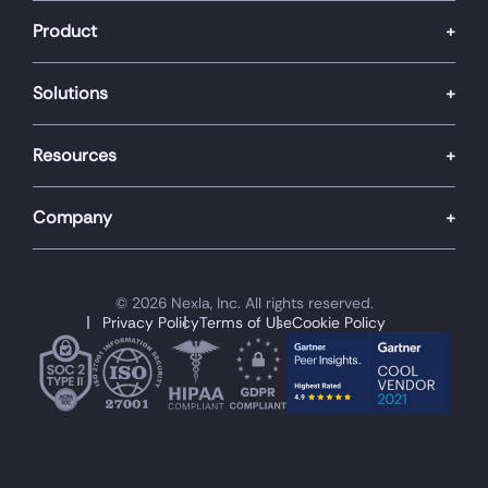
Product
Solutions
Resources
Company
© 2026 Nexla, Inc. All rights reserved.
Privacy Policy
Terms of Use
Cookie Policy