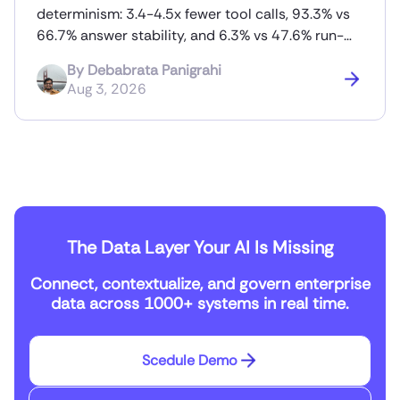
determinism: 3.4-4.5x fewer tool calls, 93.3% vs
66.7% answer stability, and 6.3% vs 47.6% run-
to-run token variance.
By
Debabrata Panigrahi
Aug 3, 2026
The Data Layer Your AI Is Missing
Connect, contextualize, and govern enterprise
data across 1000+ systems in real time.
Scedule Demo