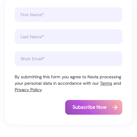
By submitting this form you agree to Nexla processing
your personal data in accordance with our
Terms
and
Privacy Policy
.