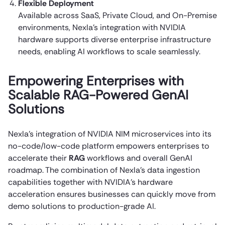
Flexible Deployment
Available across SaaS, Private Cloud, and On-Premise
environments, Nexla’s integration with NVIDIA
hardware supports diverse enterprise infrastructure
needs, enabling AI workflows to scale seamlessly.
Empowering Enterprises with
Scalable RAG-Powered GenAI
Solutions
Nexla’s integration of NVIDIA NIM microservices into its
no-code/low-code platform empowers enterprises to
accelerate their
RAG
workflows and overall GenAI
roadmap. The combination of Nexla’s data ingestion
capabilities together with NVIDIA’s hardware
acceleration ensures businesses can quickly move from
demo solutions to production-grade AI.