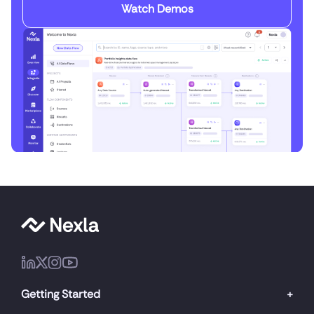
Watch Demos
Getting Started