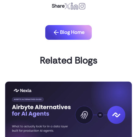
Share
Blog Home
Related Blogs