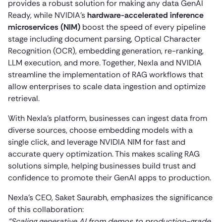
provides a robust solution for making any data GenAI
Ready, while NVIDIA’s
hardware-accelerated inference
microservices (NIM)
boost the speed of every pipeline
stage including document parsing, Optical Character
Recognition (OCR), embedding generation, re-ranking,
LLM execution, and more. Together, Nexla and NVIDIA
streamline the implementation of RAG workflows that
allow enterprises to scale data ingestion and optimize
retrieval.
With Nexla’s platform, businesses can ingest data from
diverse sources, choose embedding models with a
single click, and leverage NVIDIA NIM for fast and
accurate query optimization. This makes scaling RAG
solutions simple, helping businesses build trust and
confidence to promote their GenAI apps to production.
Nexla’s CEO, Saket Saurabh, emphasizes the significance
of this collaboration:
“Scaling generative AI from demos to production-grade