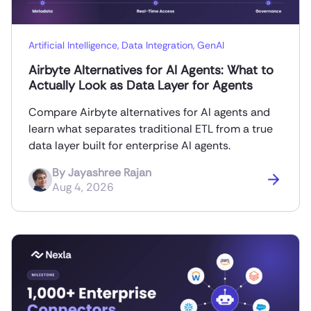
Artificial Intelligence
,
Data Integration
,
GenAI
Airbyte Alternatives for AI Agents: What to
Actually Look as Data Layer for Agents
Compare Airbyte alternatives for AI agents and
learn what separates traditional ETL from a true
data layer built for enterprise AI agents.
By
Jayashree Rajan
Aug 4, 2026