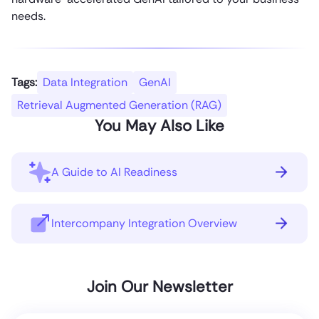
needs.
Tags:
Data Integration
GenAI
Retrieval Augmented Generation (RAG)
You May Also Like
A Guide to AI Readiness
Intercompany Integration Overview
Join Our Newsletter