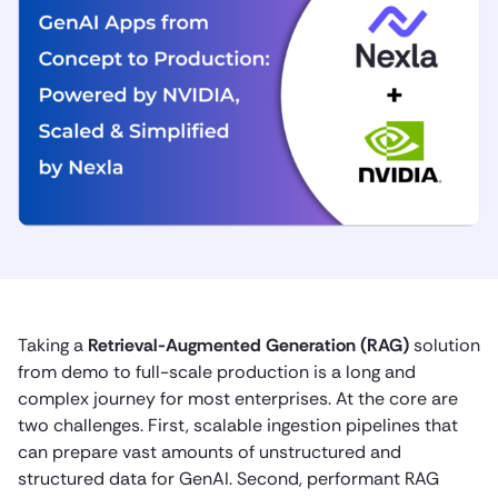
Taking a
Retrieval-Augmented Generation (RAG)
solution
from demo to full-scale production is a long and
complex journey for most enterprises. At the core are
two challenges. First, scalable ingestion pipelines that
can prepare vast amounts of unstructured and
structured data for GenAI. Second, performant RAG