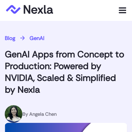
Menu
Product
Blog
GenAI
Solutions
GenAI Apps from Concept to
Customers
Production: Powered by
Resources
NVIDIA, Scaled & Simplified
by Nexla
Company
Express.dev
By
Angela Chen