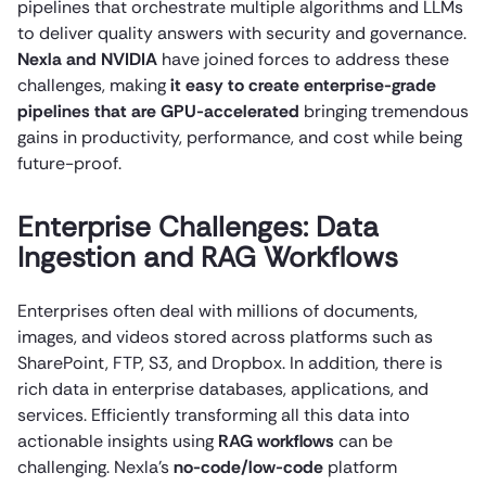
pipelines that orchestrate multiple algorithms and LLMs
to deliver quality answers with security and governance.
Nexla and NVIDIA
have joined forces to address these
challenges, making
it easy to create enterprise-grade
pipelines that are GPU-accelerated
bringing tremendous
gains in productivity, performance, and cost while being
future-proof.
Enterprise Challenges: Data
Ingestion and RAG Workflows
Enterprises often deal with millions of documents,
images, and videos stored across platforms such as
SharePoint, FTP, S3, and Dropbox. In addition, there is
rich data in enterprise databases, applications, and
services. Efficiently transforming all this data into
actionable insights using
RAG workflows
can be
challenging. Nexla’s
no-code/low-code
platform