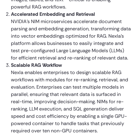
powerful RAG workflows.
Accelerated Embedding and Retrieval
NVIDIA’s NIM microservices accelerate document
parsing and embedding generation, transforming data
into vector embeddings optimized for RAG. Nexla’s
platform allows businesses to easily integrate and
test pre-configured Large Language Models (LLMs)
for efficient retrieval and re-ranking of relevant data.
Scalable RAG Workflow
Nexla enables enterprises to design scalable RAG
workflows with modules for re-ranking, retrieval, and
evaluation. Enterprises can test multiple models in
parallel, ensuring that relevant data is surfaced in
real-time, improving decision-making. NIMs for re-
ranking, LLM execution, and SQL generation deliver
speed and cost efficiency by enabling a single GPU-
powered container to handle tasks that previously
required over ten non-GPU containers.