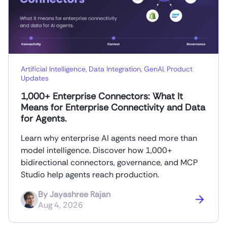
Artificial Intelligence
,
Data Integration
,
GenAI
,
Product
Updates
1,000+ Enterprise Connectors: What It
Means for Enterprise Connectivity and Data
for Agents.
Learn why enterprise AI agents need more than
model intelligence. Discover how 1,000+
bidirectional connectors, governance, and MCP
Studio help agents reach production.
By
Jayashree Rajan
Aug 4, 2026