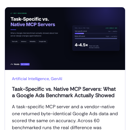
Artificial Intelligence
,
GenAI
Task-Specific vs. Native MCP Servers: What
a Google Ads Benchmark Actually Showed
A task-specific MCP server and a vendor-native
one returned byte-identical Google Ads data and
scored the same on accuracy. Across 60
benchmarked runs the real difference was