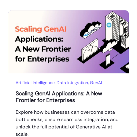
Artificial Intelligence
,
Data Integration
,
GenAI
Scaling GenAI Applications: A New
Frontier for Enterprises
Explore how businesses can overcome data
bottlenecks, ensure seamless integration, and
unlock the full potential of Generative AI at
scale.