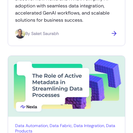
adoption with seamless data integration,
accelerated GenAI workflows, and scalable
solutions for business success.
By
Saket Saurabh
Data Automation
,
Data Fabric
,
Data Integration
,
Data
Products