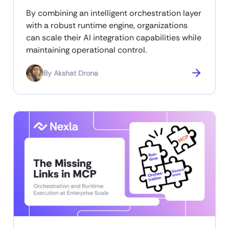
By combining an intelligent orchestration layer
with a robust runtime engine, organizations
can scale their AI integration capabilities while
maintaining operational control.
By
Akshat Drona