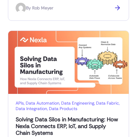
By
Rob Meyer
APIs
,
Data Automation
,
Data Engineering
,
Data Fabric
,
Data Integration
,
Data Products
Solving Data Silos in Manufacturing: How
Nexla Connects ERP, IoT, and Supply
Chain Systems