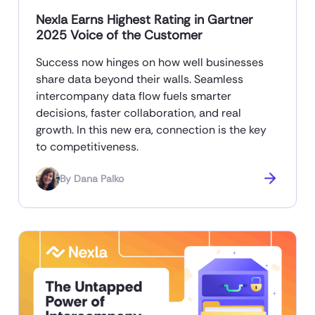
Nexla Earns Highest Rating in Gartner
2025 Voice of the Customer
Success now hinges on how well businesses
share data beyond their walls. Seamless
intercompany data flow fuels smarter
decisions, faster collaboration, and real
growth. In this new era, connection is the key
to competitiveness.
By
Dana Palko