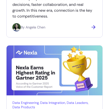
decisions, faster collaboration, and real
growth. In this new era, connection is the key
to competitiveness.
By
Angela Chen
Data Engineering
,
Data Integration
,
Data Leaders
,
Data Products