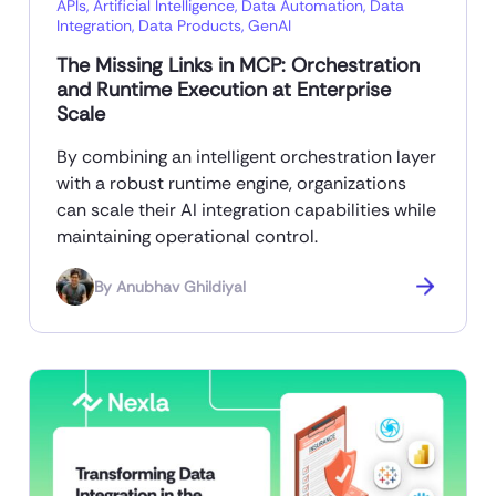
APIs
,
Artificial Intelligence
,
Data Automation
,
Data
Integration
,
Data Products
,
GenAI
The Missing Links in MCP: Orchestration
and Runtime Execution at Enterprise
Scale
By combining an intelligent orchestration layer
with a robust runtime engine, organizations
can scale their AI integration capabilities while
maintaining operational control.
By
Anubhav Ghildiyal