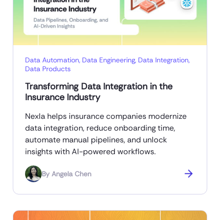
Data Automation
,
Data Engineering
,
Data Integration
,
Data Products
Transforming Data Integration in the
Insurance Industry
Nexla helps insurance companies modernize
data integration, reduce onboarding time,
automate manual pipelines, and unlock
insights with AI-powered workflows.
By
Angela Chen