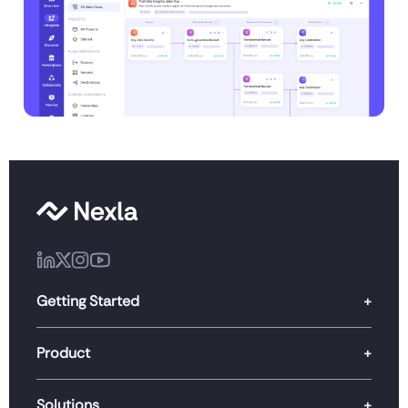
Getting Started
Product
Solutions