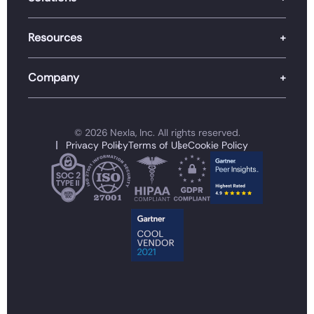
Resources
Company
© 2026 Nexla, Inc. All rights reserved.
Privacy Policy
Terms of Use
Cookie Policy