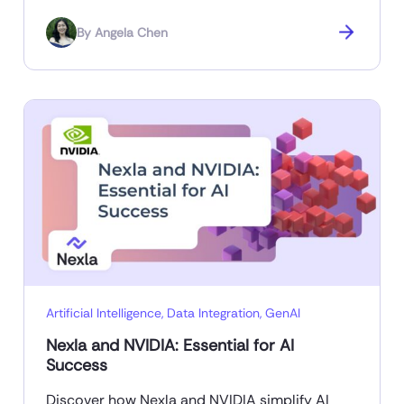
By
Angela Chen
Artificial Intelligence
,
Data Integration
,
GenAI
Nexla and NVIDIA: Essential for AI
Success
Discover how Nexla and NVIDIA simplify AI