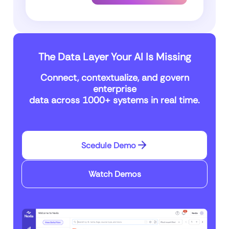
The Data Layer Your AI Is Missing
Connect, contextualize, and govern
enterprise
data across 1000+ systems in real time.
Scedule Demo
Watch Demos