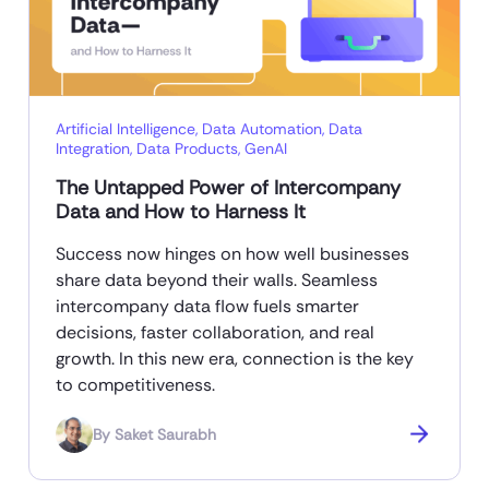
Artificial Intelligence
,
Data Automation
,
Data
Integration
,
Data Products
,
GenAI
The Untapped Power of Intercompany
Data and How to Harness It
Success now hinges on how well businesses
share data beyond their walls. Seamless
intercompany data flow fuels smarter
decisions, faster collaboration, and real
growth. In this new era, connection is the key
to competitiveness.
By
Saket Saurabh