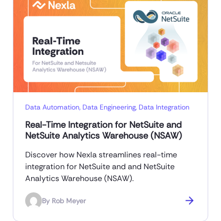
Data Automation
,
Data Engineering
,
Data Integration
Real-Time Integration for NetSuite and
NetSuite Analytics Warehouse (NSAW)
Discover how Nexla streamlines real-time
integration for NetSuite and and NetSuite
Analytics Warehouse (NSAW).
By
Rob Meyer