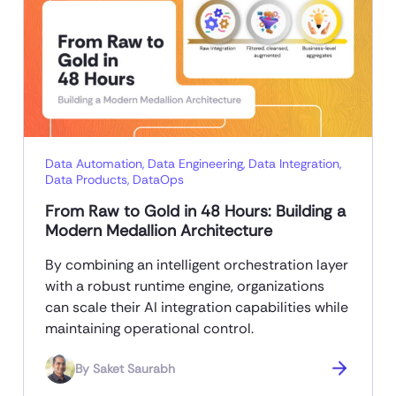
Data Automation
,
Data Engineering
,
Data Integration
,
Data Products
,
DataOps
From Raw to Gold in 48 Hours: Building a
Modern Medallion Architecture
By combining an intelligent orchestration layer
with a robust runtime engine, organizations
can scale their AI integration capabilities while
maintaining operational control.
By
Saket Saurabh