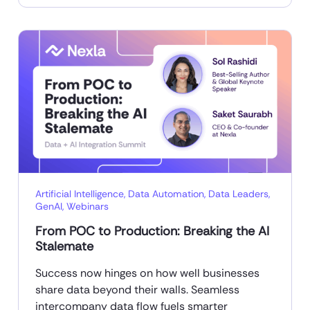
Artificial Intelligence
,
Data Automation
,
Data Leaders
,
GenAI
,
Webinars
From POC to Production: Breaking the AI
Stalemate
Success now hinges on how well businesses
share data beyond their walls. Seamless
intercompany data flow fuels smarter