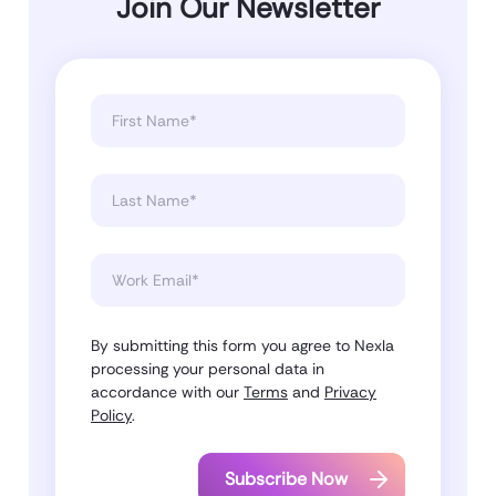
Join Our Newsletter
By submitting this form you agree to Nexla
processing your personal data in
accordance with our
Terms
and
Privacy
Policy
.