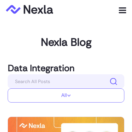
Menu
Product
Nexla Blog
Solutions
Customers
Data Integration
Resources
Company
All
Express.dev