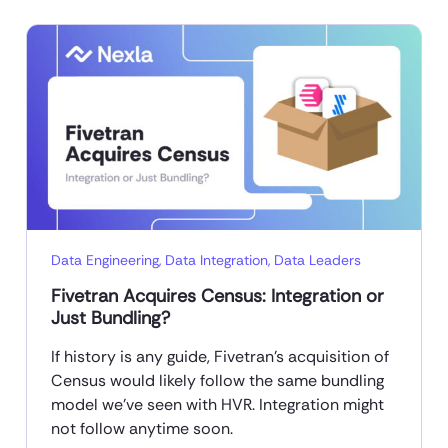
Data Engineering
,
Data Integration
,
Data Leaders
Fivetran Acquires Census: Integration or
Just Bundling?
If history is any guide, Fivetran’s acquisition of
Census would likely follow the same bundling
model we’ve seen with HVR. Integration might
not follow anytime soon.