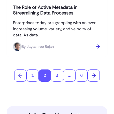
The Role of Active Metadata in
Streamlining Data Processes
Enterprises today are grappling with an ever-
increasing volume, variety, and velocity of
data. As data…
By
Jayashree Rajan
1
2
3
...
6