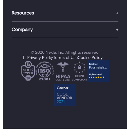
Resources
Company
© 2026 Nexla, Inc. All rights reserved.
Privacy Policy
Terms of Use
Cookie Policy