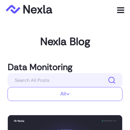
Menu
Product
Nexla Blog
Solutions
Customers
Data Monitoring
Resources
Company
All
Express.dev