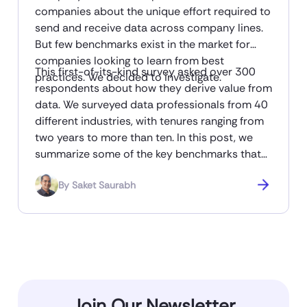
companies about the unique effort required to
send and receive data across company lines.
But few benchmarks exist in the market for
companies looking to learn from best
This first-of-its-kind survey asked over 300
practices. We decided to investigate.
respondents about how they derive value from
data. We surveyed data professionals from 40
different industries, with tenures ranging from
two years to more than ten. In this post, we
summarize some of the key benchmarks that
emerged from the study. You can read the full
By
Saket Saurabh
report here, and a brief summary in this post.
Join Our Newsletter