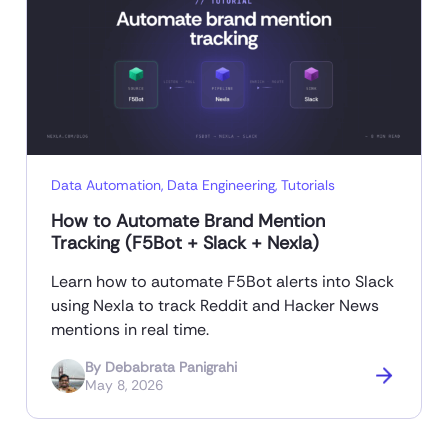
Data Automation
,
Data Engineering
,
Tutorials
How to Automate Brand Mention
Tracking (F5Bot + Slack + Nexla)
Learn how to automate F5Bot alerts into Slack
using Nexla to track Reddit and Hacker News
mentions in real time.
By
Debabrata Panigrahi
May 8, 2026