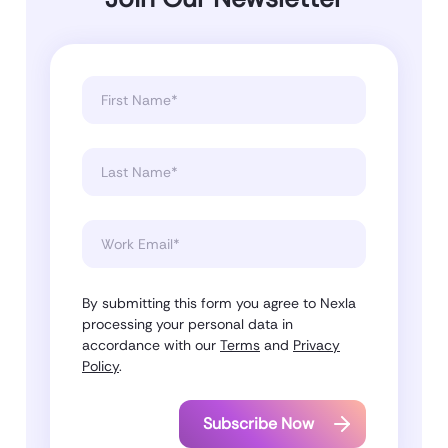
By submitting this form you agree to Nexla
processing your personal data in
accordance with our
Terms
and
Privacy
Policy
.