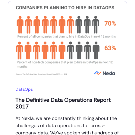
DataOps
The Definitive Data Operations Report
2017
At Nexla, we are constantly thinking about the
challenges of data operations for cross-
company data. We’ve spoken with hundreds of