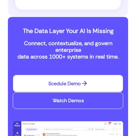
The Data Layer Your AI Is Missing
Connect, contextualize, and govern
enterprise
data across 1000+ systems in real time.
Scedule Demo
Watch Demos