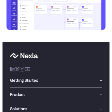
Getting Started
Product
Solutions