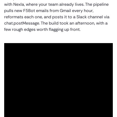
with Nexla, where your team already lives. The pipeline
pulls new F5Bot emails from Gmail every hour,
reformats each one, and posts it to a Slack channel via
chat.postMessage. The build took an afternoon, with a
few rough edges worth flagging up front.