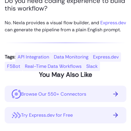
Do you need coding experience to build
this workflow?
No. Nexla provides a visual flow builder, and
Express.dev
can generate the pipeline from a plain English prompt.
Tags:
API Integration
Data Monitoring
Express.dev
F5Bot
Real-Time Data Workflows
Slack
You May Also Like
Browse Our 550+ Connectors
Try Express.dev for Free