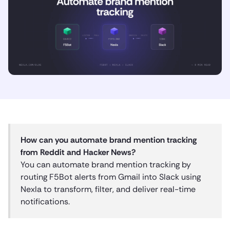
How can you automate brand mention tracking
from Reddit and Hacker News?
You can automate brand mention tracking by
routing F5Bot alerts from Gmail into Slack using
Nexla to transform, filter, and deliver real-time
notifications.