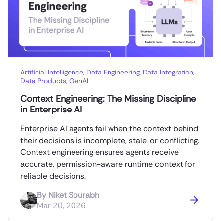
Artificial Intelligence
,
Data Engineering
,
Data Integration
,
Data Products
,
GenAI
Context Engineering: The Missing Discipline
in Enterprise AI
Enterprise AI agents fail when the context behind
their decisions is incomplete, stale, or conflicting.
Context engineering ensures agents receive
accurate, permission-aware runtime context for
reliable decisions.
By
Niket Sourabh
Mar 20, 2026