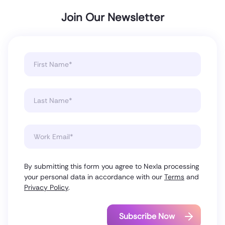
Join Our Newsletter
By submitting this form you agree to Nexla processing
your personal data in accordance with our
Terms
and
Privacy Policy
.