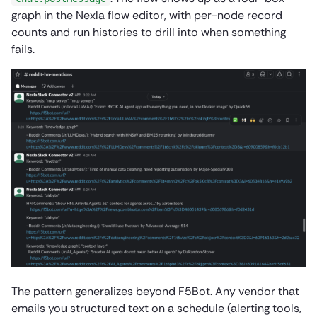
graph in the Nexla flow editor, with per-node record
counts and run histories to drill into when something
fails.
The pattern generalizes beyond F5Bot. Any vendor that
emails you structured text on a schedule (alerting tools,