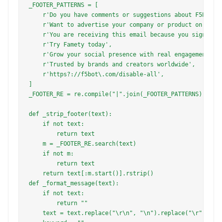
_FOOTER_PATTERNS = [

    r'Do you have comments or suggestions about F5Bot',

    r'Want to advertise your company or product on F5Bot
    r'You are receiving this email because you signed up
    r'Try Famety today',

    r'Grow your social presence with real engagement',

    r'Trusted by brands and creators worldwide',

    r'https?://f5bot\.com/disable-all',

]

_FOOTER_RE = re.compile("|".join(_FOOTER_PATTERNS), re.I
def _strip_footer(text):

    if not text:

        return text

    m = _FOOTER_RE.search(text)

    if not m:

        return text

    return text[:m.start()].rstrip()

def _format_message(text):

    if not text:

        return ""

    text = text.replace("\r\n", "\n").replace("\r", "\n"