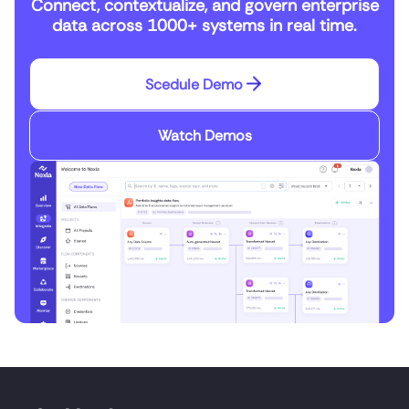
Connect, contextualize, and govern enterprise
data across 1000+ systems in real time.
Scedule Demo
Watch Demos