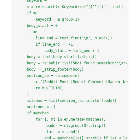
    keyword = ""

    m = re.search(r'Keyword:\s*"([^"]+)"', text)

    if m:

        keyword = m.group(1)

    body_start = 0

    if m:

        line_end = text.find("\n", m.end())

        if line_end != -1:

            body_start = line_end + 1

    body = text[body_start:].strip()

    body = re.sub(r'^\s*F5Bot found something!\s*\n?', '
    body = _strip_footer(body)

    section_re = re.compile(

        r'^(Reddit Posts|Reddit Comments|Hacker News Pos
        re.MULTILINE,

    )

    matches = list(section_re.finditer(body))

    sections = []

    if matches:

        for i, mt in enumerate(matches):

            header = mt.group(0).strip()

            start = mt.end()

            end = matches[i+1].start() if i+1 < len(matc