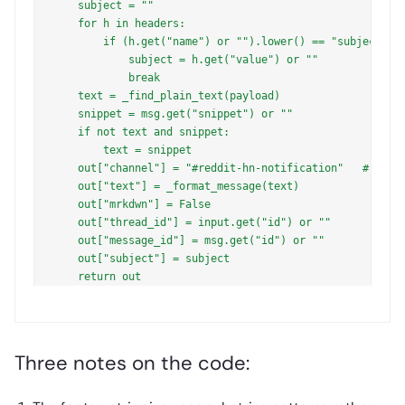
    subject = ""

    for h in headers:

        if (h.get("name") or "").lower() == "subject":

            subject = h.get("value") or ""

            break

    text = _find_plain_text(payload)

    snippet = msg.get("snippet") or ""

    if not text and snippet:

        text = snippet

    out["channel"] = "#reddit-hn-notification"   # chann
    out["text"] = _format_message(text)

    out["mrkdwn"] = False

    out["thread_id"] = input.get("id") or ""

    out["message_id"] = msg.get("id") or ""

    out["subject"] = subject

Three notes on the code: