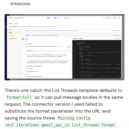
timezone.
There’s one catch: the List Threads template defaults to
so it can pull message bodies in the same
format=full
request. The connector version I used failed to
substitute the format parameter into the URL, and
saving the source threw
Missing config
.
rest.iterations.gmail_api_v2.list_threads.format