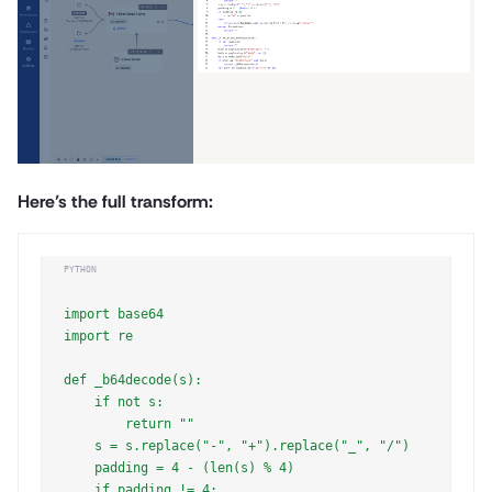
Here’s the full transform:
PYTHON
import base64

import re

def _b64decode(s):

    if not s:

        return ""

    s = s.replace("-", "+").replace("_", "/")

    padding = 4 - (len(s) % 4)

    if padding != 4:
