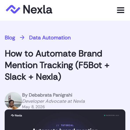
Menu
Product
Blog
Data Automation
Solutions
How to Automate Brand
Customers
Mention Tracking (F5Bot +
Resources
Slack + Nexla)
Company
By
Debabrata Panigrahi
Developer Advocate at Nexla
May 8, 2026
Express.dev