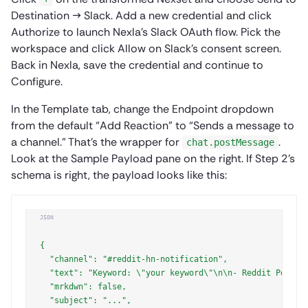
Destination → Slack. Add a new credential and click
Authorize to launch Nexla’s Slack OAuth flow. Pick the
workspace and click Allow on Slack’s consent screen.
Back in Nexla, save the credential and continue to
Configure.
In the Template tab, change the Endpoint dropdown
from the default “Add Reaction” to “Sends a message to
a channel.” That’s the wrapper for
.
chat.postMessage
Look at the Sample Payload pane on the right. If Step 2’s
schema is right, the payload looks like this:
JSON
{

  "channel": "#reddit-hn-notification",

  "text": "Keyword: \"your keyword\"\n\n- Reddit Posts (
  "mrkdwn": false,

  "subject": "...",
