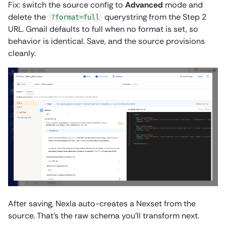
Fix: switch the source config to
Advanced
mode and
delete the
querystring from the Step 2
?format=full
URL. Gmail defaults to full when no format is set, so
behavior is identical. Save, and the source provisions
cleanly.
After saving, Nexla auto-creates a Nexset from the
source. That’s the raw schema you’ll transform next.