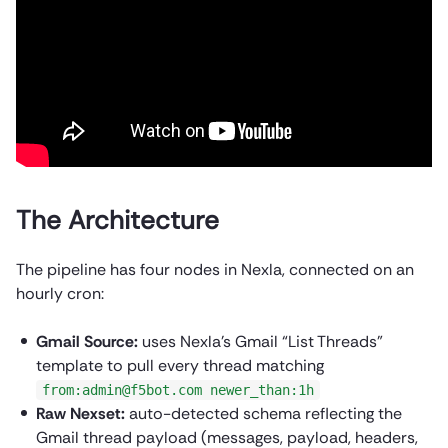
The Architecture
The pipeline has four nodes in Nexla, connected on an
hourly cron:
Gmail Source:
uses Nexla’s Gmail “List Threads”
template to pull every thread matching
from:admin@f5bot.com newer_than:1h
Raw Nexset:
auto-detected schema reflecting the
Gmail thread payload (messages, payload, headers,