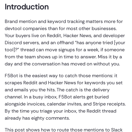
Introduction
Brand mention and keyword tracking matters more for
devtool companies than for most other businesses.
Your buyers live on Reddit, Hacker News, and developer
Discord servers, and an offhand “has anyone tried [your
tool]?” thread can move signups for a week, if someone
from the team shows up in time to answer. Miss it by a
day and the conversation has moved on without you.
F5Bot is the easiest way to catch those mentions: it
scrapes Reddit and Hacker News for keywords you set
and emails you the hits. The catch is the delivery
channel. In a busy inbox, F5Bot alerts get buried
alongside invoices, calendar invites, and Stripe receipts.
By the time you triage your inbox, the Reddit thread
already has eighty comments.
This post shows how to route those mentions to Slack