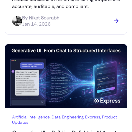
accurate, auditable, and compliant.
By
Niket Sourabh
Jan 14, 2026
Artificial Intelligence
,
Data Engineering
,
Express
,
Product
Updates