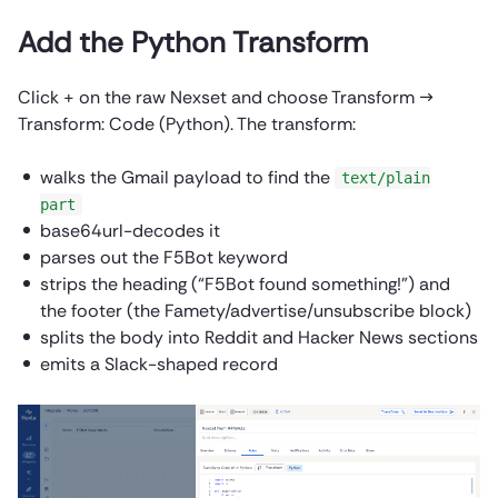
Add the Python Transform
Click + on the raw Nexset and choose Transform →
Transform: Code (Python). The transform:
walks the Gmail payload to find the
text/plain
part
base64url-decodes it
parses out the F5Bot keyword
strips the heading (“F5Bot found something!”) and
the footer (the Famety/advertise/unsubscribe block)
splits the body into Reddit and Hacker News sections
emits a Slack-shaped record