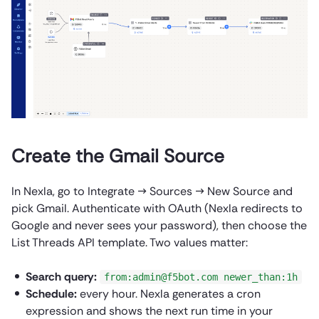
Create the Gmail Source
In Nexla, go to Integrate → Sources → New Source and
pick Gmail. Authenticate with OAuth (Nexla redirects to
Google and never sees your password), then choose the
List Threads API template. Two values matter:
Search query:
from:admin@f5bot.com newer_than:1h
Schedule:
every hour. Nexla generates a cron
expression and shows the next run time in your