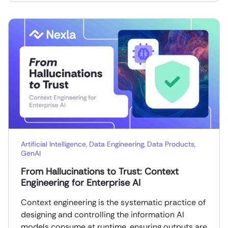
Artificial Intelligence
,
Data Engineering
,
Data Products
,
GenAI
From Hallucinations to Trust: Context
Engineering for Enterprise AI
Context engineering is the systematic practice of
designing and controlling the information AI
models consume at runtime, ensuring outputs are