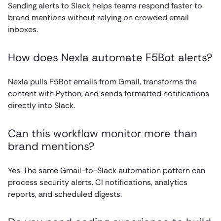
Sending alerts to Slack helps teams respond faster to
brand mentions without relying on crowded email
inboxes.
How does Nexla automate F5Bot alerts?
Nexla pulls F5Bot emails from Gmail, transforms the
content with Python, and sends formatted notifications
directly into Slack.
Can this workflow monitor more than
brand mentions?
Yes. The same Gmail-to-Slack automation pattern can
process security alerts, CI notifications, analytics
reports, and scheduled digests.