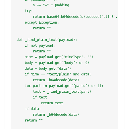
        s += "=" * padding

    try:

        return base64.b64decode(s).decode("utf-8", error
    except Exception:

        return ""

def _find_plain_text(payload):

    if not payload:

        return ""

    mime = payload.get("mimeType", "")

    body = payload.get("body") or {}

    data = body.get("data")

    if mime == "text/plain" and data:

        return _b64decode(data)

    for part in payload.get("parts") or []:

        text = _find_plain_text(part)

        if text:

            return text

    if data:

        return _b64decode(data)

    return ""
