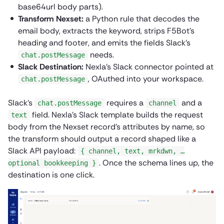
base64url body parts).
Transform Nexset:
a Python rule that decodes the
email body, extracts the keyword, strips F5Bot’s
heading and footer, and emits the fields Slack’s
needs.
chat.postMessage
Slack Destination:
Nexla’s Slack connector pointed at
, OAuthed into your workspace.
chat.postMessage
Slack’s
requires a
and a
chat.postMessage
channel
field. Nexla’s Slack template builds the request
text
body from the Nexset record’s attributes by name, so
the transform should output a record shaped like a
Slack API payload:
{ channel, text, mrkdwn, …
. Once the schema lines up, the
optional bookkeeping }
destination is one click.