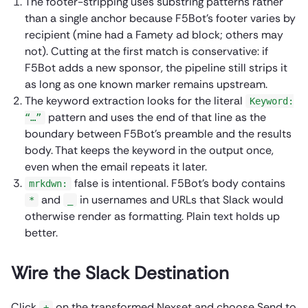
The footer-stripping uses substring patterns rather
than a single anchor because F5Bot’s footer varies by
recipient (mine had a Famety ad block; others may
not). Cutting at the first match is conservative: if
F5Bot adds a new sponsor, the pipeline still strips it
as long as one known marker remains upstream.
The keyword extraction looks for the literal
Keyword:
pattern and uses the end of that line as the
“…”
boundary between F5Bot’s preamble and the results
body. That keeps the keyword in the output once,
even when the email repeats it later.
false is intentional. F5Bot’s body contains
mrkdwn:
and
in usernames and URLs that Slack would
*
_
otherwise render as formatting. Plain text holds up
better.
Wire the Slack Destination
Click
on the transformed Nexset and choose Send to
+