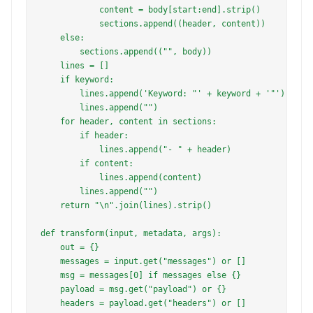
            content = body[start:end].strip()

            sections.append((header, content))

    else:

        sections.append(("", body))

    lines = []

    if keyword:

        lines.append('Keyword: "' + keyword + '"')

        lines.append("")

    for header, content in sections:

        if header:

            lines.append("- " + header)

        if content:

            lines.append(content)

        lines.append("")

    return "\n".join(lines).strip()

def transform(input, metadata, args):

    out = {}

    messages = input.get("messages") or []

    msg = messages[0] if messages else {}

    payload = msg.get("payload") or {}

    headers = payload.get("headers") or []
