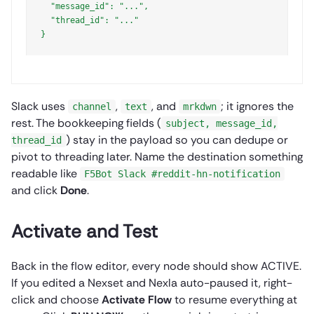
  "message_id": "...",

  "thread_id": "..."

}

Slack uses
,
, and
; it ignores the
channel
text
mrkdwn
rest. The bookkeeping fields (
subject, message_id,
) stay in the payload so you can dedupe or
thread_id
pivot to threading later. Name the destination something
readable like
F5Bot Slack #reddit-hn-notification
and click
Done
.
Activate and Test
Back in the flow editor, every node should show ACTIVE.
If you edited a Nexset and Nexla auto-paused it, right-
click and choose
Activate Flow
to resume everything at