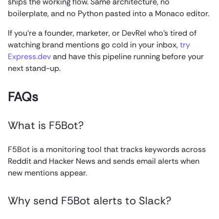
ships the working flow. Same architecture, no
boilerplate, and no Python pasted into a Monaco editor.
If you’re a founder, marketer, or DevRel who’s tired of
watching brand mentions go cold in your inbox,
try
Express.dev
and have this pipeline running before your
next stand-up.
FAQs
What is F5Bot?
F5Bot is a monitoring tool that tracks keywords across
Reddit and Hacker News and sends email alerts when
new mentions appear.
Why send F5Bot alerts to Slack?