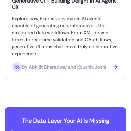
Generative UI – Building Delight in AI Agent
UX
Explore how Express.dev makes AI agents
capable of generating rich, interactive UI for
structured data workflows. From XML-driven
forms to real-time validation and OAuth flows,
generative UI turns chat into a truly collaborative
experience.
By
Abhijit Bharadwaj and Koushik Joshi
The Data Layer Your AI Is Missing