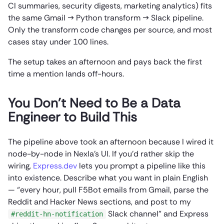
CI summaries, security digests, marketing analytics) fits
the same Gmail → Python transform → Slack pipeline.
Only the transform code changes per source, and most
cases stay under 100 lines.
The setup takes an afternoon and pays back the first
time a mention lands off-hours.
You Don’t Need to Be a Data
Engineer to Build This
The pipeline above took an afternoon because I wired it
node-by-node in Nexla’s UI. If you’d rather skip the
wiring,
Express.dev
lets you prompt a pipeline like this
into existence. Describe what you want in plain English
— “every hour, pull F5Bot emails from Gmail, parse the
Reddit and Hacker News sections, and post to my
Slack channel” and Express
#reddit-hn-notification