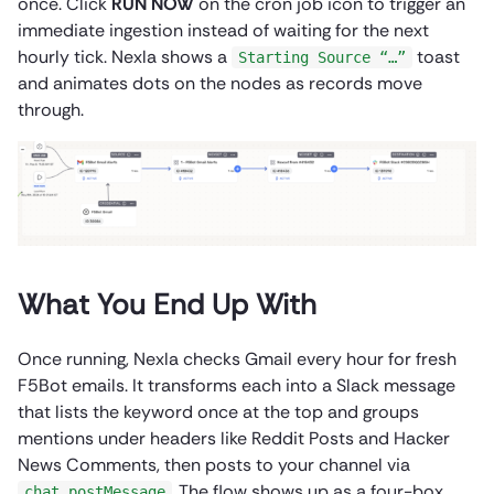
once. Click
RUN NOW
on the cron job icon to trigger an
immediate ingestion instead of waiting for the next
hourly tick. Nexla shows a
toast
Starting Source “…”
and animates dots on the nodes as records move
through.
What You End Up With
Once running, Nexla checks Gmail every hour for fresh
F5Bot emails. It transforms each into a Slack message
that lists the keyword once at the top and groups
mentions under headers like Reddit Posts and Hacker
News Comments, then posts to your channel via
. The flow shows up as a four-box
chat.postMessage