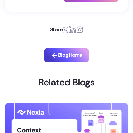
Share
Blog Home
Related Blogs