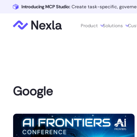
Introducing MCP Studio:
Create task-specific, governe
Product
Solutions
Cus
Google