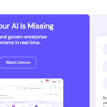
ur AI Is Missing
and govern enterprise
tems in real time.
Watch Demos
By
yo