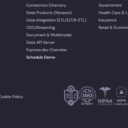
Connectors Directory
Government
Data Products (Nexsets)
Health Care & L
Data Integration (ETL/ELT/R-ETL)
Insurance
CDC/Streaming
Retail & Ecomm
Document & Multimodal
Data API Server
Express.dev Overview
Schedule Demo
Cookie Policy