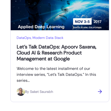
DataOps
,
Modern Data Stack
Let’s Talk DataOps: Apoorv Saxena,
Cloud AI & Research Product
Management at Google
Welcome to the latest installment of our
interview series, “Let’s Talk DataOps.” In this
series…
By
Saket Saurabh