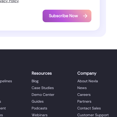
ivacy Policy
.
Resources
Company
ipelines
Blog
About Nexla
Case Studies
News
Demo Center
Careers
s
Guides
Partners
ent
Podcasts
Contact Sales
es
Webinars
Customer Support