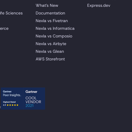
What's New
Express.dev
ife Sciences
Documentation
Nexla vs Fivetran
erce
Nexla vs Informatica
Nexla vs Composio
Nexla vs Airbyte
Nexla vs Glean
AWS Storefront