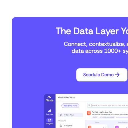
The Data Layer Yo
Connect, contextualize, 
data across 1000+ sys
Scedule Demo