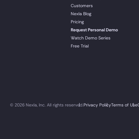
Customers
Nexla Blog
Pricing
Request Personal Demo
Watch Demo Series
Free Trial
© 2026 Nexla, Inc. All rights reserved.
Privacy Policy
Terms of Use