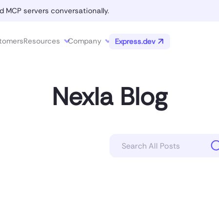
d MCP servers conversationally.
tomers
Resources
Company
Express.dev
Nexla Blog