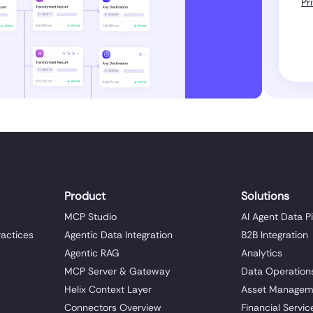
Pr
Product
Solutions
MCP Studio
AI Agent Data P
ractices
Agentic Data Integration
B2B Integration
Agentic RAG
Analytics
MCP Server & Gateway
Data Operation
Helix Context Layer
Asset Managem
Connectors Overview
Financial Servic