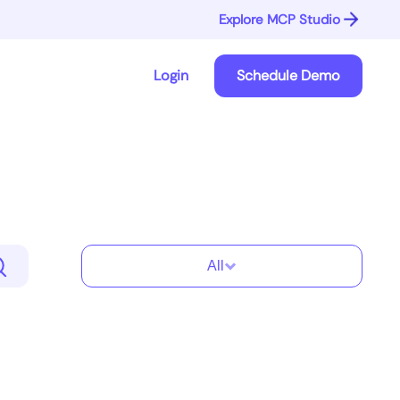
Explore MCP Studio
Login
Schedule Demo
All