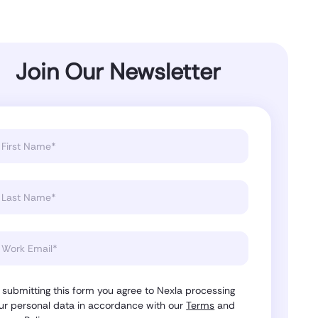
Join Our Newsletter
 submitting this form you agree to Nexla processing
ur personal data in accordance with our
Terms
and