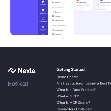
Getting Started
Demo Center
AI Infrastructure: Tutorial & Best P
What is a Data Product?
What is MCP?
What is MCP Studio?
Connectors Explained