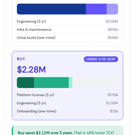
Engineering (3 yr)
$3.00M
Infra & maintenance
$900k
Initial build (one-time)
$500k
BUY
LOWER 3-YR COST
$2.28M
Platform license (3 yr)
$750k
Engineering (3 yr)
$1.50M
Onboarding (one-time)
$30k
Buy saves $2.12M over 3 years.
That is 48% lower TCO