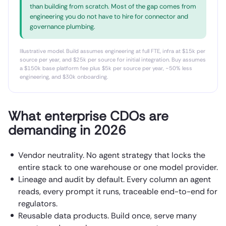
than building from scratch. Most of the gap comes from
engineering you do not have to hire for connector and
governance plumbing.
Illustrative model. Build assumes engineering at full FTE, infra at $15k per
source per year, and $25k per source for initial integration. Buy assumes
a $150k base platform fee plus $5k per source per year, ~50% less
engineering, and $30k onboarding.
What enterprise CDOs are
demanding in 2026
Vendor neutrality. No agent strategy that locks the
entire stack to one warehouse or one model provider.
Lineage and audit by default. Every column an agent
reads, every prompt it runs, traceable end-to-end for
regulators.
Reusable data products. Build once, serve many