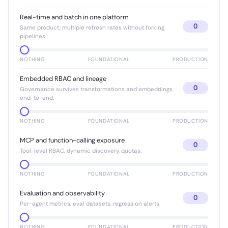
Real-time and batch in one platform
0
Same product, multiple refresh rates without forking
pipelines.
NOTHING
FOUNDATIONAL
PRODUCTION
Embedded RBAC and lineage
0
Governance survives transformations and embeddings,
end-to-end.
NOTHING
FOUNDATIONAL
PRODUCTION
MCP and function-calling exposure
0
Tool-level RBAC, dynamic discovery, quotas.
NOTHING
FOUNDATIONAL
PRODUCTION
Evaluation and observability
0
Per-agent metrics, eval datasets, regression alerts.
NOTHING
FOUNDATIONAL
PRODUCTION