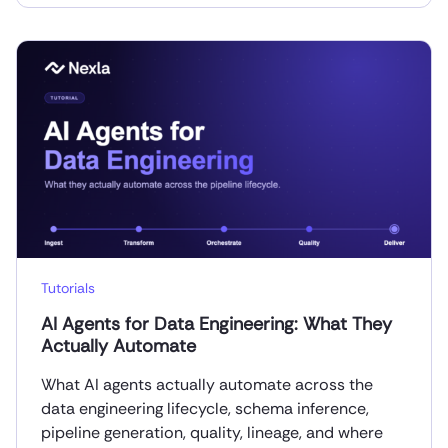
Tutorials
AI Agents for Data Engineering: What They
Actually Automate
What AI agents actually automate across the
data engineering lifecycle, schema inference,
pipeline generation, quality, lineage, and where