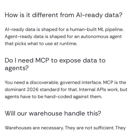
How is it different from AI-ready data?
AI-ready data is shaped for a human-built ML pipeline.
Agent-ready data is shaped for an autonomous agent
that picks what to use at runtime.
Do I need MCP to expose data to
agents?
You need a discoverable, governed interface. MCP is the
dominant 2026 standard for that. Internal APIs work, but
agents have to be hand-coded against them.
Will our warehouse handle this?
Warehouses are necessary. They are not sufficient. They