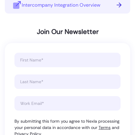
Intercompany Integration Overview
Join Our Newsletter
By submitting this form you agree to Nexla processing
your personal data in accordance with our
Terms
and
Privacy Policy
.