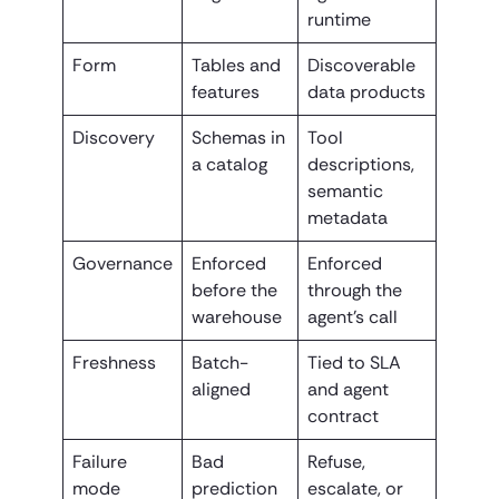
runtime
Form
Tables and
Discoverable
features
data products
Discovery
Schemas in
Tool
a catalog
descriptions,
semantic
metadata
Governance
Enforced
Enforced
before the
through the
warehouse
agent’s call
Freshness
Batch-
Tied to SLA
aligned
and agent
contract
Failure
Bad
Refuse,
mode
prediction
escalate, or