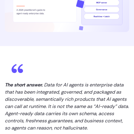
The short answer.
Data for AI agents is enterprise data
that has been integrated, governed, and packaged as
discoverable, semantically rich products that AI agents
can call at runtime. It is not the same as “AI-ready” data.
Agent-ready data carries its own schema, access
controls, freshness guarantees, and business context,
so agents can reason, not hallucinate.