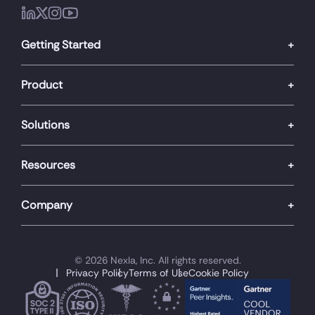
Getting Started
Product
Solutions
Resources
Company
© 2026 Nexla, Inc. All rights reserved.
Privacy Policy
Terms of Use
Cookie Policy