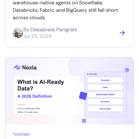
warehouse-native agents on Snowflake,
Databricks, Fabric, and BigQuery still fall short
across clouds.
By
Debabrata Panigrahi
Jul 23, 2026
Tutorials