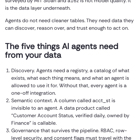
surveyed by MIT Sloan and a16z is not model quality. It
is the data layer underneath.
Agents do not need cleaner tables. They need data they
can discover, reason over, and trust enough to act on.
The five things AI agents need
from your data
Discovery. Agents need a registry, a catalog of what
exists, what each thing means, and what an agent is
allowed to use it for. Without that, every agent is a
one-off integration.
Semantic context. A column called acct_st is
invisible to an agent. A data product called
“Customer Account Status, verified daily, owned by
Finance” is callable.
Governance that survives the pipeline. RBAC, row-
level security, and consent flags must travel with the