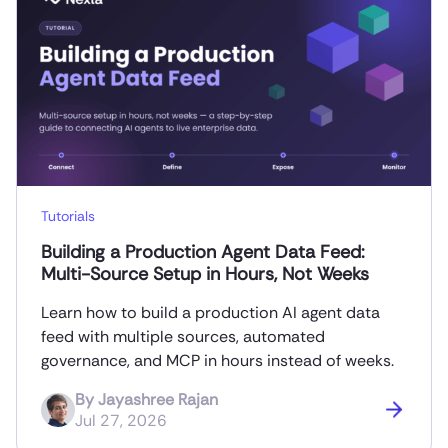
Tutorials
Building a Production Agent Data Feed:
Multi-Source Setup in Hours, Not Weeks
Learn how to build a production AI agent data
feed with multiple sources, automated
governance, and MCP in hours instead of weeks.
By
Jayashree Rajan
Jul 27, 2026