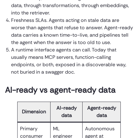
data, through transformations, through embeddings,
into the retriever.
Freshness SLAs. Agents acting on stale data are
worse than agents that refuse to answer. Agent-ready
data carries a known time-to-live, and pipelines tell
the agent when the answer is too old to use.
A runtime interface agents can call. Today that
usually means MCP servers, function-calling
endpoints, or both, exposed in a discoverable way,
not buried in a swagger doc.
AI-ready vs agent-ready data
AI-ready
Agent-ready
Dimension
data
data
Primary
ML
Autonomous
consumer
engineer
agent at