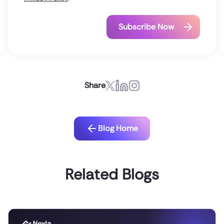
Share
Blog Home
Related Blogs