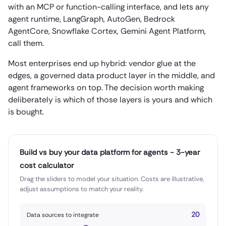
with an MCP or function-calling interface, and lets any
agent runtime, LangGraph, AutoGen, Bedrock
AgentCore, Snowflake Cortex, Gemini Agent Platform,
call them.
Most enterprises end up hybrid: vendor glue at the
edges, a governed data product layer in the middle, and
agent frameworks on top. The decision worth making
deliberately is which of those layers is yours and which
is bought.
Build vs buy your data platform for agents - 3-year
cost calculator
Drag the sliders to model your situation. Costs are illustrative,
adjust assumptions to match your reality.
20
Data sources to integrate