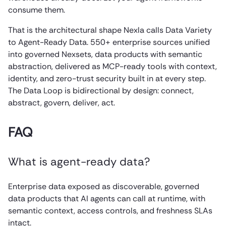
consume them.
That is the architectural shape Nexla calls Data Variety
to Agent-Ready Data. 550+ enterprise sources unified
into governed Nexsets, data products with semantic
abstraction, delivered as MCP-ready tools with context,
identity, and zero-trust security built in at every step.
The Data Loop is bidirectional by design: connect,
abstract, govern, deliver, act.
FAQ
What is agent-ready data?
Enterprise data exposed as discoverable, governed
data products that AI agents can call at runtime, with
semantic context, access controls, and freshness SLAs
intact.