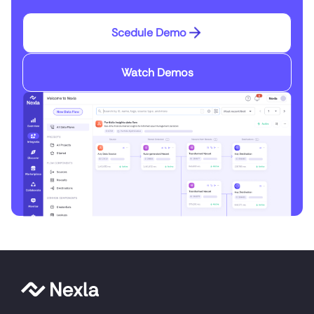
Scedule Demo
Watch Demos