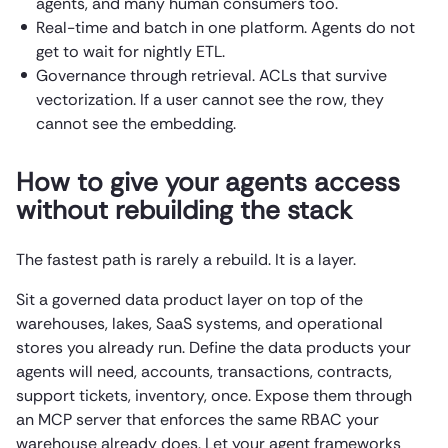
agents, and many human consumers too.
Real-time and batch in one platform. Agents do not
get to wait for nightly ETL.
Governance through retrieval. ACLs that survive
vectorization. If a user cannot see the row, they
cannot see the embedding.
How to give your agents access
without rebuilding the stack
The fastest path is rarely a rebuild. It is a layer.
Sit a governed data product layer on top of the
warehouses, lakes, SaaS systems, and operational
stores you already run. Define the data products your
agents will need, accounts, transactions, contracts,
support tickets, inventory, once. Expose them through
an MCP server that enforces the same RBAC your
warehouse already does. Let your agent frameworks