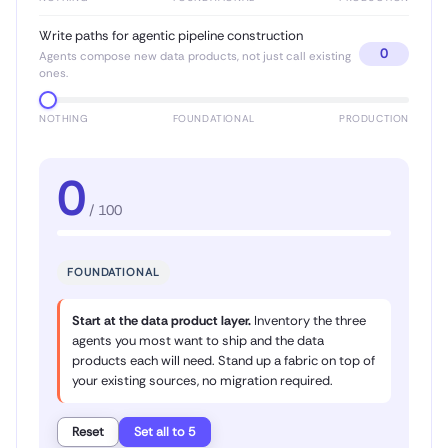
Write paths for agentic pipeline construction
0
Agents compose new data products, not just call existing
ones.
NOTHING
FOUNDATIONAL
PRODUCTION
0
/ 100
FOUNDATIONAL
Start at the data product layer.
Inventory the three
agents you most want to ship and the data
products each will need. Stand up a fabric on top of
your existing sources, no migration required.
Reset
Set all to 5