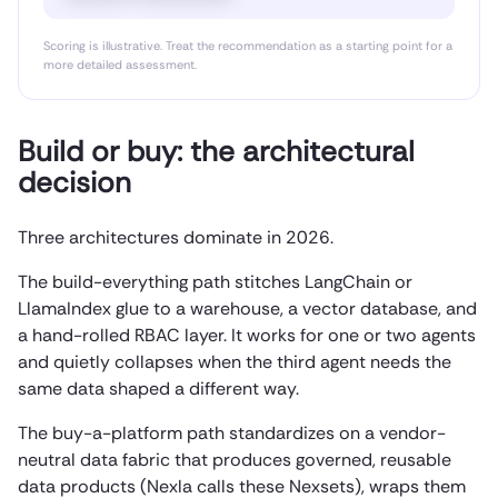
Scoring is illustrative. Treat the recommendation as a starting point for a
more detailed assessment.
Build or buy: the architectural
decision
Three architectures dominate in 2026.
The build-everything path stitches LangChain or
LlamaIndex glue to a warehouse, a vector database, and
a hand-rolled RBAC layer. It works for one or two agents
and quietly collapses when the third agent needs the
same data shaped a different way.
The buy-a-platform path standardizes on a vendor-
neutral data fabric that produces governed, reusable
data products (Nexla calls these Nexsets), wraps them