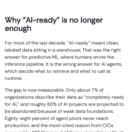
Why “AI-ready” is no longer
enough
For most of the last decade, “AI-ready” meant clean,
labeled data sitting in a warehouse. That was the right
answer for predictive ML, where humans wrote the
inference pipeline. It is the wrong answer for AI agents,
which decide what to retrieve and what to call at
runtime.
The gap is now measurable. Only about 7% of
organizations describe their data as “completely ready
for AI,” and roughly 60% of AI projects are projected to
be abandoned because of weak data foundations.
Eighty-eight percent of agent pilots never reach
production, and the most-cited reason from CIOs