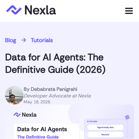
Menu
Product
Blog
Tutorials
Solutions
Data for AI Agents: The
Customers
Definitive Guide (2026)
Resources
By
Debabrata Panigrahi
Company
Developer Advocate at Nexla
May 18, 2026
Express.dev