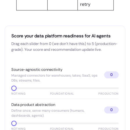
retry
Score your data platform readiness for AI agents
Drag each slider from 0 (we don’t have this) to 5 (production-
grade). Your score and recommendation update live.
Source-agnostic connectivity
0
Managed connectors for warehouses, lakes, SaaS, ops
DBs, streams, files.
NOTHING
FOUNDATIONAL
PRODUCTION
Data product abstraction
0
Define once, serve many consumers (humans,
dashboards, agents).
NOTHING
FOUNDATIONAL
PRODUCTION