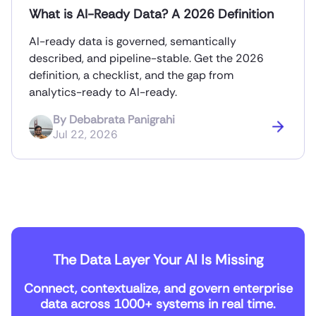
What is AI-Ready Data? A 2026 Definition
AI-ready data is governed, semantically
described, and pipeline-stable. Get the 2026
definition, a checklist, and the gap from
analytics-ready to AI-ready.
By
Debabrata Panigrahi
Jul 22, 2026
The Data Layer Your AI Is Missing
Connect, contextualize, and govern enterprise
data across 1000+ systems in real time.