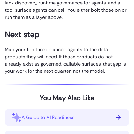
lack discovery, runtime governance for agents, and a
tool surface agents can call. You either bolt those on or
run them as a layer above.
Next step
Map your top three planned agents to the data
products they will need. If those products do not
already exist as governed, callable surfaces, that gap is
your work for the next quarter, not the model.
You May Also Like
A Guide to AI Readiness