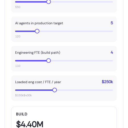
550
5
AI agents in production target
120
4
Engineering FTE (build path)
110
$250k
Loaded eng cost / FTE / year
$150k$400k
BUILD
$4.40M