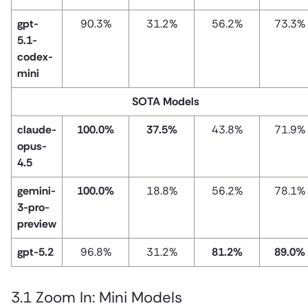
gpt-
90.3%
31.2%
56.2%
73.3%
5.1-
codex-
mini
SOTA Models
claude-
100.0%
37.5%
43.8%
71.9%
opus-
4.5
gemini-
100.0%
18.8%
56.2%
78.1%
3-pro-
preview
gpt-5.2
96.8%
31.2%
81.2%
89.0%
3.1 Zoom In: Mini Models