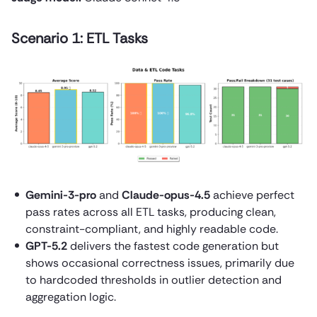
Scenario 1: ETL Tasks
Gemini-3-pro
and
Claude-opus-4.5
achieve perfect
pass rates across all ETL tasks, producing clean,
constraint-compliant, and highly readable code.
GPT-5.2
delivers the fastest code generation but
shows occasional correctness issues, primarily due
to hardcoded thresholds in outlier detection and
aggregation logic.