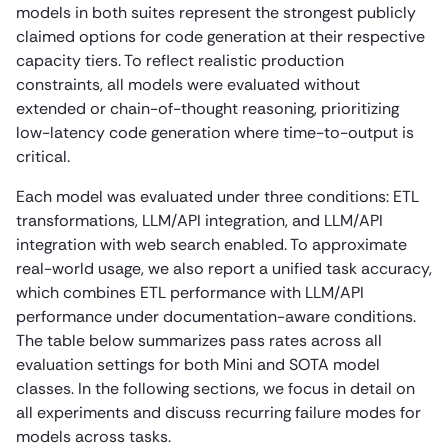
models in both suites represent the strongest publicly
claimed options for code generation at their respective
capacity tiers. To reflect realistic production
constraints, all models were evaluated without
extended or chain-of-thought reasoning, prioritizing
low-latency code generation where time-to-output is
critical.
Each model was evaluated under three conditions: ETL
transformations, LLM/API integration, and LLM/API
integration with web search enabled. To approximate
real-world usage, we also report a unified task accuracy,
which combines ETL performance with LLM/API
performance under documentation-aware conditions.
The table below summarizes pass rates across all
evaluation settings for both Mini and SOTA model
classes. In the following sections, we focus in detail on
all experiments and discuss recurring failure modes for
models across tasks.