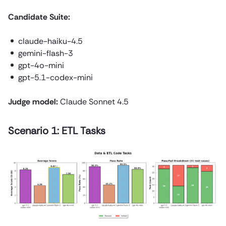
Candidate Suite:
claude-haiku-4.5
gemini-flash-3
gpt-4o-mini
gpt-5.1-codex-mini
Judge model:
Claude Sonnet 4.5
Scenario 1: ETL Tasks