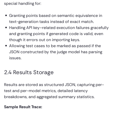
special handling for:
Granting points based on semantic equivalence in
text-generation tasks instead of exact match.
Handling API key–related execution failures gracefully
and granting points if generated code is valid, even
though it errors out on importing keys.
Allowing test cases to be marked as passed if the
JSON constructed by the judge model has parsing
issues.
2.4 Results Storage
Results are stored as structured JSON, capturing per-
test and per-model metrics, detailed latency
breakdowns, and aggregated summary statistics.
Sample Result Trace: