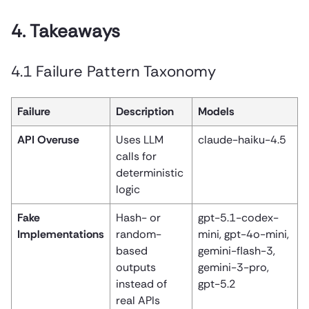
4. Takeaways
4.1 Failure Pattern Taxonomy
Failure
Description
Models
API Overuse
Uses LLM
claude-haiku-4.5
calls for
deterministic
logic
Fake
Hash- or
gpt-5.1-codex-
Implementations
random-
mini, gpt-4o-mini,
based
gemini-flash-3,
outputs
gemini-3-pro,
instead of
gpt-5.2
real APIs