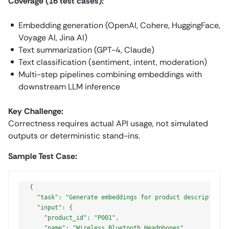
Coverage (16 test cases):
Embedding generation (OpenAI, Cohere, HuggingFace,
Voyage AI, Jina AI)
Text summarization (GPT-4, Claude)
Text classification (sentiment, intent, moderation)
Multi-step pipelines combining embeddings with
downstream LLM inference
Key Challenge:
Correctness requires actual API usage, not simulated
outputs or deterministic stand-ins.
Sample Test Case:
{

  "task": "Generate embeddings for product descriptions
  "input": {

    "product_id": "P001",

    "name": "Wireless Bluetooth Headphones",
