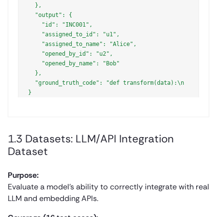
  },

  "output": {

    "id": "INC001",

    "assigned_to_id": "u1",

    "assigned_to_name": "Alice",

    "opened_by_id": "u2",

    "opened_by_name": "Bob"

  },

  "ground_truth_code": "def transform(data):\n    resul
1.3 Datasets: LLM/API Integration
Dataset
Purpose:
Evaluate a model’s ability to correctly integrate with real
LLM and embedding APIs.