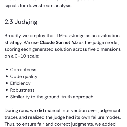
signals for downstream analysis.
2.3 Judging
Broadly, we employ the LLM-as-Judge as an evaluation
strategy. We use
Claude Sonnet 4.5
as the judge model,
scoring each generated solution across five dimensions
on a 0–10 scale:
Correctness
Code quality
Efficiency
Robustness
Similarity to the ground-truth approach
During runs, we did manual intervention over judgement
traces and realized the judge had its own failure modes.
Thus, to ensure fair and correct judgments, we added