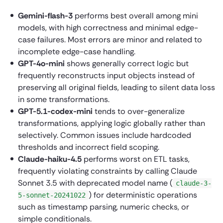
Gemini-flash-3
performs best overall among mini
models, with high correctness and minimal edge-
case failures. Most errors are minor and related to
incomplete edge-case handling.
GPT-4o-mini
shows generally correct logic but
frequently reconstructs input objects instead of
preserving all original fields, leading to silent data loss
in some transformations.
GPT-5.1-codex-mini
tends to over-generalize
transformations, applying logic globally rather than
selectively. Common issues include hardcoded
thresholds and incorrect field scoping.
Claude-haiku-4.5
performs worst on ETL tasks,
frequently violating constraints by calling Claude
Sonnet 3.5 with deprecated model name (
claude-3-
) for deterministic operations
5-sonnet-20241022
such as timestamp parsing, numeric checks, or
simple conditionals.