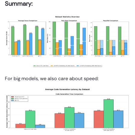
Summary:
For big models, we also care about speed: