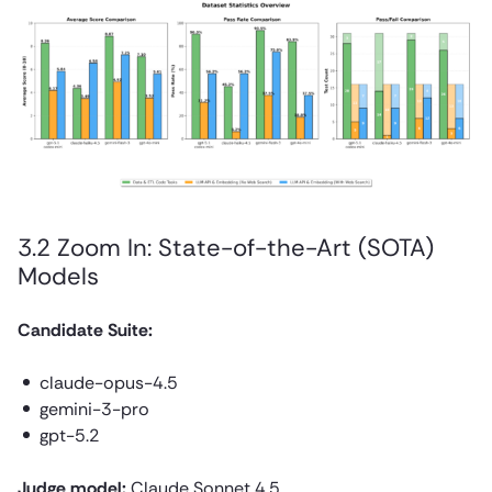
3.2 Zoom In: State-of-the-Art (SOTA)
Models
Candidate Suite:
claude-opus-4.5
gemini-3-pro
gpt-5.2
Judge model:
Claude Sonnet 4.5