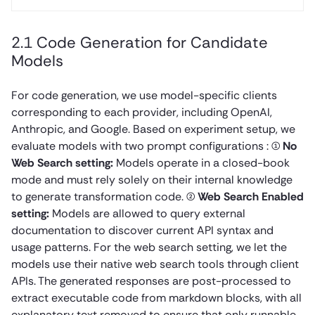
2.1 Code Generation for Candidate
Models
For code generation, we use model-specific clients
corresponding to each provider, including OpenAI,
Anthropic, and Google. Based on experiment setup, we
evaluate models with two prompt configurations : (1)
No
Web Search setting:
Models operate in a closed-book
mode and must rely solely on their internal knowledge
to generate transformation code. (2)
Web Search Enabled
setting:
Models are allowed to query external
documentation to discover current API syntax and
usage patterns. For the web search setting, we let the
models use their native web search tools through client
APIs. The generated responses are post-processed to
extract executable code from markdown blocks, with all
explanatory text removed to ensure that only runnable