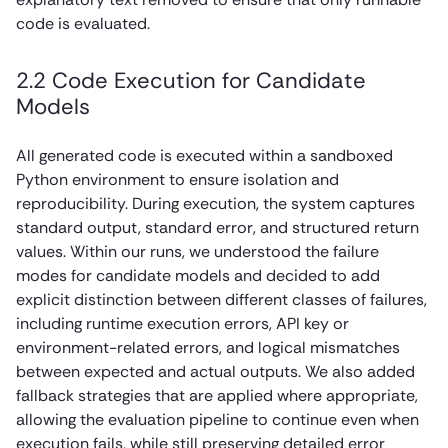
code is evaluated.
2.2 Code Execution for Candidate
Models
All generated code is executed within a sandboxed
Python environment to ensure isolation and
reproducibility. During execution, the system captures
standard output, standard error, and structured return
values. Within our runs, we understood the failure
modes for candidate models and decided to add
explicit distinction between different classes of failures,
including runtime execution errors, API key or
environment-related errors, and logical mismatches
between expected and actual outputs. We also added
fallback strategies that are applied where appropriate,
allowing the evaluation pipeline to continue even when
execution fails, while still preserving detailed error