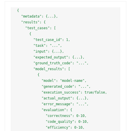
{

  "metadata": {...},

  "results": {

    "test_cases": [

      {

        "test_case_id": 1,

        "task": "...",

        "input": {...},

        "expected_output": {...},

        "ground_truth_code": "...",

        "model_results": [

          {

            "model": "model-name",

            "generated_code": "...",

            "execution_success": true/false,

            "actual_output": {...},

            "error_message": "...",

            "evaluation": {

              "correctness": 0-10,

              "code_quality": 0-10,

              "efficiency": 0-10,
