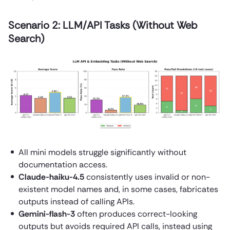
Scenario 2: LLM/API Tasks (Without Web
Search)
All mini models struggle significantly without
documentation access.
Claude-haiku-4.5
consistently uses invalid or non-
existent model names and, in some cases, fabricates
outputs instead of calling APIs.
Gemini-flash-3
often produces correct-looking
outputs but avoids required API calls, instead using