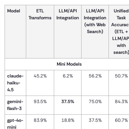
Model
ETL
LLM/API
LLM/API
Unified
Transforms
Integration
Integration
Task
(with Web
Accurac
Search)
(ETL +
LLM/AP
with
search
Mini Models
claude-
45.2%
6.2%
56.2%
50.7%
haiku-
4.5
gemini-
93.5%
37.5%
75.0%
84.3%
flash-3
gpt-4o-
83.9%
18.8%
37.5%
60.7%
mini