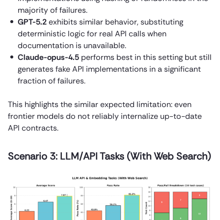
majority of failures.
GPT-5.2
exhibits similar behavior, substituting
deterministic logic for real API calls when
documentation is unavailable.
Claude-opus-4.5
performs best in this setting but still
generates fake API implementations in a significant
fraction of failures.
This highlights the similar expected limitation: even
frontier models do not reliably internalize up-to-date
API contracts.
Scenario 3: LLM/API Tasks (With Web Search)