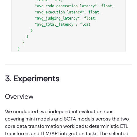
        "avg_code_generation_latency": float,

        "avg_execution_latency": float,

        "avg_judging_latency": float,

        "avg_total_latency": float

      }

    }

  }

3. Experiments
Overview
We conducted two independent evaluation runs
covering mini models and SOTA models across the two
core data transformation workloads: deterministic ETL
transforms and LLM/API integration tasks. The selected