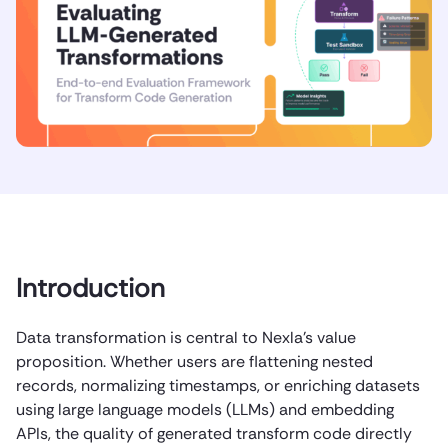
Introduction
Data transformation is central to Nexla’s value
proposition. Whether users are flattening nested
records, normalizing timestamps, or enriching datasets
using large language models (LLMs) and embedding
APIs, the quality of generated transform code directly