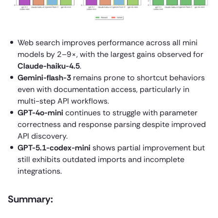
Web search improves performance across all mini
models by 2–9×, with the largest gains observed for
Claude-haiku-4.5
.
Gemini-flash-3
remains prone to shortcut behaviors
even with documentation access, particularly in
multi-step API workflows.
GPT-4o-mini
continues to struggle with parameter
correctness and response parsing despite improved
API discovery.
GPT-5.1-codex-mini
shows partial improvement but
still exhibits outdated imports and incomplete
integrations.
Summary: