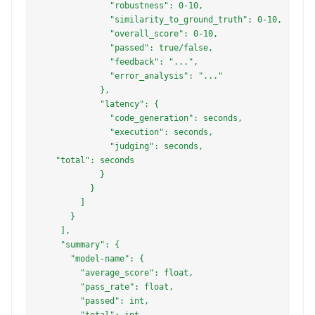
              "robustness": 0-10,

              "similarity_to_ground_truth": 0-10,

              "overall_score": 0-10,

              "passed": true/false,

              "feedback": "...",

              "error_analysis": "..."

            },

            "latency": {

              "code_generation": seconds,

              "execution": seconds,

              "judging": seconds, 

   "total": seconds

            }

          }

        ]

      }

    ],

    "summary": {

      "model-name": {

        "average_score": float,

        "pass_rate": float,

        "passed": int,

        "total": int,
