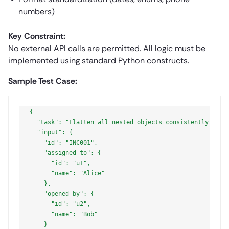
numbers)
Key Constraint:
No external API calls are permitted. All logic must be
implemented using standard Python constructs.
Sample Test Case:
{

  "task": "Flatten all nested objects consistently into 
  "input": {

    "id": "INC001",

    "assigned_to": {

      "id": "u1",

      "name": "Alice"

    },

    "opened_by": {

      "id": "u2",

      "name": "Bob"

    }
