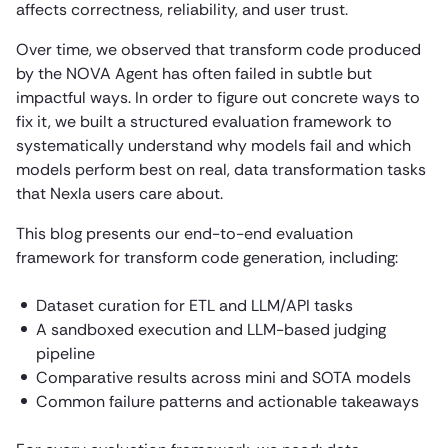
affects correctness, reliability, and user trust.
Over time, we observed that transform code produced
by the NOVA Agent has often failed in subtle but
impactful ways. In order to figure out concrete ways to
fix it, we built a structured evaluation framework to
systematically understand why models fail and which
models perform best on real, data transformation tasks
that Nexla users care about.
This blog presents our end-to-end evaluation
framework for transform code generation, including:
Dataset curation for ETL and LLM/API tasks
A sandboxed execution and LLM-based judging
pipeline
Comparative results across mini and SOTA models
Common failure patterns and actionable takeaways