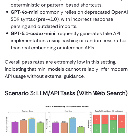
deterministic or pattern-based shortcuts.
GPT-4o-mini
commonly relies on deprecated OpenAI
SDK syntax (pre-v1.0), with incorrect response
parsing and outdated imports.
GPT-5.1-codex-mini
frequently generates fake API
implementations using hashing or randomness rather
than real embedding or inference APIs.
Overall pass rates are extremely low in this setting,
indicating that mini models cannot reliably infer modern
API usage without external guidance.
Scenario 3: LLM/API Tasks (With Web Search)