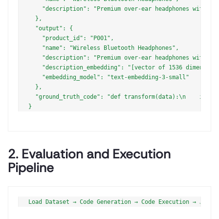
    "description": "Premium over-ear headphones with act
  },

  "output": {

    "product_id": "P001",

    "name": "Wireless Bluetooth Headphones",

    "description": "Premium over-ear headphones with act
    "description_embedding": "[vector of 1536 dimensions
    "embedding_model": "text-embedding-3-small"

  },

  "ground_truth_code": "def transform(data):\n    impor
2. Evaluation and Execution
Pipeline