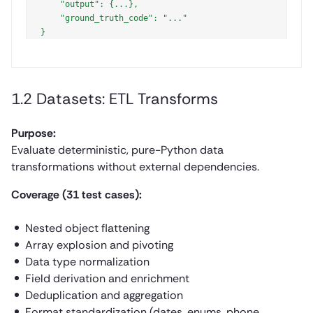
    "output": {...},

    "ground_truth_code": "..."

1.2 Datasets: ETL Transforms
Purpose:
Evaluate deterministic, pure-Python data
transformations without external dependencies.
Coverage (31 test cases):
Nested object flattening
Array explosion and pivoting
Data type normalization
Field derivation and enrichment
Deduplication and aggregation
Format standardization (dates, enums, phone