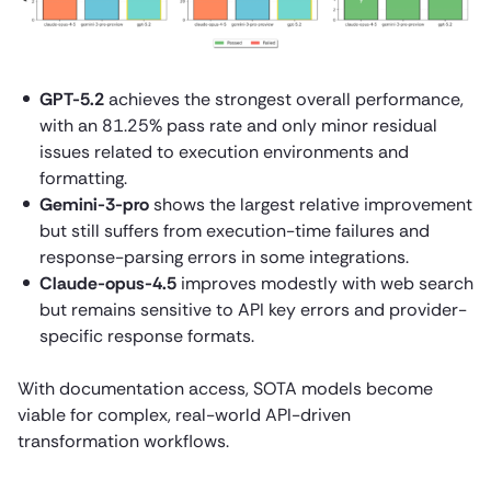
GPT-5.2
achieves the strongest overall performance,
with an 81.25% pass rate and only minor residual
issues related to execution environments and
formatting.
Gemini-3-pro
shows the largest relative improvement
but still suffers from execution-time failures and
response-parsing errors in some integrations.
Claude-opus-4.5
improves modestly with web search
but remains sensitive to API key errors and provider-
specific response formats.
With documentation access, SOTA models become
viable for complex, real-world API-driven
transformation workflows.