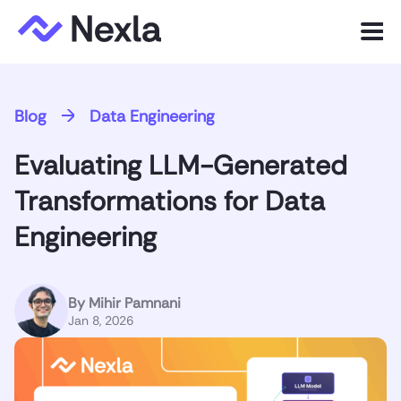
Menu
Product
Blog
Data Engineering
Solutions
Evaluating LLM-Generated
Customers
Transformations for Data
Resources
Engineering
Company
By
Mihir Pamnani
Jan 8, 2026
Express.dev