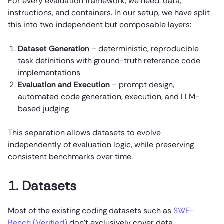
For every evaluation framework, we need: data,
instructions, and containers. In our setup, we have split
this into two independent but composable layers:
Dataset Generation
– deterministic, reproducible
task definitions with ground-truth reference code
implementations
Evaluation and Execution
– prompt design,
automated code generation, execution, and LLM-
based judging
This separation allows datasets to evolve
independently of evaluation logic, while preserving
consistent benchmarks over time.
1. Datasets
Most of the existing coding datasets such as
SWE-
Bench (Verified)
don’t exclusively cover data