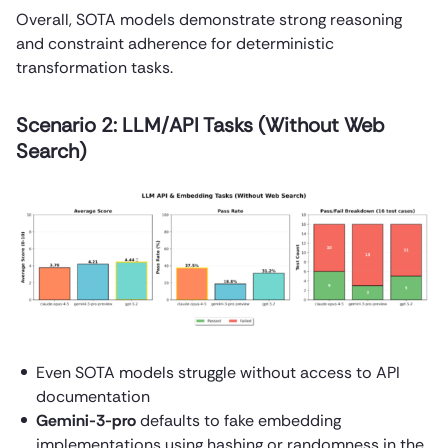
Overall, SOTA models demonstrate strong reasoning
and constraint adherence for deterministic
transformation tasks.
Scenario 2: LLM/API Tasks (Without Web
Search)
Even SOTA models struggle without access to API
documentation
Gemini-3-pro
defaults to fake embedding
implementations using hashing or randomness in the