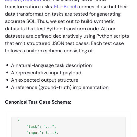
transformation tasks.
ELT-Bench
comes close but their
data transformation tasks are tested for generating
accurate SQL. Thus, we set out to build synthetic
datasets that test Python transform code. All our
datasets are defined declaratively using Python scripts
that emit structured JSON test cases. Each test case
follows a uniform schema consisting of:
A natural-language task description
A representative input payload
An expected output structure
A reference (ground-truth) implementation
Canonical Test Case Schema:
{

    "task": "...",

    "input": {...},
