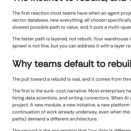
The first reaction most teams have when an agent proje
vector database, new everything, all chosen specifically
slowest possible path to value, and it puts a multi-quar
The faster path is layered, not rebuilt. Your warehouse i
sprawl is not fine, but you can address it with a layer 
Why teams default to rebui
The pull toward a rebuild is real, and it comes from thr
The first is the sunk-cost narrative. Most enterprises h
hiring data scientists, and writing connectors. When AI 
project. A new module, a new initiative, a new platform
continuation of work already underway, even when the 
paths) demand a different architecture.
The second is the assumption that “our data is different.