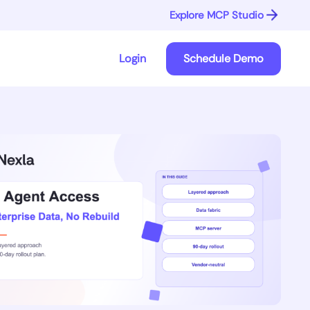
Explore MCP Studio
Login
Schedule Demo