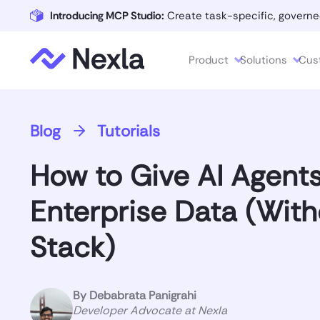
Introducing MCP Studio:
Create task-specific, governe
Product
Solutions
Cus
Blog
Tutorials
How to Give AI Agent
Enterprise Data (With
Stack)
By
Debabrata Panigrahi
Developer Advocate at Nexla