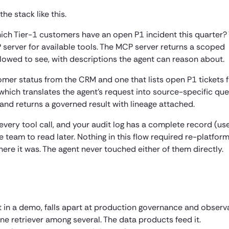
e stack like this.
hich Tier-1 customers have an open P1 incident this quarter?
 server for available tools. The MCP server returns a scoped
allowed to see, with descriptions the agent can reason about.
tomer status from the CRM and one that lists open P1 tickets 
 which translates the agent’s request into source-specific que
y, and returns a governed result with lineage attached.
very tool call, and your audit log has a complete record (use
team to read later. Nothing in this flow required re-platform
re it was. The agent never touched either of them directly.
t in a demo, falls apart at production governance and observa
one retriever among several. The data products feed it.