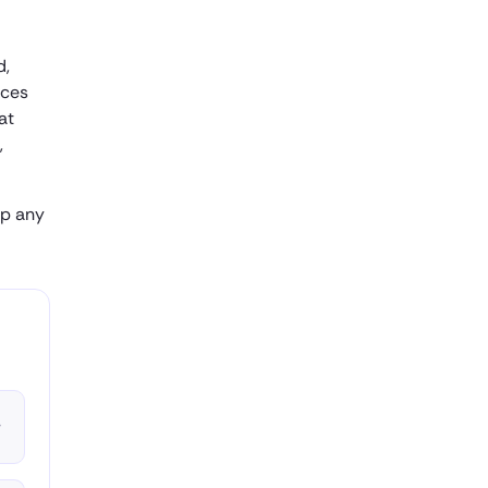
d,
uces
at
,
ap any
▾