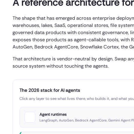
A reference architecture fo
The shape that has emerged across enterprise deploymen
warehouses, lakes, SaaS, operational stores, file syste
governed data products with consistent governance, li
exposes those products as agent-callable tools, with R
AutoGen, Bedrock AgentCore, Snowflake Cortex, the Gem
That architecture is vendor-neutral by design. Swap an
source system without touching the agents.
The 2026 stack for AI agents
Click any layer to see what lives there, who builds it, and what you
Agent runtimes
LangGraph, AutoGen, Bedrock AgentCore, Gemini Agent P