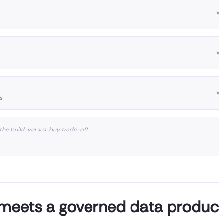
es
 the build-versus-buy trade-off.
 meets a governed data produc