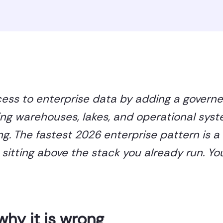
cess to enterprise data by adding a govern
ing warehouses, lakes, and operational syst
g. The fastest 2026 enterprise pattern is a
itting above the stack you already run. Yo
why it is wrong