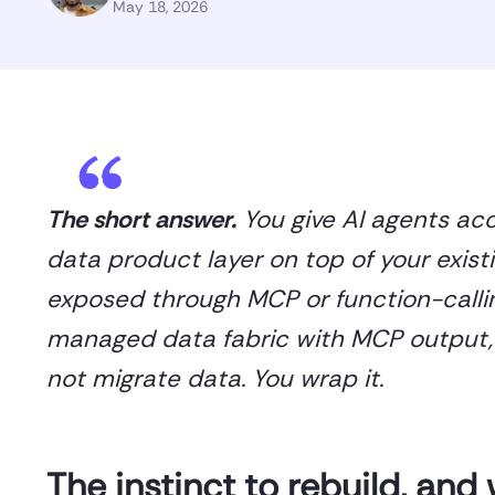
May 18, 2026
The short answer.
You give AI agents ac
data product layer on top of your exist
exposed through MCP or function-callin
managed data fabric with MCP output, s
not migrate data. You wrap it.
The instinct to rebuild, and 