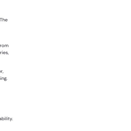
 The
from
ries,
r,
ing.
bility.