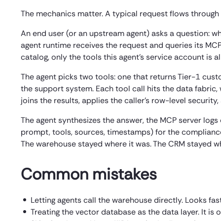
The mechanics matter. A typical request flows through th
An end user (or an upstream agent) asks a question: w
agent runtime receives the request and queries its MCP
catalog, only the tools this agent’s service account is 
The agent picks two tools: one that returns Tier-1 cus
the support system. Each tool call hits the data fabric,
joins the results, applies the caller’s row-level securit
The agent synthesizes the answer, the MCP server logs e
prompt, tools, sources, timestamps) for the compliance 
The warehouse stayed where it was. The CRM stayed whe
Common mistakes
Letting agents call the warehouse directly. Looks fas
Treating the vector database as the data layer. It is 