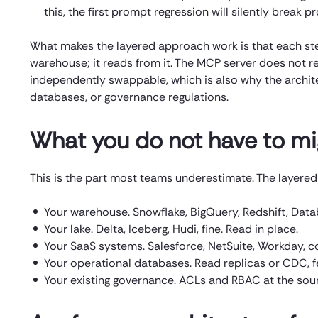
this, the first prompt regression will silently break p
What makes the layered approach work is that each step
warehouse; it reads from it. The MCP server does not re
independently swappable, which is also why the archite
databases, or governance regulations.
What you do not have to mi
This is the part most teams underestimate. The layered 
Your warehouse. Snowflake, BigQuery, Redshift, Databr
Your lake. Delta, Iceberg, Hudi, fine. Read in place.
Your SaaS systems. Salesforce, NetSuite, Workday, c
Your operational databases. Read replicas or CDC, fed
Your existing governance. ACLs and RBAC at the sou