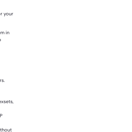
or your
em in
o
rs.
exsets,
CP
ithout