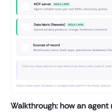
MCP server
NEXLA LAYER
Agent-callable tools, per-tool RBAC, discovery, quotas
Data fabric (Nexsets)
NEXLA LAYER
Governed data products, lineage, freshness contracts
Sources of record
Warehouses, lakes, SaaS apps, operational databases, fil
Click any layer above to see what lives there, who owns it, and
Green stripe marks the layers a managed data platform like Nexla replaces.
Walkthrough: how an agent