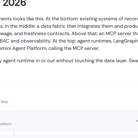
r 2026
ts looks like this. At the bottom: existing systems of recor
ms. In the middle: a data fabric that integrates them and prod
neage, and freshness contracts. Above that: an MCP server th
BAC and observability. At the top: agent runtimes, LangGraph
ini Agent Platform, calling the MCP server.
y agent runtime in or out without touching the data layer. Sw
 buy.
latform