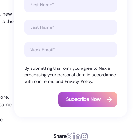
e, new
 is the
By submitting this form you agree to Nexla
processing your personal data in accordance
with our
Terms
and
Privacy Policy
.
tore,
e same
te
Share