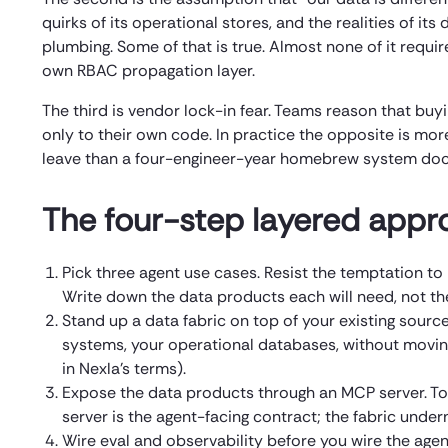
quirks of its operational stores, and the realities of it
plumbing. Some of that is true. Almost none of it requi
own RBAC propagation layer.
The third is vendor lock-in fear. Teams reason that buy
only to their own code. In practice the opposite is m
leave than a four-engineer-year homebrew system doc
The four-step layered appr
Pick three agent use cases. Resist the temptation to 
Write down the data products each will need, not the
Stand up a data fabric on top of your existing source
systems, your operational databases, without movin
in Nexla’s terms).
Expose the data products through an MCP server. T
server is the agent-facing contract; the fabric unde
Wire eval and observability before you wire the agen