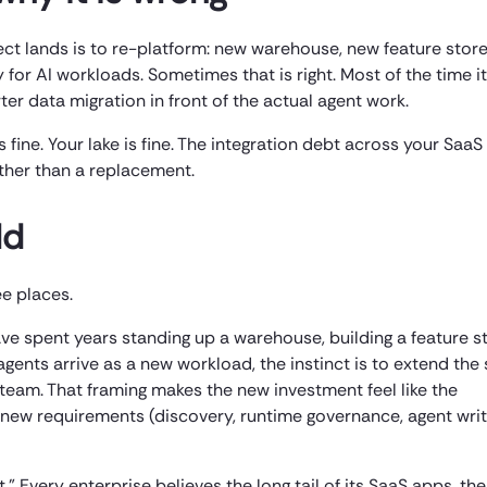
ct lands is to re-platform: new warehouse, new feature stor
 for AI workloads. Sometimes that is right. Most of the time it
ter data migration in front of the actual agent work.
s fine. Your lake is fine. The integration debt across your SaaS
rather than a replacement.
ld
ee places.
ave spent years standing up a warehouse, building a feature s
agents arrive as a new workload, the instinct is to extend th
 team. That framing makes the new investment feel like the
new requirements (discovery, runtime governance, agent wri
” Every enterprise believes the long tail of its SaaS apps, the