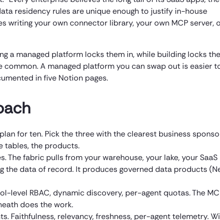
s data residency rules are unique enough to justify in-house
res writing your own connector library, your own MCP server, 
ing a managed platform locks them in, while building locks th
ore common. A managed platform you can swap out is easier t
umented in five Notion pages.
oach
plan for ten. Pick the three with the clearest business sponso
 tables, the products.
s. The fabric pulls from your warehouse, your lake, your SaaS
g the data of record. It produces governed data products (N
ool-level RBAC, dynamic discovery, per-agent quotas. The M
rneath does the work.
ts. Faithfulness, relevancy, freshness, per-agent telemetry. W