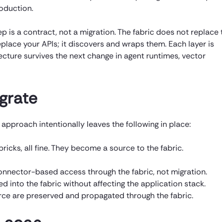
roduction.
 is a contract, not a migration. The fabric does not replace 
place your APIs; it discovers and wraps them. Each layer is
cture survives the next change in agent runtimes, vector
grate
approach intentionally leaves the following in place:
icks, all fine. They become a source to the fabric.
onnector-based access through the fabric, not migration.
 into the fabric without affecting the application stack.
rce are preserved and propagated through the fabric.