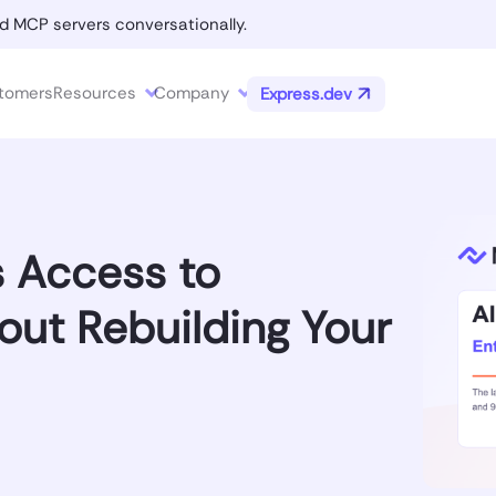
d MCP servers conversationally.
tomers
Resources
Company
Express.dev
s Access to
out Rebuilding Your