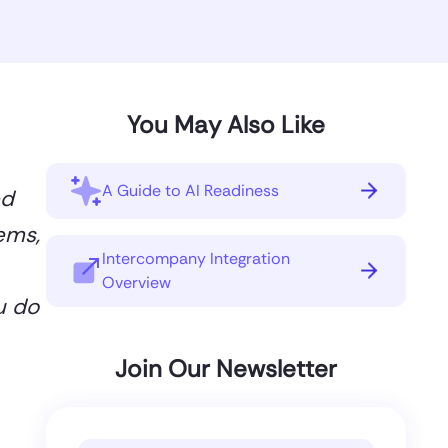
You May Also Like
A Guide to AI Readiness
ed
ems,
Intercompany Integration
Overview
u do
Join Our Newsletter