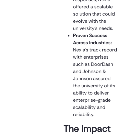
offered a scalable
solution that could
evolve with the
university’s needs.
Proven Success
Across Industries:
Nexla’s track record
with enterprises
such as DoorDash
and Johnson &
Johnson assured
the university of its
ability to deliver
enterprise-grade
scalability and
reliability.
The Impact