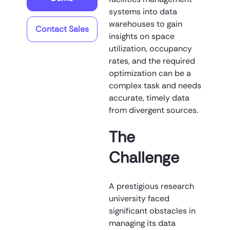
systems into data
warehouses to gain
Contact Sales
insights on space
utilization, occupancy
rates, and the required
optimization can be a
complex task and needs
accurate, timely data
from divergent sources.
The
Challenge
A prestigious research
university faced
significant obstacles in
managing its data