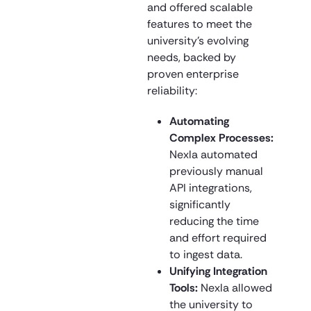
and offered scalable
features to meet the
university’s evolving
needs, backed by
proven enterprise
reliability:
Automating
Complex Processes:
Nexla automated
previously manual
API integrations,
significantly
reducing the time
and effort required
to ingest data.
Unifying Integration
Tools:
Nexla allowed
the university to