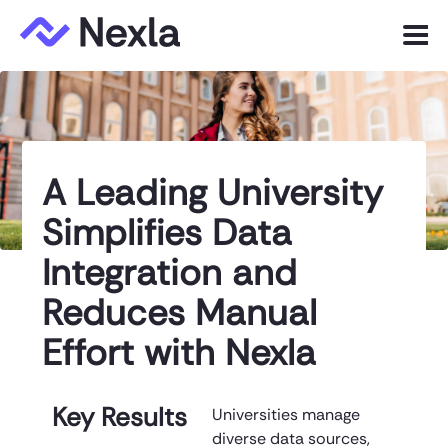
Menu
Product
Solutions
A Leading University
Customers
Simplifies Data
Resources
Integration and
Company
Reduces Manual
Effort with Nexla
Express.dev
Key Results
Universities manage
diverse data sources,