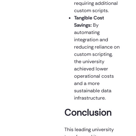
requiring additional
custom scripts.
Tangible Cost
Savings:
By
automating
integration and
reducing reliance on
custom scripting,
the university
achieved lower
operational costs
and a more
sustainable data
infrastructure.
Conclusion
This leading university