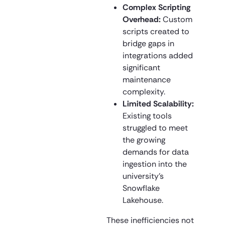
Complex Scripting
Overhead:
Custom
scripts created to
bridge gaps in
integrations added
significant
maintenance
complexity.
Limited Scalability:
Existing tools
struggled to meet
the growing
demands for data
ingestion into the
university’s
Snowflake
Lakehouse.
These inefficiencies not