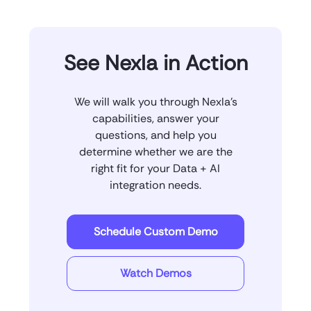
See Nexla in Action
We will walk you through Nexla’s
capabilities, answer your
questions, and help you
determine whether we are the
right fit for your Data + AI
integration needs.
Schedule Custom Demo
Watch Demos