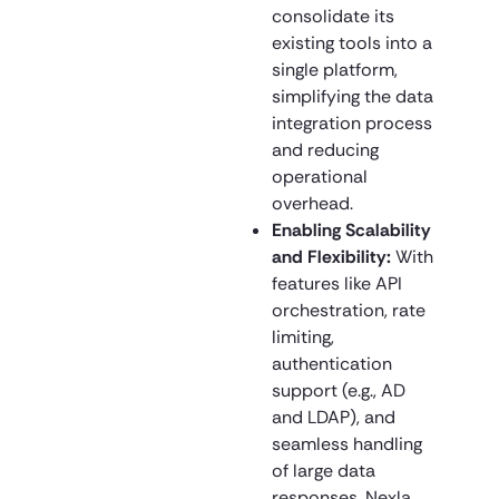
consolidate its
existing tools into a
single platform,
simplifying the data
integration process
and reducing
operational
overhead.
Enabling Scalability
and Flexibility:
With
features like API
orchestration, rate
limiting,
authentication
support (e.g., AD
and LDAP), and
seamless handling
of large data
responses, Nexla