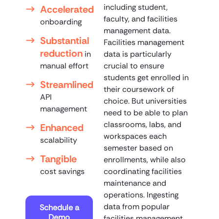
including student,
Accelerated
faculty, and facilities
onboarding
management data.
Substantial
Facilities management
reduction
in
data is particularly
manual effort
crucial to ensure
students get enrolled in
Streamlined
their coursework of
API
choice. But universities
management
need to be able to plan
classrooms, labs, and
Enhanced
workspaces each
scalability
semester based on
Tangible
enrollments, while also
cost savings
coordinating facilities
maintenance and
operations. Ingesting
data from popular
Schedule a
Demo
facilities management