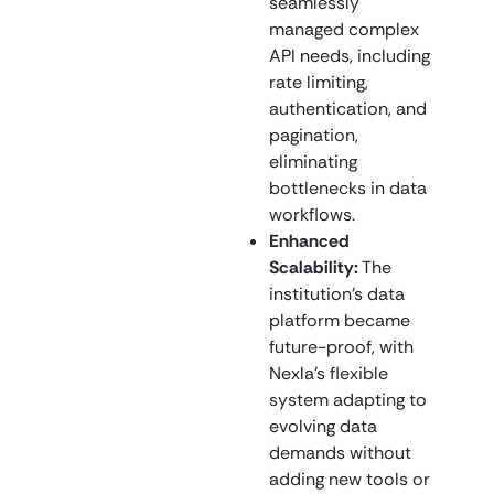
seamlessly
managed complex
API needs, including
rate limiting,
authentication, and
pagination,
eliminating
bottlenecks in data
workflows.
Enhanced
Scalability:
The
institution’s data
platform became
future-proof, with
Nexla’s flexible
system adapting to
evolving data
demands without
adding new tools or