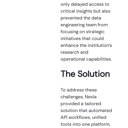
only delayed access to
critical insights but also
prevented the data
engineering team from
focusing on strategic
initiatives that could
enhance the institution’s
research and
operational capabilities.
The Solution
To address these
challenges, Nexla
provided a tailored
solution that automated
API workflows, unified
tools into one platform,