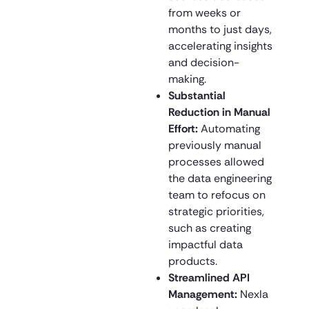
from weeks or
months to just days,
accelerating insights
and decision-
making.
Substantial
Reduction in Manual
Effort:
Automating
previously manual
processes allowed
the data engineering
team to refocus on
strategic priorities,
such as creating
impactful data
products.
Streamlined API
Management:
Nexla