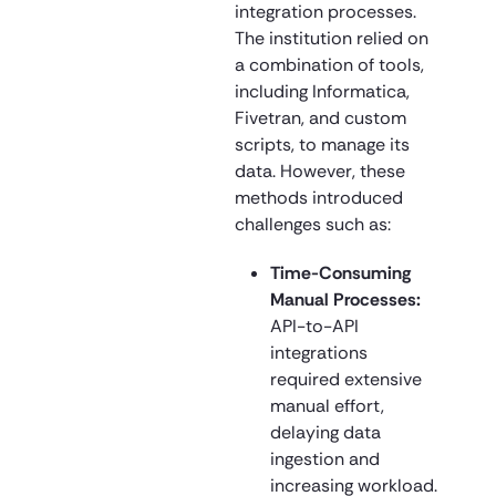
integration processes.
The institution relied on
a combination of tools,
including Informatica,
Fivetran, and custom
scripts, to manage its
data. However, these
methods introduced
challenges such as:
Time-Consuming
Manual Processes:
API-to-API
integrations
required extensive
manual effort,
delaying data
ingestion and
increasing workload.