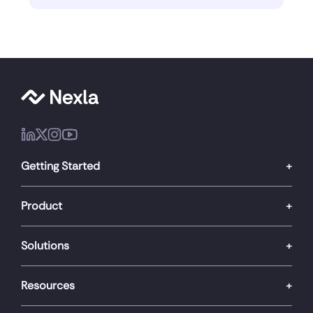
Getting Started
Product
Solutions
Resources