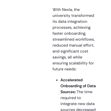
With Nexla, the
university transformed
its data integration
processes, achieving
faster onboarding,
streamlined workflows,
reduced manual effort,
and significant cost
savings, all while
ensuring scalability for
future needs:
Accelerated
Onboarding of Data
Sources:
The time
required to
integrate new data
sources decreased