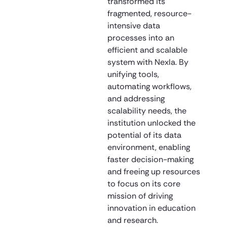
transformed its
fragmented, resource-
intensive data
processes into an
efficient and scalable
system with Nexla. By
unifying tools,
automating workflows,
and addressing
scalability needs, the
institution unlocked the
potential of its data
environment, enabling
faster decision-making
and freeing up resources
to focus on its core
mission of driving
innovation in education
and research.