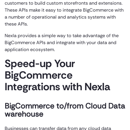
customers to build custom storefronts and extensions.
These APIs make it easy to integrate BigCommerce with
a number of operational and analytics systems with
these APIs.
Nexla provides a simple way to take advantage of the
BigCommerce APIs and integrate with your data and
application ecosystem.
Speed-up Your
BigCommerce
Integrations with Nexla
BigCommerce to/from Cloud Data
warehouse
Businesses can transfer data from any cloud data