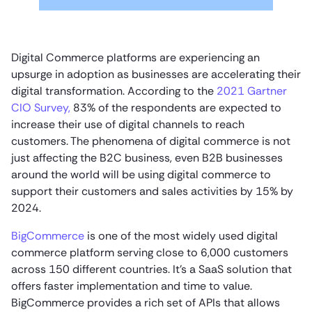
Digital Commerce platforms are experiencing an
upsurge in adoption as businesses are accelerating their
digital transformation. According to the
2021 Gartner
CIO Survey,
83% of the respondents are expected to
increase their use of digital channels to reach
customers. The phenomena of digital commerce is not
just affecting the B2C business, even B2B businesses
around the world will be using digital commerce to
support their customers and sales activities by 15% by
2024.
BigCommerce
is one of the most widely used digital
commerce platform serving close to 6,000 customers
across 150 different countries. It’s a SaaS solution that
offers faster implementation and time to value.
BigCommerce provides a rich set of APIs that allows