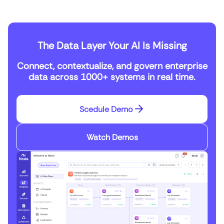
The Data Layer Your AI Is Missing
Connect, contextualize, and govern enterprise
data across 1000+ systems in real time.
Scedule Demo
Watch Demos