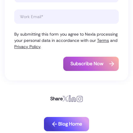
By submitting this form you agree to Nexla processing
your personal data in accordance with our
Terms
and
Privacy Policy
.
Share
Blog Home