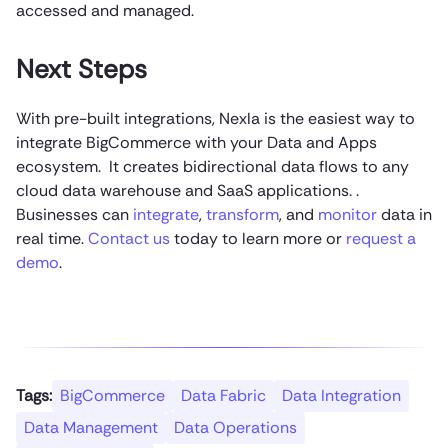
accessed and managed.
Next Steps
With pre-built integrations, Nexla is the easiest way to
integrate BigCommerce with your Data and Apps
ecosystem. It creates bidirectional data flows to any
cloud data warehouse and SaaS applications. .
Businesses can
integrate
,
transform
, and
monitor
data in
real time.
Contact us
today to learn more or
request a
demo
.
Tags:
BigCommerce
Data Fabric
Data Integration
Data Management
Data Operations