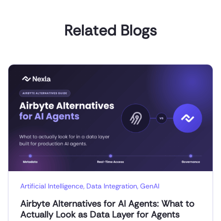
Related Blogs
Artificial Intelligence
,
Data Integration
,
GenAI
Airbyte Alternatives for AI Agents: What to
Actually Look as Data Layer for Agents