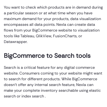
You want to check which products are in demand during
a particular season or at what time when you have
maximum demand for your products, data visualization
encompasses all data points. Nexla can create data
flows from your BigCommerce website to visualization
tools like Tableau, QlikView, FusionCharts, or
Datawrapper.
BigCommerce to Search tools
Search is a critical feature for any digital commerce
website. Consumers coming to your website might want
to search for different products. While BigCommerce
doesn’t offer any internal search feature, Nexla can
make your complete inventory searchable using elastic
search or index search .