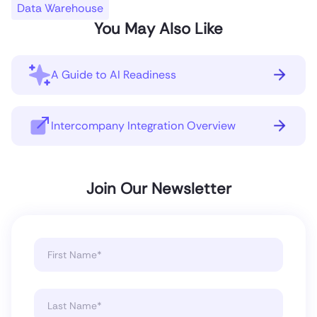
Data Warehouse
You May Also Like
A Guide to AI Readiness
Intercompany Integration Overview
Join Our Newsletter