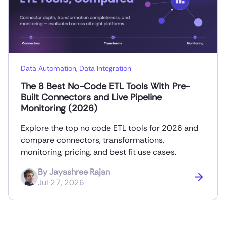
Data Automation
,
Data Integration
The 8 Best No-Code ETL Tools With Pre-
Built Connectors and Live Pipeline
Monitoring (2026)
Explore the top no code ETL tools for 2026 and
compare connectors, transformations,
monitoring, pricing, and best fit use cases.
By
Jayashree Rajan
Jul 27, 2026