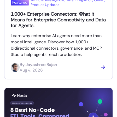
Artificial Intelligence
,
Data Integration
,
GenAI
,
Featured
Product Updates
1,000+ Enterprise Connectors: What It
Means for Enterprise Connectivity and Data
for Agents.
Learn why enterprise AI agents need more than
model intelligence. Discover how 1,000+
bidirectional connectors, governance, and MCP
Studio help agents reach production.
By
Jayashree Rajan
Aug 4, 2026