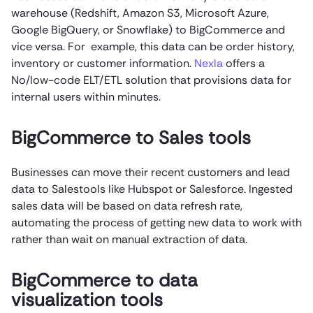
warehouse (Redshift, Amazon S3, Microsoft Azure,
Google BigQuery, or Snowflake) to BigCommerce and
vice versa. For example, this data can be order history,
inventory or customer information.
Nexla
offers a
No/low-code ELT/ETL solution that provisions data for
internal users within minutes.
BigCommerce to Sales tools
Businesses can move their recent customers and lead
data to Salestools like Hubspot or Salesforce. Ingested
sales data will be based on data refresh rate,
automating the process of getting new data to work with
rather than wait on manual extraction of data.
BigCommerce to data
visualization tools