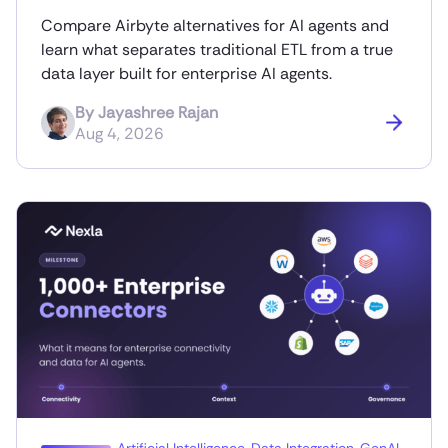
Compare Airbyte alternatives for AI agents and
learn what separates traditional ETL from a true
data layer built for enterprise AI agents.
By
Jayashree Rajan
Aug 4, 2026