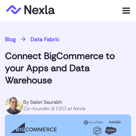
Menu
Product
Blog
Data Fabric
Solutions
Connect BigCommerce to
Customers
your Apps and Data
Resources
Warehouse
Company
By
Saket Saurabh
Co-founder & CEO at Nexla
Express.dev