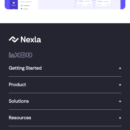
Getting Started
Product
Solutions
Resources