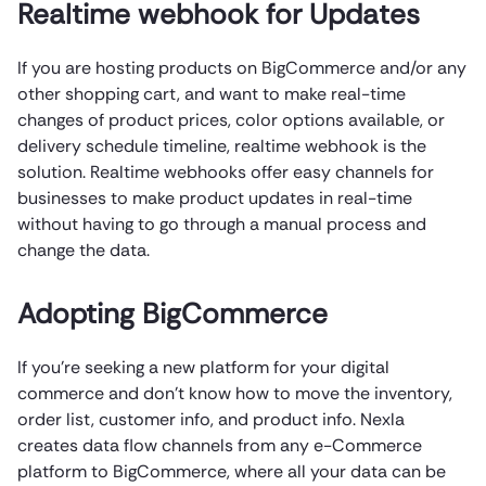
Realtime webhook for Updates
If you are hosting products on BigCommerce and/or any
other shopping cart, and want to make real-time
changes of product prices, color options available, or
delivery schedule timeline, realtime webhook is the
solution. Realtime webhooks offer easy channels for
businesses to make product updates in real-time
without having to go through a manual process and
change the data.
Adopting BigCommerce
If you’re seeking a new platform for your digital
commerce and don’t know how to move the inventory,
order list, customer info, and product info. Nexla
creates data flow channels from any e-Commerce
platform to BigCommerce, where all your data can be