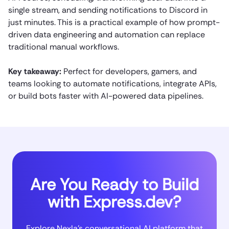
single stream, and sending notifications to Discord in
just minutes. This is a practical example of how prompt-
driven data engineering and automation can replace
traditional manual workflows.
Key takeaway:
Perfect for developers, gamers, and
teams looking to automate notifications, integrate APIs,
or build bots faster with AI-powered data pipelines.
Are You Ready to Build
with Express.dev?
Explore Nexla’s conversational AI platform that