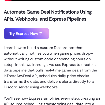
Automate Game Deal Notifications Using
APIs, Webhooks, and Express Pipelines
Try Express Now
Learn how to build a custom Discord bot that
automatically notifies you when game prices drop—
without writing custom code or spending hours on
setup. In this walkthrough, we use Express to create a
data pipeline that pulls real-time game deals from the
IsThereAnyDeal API, schedules daily price checks,
transforms the data, and delivers alerts directly to a
Discord server using webhooks.
You’ll see how Express simplifies every step: creating an
API source, scheduling, transforming deal data into a