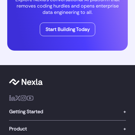
removes coding hurdles and opens enterprise
data engineering to all.
Start Building Today
Getting Started
Product