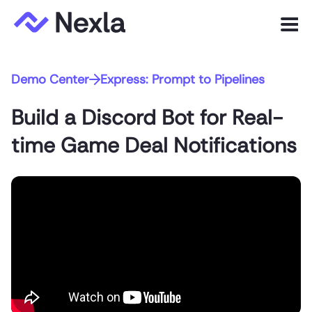
Menu
Demo Center
Express: Prompt to Pipelines
Product
Build a Discord Bot for Real-
Solutions
time Game Deal Notifications
Customers
Resources
Company
Express.dev