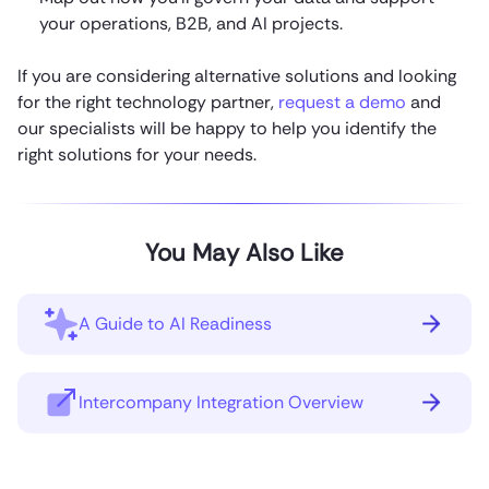
your operations, B2B, and AI projects.
If you are considering alternative solutions and looking
for the right technology partner,
request a demo
and
our specialists will be happy to help you identify the
right solutions for your needs.
You May Also Like
A Guide to AI Readiness
Intercompany Integration Overview