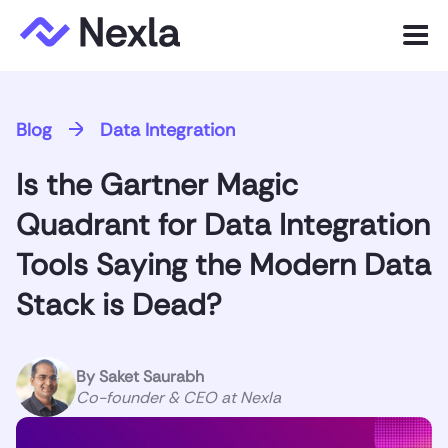
Menu
Product
Blog
Data Integration
Solutions
Is the Gartner Magic
Customers
Quadrant for Data Integration
Resources
Tools Saying the Modern Data
Stack is Dead?
Company
Express.dev
By
Saket Saurabh
Co-founder & CEO at Nexla