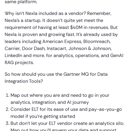
same platform.
Why isn’t Nexla included as a vendor? Remember,
Nexla’s a startup. It doesn’t quite yet meet the
requirement of having at least $40M in revenues. But
Nexla is proven and growing fast. It’s already used by
leaders including American Express, Bloomreach,
Carrier, Door Dash, Instacart, Johnson & Johnson,
LinkedIn and more. for analytics, operations, and GenAI
RAG projects.
So how should you use the Gartner MQ for Data
Integration Tools?
Map out where you are and need to go in your
analytics, integration, and AI journey
Consider ELT for its ease of use and pay-as-you-go
model if you’re getting started
But don’t let your ELT vendor create an analytics silo.
Map out how you’ll govern your data and support