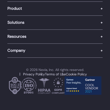
Product
Solutions
Resources
Company
© 2026 Nexla, Inc. All rights reserved.
Privacy Policy
Terms of Use
Cookie Policy