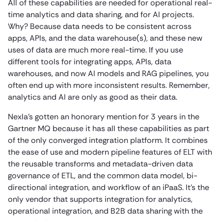
All of these capabilities are needed for operational real-
time analytics and data sharing, and for AI projects.
Why? Because data needs to be consistent across
apps, APIs, and the data warehouse(s), and these new
uses of data are much more real-time. If you use
different tools for integrating apps, APIs, data
warehouses, and now AI models and RAG pipelines, you
often end up with more inconsistent results. Remember,
analytics and AI are only as good as their data.
Nexla’s gotten an honorary mention for 3 years in the
Gartner MQ because it has all these capabilities as part
of the only converged integration platform. It combines
the ease of use and modern pipeline features of ELT with
the reusable transforms and metadata-driven data
governance of ETL, and the common data model, bi-
directional integration, and workflow of an iPaaS. It’s the
only vendor that supports integration for analytics,
operational integration, and B2B data sharing with the