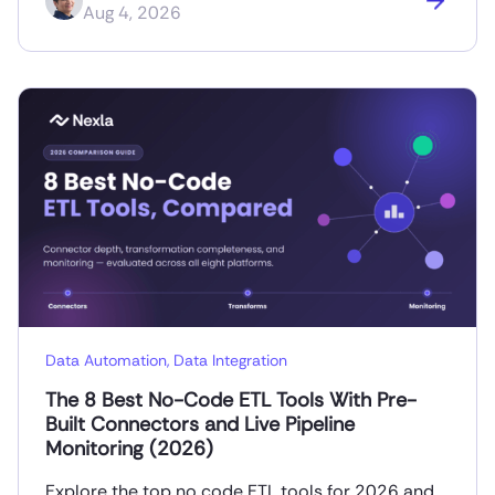
Aug 4, 2026
Data Automation
,
Data Integration
The 8 Best No-Code ETL Tools With Pre-
Built Connectors and Live Pipeline
Monitoring (2026)
Explore the top no code ETL tools for 2026 and