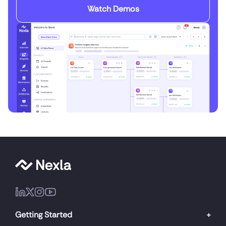
Watch Demos
Getting Started