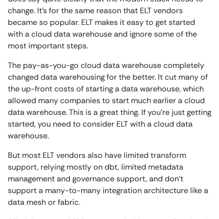
change. It’s for the same reason that ELT vendors
became so popular. ELT makes it easy to get started
with a cloud data warehouse and ignore some of the
most important steps.
The pay-as-you-go cloud data warehouse completely
changed data warehousing for the better. It cut many of
the up-front costs of starting a data warehouse, which
allowed many companies to start much earlier a cloud
data warehouse. This is a great thing. If you’re just getting
started, you need to consider ELT with a cloud data
warehouse.
But most ELT vendors also have limited transform
support, relying mostly on dbt, limited metadata
management and governance support, and don’t
support a many-to-many integration architecture like a
data mesh or fabric.