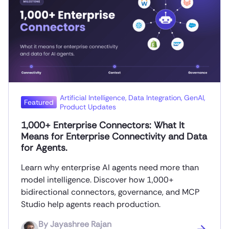
Artificial Intelligence
,
Data Integration
,
GenAI
,
Featured
Product Updates
1,000+ Enterprise Connectors: What It
Means for Enterprise Connectivity and Data
for Agents.
Learn why enterprise AI agents need more than
model intelligence. Discover how 1,000+
bidirectional connectors, governance, and MCP
Studio help agents reach production.
By
Jayashree Rajan