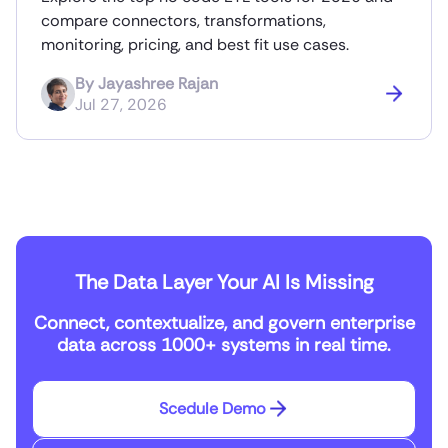
compare connectors, transformations,
monitoring, pricing, and best fit use cases.
By
Jayashree Rajan
Jul 27, 2026
The Data Layer Your AI Is Missing
Connect, contextualize, and govern enterprise
data across 1000+ systems in real time.
Scedule Demo