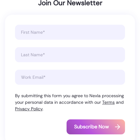
Join Our Newsletter
By submitting this form you agree to Nexla processing
your personal data in accordance with our
Terms
and
Privacy Policy
.