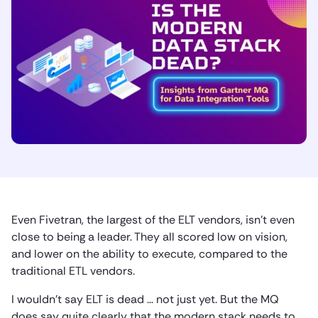
Even Fivetran, the largest of the ELT vendors, isn’t even
close to being a leader. They all scored low on vision,
and lower on the ability to execute, compared to the
traditional ETL vendors.
I wouldn’t say ELT is dead … not just yet. But the MQ
does say quite clearly that the modern stack needs to