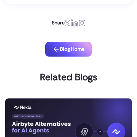
Share
Blog Home
Related Blogs