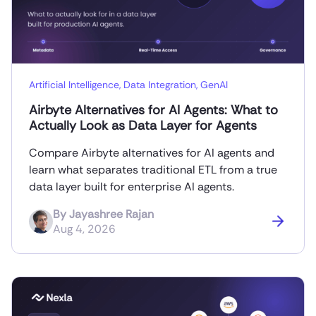
Artificial Intelligence
,
Data Integration
,
GenAI
Airbyte Alternatives for AI Agents: What to
Actually Look as Data Layer for Agents
Compare Airbyte alternatives for AI agents and
learn what separates traditional ETL from a true
data layer built for enterprise AI agents.
By
Jayashree Rajan
Aug 4, 2026