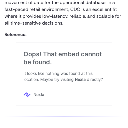
movement of data for the operational database. In a
fast-paced retail environment, CDC is an excellent fit
where it provides low-latency, reliable, and scalable for
all time-sensitive decisions.
Reference: