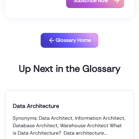
Glossary Home
Up Next in the Glossary
Data Architecture
Synonyms: Data Architect, Information Architect,
Database Architect, Warehouse Architect What
is Data Architecture? Data architecture…