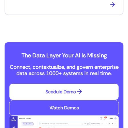
The Data Layer Your AI Is Missing
Connect, contextualize, and govern enterprise
data across 1000+ systems in real time.
Scedule Demo
Watch Demos