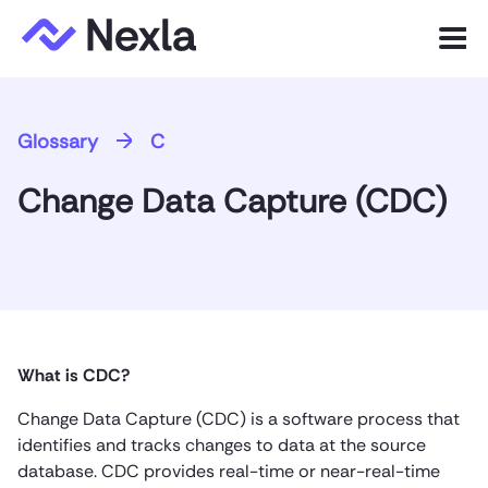
Menu
Product
Glossary
C
Solutions
Change Data Capture (CDC)
Customers
Resources
Company
What is CDC?
Express.dev
Change Data Capture (CDC) is a software process that
identifies and tracks changes to data at the source
database. CDC provides real-time or near-real-time