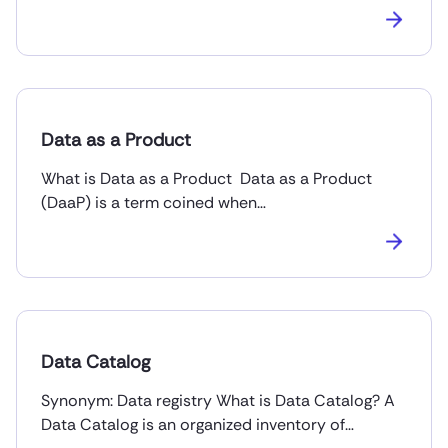
Data as a Product
What is Data as a Product Data as a Product
(DaaP) is a term coined when…
Data Catalog
Synonym: Data registry What is Data Catalog? A
Data Catalog is an organized inventory of…