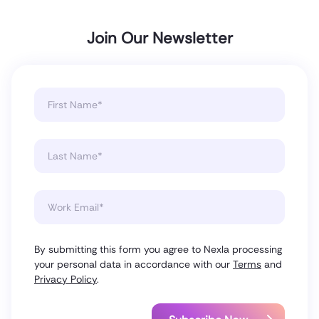
Join Our Newsletter
By submitting this form you agree to Nexla processing
your personal data in accordance with our
Terms
and
Privacy Policy
.