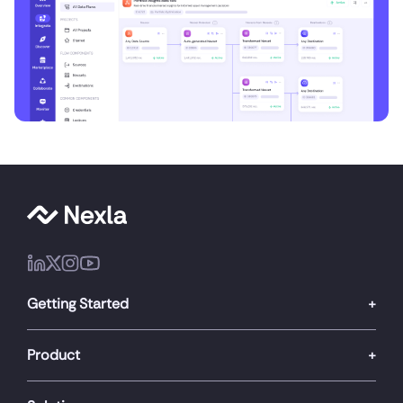
Getting Started
Product