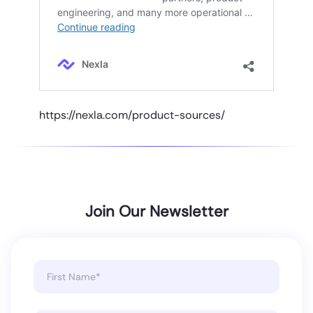
https://nexla.com/product-sources/
Join Our Newsletter