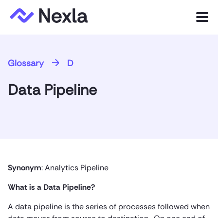
Menu
Product
Glossary
D
Solutions
Data Pipeline
Customers
Resources
Company
Synonym
: Analytics Pipeline
Express.dev
What is a Data Pipeline?
A data pipeline is the series of processes followed when