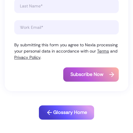
By submitting this form you agree to Nexla processing
your personal data in accordance with our
Terms
and
Privacy Policy
.
Glossary Home