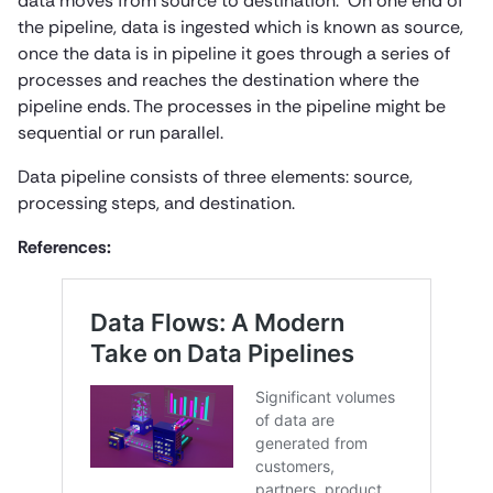
data moves from source to destination. On one end of
the pipeline, data is ingested which is known as source,
once the data is in pipeline it goes through a series of
processes and reaches the destination where the
pipeline ends. The processes in the pipeline might be
sequential or run parallel.
Data pipeline consists of three elements: source,
processing steps, and destination.
References: