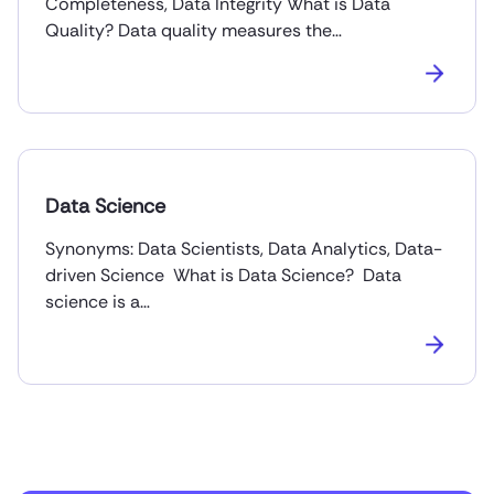
Completeness, Data Integrity What is Data
Quality? Data quality measures the…
Data Science
Synonyms: Data Scientists, Data Analytics, Data-
driven Science What is Data Science? Data
science is a…