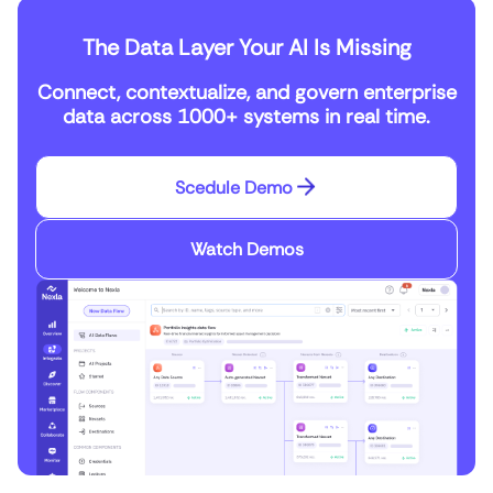
The Data Layer Your AI Is Missing
Connect, contextualize, and govern enterprise
data across 1000+ systems in real time.
Scedule Demo
Watch Demos