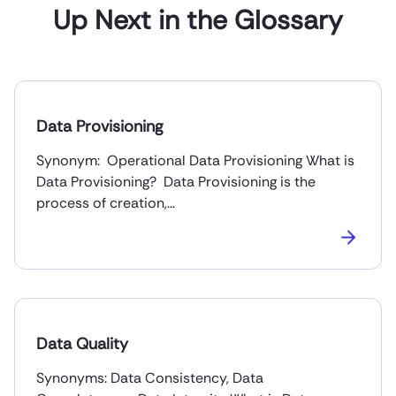
Up Next in the Glossary
Data Provisioning
Synonym: Operational Data Provisioning What is
Data Provisioning? Data Provisioning is the
process of creation,…
Data Quality
Synonyms: Data Consistency, Data