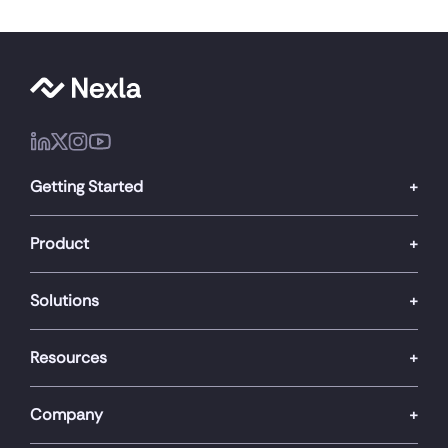
Getting Started
Product
Solutions
Resources
Company