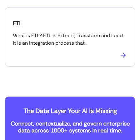
ETL
What is ETL? ETL is Extract, Transform and Load.
It is an integration process that…
The Data Layer Your AI Is Missing
Connect, contextualize, and govern enterprise
data across 1000+ systems in real time.