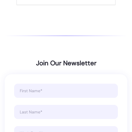
Join Our Newsletter