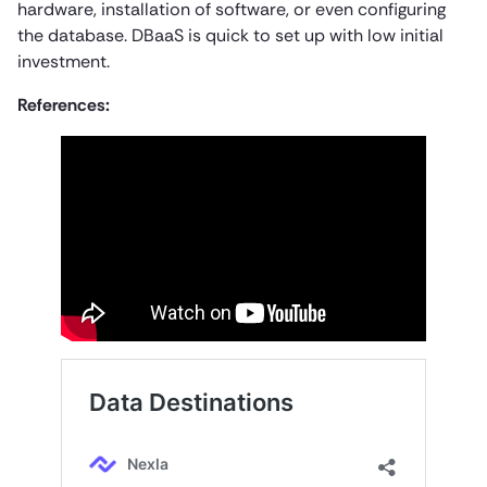
hardware, installation of software, or even configuring
the database. DBaaS is quick to set up with low initial
investment.
References: