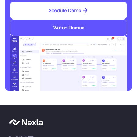
Scedule Demo
Watch Demos