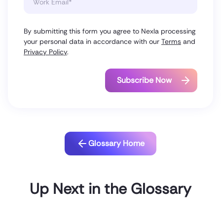
By submitting this form you agree to Nexla processing
your personal data in accordance with our
Terms
and
Privacy Policy
.
Glossary Home
Up Next in the Glossary