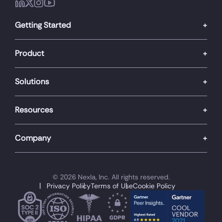
Getting Started
Product
Solutions
Resources
Company
© 2026 Nexla, Inc. All rights reserved.
Privacy Policy
Terms of Use
Cookie Policy