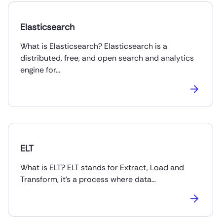
Elasticsearch
What is Elasticsearch? Elasticsearch is a
distributed, free, and open search and analytics
engine for…
ELT
What is ELT? ELT stands for Extract, Load and
Transform, it’s a process where data…