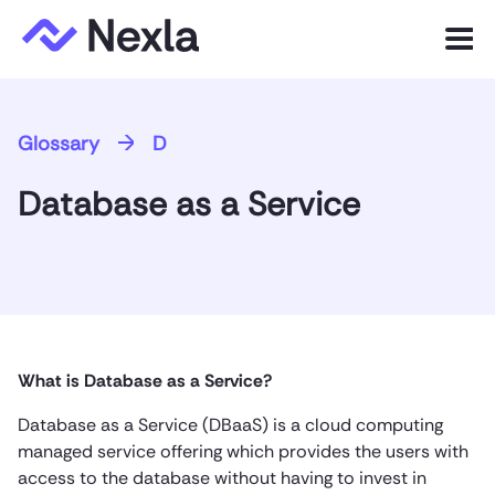
Menu
Product
Glossary
D
Solutions
Database as a Service
Customers
Resources
Company
What is Database as a Service?
Express.dev
Database as a Service (DBaaS) is a cloud computing
managed service offering which provides the users with
access to the database without having to invest in