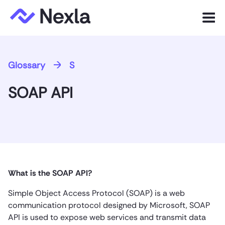
Menu
Product
Glossary
S
Solutions
SOAP API
Customers
Resources
Company
What is the SOAP API?
Express.dev
Simple Object Access Protocol (SOAP) is a web
communication protocol designed by Microsoft, SOAP
API is used to expose web services and transmit data