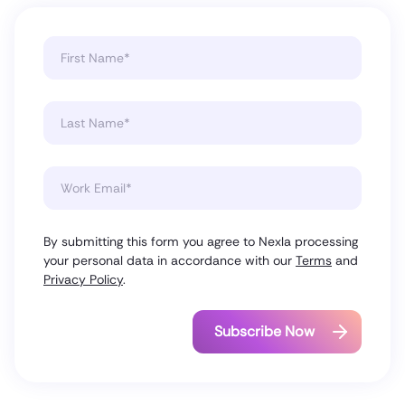
By submitting this form you agree to Nexla processing
your personal data in accordance with our
Terms
and
Privacy Policy
.