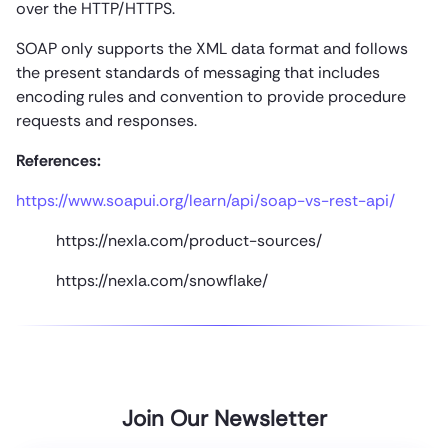
over the HTTP/HTTPS.
SOAP only supports the XML data format and follows
the present standards of messaging that includes
encoding rules and convention to provide procedure
requests and responses.
References:
https://www.soapui.org/learn/api/soap-vs-rest-api/
https://nexla.com/product-sources/
https://nexla.com/snowflake/
Join Our Newsletter