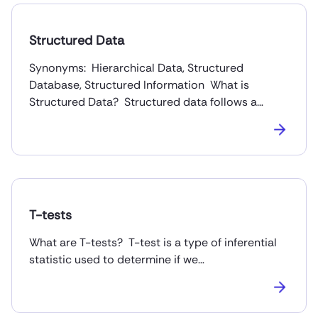
Structured Data
Synonyms: Hierarchical Data, Structured
Database, Structured Information What is
Structured Data? Structured data follows a…
T-tests
What are T-tests? T-test is a type of inferential
statistic used to determine if we…