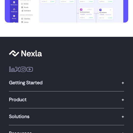
Getting Started
Product
Solutions