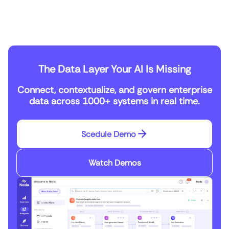
The Data Layer Your AI Is Missing
Connect, contextualize, and govern enterprise
data across 1000+ systems in real time.
Scedule Demo
Watch Demos