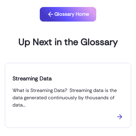
Glossary Home
Up Next in the Glossary
Streaming Data
What is Streaming Data? Streaming data is the
data generated continuously by thousands of
data…