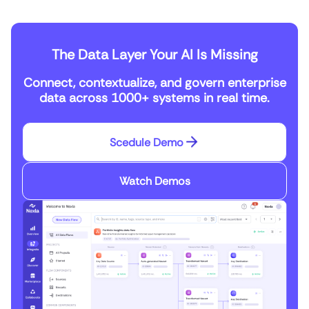
The Data Layer Your AI Is Missing
Connect, contextualize, and govern enterprise
data across 1000+ systems in real time.
Scedule Demo
Watch Demos