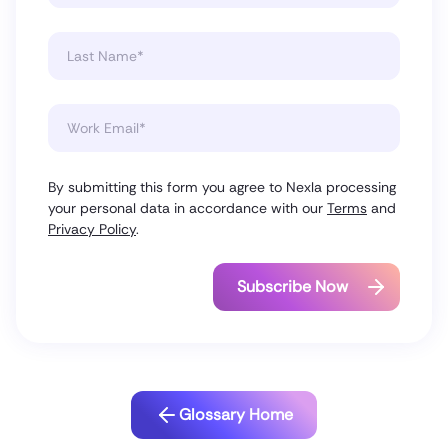
By submitting this form you agree to Nexla processing
your personal data in accordance with our
Terms
and
Privacy Policy
.
Glossary Home