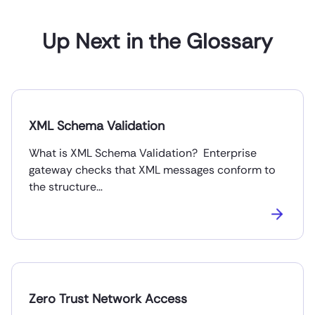
Up Next in the Glossary
XML Schema Validation
What is XML Schema Validation? Enterprise
gateway checks that XML messages conform to
the structure…
Zero Trust Network Access