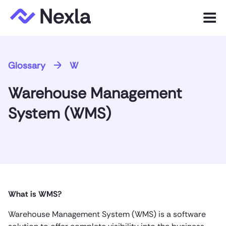
Menu
Product
Glossary
W
Solutions
Warehouse Management
Customers
System (WMS)
Resources
Company
Express.dev
What is WMS?
Warehouse Management System (WMS) is a software