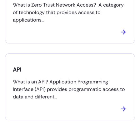
What is Zero Trust Network Access? A category
of technology that provides access to
applications…
API
What is an API? Application Programming
Interface (API) provides programmatic access to
data and different…