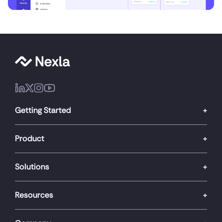
Getting Started
Product
Solutions
Resources