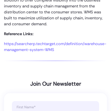
solution to offer complete visibility into the business
inventory and supply chain management from the
distribution center to the consumer stores. WMS was
built to maximize utilization of supply chain, inventory,
and consumer demand.
Reference Links:
https://searcherp.techtarget.com/definition/warehouse-
management-system-WMS
Join Our Newsletter