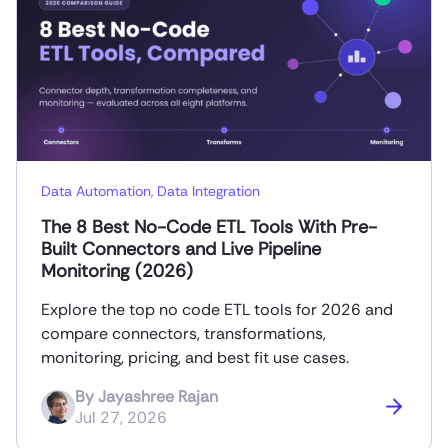
Data Automation
,
Data Integration
The 8 Best No-Code ETL Tools With Pre-
Built Connectors and Live Pipeline
Monitoring (2026)
Explore the top no code ETL tools for 2026 and
compare connectors, transformations,
monitoring, pricing, and best fit use cases.
By
Jayashree Rajan
Jul 27, 2026