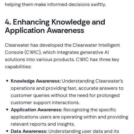
helping them make informed decisions swiftly.
4. Enhancing Knowledge and
Application Awareness
Clearwater has developed the Clearwater Intelligent
Console (CWIC), which integrates generative AI
solutions into various products. CWIC has three key
capabilities:
Knowledge Awareness:
Understanding Clearwater’s
operations and providing fast, accurate answers to
customer queries without the need for prolonged
customer support interactions.
Application Awareness:
Recognizing the specific
applications users are operating within and providing
relevant reports and insights.
Data Awareness:
Understanding user data and its