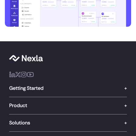
Getting Started
Product
Solutions