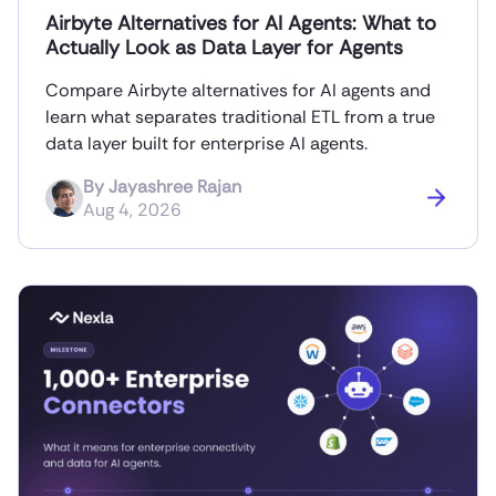
Airbyte Alternatives for AI Agents: What to
Actually Look as Data Layer for Agents
Compare Airbyte alternatives for AI agents and
learn what separates traditional ETL from a true
data layer built for enterprise AI agents.
By
Jayashree Rajan
Aug 4, 2026