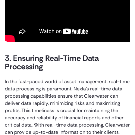
3. Ensuring Real-Time Data
Processing
In the fast-paced world of asset management, real-time
data processing is paramount. Nexla’s real-time data
processing capabilities ensure that Clearwater can
deliver data rapidly, minimizing risks and maximizing
profits. This timeliness is crucial for maintaining the
accuracy and reliability of financial reports and other
critical data. With real-time data processing, Clearwater
can provide up-to-date information to their clients,