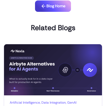
Blog Home
Related Blogs
Artificial Intelligence
,
Data Integration
,
GenAI