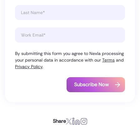
By submitting this form you agree to Nexla processing
your personal data in accordance with our
Terms
and
Privacy Policy
.
Share