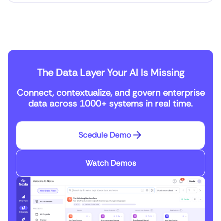
The Data Layer Your AI Is Missing
Connect, contextualize, and govern enterprise
data across 1000+ systems in real time.
Scedule Demo
Watch Demos