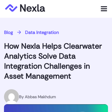
Menu
Product
Blog
Data Integration
Solutions
How Nexla Helps Clearwater
Customers
Analytics Solve Data
Resources
Integration Challenges in
Asset Management
Company
Express.dev
By
Abbas Makhdum