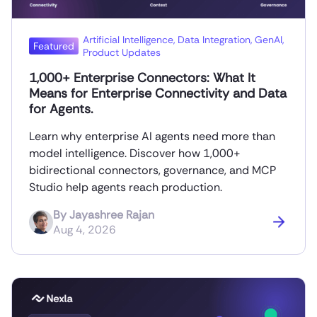
Artificial Intelligence
,
Data Integration
,
GenAI
,
Featured
Product Updates
1,000+ Enterprise Connectors: What It
Means for Enterprise Connectivity and Data
for Agents.
Learn why enterprise AI agents need more than
model intelligence. Discover how 1,000+
bidirectional connectors, governance, and MCP
Studio help agents reach production.
By
Jayashree Rajan
Aug 4, 2026