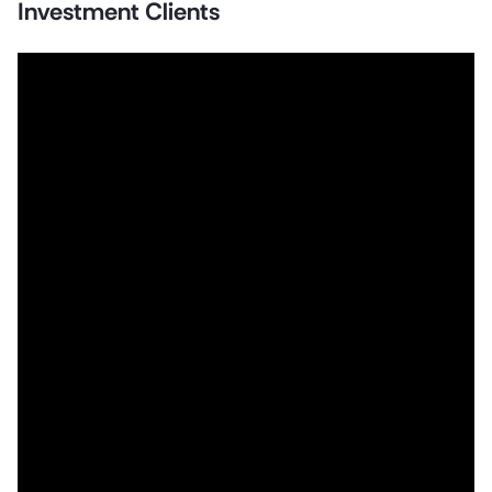
Investment Clients