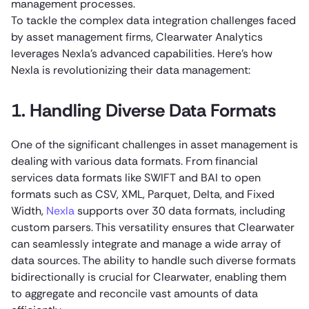
management processes.
To tackle the complex data integration challenges faced
by asset management firms, Clearwater Analytics
leverages Nexla’s advanced capabilities. Here’s how
Nexla is revolutionizing their data management:
1. Handling Diverse Data Formats
One of the significant challenges in asset management is
dealing with various data formats. From financial
services data formats like SWIFT and BAI to open
formats such as CSV, XML, Parquet, Delta, and Fixed
Width,
Nexla
supports over 30 data formats, including
custom parsers. This versatility ensures that Clearwater
can seamlessly integrate and manage a wide array of
data sources. The ability to handle such diverse formats
bidirectionally is crucial for Clearwater, enabling them
to aggregate and reconcile vast amounts of data