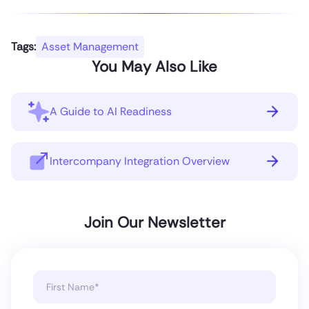
Tags:
Asset Management
You May Also Like
A Guide to AI Readiness
Intercompany Integration Overview
Join Our Newsletter