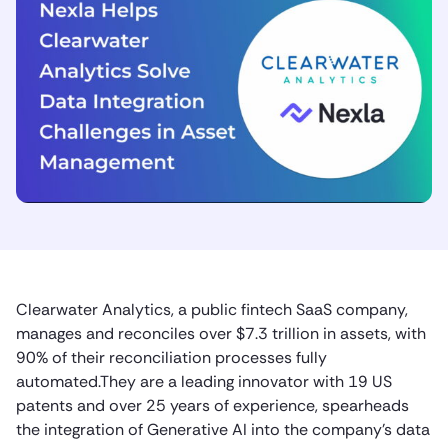
Clearwater Analytics, a public fintech SaaS company,
manages and reconciles over $7.3 trillion in assets, with
90% of their reconciliation processes fully
automated.They are a leading innovator with 19 US
patents and over 25 years of experience, spearheads
the integration of Generative AI into the company’s data