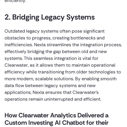
efficiently.
2. Bridging Legacy Systems
Outdated legacy systems often pose significant
obstacles to progress, creating bottlenecks and
inefficiencies. Nexla streamlines the integration process,
effectively bridging the gap between old and new
systems. This seamless integration is vital for
Clearwater, as it allows them to maintain operational
efficiency while transitioning from older technologies to
more modern, scalable solutions. By enabling smooth
data flow between legacy systems and new
applications, Nexla ensures that Clearwater’s
operations remain uninterrupted and efficient.
How Clearwater Analytics Delivered a
Custom Investing AI Chatbot for their