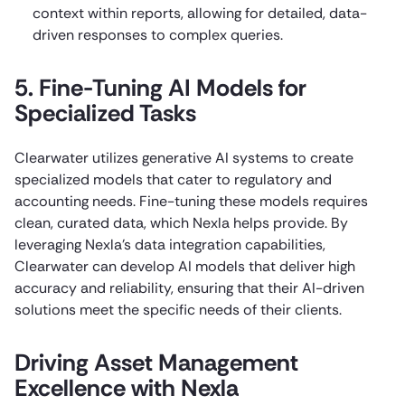
context within reports, allowing for detailed, data-
driven responses to complex queries.
5. Fine-Tuning AI Models for
Specialized Tasks
Clearwater utilizes generative AI systems to create
specialized models that cater to regulatory and
accounting needs. Fine-tuning these models requires
clean, curated data, which Nexla helps provide. By
leveraging Nexla’s data integration capabilities,
Clearwater can develop AI models that deliver high
accuracy and reliability, ensuring that their AI-driven
solutions meet the specific needs of their clients.
Driving Asset Management
Excellence with Nexla