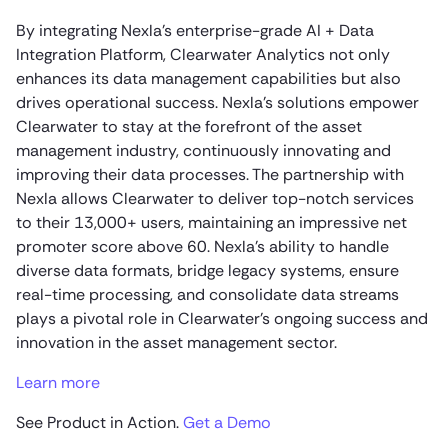
By integrating Nexla’s enterprise-grade AI + Data
Integration Platform, Clearwater Analytics not only
enhances its data management capabilities but also
drives operational success. Nexla’s solutions empower
Clearwater to stay at the forefront of the asset
management industry, continuously innovating and
improving their data processes. The partnership with
Nexla allows Clearwater to deliver top-notch services
to their 13,000+ users, maintaining an impressive net
promoter score above 60. Nexla’s ability to handle
diverse data formats, bridge legacy systems, ensure
real-time processing, and consolidate data streams
plays a pivotal role in Clearwater’s ongoing success and
innovation in the asset management sector.
Learn more
See Product in Action.
Get a Demo