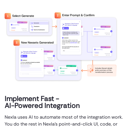
Implement Fast -
AI-Powered Integration
Nexla uses AI to automate most of the integration work.
You do the rest in Nexla’s point-and-click UI, code, or