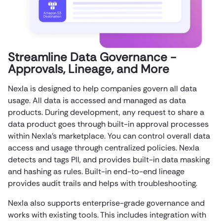
Streamline Data Governance -
Approvals, Lineage, and More
Nexla is designed to help companies govern all data
usage. All data is accessed and managed as data
products. During development, any request to share a
data product goes through built-in approval processes
within Nexla’s marketplace. You can control overall data
access and usage through centralized policies. Nexla
detects and tags PII, and provides built-in data masking
and hashing as rules. Built-in end-to-end lineage
provides audit trails and helps with troubleshooting.
Nexla also supports enterprise-grade governance and
works with existing tools. This includes integration with