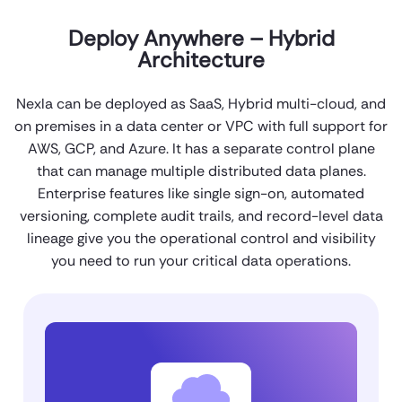
Deploy Anywhere – Hybrid
Architecture
Nexla can be deployed as SaaS, Hybrid multi-cloud, and
on premises in a data center or VPC with full support for
AWS, GCP, and Azure. It has a separate control plane
that can manage multiple distributed data planes.
Enterprise features like single sign-on, automated
versioning, complete audit trails, and record-level data
lineage give you the operational control and visibility
you need to run your critical data operations.