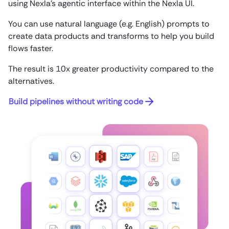
using Nexla’s agentic interface within the Nexla UI.
You can use natural language (e.g. English) prompts to
create data products and transforms to help you build
flows faster.
The result is 10x greater productivity compared to the
alternatives.
Build pipelines without writing code