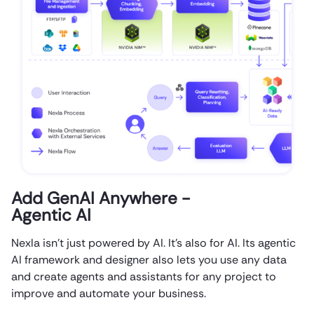
Add GenAI Anywhere -
Agentic AI
Nexla isn’t just powered by AI. It’s also for AI. Its agentic
AI framework and designer also lets you use any data
and create agents and assistants for any project to
improve and automate your business.