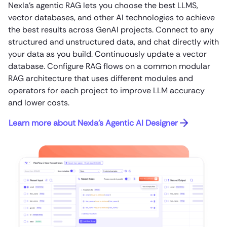
Nexla’s agentic RAG lets you choose the best LLMS,
vector databases, and other AI technologies to achieve
the best results across GenAI projects. Connect to any
structured and unstructured data, and chat directly with
your data as you build. Continuously update a vector
database. Configure RAG flows on a common modular
RAG architecture that uses different modules and
operators for each project to improve LLM accuracy
and lower costs.
Learn more about Nexla’s Agentic AI Designer