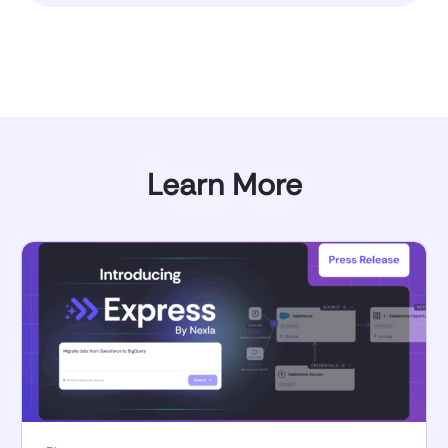
Learn More