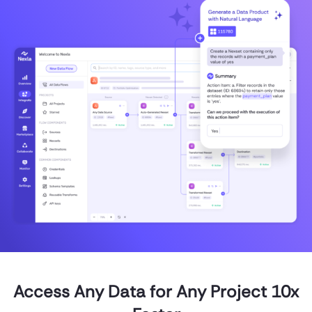
Access Any Data for Any Project 10x