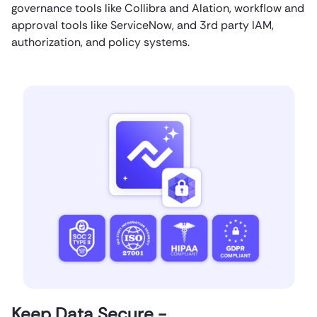
governance tools like Collibra and Alation, workflow and
approval tools like ServiceNow, and 3rd party IAM,
authorization, and policy systems.
Keep Data Secure -