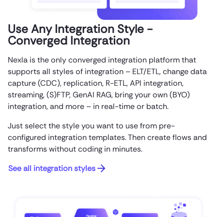
Use Any Integration Style -
Converged Integration
Nexla is the only converged integration platform that
supports all styles of integration – ELT/ETL, change data
capture (CDC), replication, R-ETL, API integration,
streaming, (S)FTP, GenAI RAG, bring your own (BYO)
integration, and more – in real-time or batch.
Just select the style you want to use from pre-
configured integration templates. Then create flows and
transforms without coding in minutes.
See all integration styles