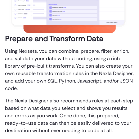
Prepare and Transform Data
Using Nexsets, you can combine, prepare, filter, enrich,
and validate your data without coding, using a rich
library of pre-built transforms. You can also create your
own reusable transformation rules in the Nexla Designer,
and add your own SQL, Python, Javascript, and/or JSON
code.
The Nexla Designer also recommends rules at each step
based on what data you select and shows you results
and errors as you work. Once done, this prepared,
ready-to-use data can then be easily delivered to your
destination without ever needing to code at all.