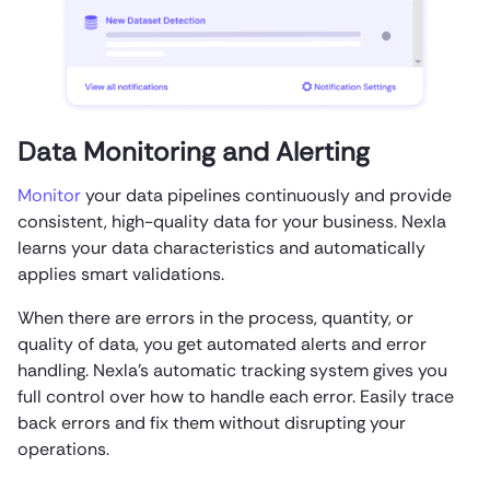
Data Monitoring and Alerting
Monitor
your data pipelines continuously and provide
consistent, high-quality data for your business. Nexla
learns your data characteristics and automatically
applies smart validations.
When there are errors in the process, quantity, or
quality of data, you get automated alerts and error
handling. Nexla’s automatic tracking system gives you
full control over how to handle each error. Easily trace
back errors and fix them without disrupting your
operations.