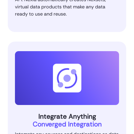
virtual data products that make any data
ready to use and reuse.
Integrate Anything
Converged Integration