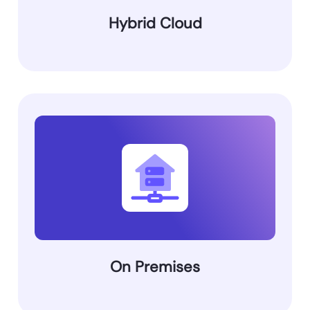
Hybrid Cloud
On Premises