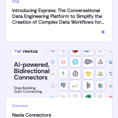
Blog
Introducing Express: The Conversational
Data Engineering Platform to Simplify the
Creation of Complex Data Workflows for
AI Applications
Overview
Nexla Connectors