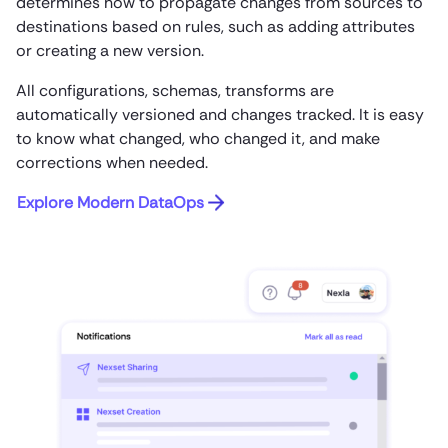
determines how to propagate changes from sources to
destinations based on rules, such as adding attributes
or creating a new version.
All configurations, schemas, transforms are
automatically versioned and changes tracked. It is easy
to know what changed, who changed it, and make
corrections when needed.
Explore Modern DataOps