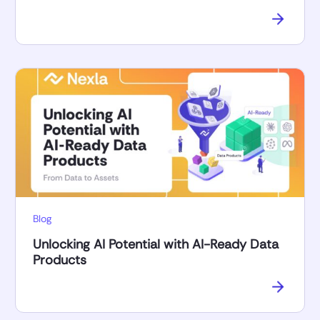
Blog
Unlocking AI Potential with AI-Ready Data
Products