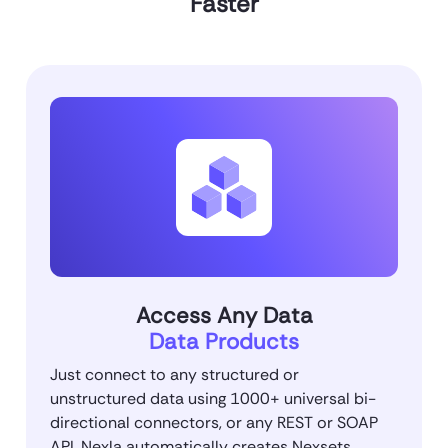
Faster
Access Any Data
Data Products
Just connect to any structured or
unstructured data using 1000+ universal bi-
directional connectors, or any REST or SOAP
API. Nexla automatically creates Nexsets,