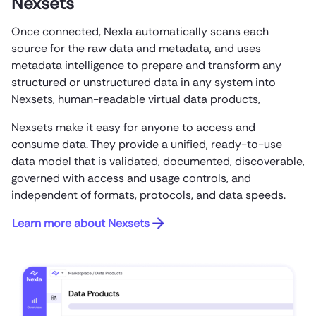
Nexsets
Once connected, Nexla automatically scans each
source for the raw data and metadata, and uses
metadata intelligence to prepare and transform any
structured or unstructured data in any system into
Nexsets, human-readable virtual data products,
Nexsets make it easy for anyone to access and
consume data. They provide a unified, ready-to-use
data model that is validated, documented, discoverable,
governed with access and usage controls, and
independent of formats, protocols, and data speeds.
Learn more about Nexsets