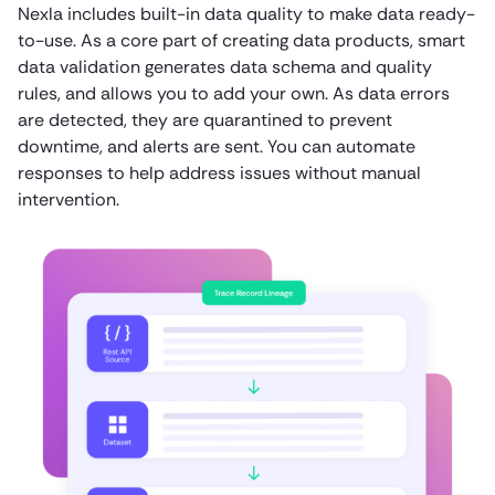
Nexla includes built-in data quality to make data ready-
to-use. As a core part of creating data products, smart
data validation generates data schema and quality
rules, and allows you to add your own. As data errors
are detected, they are quarantined to prevent
downtime, and alerts are sent. You can automate
responses to help address issues without manual
intervention.