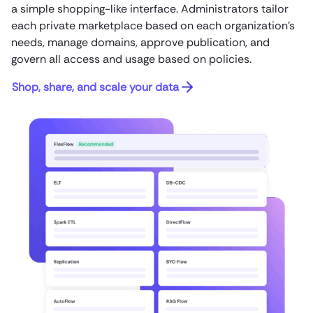
a simple shopping-like interface. Administrators tailor
each private marketplace based on each organization’s
needs, manage domains, approve publication, and
govern all access and usage based on policies.
Shop, share, and scale your data