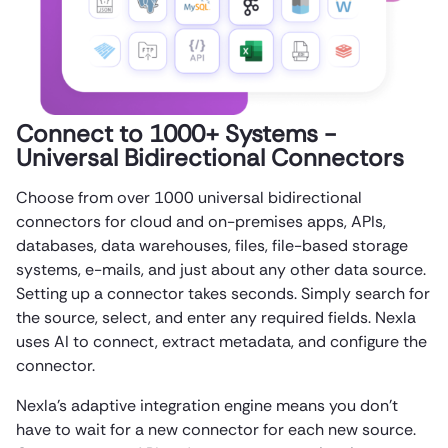
Connect to 1000+ Systems -
Universal Bidirectional Connectors
Choose from over 1000 universal bidirectional
connectors for cloud and on-premises apps, APIs,
databases, data warehouses, files, file-based storage
systems, e-mails, and just about any other data source.
Setting up a connector takes seconds. Simply search for
the source, select, and enter any required fields. Nexla
uses AI to connect, extract metadata, and configure the
connector.
Nexla’s adaptive integration engine means you don’t
have to wait for a new connector for each new source.