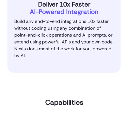
Deliver 10x Faster
AI-Powered Integration
Build any end-to-end integrations 10x faster
without coding, using any combination of
point-and-click operations and AI prompts, or
extend using powerful APIs and your own code.
Nexla does most of the work for you, powered
by AI.
Capabilities