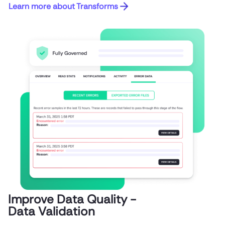
Learn more about Transforms
Improve Data Quality -
Data Validation