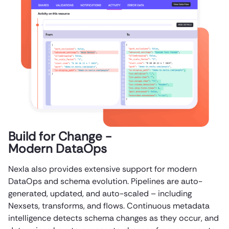
Build for Change -
Modern DataOps
Nexla also provides extensive support for modern
DataOps and schema evolution. Pipelines are auto-
generated, updated, and auto-scaled – including
Nexsets, transforms, and flows. Continuous metadata
intelligence detects schema changes as they occur, and