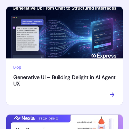
Blog
Generative UI – Building Delight in AI Agent
UX