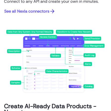
Connect to any API and create your own in minutes.
See all Nexla connectors
Create AI-Ready Data Products -