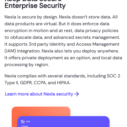
Enterprise Security
Nexla is secure by design. Nexla doesn’t store data. All
data products are virtual. But it does enforce data
encryption in motion and at rest, data privacy policies
to obfuscate data, and advanced secrets management.
It supports 3rd party Identity and Access Management
(IAM) integration. Nexla also lets you deploy anywhere.
It offers private deployment as an option, and local data
processing by region.
Nexla complies with several standards, including SOC 2
Type II, GDPR, CCPA, and HIPAA.
Learn more about Nexla security