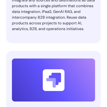
Integrate any sources and destinations as data
products with a single platform that combines
data integration, iPaaS, GenAI RAG, and
intercompany B2B integration. Reuse data
products across projects to support AI,
analytics, B2B, and operations initiatives.