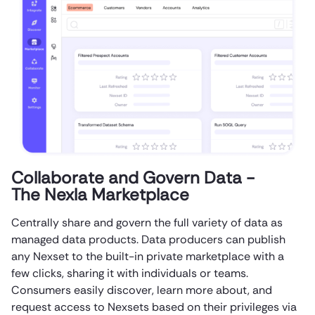
Collaborate and Govern Data -
The Nexla Marketplace
Centrally share and govern the full variety of data as
managed data products. Data producers can publish
any Nexset to the built-in private marketplace with a
few clicks, sharing it with individuals or teams.
Consumers easily discover, learn more about, and
request access to Nexsets based on their privileges via