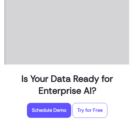
Is Your Data Ready for
Enterprise AI?
Schedule Demo
Try for Free