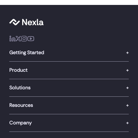
Getting Started
Product
Solutions
Resources
Company