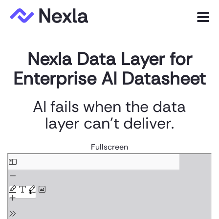
Menu
Nexla Data Layer for
Product
Enterprise AI Datasheet
Solutions
Customers
AI fails when the data
layer can't deliver.
Resources
Company
Fullscreen
Skip
to
Express.dev
PDF
content