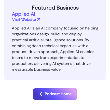
Featured Business
Applied AI
Visit Website
Applied AI is an AI company focused on helping
organizations design, build, and deploy
practical artificial intelligence solutions. By
combining deep technical expertise with a
product-driven approach, Applied AI enables
teams to move from experimentation to
production, delivering AI systems that drive
measurable business value.
Podcast Home