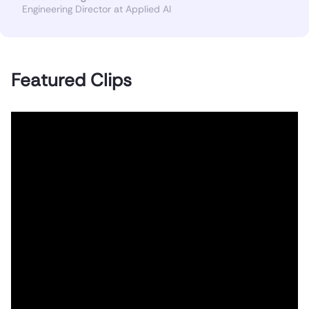
Engineering Director at Applied AI
Featured Clips