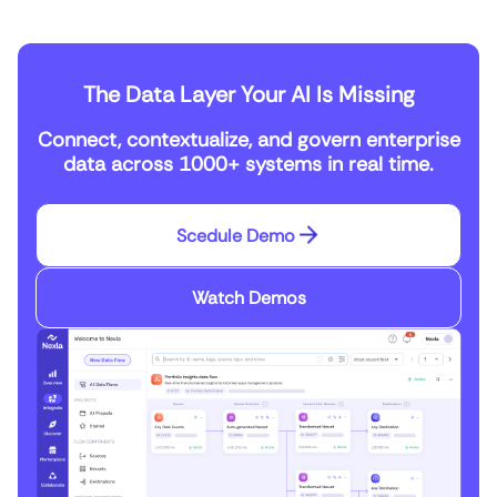
The Data Layer Your AI Is Missing
Connect, contextualize, and govern enterprise
data across 1000+ systems in real time.
Scedule Demo
Watch Demos