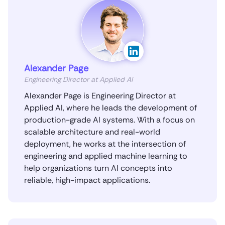
Alexander Page
Engineering Director at Applied AI
Alexander Page is Engineering Director at
Applied AI, where he leads the development of
production-grade AI systems. With a focus on
scalable architecture and real-world
deployment, he works at the intersection of
engineering and applied machine learning to
help organizations turn AI concepts into
reliable, high-impact applications.