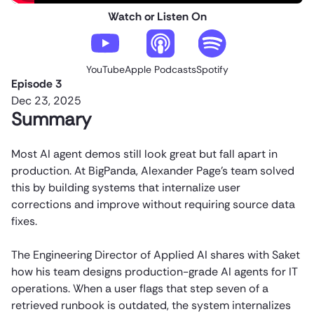
Watch or Listen On
YouTube
Apple Podcasts
Spotify
Episode 3
Dec 23, 2025
Summary
Most AI agent demos still look great but fall apart in
production. At BigPanda, Alexander Page’s team solved
this by building systems that internalize user
corrections and improve without requiring source data
fixes.
The Engineering Director of Applied AI shares with Saket
how his team designs production-grade AI agents for IT
operations. When a user flags that step seven of a
retrieved runbook is outdated, the system internalizes