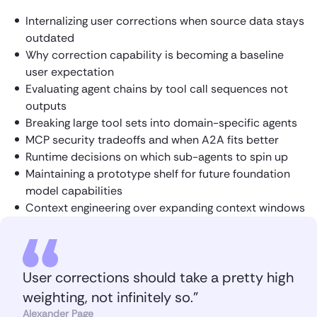
Internalizing user corrections when source data stays
outdated
Why correction capability is becoming a baseline
user expectation
Evaluating agent chains by tool call sequences not
outputs
Breaking large tool sets into domain-specific agents
MCP security tradeoffs and when A2A fits better
Runtime decisions on which sub-agents to spin up
Maintaining a prototype shelf for future foundation
model capabilities
Context engineering over expanding context windows
User corrections should take a pretty high
weighting, not infinitely so.”
Alexander Page