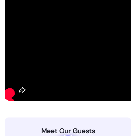
Meet Our Guests