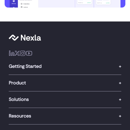
Getting Started
Product
Solutions
Resources