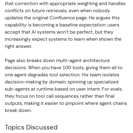
that correction with appropriate weighting and handles
conflicts on future retrievals, even when nobody
updates the original Confluence page. He argues this
capability is becoming a baseline expectation: users
accept that AI systems won’t be perfect, but they
increasingly expect systems to learn when shown the
right answer.
Page also breaks down multi-agent architecture
decisions. When you have 100 tools, giving them all to
one agent degrades tool selection. His team isolates
decision-making by domain, spinning up specialized
sub-agents at runtime based on user intent. For evals,
they focus on tool call sequences rather than final
outputs, making it easier to pinpoint where agent chains
break down.
Topics Discussed