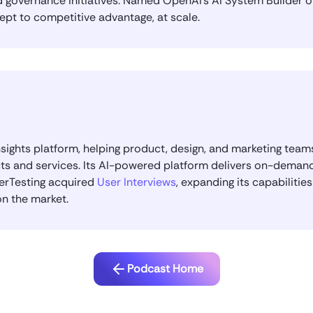
governance initiatives. Named OpenAI’s AI System Builder of 
ept to competitive advantage, at scale.
nsights platform, helping product, design, and marketing tea
ts and services. Its AI-powered platform delivers on-demand
serTesting acquired
User Interviews
, expanding its capabilitie
on the market.
Podcast Home