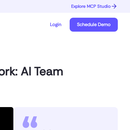
Explore MCP Studio
Login
Schedule Demo
ork: AI Team