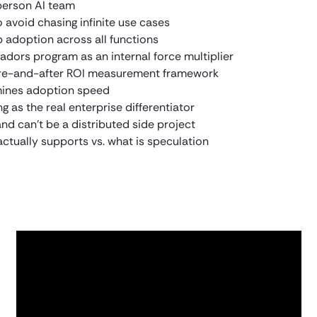
person AI team
 avoid chasing infinite use cases
adoption across all functions
ors program as an internal force multiplier
ore-and-after ROI measurement framework
rmines adoption speed
g as the real enterprise differentiator
d can’t be a distributed side project
ctually supports vs. what is speculation