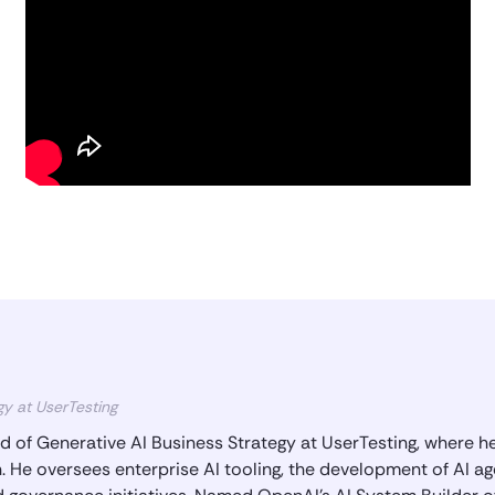
gy at UserTesting
 of Generative AI Business Strategy at UserTesting, where he
 He oversees enterprise AI tooling, the development of AI ag