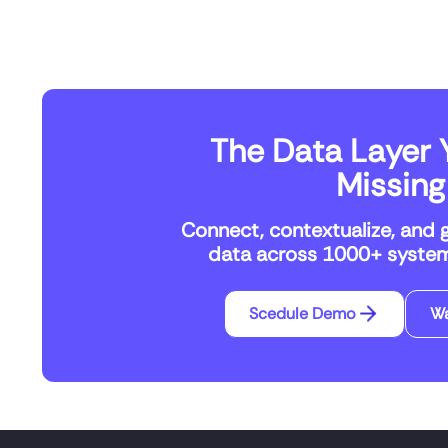
The Data Layer Y
Missing
Connect, contextualize, and 
data across 1000+ systems
Scedule Demo
W