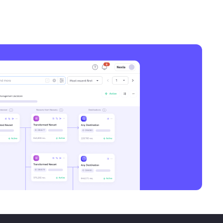
Awesome. Congratulations on that.
Super excited for your recognition in
the work you’re doing. You mentioned
that you’re bringing AI into the
workflows within User Testing across
different functions. So give us a bit of a
perspective on what that means. I know
almost every enterprise is thinking
about doing that. How have you gone at
it? Is there a sequence to that?
Michael Domanic
Yeah, there’s certainly a lot to unpack
there. So maybe a good place to start
is, why does an organization like User
Testing need a formal transformation
program? I feel like every company,
essentially probably every company of