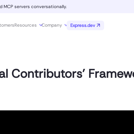
d MCP servers conversationally.
tomers
Resources
Company
Express.dev
al Contributors’ Framew