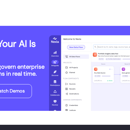
our AI Is
govern enterprise
 in real time.
atch Demos