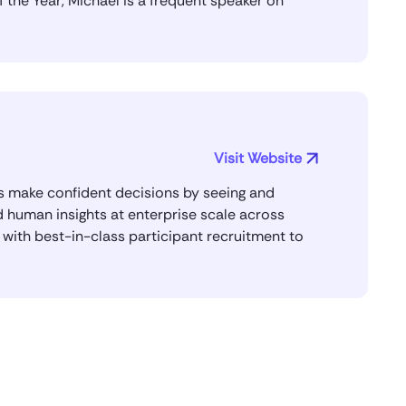
the Year, Michael is a frequent speaker on
Michael Domanic
Yeah, so OpenAI has a champions
group, which is a group of enterprise
customers, folks leading AI across their
enterprise. I’ve been a pretty active
member of that group. I think I’m one of
the founding members.
Visit Website
And yeah, so this is the first year that
ms make confident decisions by seeing and
they gave out awards in different
 human insights at enterprise scale across
categories. And I think they’re
s with best-in-class participant recruitment to
recognizing me for building durable
systems here at User Testing that will
allow us to continue to use AI in
interesting and meaningful ways in our
business that will allow that
transformation to happen.
Saket Saurabh