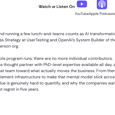
Watch or Listen On
YouTube
Apple Podcasts
d running a few lunch-and-learns counts as AI transformati
s Strategy at UserTesting and OpenAI’s System Builder of the
erson org.
ole program runs: there are no more individual contributors.
a thought partner with PhD-level expertise available all day,
 that team toward what actually moves the business. From ther
blement infrastructure to make that mental model stick acros
lue is genuinely hard to quantify, and why the companies wai
 regret in five years.