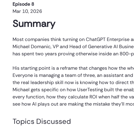
Episode 8
Mar 10, 2026
Summary
Most companies think turning on ChatGPT Enterprise an
Michael Domanic, VP and Head of Generative AI Busines
has spent two years proving otherwise inside an 800-p
His starting point is a reframe that changes how the wh
Everyone is managing a team of three, an assistant and 
the real leadership skill now is knowing how to direct
Michael gets specific on how UserTesting built the ena
every function, how they calculate ROI when half the va
see how AI plays out are making the mistake they’ll most
Topics Discussed