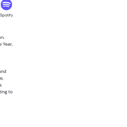
to take my job?
Spotify
Here’s the good news. We don’t know.
We know that the genie is out of the
bottle when it comes to AI. That genie is
on.
not going to go back in the bottle.
 Year,
The people who use AI are having a
much bigger impact on productivity
than people who are not. If you don’t do
 and
it today, your competitors might, and
e,
don’t let that happen to you. I would be
s
very happy to hear that our
ting to
competitors are taking the approach of
let’s see how it plays out.
Saket Saurabh
Hi everyone. Thank you for listening to