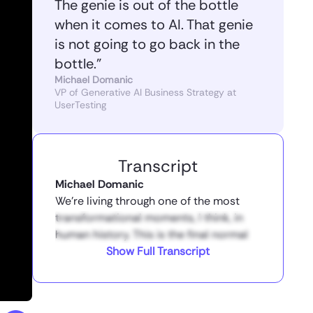
The genie is out of the bottle
when it comes to AI. That genie
is not going to go back in the
bottle.”
Michael Domanic
VP of Generative AI Business Strategy at
UserTesting
Transcript
Michael Domanic
We’re living through one of the most
transformational moments, I think, in
human history. This is the final normal
year. Everything after this point is going
Show Full Transcript
to look radically different. The way that
we do work is going to be radically
different. And the question is, is AI going