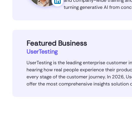
and company-wide training and 
turning generative AI from conc
Featured Business
UserTesting
UserTesting is the leading enterprise customer i
hearing how real people experience their produc
every stage of the customer journey. In 2026, U
offer the most comprehensive insights solution 