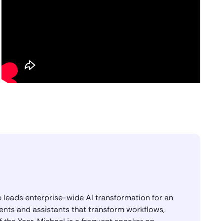
I think the first hype cycle probably
lasted from around 2015 or 2016 to
about 2019 or 2020. And that’s when
every company felt like they had an NLP
chatbot in places like Facebook
Messenger, in Alexa, in Slack, in Skype.
So I was the person building a lot of
those experiences and then coming to
User Testing to test them.
Saket Saurabh
Awesome. I think there’s a lot of rich
experience that you’re bringing into this
AI role. And congratulations on winning
the OpenAI System Builder of the Year
Award. Tell us a little bit about what the
award is and how you got to that.
 leads enterprise-wide AI transformation for an
ents and assistants that transform workflows,