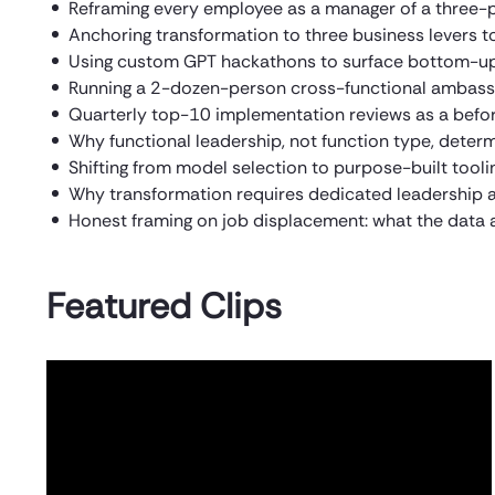
Reframing every employee as a manager of a three-
Anchoring transformation to three business levers to
Using custom GPT hackathons to surface bottom-up 
Running a 2-dozen-person cross-functional ambassad
Quarterly top-10 implementation reviews as a bef
Why functional leadership, not function type, dete
Shifting from model selection to purpose-built toolin
Why transformation requires dedicated leadership an
Honest framing on job displacement: what the data a
Featured Clips