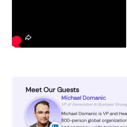
Meet Our Guests
Michael Domanic
VP of Generative AI Business Strate
Michael Domanic is VP and Head
800-person global organization.