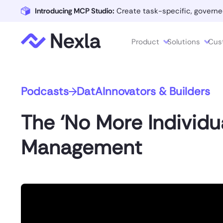
Introducing MCP Studio:
Create task-specific, governe
Product
Solutions
Cus
Podcasts
DatAInnovators & Builders
The ‘No More Individu
Management