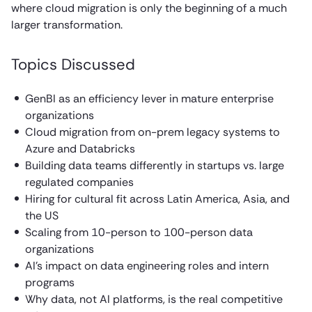
where cloud migration is only the beginning of a much
larger transformation.
Topics Discussed
GenBI as an efficiency lever in mature enterprise
organizations
Cloud migration from on-prem legacy systems to
Azure and Databricks
Building data teams differently in startups vs. large
regulated companies
Hiring for cultural fit across Latin America, Asia, and
the US
Scaling from 10-person to 100-person data
organizations
AI’s impact on data engineering roles and intern
programs
Why data, not AI platforms, is the real competitive