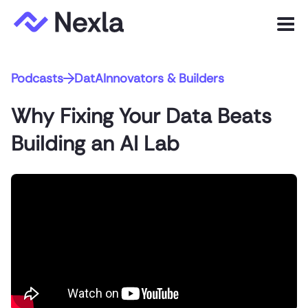
Menu
Podcasts
DatAInnovators & Builders
Product
Why Fixing Your Data Beats
Solutions
Building an AI Lab
Customers
Resources
Company
Express.dev