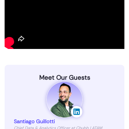
Meet Our Guests
Santiago Guillotti
Chief Data & Analytics Officer at Chubb LATAM