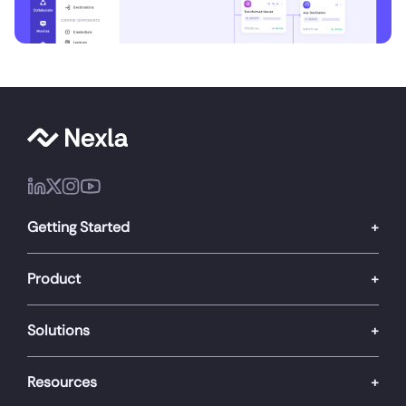
Getting Started
Product
Solutions
Resources