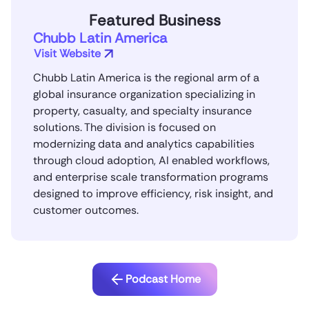
Featured Business
Chubb Latin America
Visit Website
Chubb Latin America is the regional arm of a
global insurance organization specializing in
property, casualty, and specialty insurance
solutions. The division is focused on
modernizing data and analytics capabilities
through cloud adoption, AI enabled workflows,
and enterprise scale transformation programs
designed to improve efficiency, risk insight, and
customer outcomes.
Podcast Home