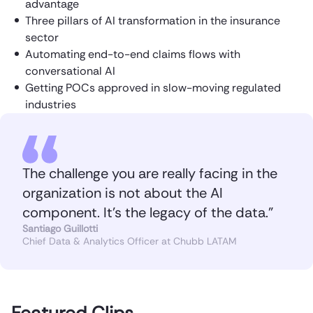
advantage
Three pillars of AI transformation in the insurance
sector
Automating end-to-end claims flows with
conversational AI
Getting POCs approved in slow-moving regulated
industries
The challenge you are really facing in the
organization is not about the AI
component. It’s the legacy of the data.”
Santiago Guillotti
Chief Data & Analytics Officer at Chubb LATAM