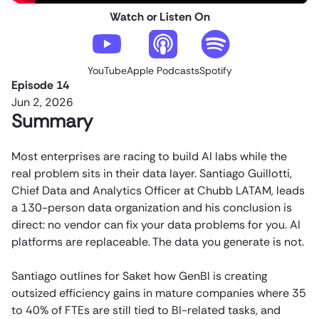
Watch or Listen On
YouTube
Apple Podcasts
Spotify
Episode 14
Jun 2, 2026
Summary
Most enterprises are racing to build AI labs while the
real problem sits in their data layer. Santiago Guillotti,
Chief Data and Analytics Officer at Chubb LATAM, leads
a 130-person data organization and his conclusion is
direct: no vendor can fix your data problems for you. AI
platforms are replaceable. The data you generate is not.
Santiago outlines for Saket how GenBI is creating
outsized efficiency gains in mature companies where 35
to 40% of FTEs are still tied to BI-related tasks, and