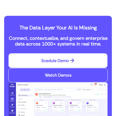
The Data Layer Your AI Is Missing
Connect, contextualize, and govern enterprise
data across 1000+ systems in real time.
Scedule Demo
Watch Demos