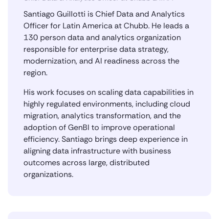
Santiago Guillotti is Chief Data and Analytics
Officer for Latin America at Chubb. He leads a
130 person data and analytics organization
responsible for enterprise data strategy,
modernization, and AI readiness across the
region.
His work focuses on scaling data capabilities in
highly regulated environments, including cloud
migration, analytics transformation, and the
adoption of GenBI to improve operational
efficiency. Santiago brings deep experience in
aligning data infrastructure with business
outcomes across large, distributed
organizations.