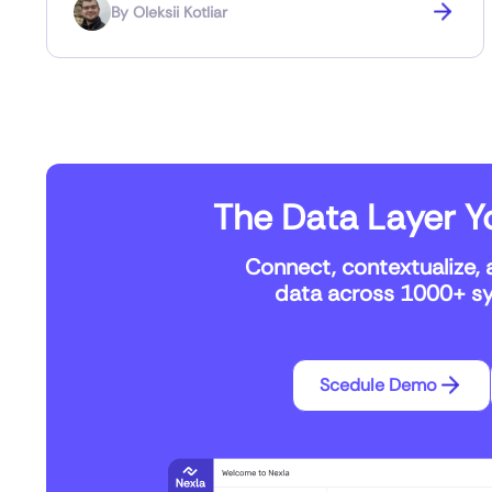
By
Oleksii Kotliar
The Data Layer Yo
Connect, contextualize, 
data across 1000+ sys
Scedule Demo