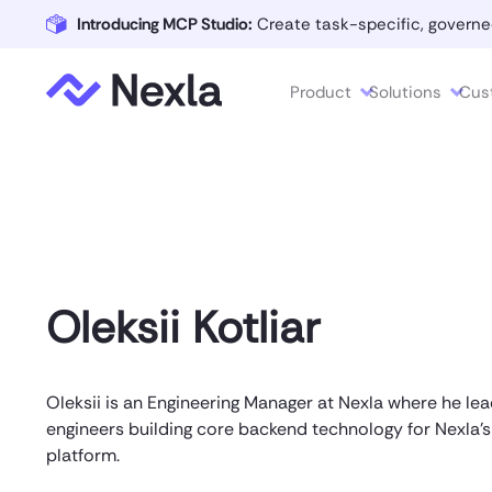
Introducing MCP Studio:
Create task-specific, governe
Product
Solutions
Cus
Oleksii Kotliar
Oleksii is an Engineering Manager at Nexla where he le
engineers building core backend technology for Nexla's
platform.