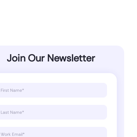
Join Our Newsletter