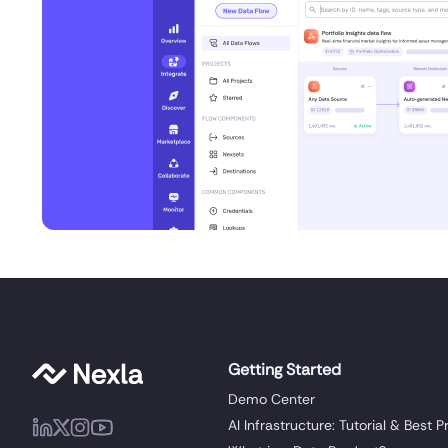
Getting Started
Demo Center
AI Infrastructure: Tutorial & Best P