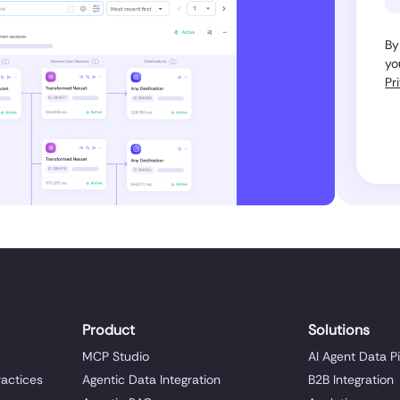
By
yo
Pr
Product
Solutions
MCP Studio
AI Agent Data P
ractices
Agentic Data Integration
B2B Integration