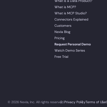
What is a Data Product?
What is MCP?
What is MCP Studio?
Connectors Explained
Customers
Nexla Blog
Pricing
Request Personal Demo
Watch Demo Series
Free Trial
© 2026 Nexla, Inc. All rights reserved.
Privacy Policy
Terms of Use