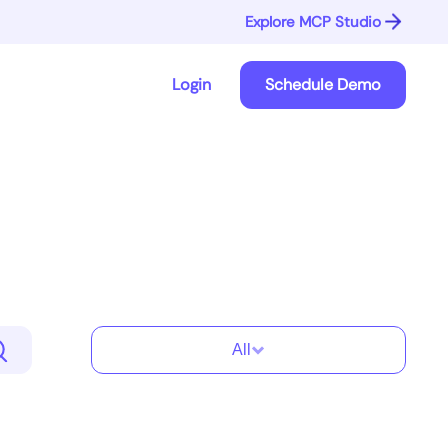
Explore MCP Studio
Login
Schedule Demo
All