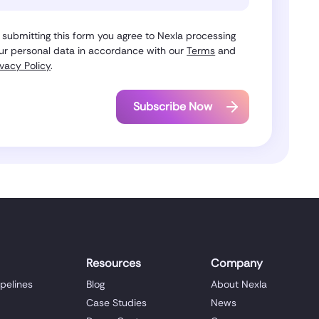
 submitting this form you agree to Nexla processing
ur personal data in accordance with our
Terms
and
ivacy Policy
.
Resources
Company
ipelines
Blog
About Nexla
Case Studies
News