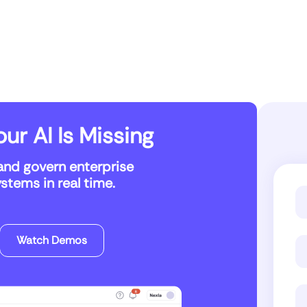
ur AI Is Missing
and govern enterprise
tems in real time.
Watch Demos