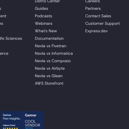
Demo Center
Careers
s
Guides
Partners
ent
Podcasts
Contact Sales
es
Webinars
Customer Support
What's New
Express.dev
ife Sciences
Documentation
Nexla vs Fivetran
erce
Nexla vs Informatica
Nexla vs Composio
Nexla vs Airbyte
Nexla vs Glean
AWS Storefront