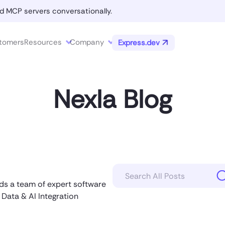
d MCP servers conversationally.
tomers
Resources
Company
Express.dev
Nexla Blog
ads a team of expert software
 Data & AI Integration