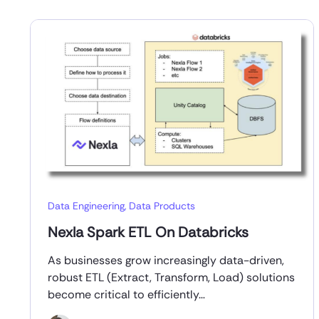
Data Engineering
,
Data Products
Nexla Spark ETL On Databricks
As businesses grow increasingly data-driven,
robust ETL (Extract, Transform, Load) solutions
become critical to efficiently…