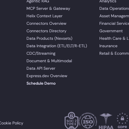
Agentic RAG
Analytics
MCP Server & Gateway
Data Operation
Helix Context Layer
Asset Managem
Connectors Overview
Financial Servic
Connectors Directory
Government
Data Products (Nexsets)
Health Care & L
Data Integration (ETL/ELT/R-ETL)
Insurance
CDC/Streaming
Retail & Ecomm
Document & Multimodal
Data API Server
Express.dev Overview
Schedule Demo
Cookie Policy