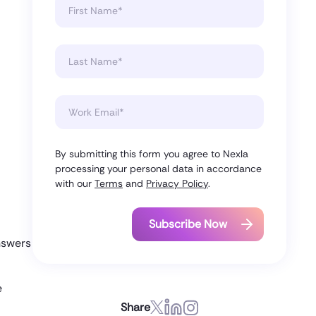
By submitting this form you agree to Nexla
processing your personal data in accordance
with our
Terms
and
Privacy Policy
.
nswers
e
Share