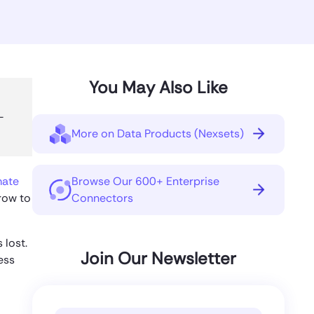
You May Also Like
—
More on Data Products (Nexsets)
mate
Browse Our 600+ Enterprise
row to
Connectors
 lost.
Join Our Newsletter
ess