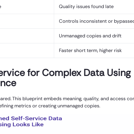
e
Quality issues found late
Controls inconsistent or bypasse
Unmanaged copies and drift
Faster short term, higher risk
Service for Complex Data Using
ence
 shared. This blueprint embeds meaning, quality, and access co
efining metrics or creating unmanaged copies.