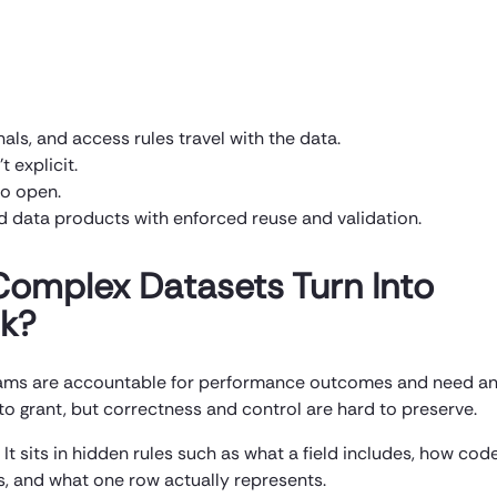
nals, and access rules travel with the data.
t explicit.
oo open.
d data products with enforced reuse and validation.
Complex Datasets Turn Into
sk?
 teams are accountable for performance outcomes and need a
to grant, but correctness and control are hard to preserve.
 It sits in hidden rules such as what a field includes, how cod
s, and what one row actually represents.