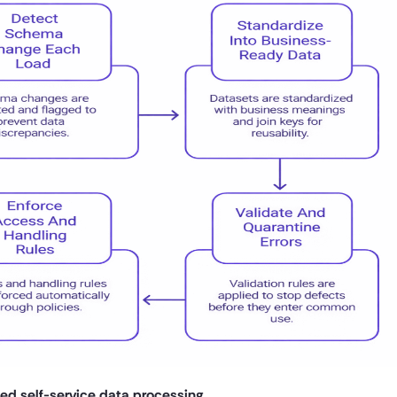
ned self-service data processing