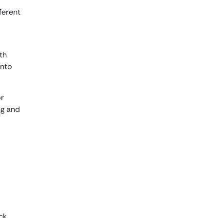
ferent
th
into
or
ng and
ck,