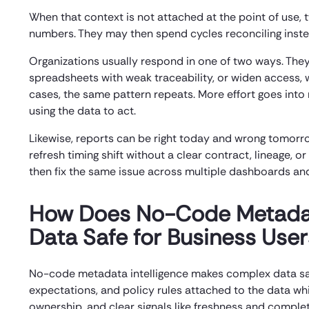
When that context is not attached at the point of use,
numbers. They may then spend cycles reconciling inste
Organizations usually respond in one of two ways. They
spreadsheets with weak traceability, or widen access, w
cases, the same pattern repeats. More effort goes into re
using the data to act.
Likewise, reports can be right today and wrong tomorr
refresh timing shift without a clear contract, lineage,
then fix the same issue across multiple dashboards and
How Does No-Code Metadat
Data Safe for Business User
No-code metadata intelligence makes complex data safe
expectations, and policy rules attached to the data whi
ownership, and clear signals like freshness and compl