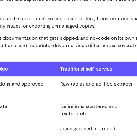
default-safe actions, so users can explore, transform, and sh
lity issues, or exporting unmanaged copies.
s documentation that gets skipped, and no-code on its own 
aditional and metadata-driven services differ across several c
vice
Traditional self-service
itions and approved
Raw tables and ad-hoc extracts
data
Definitions scattered and
reinterpreted
Joins guessed or copied