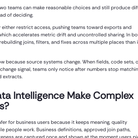
 two teams can make reasonable choices and still produce dif
ad of deciding.
 either restrict access, pushing teams toward exports and
hich accelerates metric drift and uncontrolled sharing. In bo
building joins, filters, and fixes across multiple places than 
ow because source systems change. When fields, code sets, 
 or change signal, teams only notice after numbers stop matchi
 extracts.
a Intelligence Make Complex
s?
r for business users because it keeps meaning, quality
le people work. Business definitions, approved join paths,
eteness are captured once and shown at the moment users pi