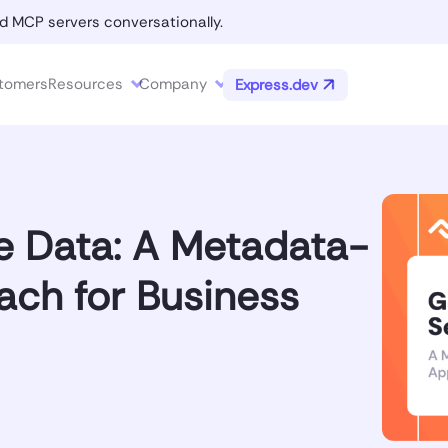
d MCP servers conversationally.
tomers
Resources
Company
Express.dev
e Data: A Metadata-
ach for Business