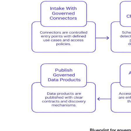
Blueprint for gover