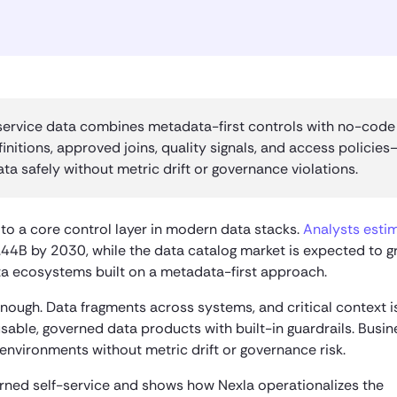
ervice data combines metadata-first controls with no-code
initions, approved joins, quality signals, and access policies
a safely without metric drift or governance violations.
o a core control layer in modern data stacks.
Analysts esti
44B by 2030, while the data catalog market is expected to g
ta ecosystems built on a metadata-first approach.
nough. Data fragments across systems, and critical context is
sable, governed data products with built-in guardrails. Busin
nvironments without metric drift or governance risk.
verned self-service and shows how Nexla operationalizes the