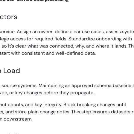
ctors
service. Assign an owner, define clear use cases, assess syst
ilege access for required fields. Standardize onboarding with
o it’s clear what was connected, why, and where it lands. Th
tart with consistent and well-defined data.
h Load
in source systems. Maintaining an approved schema baseline
type, or key changes before they propagate.
inct counts, and key integrity. Block breaking changes until
fts, and store plain change notes. This step ensures datasets 
ion downstream.