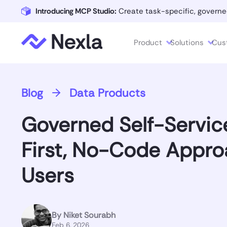
Introducing MCP Studio:
Create task-specific, governe
Product
Solutions
Cus
Blog
Data Products
Governed Self-Servic
First, No-Code Appro
Users
By
Niket Sourabh
Feb 6, 2026