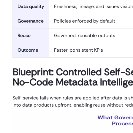
Data quality
Freshness, lineage, and issues visibl
Governance
Policies enforced by default
Reuse
Governed, reusable outputs
Outcome
Faster, consistent KPIs
Blueprint: Controlled Self-
No-Code Metadata Intellig
Self-service fails when rules are applied after data is
into data products upfront, enabling reuse without red