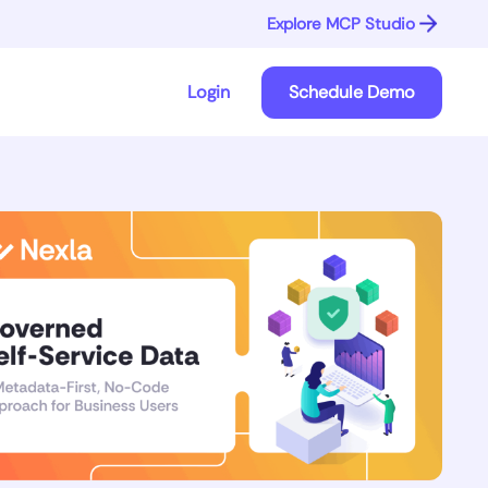
Explore MCP Studio
Login
Schedule Demo