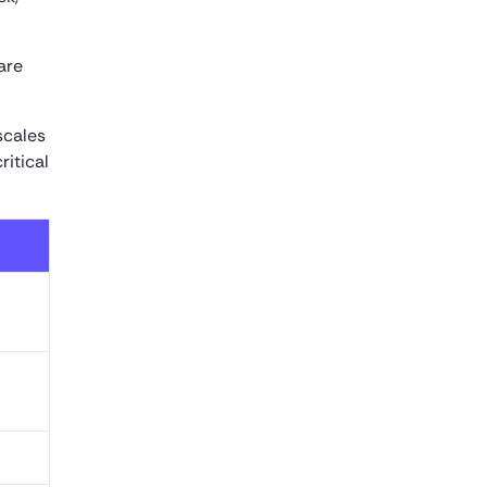
are
scales
ritical