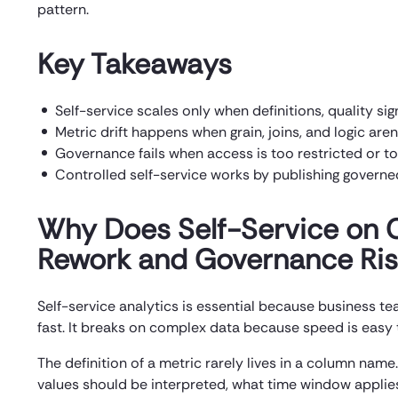
pattern.
Key Takeaways
Self-service scales only when definitions, quality sig
Metric drift happens when grain, joins, and logic aren’
Governance fails when access is too restricted or t
Controlled self-service works by publishing governe
Why Does Self-Service on 
Rework and Governance Ri
Self-service analytics is essential because business
fast. It breaks on complex data because speed is easy 
The definition of a metric rarely lives in a column name.
values should be interpreted, what time window applie