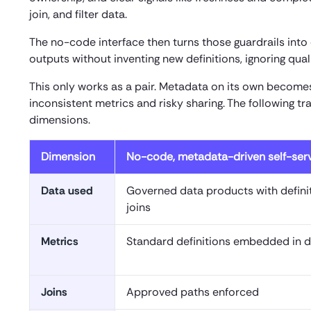
join, and filter data.
The no-code interface then turns those guardrails into 
outputs without inventing new definitions, ignoring qua
This only works as a pair. Metadata on its own become
inconsistent metrics and risky sharing. The following tr
dimensions.
Dimension
No-code, metadata-driven self-ser
Data used
Governed data products with defin
joins
Metrics
Standard definitions embedded in 
Joins
Approved paths enforced