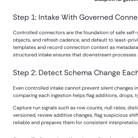
Step 1: Intake With Governed Conne
Controlled connectors are the foundation of safe self-
objects, and refresh cadence, and default to least-priv
templates and record connection context as metadata s
structured intake ensures that downstream processes s
Step 2: Detect Schema Change Eac
Even controlled intake cannot prevent silent changes 
comparing each ingestion helps flag additions, drops, 
Capture run signals such as row counts, null rates, dist
versioned, review additive changes, flag suspicious shi
reliable and prepares them for consistent interpretat