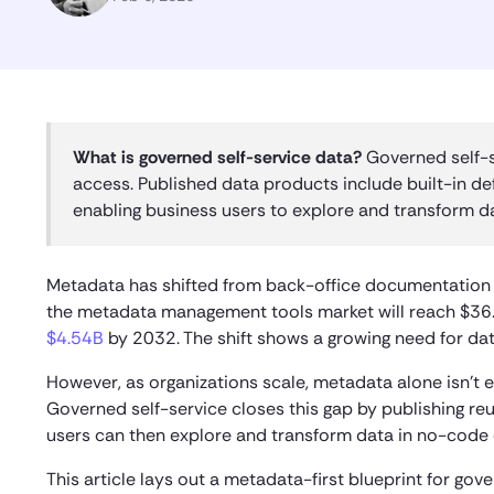
What is governed self-service data?
Governed self-s
access. Published data products include built-in def
enabling business users to explore and transform dat
Metadata has shifted from back-office documentation t
the metadata management tools market will reach $36.
$4.54B
by 2032. The shift shows a growing need for da
However, as organizations scale, metadata alone isn’t e
Governed self-service closes this gap by publishing reu
users can then explore and transform data in no-code e
This article lays out a metadata-first blueprint for go