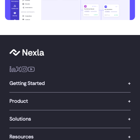
Getting Started
Product
Solutions
Resources