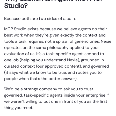
Studio?
Because both are two sides of a coin.
MCP Studio exists because we believe agents do their
best work when they’re given exactly the context and
tools a task requires, not a sprawl of generic ones. Nexie
operates on the same philosophy applied to your
evaluation of us. It’s a task-specific agent: scoped to
one job (helping you understand Nexla), grounded in
curated context (our approved content), and governed
(it says what we know to be true, and routes you to
people when that’s the better answer).
We’d be a strange company to ask you to trust
governed, task-specific agents inside your enterprise if
we weren’t willing to put one in front of you as the first
thing you meet.