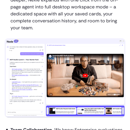
page agent into full desktop workspace mode – a
dedicated space with all your saved cards, your
complete conversation history, and room to bring
your team.
Team Collaboration.
We know Enterprise evaluations