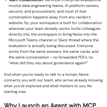
involve data engineering teams, AI platform owners,
security, and procurement, and most of that
conversation happens away from any vendor’s
website. So, your workspace is built for collaboration
wherever your team already works. Invite colleagues
directly into the workspace or bring Nexie into the
Microsoft Teams channel or Slack thread where the
evaluation is actually being discussed. Everyone
works from the same answers, the same cards, and
the same conversation – no forwarded PDFs, no
“what did they say about governance again?”
And when you’re ready to talk to a human, Nexie
connects you with our team, who arrive already knowing
what you’ve explored and what matters to you. No
starting over.
Why Launch an Agent with MCP