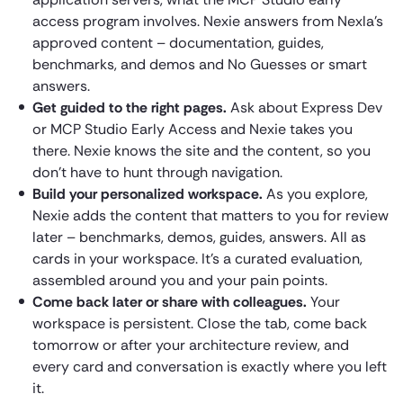
access program involves. Nexie answers from Nexla’s
approved content – documentation, guides,
benchmarks, and demos and No Guesses or smart
answers.
Get guided to the right pages.
Ask about Express Dev
or MCP Studio Early Access and Nexie takes you
there. Nexie knows the site and the content, so you
don’t have to hunt through navigation.
Build your personalized workspace.
As you explore,
Nexie adds the content that matters to you for review
later – benchmarks, demos, guides, answers. All as
cards in your workspace. It’s a curated evaluation,
assembled around you and your pain points.
Come back later or share with colleagues.
Your
workspace is persistent. Close the tab, come back
tomorrow or after your architecture review, and
every card and conversation is exactly where you left
it.