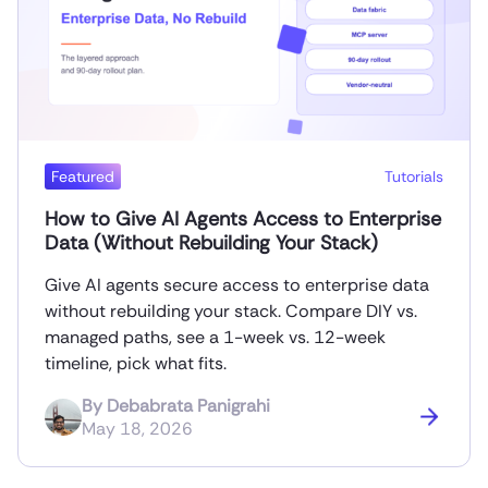
Featured
Tutorials
How to Give AI Agents Access to Enterprise
Data (Without Rebuilding Your Stack)
Give AI agents secure access to enterprise data
without rebuilding your stack. Compare DIY vs.
managed paths, see a 1-week vs. 12-week
timeline, pick what fits.
By
Debabrata Panigrahi
May 18, 2026