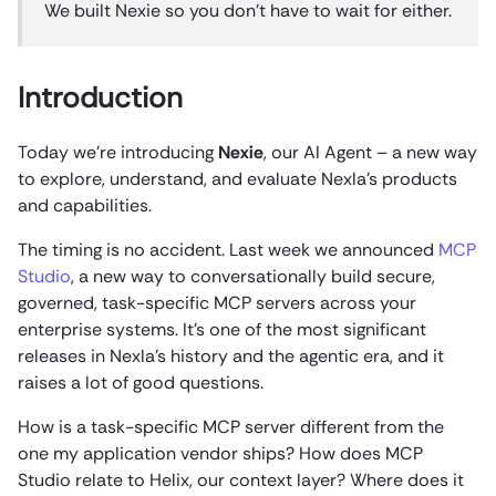
We built Nexie so you don’t have to wait for either.
Introduction
Today we’re introducing
Nexie
, our AI Agent – a new way
to explore, understand, and evaluate Nexla’s products
and capabilities.
The timing is no accident. Last week we announced
MCP
Studio
, a new way to conversationally build secure,
governed, task-specific MCP servers across your
enterprise systems. It’s one of the most significant
releases in Nexla’s history and the agentic era, and it
raises a lot of good questions.
How is a task-specific MCP server different from the
one my application vendor ships? How does MCP
Studio relate to Helix, our context layer? Where does it