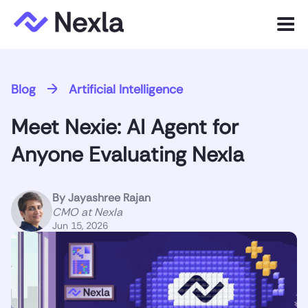
Menu
Product
Blog
Artificial Intelligence
Solutions
Meet Nexie: AI Agent for
Customers
Anyone Evaluating Nexla
Resources
By
Jayashree Rajan
Company
CMO at Nexla
Jun 15, 2026
Express.dev