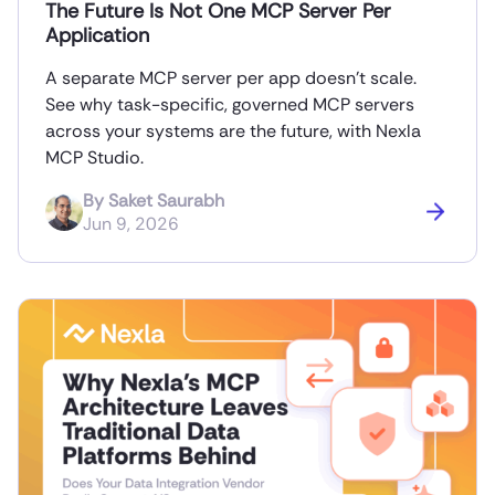
The Future Is Not One MCP Server Per
Application
A separate MCP server per app doesn’t scale.
See why task-specific, governed MCP servers
across your systems are the future, with Nexla
MCP Studio.
By
Saket Saurabh
Jun 9, 2026