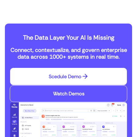
The Data Layer Your AI Is Missing
Connect, contextualize, and govern enterprise
data across 1000+ systems in real time.
Scedule Demo
Watch Demos