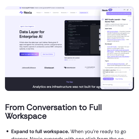
From Conversation to Full
Workspace
Expand to full workspace.
When you’re ready to go
deeper, Nexie expands with one click from the on-