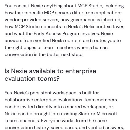
You can ask Nexie anything about MCP Studio, including
how task-specific MCP servers differ from application-
vendor-provided servers, how governance is inherited,
how MCP Studio connects to Nexla’s Helix context layer,
and what the Early Access Program involves. Nexie
answers from verified Nexla content and routes you to
the right pages or team members when a human
conversation is the better next step.
Is Nexie available to enterprise
evaluation teams?
Yes. Nexie’s persistent workspace is built for
collaborative enterprise evaluations. Team members
can be invited directly into a shared workspace, or
Nexie can be brought into existing Slack or Microsoft
Teams channels. Everyone works from the same
conversation history, saved cards, and verified answers,