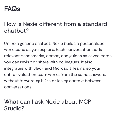
FAQs
How is Nexie different from a standard
chatbot?
Unlike a generic chatbot, Nexie builds a personalized
workspace as you explore. Each conversation adds
relevant benchmarks, demos, and guides as saved cards
you can revisit or share with colleagues. It also
integrates with Slack and Microsoft Teams, so your
entire evaluation team works from the same answers,
without forwarding PDFs or losing context between
conversations.
What can I ask Nexie about MCP
Studio?