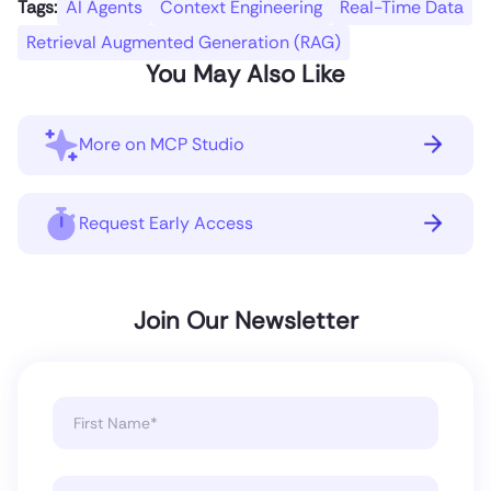
Tags:
AI Agents
Context Engineering
Real-Time Data
Retrieval Augmented Generation (RAG)
You May Also Like
More on MCP Studio
Request Early Access
Join Our Newsletter