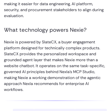
making it easier for data engineering, AI platform,
security, and procurement stakeholders to align during
evaluation.
What technology powers Nexie?
Nexie is powered by SlateCX, a buyer engagement
platform designed for technically complex products.
SlateCX provides the personalized workspace and
grounded agent layer that makes Nexie more than a
website chatbot. It operates on the same task-specific,
governed AI principles behind Nexla’s MCP Studio,
making Nexie a working demonstration of the agentic
approach Nexla recommends for enterprise AI
workflows.