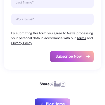
By submitting this form you agree to Nexla processing
your personal data in accordance with our
Terms
and
Privacy Policy
.
Share
Blog Home