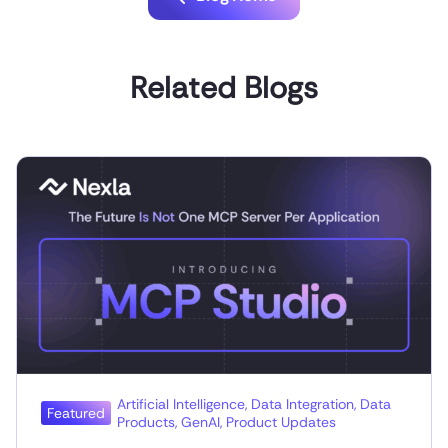
Related Blogs
Artificial Intelligence
,
Data Integration
,
Data
Featured
Products
,
GenAI
,
Product Updates