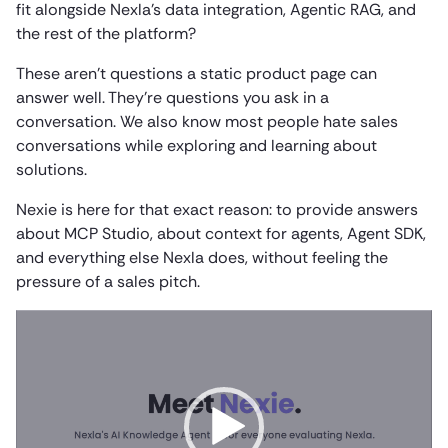
fit alongside Nexla’s data integration, Agentic RAG, and
the rest of the platform?
These aren’t questions a static product page can
answer well. They’re questions you ask in a
conversation. We also know most people hate sales
conversations while exploring and learning about
solutions.
Nexie is here for that exact reason: to provide answers
about MCP Studio, about context for agents, Agent SDK,
and everything else Nexla does, without feeling the
pressure of a sales pitch.
Video
Player