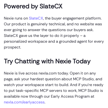
Powered by SlateCX
Nexie runs on
SlateCX
, the buyer engagement platform.
Our product is genuinely technical, and no website was
ever going to answer the questions our buyers ask.
SlateCX gave us the layer to do it properly – a
personalized workspace and a grounded agent for every
prospect.
Try Chatting with Nexie Today
Nexie is live across nexla.com today. Open it on any
page, ask your hardest question about MCP Studio, and
watch your workspace start to build. And if you’re ready
to put task-specific MCP servers to work, MCP Studio is
available now through our Early Access Program at
nexla.com/earlyaccess
.