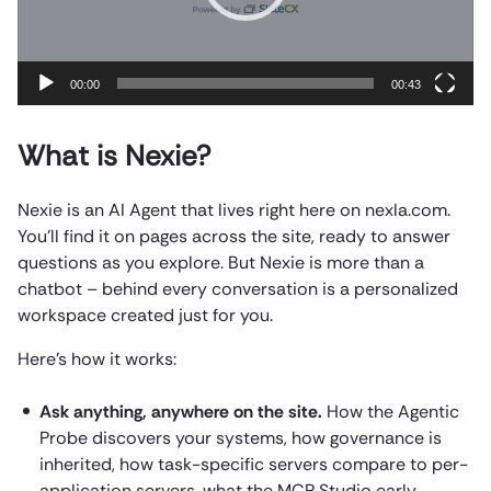
00:00
00:43
What is Nexie?
Nexie is an AI Agent that lives right here on nexla.com.
You’ll find it on pages across the site, ready to answer
questions as you explore. But Nexie is more than a
chatbot – behind every conversation is a personalized
workspace created just for you.
Here’s how it works:
Ask anything, anywhere on the site.
How the Agentic
Probe discovers your systems, how governance is
inherited, how task-specific servers compare to per-
application servers, what the MCP Studio early