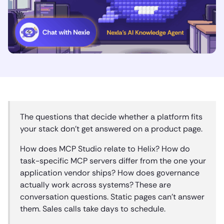
The questions that decide whether a platform fits
your stack don’t get answered on a product page.
How does MCP Studio relate to Helix? How do
task-specific MCP servers differ from the one your
application vendor ships? How does governance
actually work across systems? These are
conversation questions. Static pages can’t answer
them. Sales calls take days to schedule.