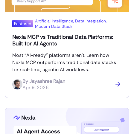
Artificial Intelligence
,
Data Integration
,
Featured
Modern Data Stack
Nexla MCP vs Traditional Data Platforms:
Built for AI Agents
Most “AI-ready” platforms aren’t. Learn how
Nexla MCP outperforms traditional data stacks
for real-time, agentic AI workflows.
By
Jayashree Rajan
Apr 9, 2026