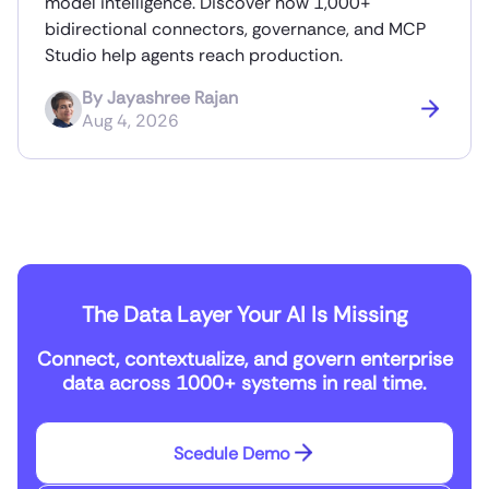
model intelligence. Discover how 1,000+
bidirectional connectors, governance, and MCP
Studio help agents reach production.
By
Jayashree Rajan
Aug 4, 2026
The Data Layer Your AI Is Missing
Connect, contextualize, and govern enterprise
data across 1000+ systems in real time.
Scedule Demo