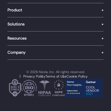
Product
Solutions
Resources
Company
© 2026 Nexla, Inc. All rights reserved.
Privacy Policy
Terms of Use
Cookie Policy