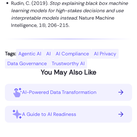
Rudin, C. (2019).
Stop explaining black box machine
learning models for high-stakes decisions and use
interpretable models instead
. Nature Machine
Intelligence, 1(5), 206-215.
Tags:
Agentic AI
AI
AI Compliance
AI Privacy
Data Governance
Trustworthy AI
You May Also Like
AI-Powered Data Transformation
A Guide to AI Readiness