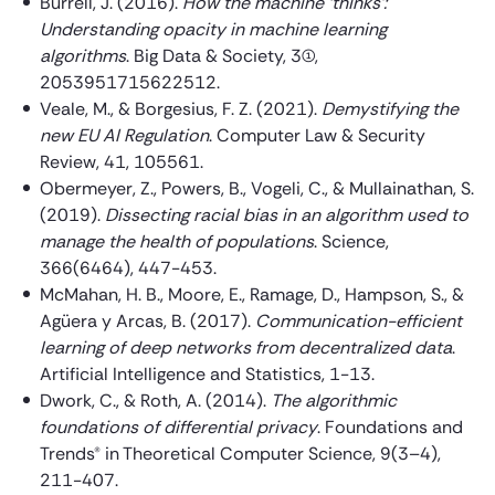
Burrell, J. (2016).
How the machine ‘thinks’:
Understanding opacity in machine learning
algorithms
. Big Data & Society, 3(1),
2053951715622512.
Veale, M., & Borgesius, F. Z. (2021).
Demystifying the
new EU AI Regulation
. Computer Law & Security
Review, 41, 105561.
Obermeyer, Z., Powers, B., Vogeli, C., & Mullainathan, S.
(2019).
Dissecting racial bias in an algorithm used to
manage the health of populations
. Science,
366(6464), 447-453.
McMahan, H. B., Moore, E., Ramage, D., Hampson, S., &
Agüera y Arcas, B. (2017).
Communication-efficient
learning of deep networks from decentralized data
.
Artificial Intelligence and Statistics, 1-13.
Dwork, C., & Roth, A. (2014).
The algorithmic
foundations of differential privacy
. Foundations and
Trends® in Theoretical Computer Science, 9(3–4),
211-407.