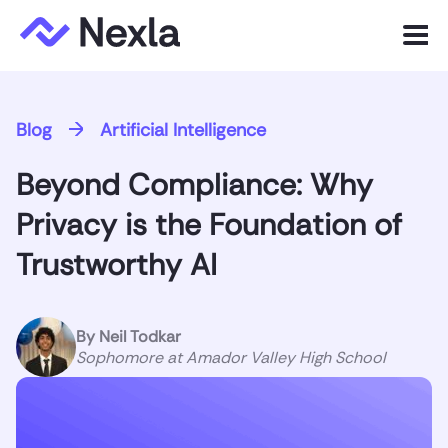
Menu
Product
Blog
Artificial Intelligence
Solutions
Beyond Compliance: Why
Customers
Privacy is the Foundation of
Resources
Trustworthy AI
Company
By
Neil Todkar
Sophomore at Amador Valley High School
Express.dev