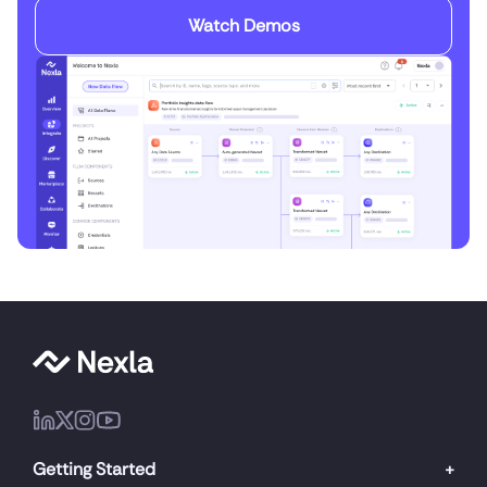
Watch Demos
Getting Started