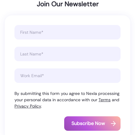
Join Our Newsletter
By submitting this form you agree to Nexla processing
your personal data in accordance with our
Terms
and
Privacy Policy
.