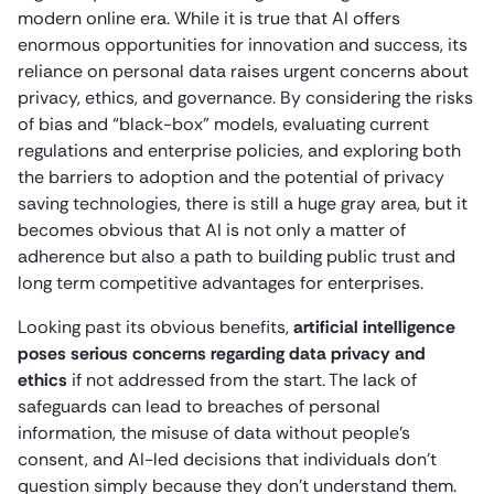
modern online era. While it is true that AI offers
enormous opportunities for innovation and success, its
reliance on personal data raises urgent concerns about
privacy, ethics, and governance. By considering the risks
of bias and “black-box” models, evaluating current
regulations and enterprise policies, and exploring both
the barriers to adoption and the potential of privacy
saving technologies, there is still a huge gray area, but it
becomes obvious that AI is not only a matter of
adherence but also a path to building public trust and
long term competitive advantages for enterprises.
Looking past its obvious benefits,
artificial intelligence
poses serious concerns regarding data privacy and
ethics
if not addressed from the start. The lack of
safeguards can lead to breaches of personal
information, the misuse of data without people’s
consent, and AI-led decisions that individuals don’t
question simply because they don’t understand them.