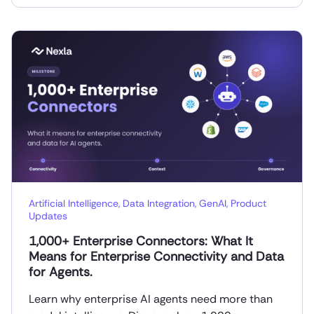
Artificial Intelligence
,
Data Integration
,
GenAI
,
Product
Updates
1,000+ Enterprise Connectors: What It
Means for Enterprise Connectivity and Data
for Agents.
Learn why enterprise AI agents need more than