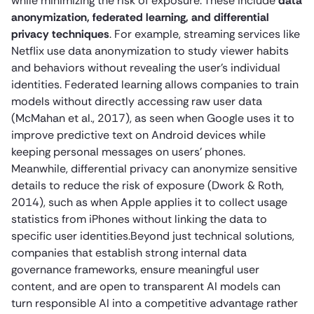
while minimizing the risk of exposure. These include
data
anonymization, federated learning, and differential
privacy techniques
. For example, streaming services like
Netflix use data anonymization to study viewer habits
and behaviors without revealing the user’s individual
identities. Federated learning allows companies to train
models without directly accessing raw user data
(McMahan et al., 2017), as seen when Google uses it to
improve predictive text on Android devices while
keeping personal messages on users’ phones.
Meanwhile, differential privacy can anonymize sensitive
details to reduce the risk of exposure (Dwork & Roth,
2014), such as when Apple applies it to collect usage
statistics from iPhones without linking the data to
specific user identities.Beyond just technical solutions,
companies that establish strong internal data
governance frameworks, ensure meaningful user
content, and are open to transparent AI models can
turn responsible AI into a competitive advantage rather