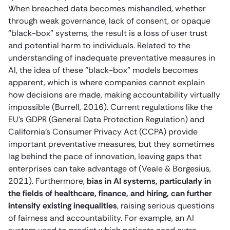
When breached data becomes mishandled, whether
through weak governance, lack of consent, or opaque
“black-box” systems, the result is a loss of user trust
and potential harm to individuals. Related to the
understanding of inadequate preventative measures in
AI, the idea of these “black-box” models becomes
apparent, which is where companies cannot explain
how decisions are made, making accountability virtually
impossible (Burrell, 2016). Current regulations like the
EU’s GDPR (General Data Protection Regulation) and
California’s Consumer Privacy Act (CCPA) provide
important preventative measures, but they sometimes
lag behind the pace of innovation, leaving gaps that
enterprises can take advantage of (Veale & Borgesius,
2021). Furthermore,
bias in AI systems, particularly in
the fields of healthcare, finance, and hiring, can further
intensify existing inequalities
, raising serious questions
of fairness and accountability. For example, an AI