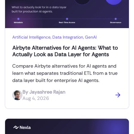
Artificial Intelligence
,
Data Integration
,
GenAI
Airbyte Alternatives for AI Agents: What to
Actually Look as Data Layer for Agents
Compare Airbyte alternatives for AI agents and
learn what separates traditional ETL from a true
data layer built for enterprise AI agents.
By
Jayashree Rajan
Aug 4, 2026