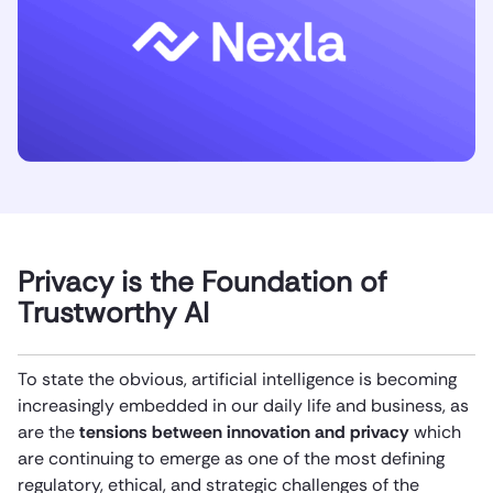
Privacy is the Foundation of
Trustworthy AI
To state the obvious, artificial intelligence is becoming
increasingly embedded in our daily life and business, as
are the
tensions between innovation and privacy
which
are continuing to emerge as one of the most defining
regulatory, ethical, and strategic challenges of the