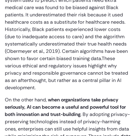
system used to predict which patients need extra
medical care was found to be biased against Black
patients. It underestimated their risk because it used
healthcare costs as a substitute for healthcare needs.
Historically, Black patients experienced lower costs
(due to inadequate access to care) and the algorithm
systematically underestimated their true health needs
(Obermeyer et al., 2019). Certain algorithms have been
shown to favor certain biased training data.These
various ethical and regulatory issues highlight why
privacy and responsible governance cannot be treated
as an afterthought, but rather as a central pillar in AI
development.
On the other hand,
when organizations take privacy
seriously, AI can become a useful and powerful tool for
both innovation and trust-building
. By adopting privacy-
preserving technologies instead of privacy-harming
ones, enterprises can still use helpful insights from data