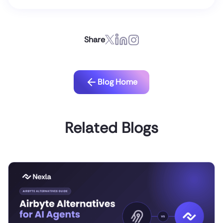
Share
Blog Home
Related Blogs