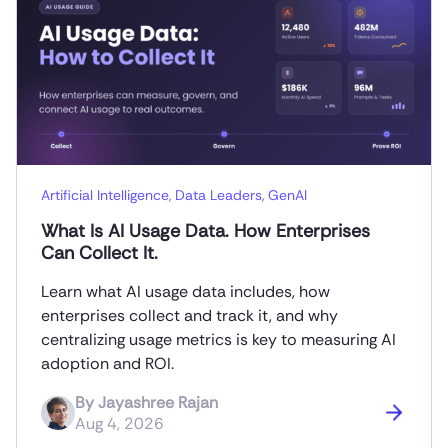
Artificial Intelligence
,
Data Leaders
,
GenAI
What Is AI Usage Data. How Enterprises
Can Collect It.
Learn what AI usage data includes, how
enterprises collect and track it, and why
centralizing usage metrics is key to measuring AI
adoption and ROI.
By
Jayashree Rajan
Aug 4, 2026