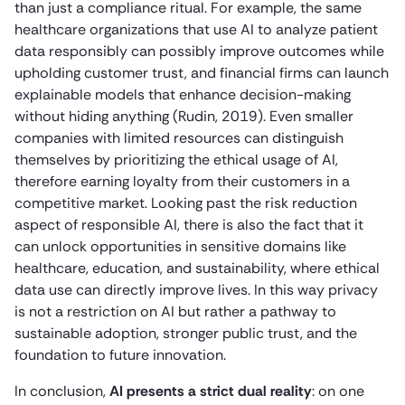
than just a compliance ritual. For example, the same
healthcare organizations that use AI to analyze patient
data responsibly can possibly improve outcomes while
upholding customer trust, and financial firms can launch
explainable models that enhance decision-making
without hiding anything (Rudin, 2019). Even smaller
companies with limited resources can distinguish
themselves by prioritizing the ethical usage of AI,
therefore earning loyalty from their customers in a
competitive market. Looking past the risk reduction
aspect of responsible AI, there is also the fact that it
can unlock opportunities in sensitive domains like
healthcare, education, and sustainability, where ethical
data use can directly improve lives. In this way privacy
is not a restriction on AI but rather a pathway to
sustainable adoption, stronger public trust, and the
foundation to future innovation.
In conclusion,
AI presents a strict dual reality
: on one