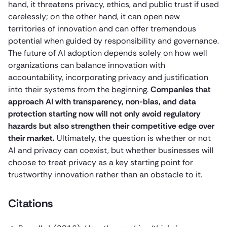
hand, it threatens privacy, ethics, and public trust if used
carelessly; on the other hand, it can open new
territories of innovation and can offer tremendous
potential when guided by responsibility and governance.
The future of AI adoption depends solely on how well
organizations can balance innovation with
accountability, incorporating privacy and justification
into their systems from the beginning.
Companies that
approach AI with transparency, non-bias, and data
protection starting now will not only avoid regulatory
hazards but also strengthen their competitive edge over
their market.
Ultimately, the question is whether or not
AI and privacy can coexist, but whether businesses will
choose to treat privacy as a key starting point for
trustworthy innovation rather than an obstacle to it.
Citations