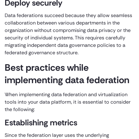
Deploy securely
Data federations succeed because they allow seamless
collaboration between various departments in the
organization without compromising data privacy or the
security of individual systems. This requires carefully
migrating independent data governance policies to a
federated governance structure.
Best practices while
implementing data federation
When implementing data federation and virtualization
tools into your data platform, it is essential to consider
the following:
Establishing metrics
Since the federation layer uses the underlying