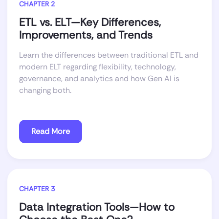
CHAPTER 2
ETL vs. ELT—Key Differences,
Improvements, and Trends
Learn the differences between traditional ETL and
modern ELT regarding flexibility, technology,
governance, and analytics and how Gen AI is
changing both.
Read More
CHAPTER 3
Data Integration Tools—How to