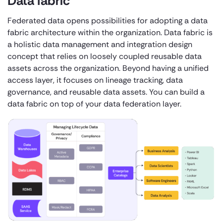
Data fabric
Federated data opens possibilities for adopting a data
fabric architecture within the organization. Data fabric is
a holistic data management and integration design
concept that relies on loosely coupled reusable data
assets across the organization. Beyond having a unified
access layer, it focuses on lineage tracking, data
governance, and reusable data assets. You can build a
data fabric on top of your data federation layer.