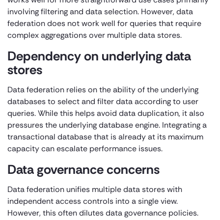
involving filtering and data selection. However, data
federation does not work well for queries that require
complex aggregations over multiple data stores.
Dependency on underlying data
stores
Data federation relies on the ability of the underlying
databases to select and filter data according to user
queries. While this helps avoid data duplication, it also
pressures the underlying database engine. Integrating a
transactional database that is already at its maximum
capacity can escalate performance issues.
Data governance concerns
Data federation unifies multiple data stores with
independent access controls into a single view.
However, this often dilutes data governance policies.