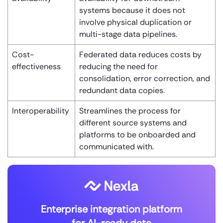
systems because it does not
involve physical duplication or
multi-stage data pipelines.
Cost-
Federated data reduces costs by
effectiveness
reducing the need for
consolidation, error correction, and
redundant data copies.
Interoperability
Streamlines the process for
different source systems and
platforms to be onboarded and
communicated with.
Enterprise integration platform
for AI-ready data