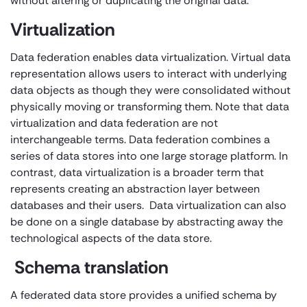
without altering or duplicating the original data.
Virtualization
Data federation enables data virtualization. Virtual data
representation allows users to interact with underlying
data objects as though they were consolidated without
physically moving or transforming them. Note that data
virtualization and data federation are not
interchangeable terms. Data federation combines a
series of data stores into one large storage platform. In
contrast, data virtualization is a broader term that
represents creating an abstraction layer between
databases and their users. Data virtualization can also
be done on a single database by abstracting away the
technological aspects of the data store.
Schema translation
A federated data store provides a unified schema by