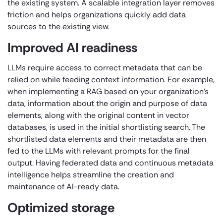
the existing system. A scalable integration layer removes
friction and helps organizations quickly add data
sources to the existing view.
Improved AI readiness
LLMs require access to correct metadata that can be
relied on while feeding context information. For example,
when implementing a RAG based on your organization’s
data, information about the origin and purpose of data
elements, along with the original content in vector
databases, is used in the initial shortlisting search. The
shortlisted data elements and their metadata are then
fed to the LLMs with relevant prompts for the final
output. Having federated data and continuous metadata
intelligence helps streamline the creation and
maintenance of AI-ready data.
Optimized storage