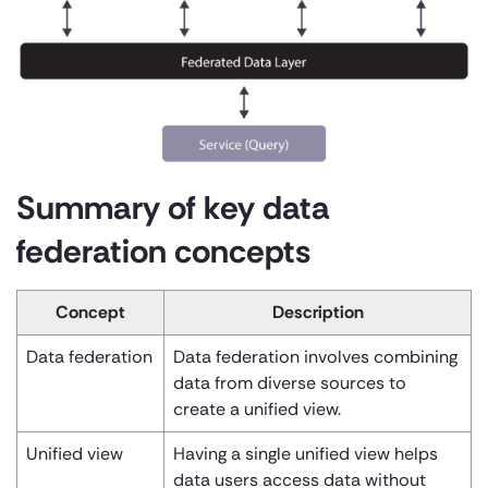
Summary of key data
federation concepts
Concept
Description
Data federation
Data federation involves combining
data from diverse sources to
create a unified view.
Unified view
Having a single unified view helps
data users access data without