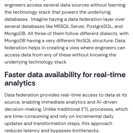
engineers access several data sources without learning
the technology stack that powers the underlying
databases. Imagine having a data federation layer over
several databases like MSSQL Server, PostgreSQL, and
MongoDB. All three of them follow different dialects, with
MongoDB having a very different NoSQL structure. Data
federation helps in creating a view where engineers can
access data from any of these without knowing the
underlying technology stack.
Faster data availability for real-time
analytics
Data federation provides real-time access to data at its
source, enabling immediate analytics and AI-driven
decision-making. Unlike traditional ETL processes, which
are time-consuming and rely on incremental daily
updates and transformation steps, this approach
reduces latency and bypasses bottlenecks.