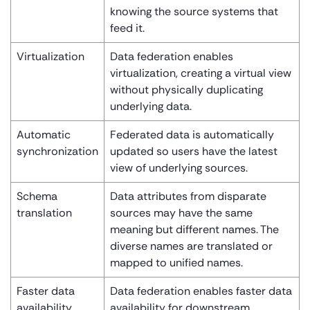
knowing the source systems that
feed it.
Virtualization
Data federation enables
virtualization, creating a virtual view
without physically duplicating
underlying data.
Automatic
Federated data is automatically
synchronization
updated so users have the latest
view of underlying sources.
Schema
Data attributes from disparate
translation
sources may have the same
meaning but different names. The
diverse names are translated or
mapped to unified names.
Faster data
Data federation enables faster data
availability
availability for downstream