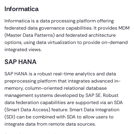
Informatica
Informatica is a data processing platform offering
federated data governance capabilities. It provides MDM
(Master Data Patterns) and federated architecture
options, using data virtualization to provide on-demand
integrated views.
SAP HANA
SAP HANA is a robust real-time analytics and data
preprocessing platform that integrates advanced in-
memory, column-oriented relational database
management systems developed by SAP SE. Robust
data federation capabilities are supported via an SDA
(Smart Data Access) feature. Smart Data Integration
(SDI) can be combined with SDA to allow users to
integrate data from remote data sources.