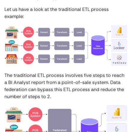
Let us have a look at the traditional ETL process
example:
The traditional ETL process involves five steps to reach
a BI Analyst report from a point-of-sale system. Data
federation can bypass this ETL process and reduce the
number of steps to 2.