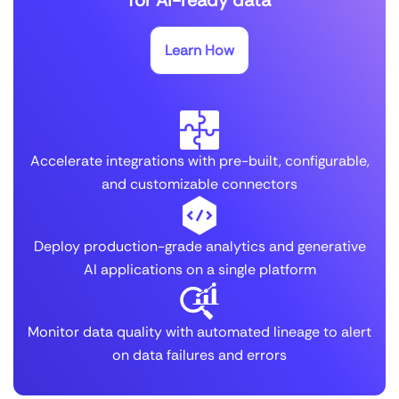
Learn How
Accelerate integrations with pre-built, configurable,
and customizable connectors
Deploy production-grade analytics and generative
AI applications on a single platform
Monitor data quality with automated lineage to alert
on data failures and errors