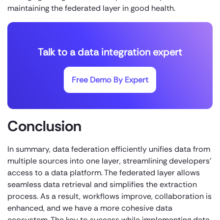
maintaining the federated layer in good health.
Talk to a data integration expert
Free Demo By Expert
Conclusion
In summary, data federation efficiently unifies data from
multiple sources into one layer, streamlining developers’
access to a data platform. The federated layer allows
seamless data retrieval and simplifies the extraction
process. As a result, workflows improve, collaboration is
enhanced, and we have a more cohesive data
ecosystem. The key to success while implementing data