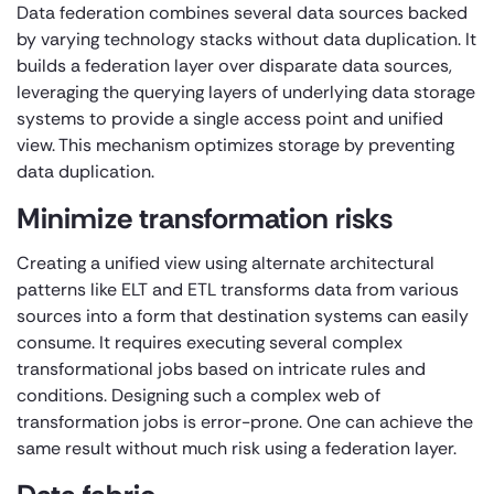
Data federation combines several data sources backed
by varying technology stacks without data duplication. It
builds a federation layer over disparate data sources,
leveraging the querying layers of underlying data storage
systems to provide a single access point and unified
view. This mechanism optimizes storage by preventing
data duplication.
Minimize transformation risks
Creating a unified view using alternate architectural
patterns like ELT and ETL transforms data from various
sources into a form that destination systems can easily
consume. It requires executing several complex
transformational jobs based on intricate rules and
conditions. Designing such a complex web of
transformation jobs is error-prone. One can achieve the
same result without much risk using a federation layer.