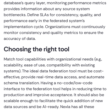
database’s query layer, monitoring performance metrics
provides information about any source system
bottlenecks. Define SLAs for consistency, quality, and
performance early in the federated system’s
implementation cycle. Organizations must continuously
monitor consistency and quality metrics to ensure the
accuracy of data.
Choosing the right tool
Match tool capabilities with organizational needs (e.g.,
scalability, ease of use, compatibility with existing
systems). The ideal data federation tool must be cost-
effective, provide real-time data access, and automate
schema translation. Having a no-code/low-code
interface to the federation tool helps in reducing time to
production and improive acceptance. It should also be
scalable enough to facilitate the quick addition of new
data sources and be AI-ready. Nexla has all these