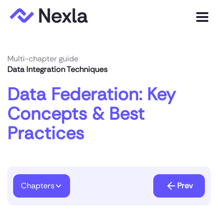
Menu
Product
Multi-chapter guide
Data Integration Techniques
Solutions
Data Federation: Key
Customers
Concepts & Best
Resources
Practices
Company
Express.dev
Chapters
Prev