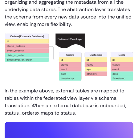
organizing and aggregating the metadata from all the
underlying data stores. The abstraction layer translates
the schema from every new data source into the unified
view, enabling more flexibility.
In the example above, external tables are mapped to
tables within the federated view layer via schema
translation. When an external database is onboarded,
status_ordersx maps to status.