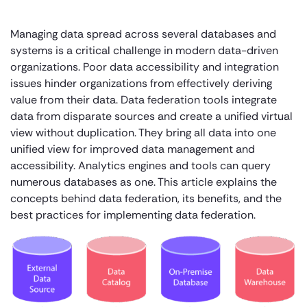
Managing data spread across several databases and
systems is a critical challenge in modern data-driven
organizations. Poor data accessibility and integration
issues hinder organizations from effectively deriving
value from their data. Data federation tools integrate
data from disparate sources and create a unified virtual
view without duplication. They bring all data into one
unified view for improved data management and
accessibility. Analytics engines and tools can query
numerous databases as one. This article explains the
concepts behind data federation, its benefits, and the
best practices for implementing data federation.