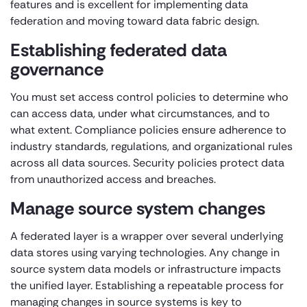
features and is excellent for implementing data
federation and moving toward data fabric design.
Establishing federated data
governance
You must set access control policies to determine who
can access data, under what circumstances, and to
what extent. Compliance policies ensure adherence to
industry standards, regulations, and organizational rules
across all data sources. Security policies protect data
from unauthorized access and breaches.
Manage source system changes
A federated layer is a wrapper over several underlying
data stores using varying technologies. Any change in
source system data models or infrastructure impacts
the unified layer. Establishing a repeatable process for
managing changes in source systems is key to