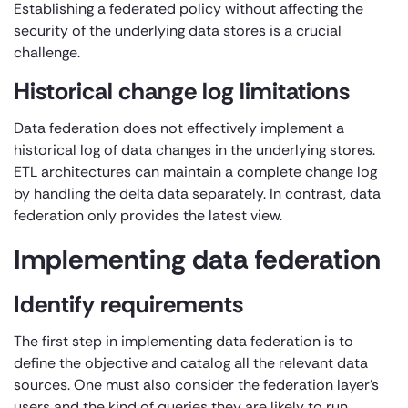
Establishing a federated policy without affecting the
security of the underlying data stores is a crucial
challenge.
Historical change log limitations
Data federation does not effectively implement a
historical log of data changes in the underlying stores.
ETL architectures can maintain a complete change log
by handling the delta data separately. In contrast, data
federation only provides the latest view.
Implementing data federation
Identify requirements
The first step in implementing data federation is to
define the objective and catalog all the relevant data
sources. One must also consider the federation layer’s
users and the kind of queries they are likely to run.