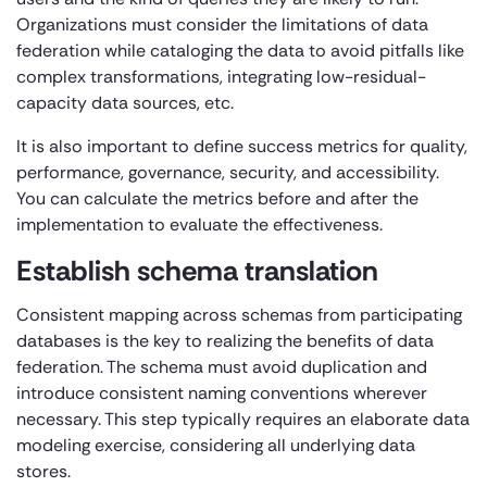
Organizations must consider the limitations of data
federation while cataloging the data to avoid pitfalls like
complex transformations, integrating low-residual-
capacity data sources, etc.
It is also important to define success metrics for quality,
performance, governance, security, and accessibility.
You can calculate the metrics before and after the
implementation to evaluate the effectiveness.
Establish schema translation
Consistent mapping across schemas from participating
databases is the key to realizing the benefits of data
federation. The schema must avoid duplication and
introduce consistent naming conventions wherever
necessary. This step typically requires an elaborate data
modeling exercise, considering all underlying data
stores.