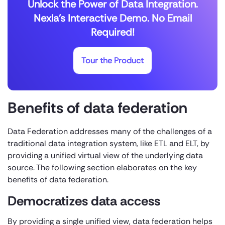
Unlock the Power of Data Integration.
Nexla's Interactive Demo. No Email
Required!
Tour the Product
Benefits of data federation
Data Federation addresses many of the challenges of a
traditional data integration system, like ETL and ELT, by
providing a unified virtual view of the underlying data
source. The following section elaborates on the key
benefits of data federation.
Democratizes data access
By providing a single unified view, data federation helps