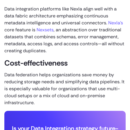
Data integration platforms like Nexla align well with a
data fabric architecture emphasizing continuous
metadata intelligence and universal connectors.
Nexla’s
core feature is
Nexsets
, an abstraction over traditional
datasets that combines schemas, error management,
metadata, access logs, and access controls—all without
creating duplicates.
Cost-effectiveness
Data federation helps organizations save money by
reducing storage needs and simplifying data pipelines. It
is especially valuable for organizations that use multi-
cloud setups or a mix of cloud and on-premise
infrastructure.
Is your Data Integration strategy future-