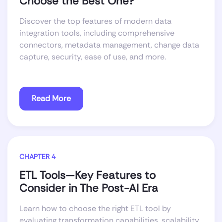
Choose the Best One?
Discover the top features of modern data
integration tools, including comprehensive
connectors, metadata management, change data
capture, security, ease of use, and more.
Read More
CHAPTER 4
ETL Tools—Key Features to
Consider in The Post-AI Era
Learn how to choose the right ETL tool by
evaluating transformation capabilities, scalability,