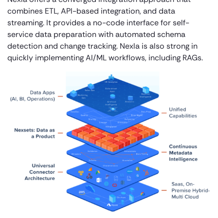
combines ETL, API-based integration, and data
streaming. It provides a no-code interface for self-
service data preparation with automated schema
detection and change tracking. Nexla is also strong in
quickly implementing AI/ML workflows, including RAGs.