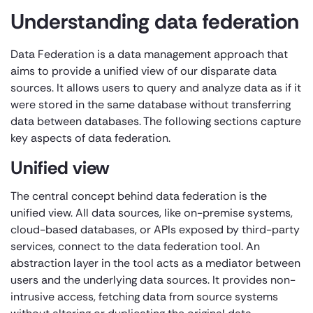
Understanding data federation
Data Federation is a data management approach that
aims to provide a unified view of our disparate data
sources. It allows users to query and analyze data as if it
were stored in the same database without transferring
data between databases. The following sections capture
key aspects of data federation.
Unified view
The central concept behind data federation is the
unified view. All data sources, like on-premise systems,
cloud-based databases, or APIs exposed by third-party
services, connect to the data federation tool. An
abstraction layer in the tool acts as a mediator between
users and the underlying data sources. It provides non-
intrusive access, fetching data from source systems