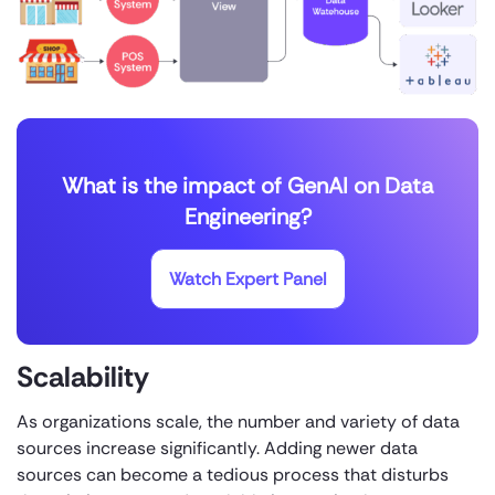
What is the impact of GenAI on Data
Engineering?
Watch Expert Panel
Scalability
As organizations scale, the number and variety of data
sources increase significantly. Adding newer data
sources can become a tedious process that disturbs