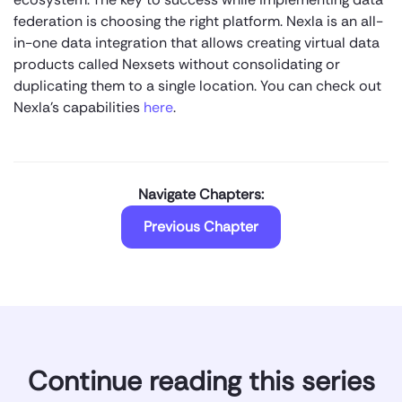
federation is choosing the right platform. Nexla is an all-
in-one data integration that allows creating virtual data
products called Nexsets without consolidating or
duplicating them to a single location. You can check out
Nexla’s capabilities
here
.
Navigate Chapters:
Previous Chapter
Continue reading this series