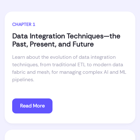
CHAPTER 1
Data Integration Techniques—the
Past, Present, and Future
Learn about the evolution of data integration
techniques, from traditional ETL to modern data
fabric and mesh, for managing complex AI and ML
pipelines.
Read More