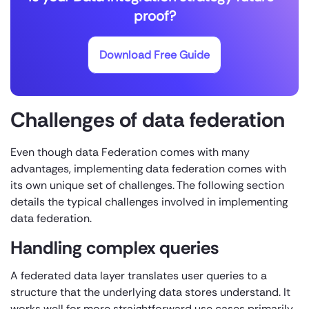
proof?
Download Free Guide
Challenges of data federation
Even though data Federation comes with many
advantages, implementing data federation comes with
its own unique set of challenges. The following section
details the typical challenges involved in implementing
data federation.
Handling complex queries
A federated data layer translates user queries to a
structure that the underlying data stores understand. It
works well for more straightforward use cases primarily