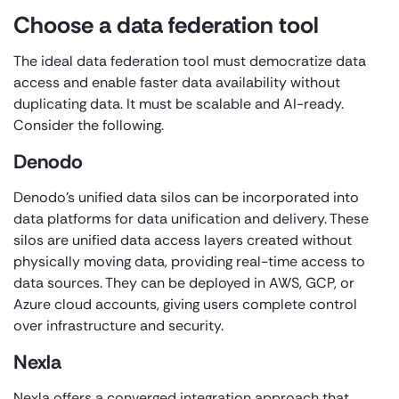
Choose a data federation tool
The ideal data federation tool must democratize data
access and enable faster data availability without
duplicating data. It must be scalable and AI-ready.
Consider the following.
Denodo
Denodo’s unified data silos can be incorporated into
data platforms for data unification and delivery. These
silos are unified data access layers created without
physically moving data, providing real-time access to
data sources. They can be deployed in AWS, GCP, or
Azure cloud accounts, giving users complete control
over infrastructure and security.
Nexla
Nexla offers a converged integration approach that