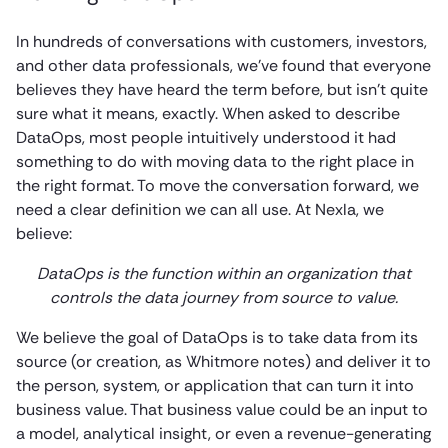
In hundreds of conversations with customers, investors,
and other data professionals, we’ve found that everyone
believes they have heard the term before, but isn’t quite
sure what it means, exactly. When asked to describe
DataOps, most people intuitively understood it had
something to do with moving data to the right place in
the right format. To move the conversation forward, we
need a clear definition we can all use. At Nexla, we
believe:
DataOps is the function within an organization that
controls the data journey from source to value.
We believe the goal of DataOps is to take data from its
source (or creation, as Whitmore notes) and deliver it to
the person, system, or application that can turn it into
business value. That business value could be an input to
a model, analytical insight, or even a revenue-generating