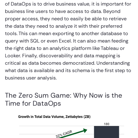
of DataOps is to drive business value, it is important for
business line users to have access to data. Beyond
proper access, they need to easily be able to retrieve
the data they need to analyze it with their preferred
tools. This can mean exporting to another database to
query with SQL or even Excel. It can also mean feeding
the right data to an analytics platform like Tableau or
Looker. Finally, discoverability and data mapping is
critical as data becomes democratized. Understanding
what data is available and its schema is the first step to
business user analysis.
The Zero Sum Game: Why Now is the
Time for DataOps