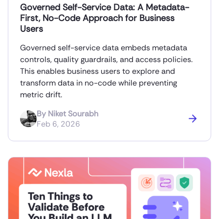
Governed Self-Service Data: A Metadata-
First, No-Code Approach for Business
Users
Governed self-service data embeds metadata
controls, quality guardrails, and access policies.
This enables business users to explore and
transform data in no-code while preventing
metric drift.
By
Niket Sourabh
Feb 6, 2026