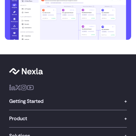
Getting Started
Product
Solutions