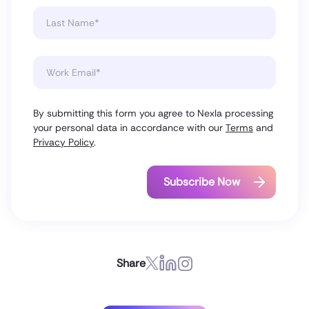
By submitting this form you agree to Nexla processing
your personal data in accordance with our
Terms
and
Privacy Policy
.
Share