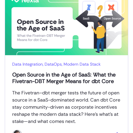
Data Integration
,
DataOps
,
Modern Data Stack
Open Source in the Age of SaaS: What the
Fivetran-DBT Merger Means for dbt Core
The Fivetran–dbt merger tests the future of open
source in a SaaS-dominated world. Can dbt Core
stay community-driven as corporate incentives
reshape the modern data stack? Here’s what’s at
stake—and what comes next.