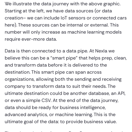
We illustrate the data journey with the above graphic.
Starting at the left, we have data sources (or data
creation– we can include IoT sensors or connected cars
here). These sources can be internal or external. This
number will only increase as machine learning models
require ever-more data.
Data is then connected to a data pipe. At Nexla we
believe this can be a “smart pipe” that helps prep, clean,
and transform data before it is delivered to the
destination. This smart pipe can span across
organizations, allowing both the sending and receiving
company to transform data to suit their needs. The
ultimate destination could be another database, an API,
or even a simple CSV. At the end of the data journey,
data should be ready for business intelligence,
advanced analytics, or machine learning. This is the
ultimate goal of the data: to provide business value.