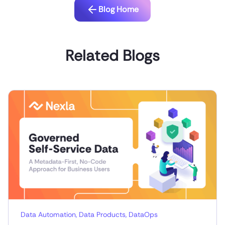
Blog Home
Related Blogs
Data Automation
,
Data Products
,
DataOps