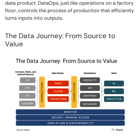
data product. DataOps, just like operations on a factory
floor, controls the process of production that efficiently
turns inputs into outputs.
The Data Journey: From Source to
Value