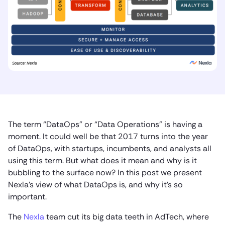
The term “DataOps” or “Data Operations” is having a
moment. It could well be that 2017 turns into the year
of DataOps, with startups, incumbents, and analysts all
using this term. But what does it mean and why is it
bubbling to the surface now? In this post we present
Nexla’s view of what DataOps is, and why it’s so
important.
The
Nexla
team cut its big data teeth in AdTech, where