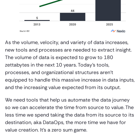
As the volume, velocity, and variety of data increases,
new tools and processes are needed to extract insight.
The volume of data is expected to grow to 180
zettabytes in the next 10 years. Today’s tools,
processes, and organizational structures aren’t
equipped to handle this massive increase in data inputs,
and the increasing value expected from its output.
We need tools that help us automate the data journey
so we can accelerate the time from source to value. The
less time we spend taking the data from its source to its
destination, aka DataOps, the more time we have for
value creation. It’s a zero sum game.