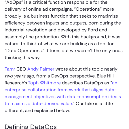
“AdOps” is a critical function responsible for the
delivery of online ad campaigns. “Operations” more
broadly is a business function that seeks to maximize
efficiency between inputs and outputs, born during the
industrial revolution and developed by Ford and
assembly line production. With this background, it was
natural to think of what we are building as a tool for
“Data Operations.” It turns out we weren’t the only ones
thinking this way.
Tamr
CEO
Andy Palmer
wrote about this topic nearly
two years
ago, from a DevOps perspective. Blue Hill
Research’s
Toph Whitmore
describes DataOps as “
an
enterprise collaboration framework that aligns data-
management objectives with data-consumption ideals
to maximize data-derived value.
” Our take is a little
different, and explained below.
Defining DataOps