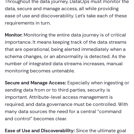
Throughout the data journey, DataOps must monitor the
data, secure and manage access, all while providing
ease of use and discoverability. Let’s take each of these
requirements in turn.
Monitor:
Monitoring the entire data journey is of critical
importance. It means keeping track of the data streams
that are operational, being alerted immediately when a
schema changes, or an abnormality is detected. As the
number of integrated data streams increases, manual
monitoring becomes untenable.
Secure and Manage Access:
Especially when ingesting or
sending data from or to third parties, security is
important. Attribute-level access management is
required, and data governance must be controlled. With
many data sources the need for a central “command
and control” becomes clear.
Ease of Use and Discoverability:
Since the ultimate goal