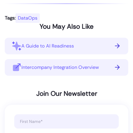
Tags:
DataOps
You May Also Like
A Guide to AI Readiness
Intercompany Integration Overview
Join Our Newsletter