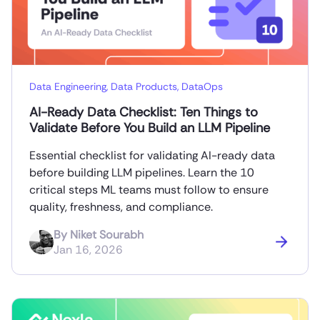
Data Engineering
,
Data Products
,
DataOps
AI-Ready Data Checklist: Ten Things to
Validate Before You Build an LLM Pipeline
Essential checklist for validating AI-ready data
before building LLM pipelines. Learn the 10
critical steps ML teams must follow to ensure
quality, freshness, and compliance.
By
Niket Sourabh
Jan 16, 2026