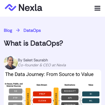
Menu
Product
Blog
DataOps
Solutions
What is DataOps?
Customers
Resources
By
Saket Saurabh
Co-founder & CEO at Nexla
Company
Express.dev