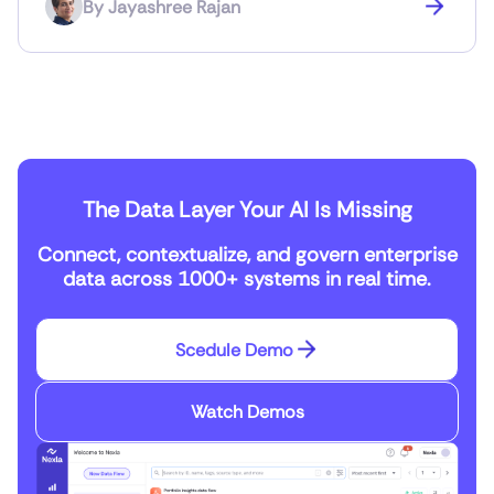
By
Jayashree Rajan
The Data Layer Your AI Is Missing
Connect, contextualize, and govern enterprise
data across 1000+ systems in real time.
Scedule Demo
Watch Demos