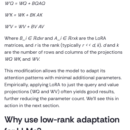
W’
Q
= W
Q
+ B
Q
A
Q
W’
K
= W
K
+ B
K
A
K
W’
V
= W
V
+ B
V
A
V
Where
B_i ∈ ℝ
dxr
and
A_i ∈ ℝ
rxk
are the LoRA
matrices, and
r
is the rank (typically
r << d, k
).
d
and
k
are the number of rows and columns of the projections
W
Q
W
K
, and
W
V
.
This modification allows the model to adapt its
attention patterns with minimal additional parameters.
Empirically, applying LoRA to just the query and value
projections (W
Q
and W
V
) often yields good results,
further reducing the parameter count. We’ll see this in
action in the next section.
Why use low-rank adaptation