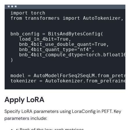
import torch

from transformers import AutoTokenizer, A
bnb_config = BitsAndBytesConfig(

   load_in_4bit=True,

   bnb_4bit_use_double_quant=True,

   bnb_4bit_quant_type="nf4",

   bnb_4bit_compute_dtype=torch.bfloat16

)

model = AutoModelForSeq2SeqLM.from_pretra
tokenizer = AutoTokenizer.from_pretrained
Apply LoRA
Specify LoRA parameters using LoraConfig in PEFT. Key
parameters include:
r:
Rank of the low-rank matrices.