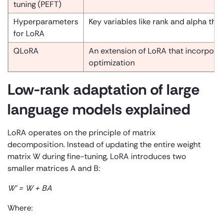
tuning (PEFT)
Hyperparameters
Key variables like rank and alpha th
for LoRA
QLoRA
An extension of LoRA that incorpora
optimization
Low-rank adaptation of large
language models explained
LoRA operates on the principle of matrix
decomposition. Instead of updating the entire weight
matrix W during fine-tuning, LoRA introduces two
smaller matrices A and B:
W’ = W + BA
Where: