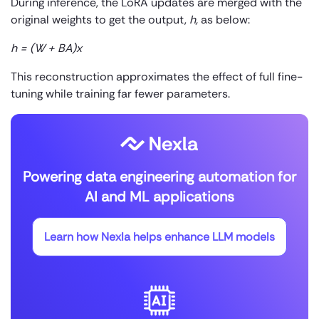
During inference, the LoRA updates are merged with the
original weights to get the output,
h,
as below:
h = (W + BA)x
This reconstruction approximates the effect of full fine-
tuning while training far fewer parameters.
Powering data engineering automation for
AI and ML applications
Learn how Nexla helps enhance LLM models