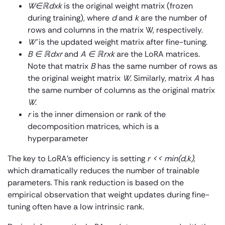
W∈ℝ
dxk
is the original weight matrix (frozen
during training), where
d
and
k
are the number of
rows and columns in the matrix W, respectively.
W’
is the updated weight matrix after fine-tuning.
B ∈ ℝ
dxr
and
A ∈ ℝ
rxk
are the LoRA matrices.
Note that matrix
B
has the same number of rows as
the original weight matrix
W
. Similarly, matrix
A
has
the same number of columns as the original matrix
W
.
r
is the inner dimension or rank of the
decomposition matrices, which is a
hyperparameter
The key to LoRA’s efficiency is setting
r
<< min(d,k)
,
which dramatically reduces the number of trainable
parameters. This rank reduction is based on the
empirical observation that weight updates during fine-
tuning often have a low intrinsic rank.