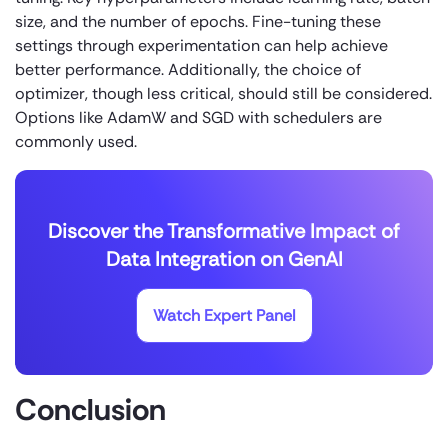
size, and the number of epochs. Fine-tuning these
settings through experimentation can help achieve
better performance. Additionally, the choice of
optimizer, though less critical, should still be considered.
Options like AdamW and SGD with schedulers are
commonly used.
Discover the Transformative Impact of
Data Integration on GenAI
Watch Expert Panel
Conclusion