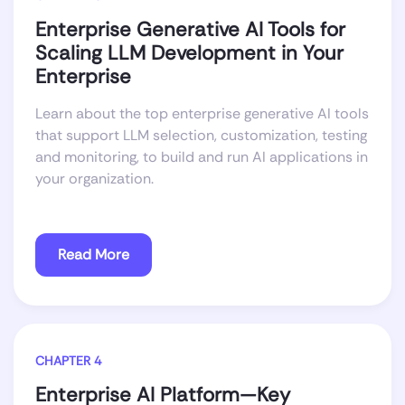
Enterprise Generative AI Tools for
Scaling LLM Development in Your
Enterprise
Learn about the top enterprise generative AI tools
that support LLM selection, customization, testing
and monitoring, to build and run AI applications in
your organization.
Read More
CHAPTER 4
Enterprise AI Platform—Key