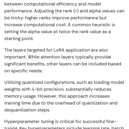
between computational efficiency and model
performance. Adjusting the rank (r) and alpha values can
be tricky: higher ranks improve performance but
increase computational cost. A common heuristic is
setting the alpha value at twice the rank value as a
starting point.
The layers targeted for LoRA application are also
important. While attention layers typically provide
significant benefits, other layers can be included based
on specific needs.
Utilizing quantized configurations, such as loading model
weights with 4-bit precision, substantially reduces
memory usage. However, this approach increases
training time due to the overhead of quantization and
dequantization steps.
Hyperparameter tuning is critical for successful fine-
tuning. Key hyperparameters include learning rate, batch