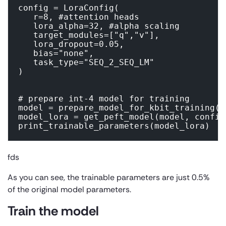
config = LoraConfig(

   r=8, #attention heads

   lora_alpha=32, #alpha scaling

   target_modules=["q","v"],

   lora_dropout=0.05,

   bias="none",

   task_type="SEQ_2_SEQ_LM"

)

# prepare int-4 model for training

model = prepare_model_for_kbit_training(mo
model_lora = get_peft_model(model, config)
print_trainable_parameters(model_lora)
fds
As you can see, the trainable parameters are just 0.5%
of the original model parameters.
Train the model