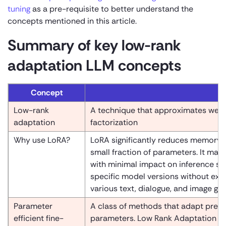
tuning
as a pre-requisite to better understand the
concepts mentioned in this article.
Summary of key low-rank
adaptation LLM concepts
Concept
Low-rank
A technique that approximates weigh
adaptation
factorization
Why use LoRA?
LoRA significantly reduces memory r
small fraction of parameters. It mai
with minimal impact on inference spee
specific model versions without exc
various text, dialogue, and image ge
Parameter
A class of methods that adapt pre-t
efficient fine-
parameters. Low Rank Adaptation is