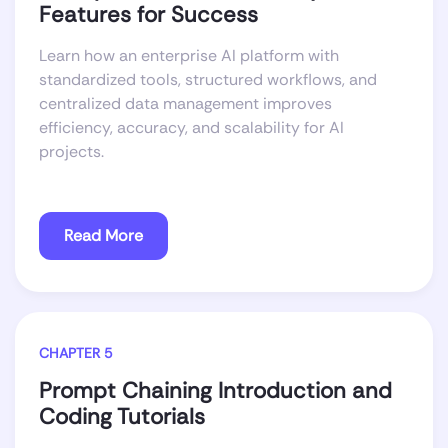
Features for Success
Learn how an enterprise AI platform with
standardized tools, structured workflows, and
centralized data management improves
efficiency, accuracy, and scalability for AI
projects.
Read More
CHAPTER 5
Prompt Chaining Introduction and
Coding Tutorials