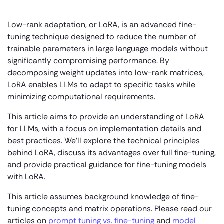
Low-rank adaptation, or LoRA, is an advanced fine-
tuning technique designed to reduce the number of
trainable parameters in large language models without
significantly compromising performance. By
decomposing weight updates into low-rank matrices,
LoRA enables LLMs to adapt to specific tasks while
minimizing computational requirements.
This article aims to provide an understanding of LoRA
for LLMs, with a focus on implementation details and
best practices. We’ll explore the technical principles
behind LoRA, discuss its advantages over full fine-tuning,
and provide practical guidance for fine-tuning models
with LoRA.
This article assumes background knowledge of fine-
tuning concepts and matrix operations. Please read our
articles on
prompt tuning vs. fine-tuning
and
model