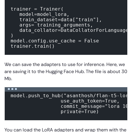
trainer = Trainer(

   model=model_lora,

   train_dataset=data["train"],

   args= training_arguments,

   data_collator=DataCollatorForLanguageM
)

model.config.use_cache = False 

trainer.train()
We can save the adapters to use for inference. Here, we
are saving it to the Hugging Face Hub. The file is about 30
Mb.
model.push_to_hub("asanthosh/flan-t5-lora"
                 use_auth_token=True,

                 commit_message="lora 100"
                 private=True)
You can load the LoRA adapters and wrap them with the