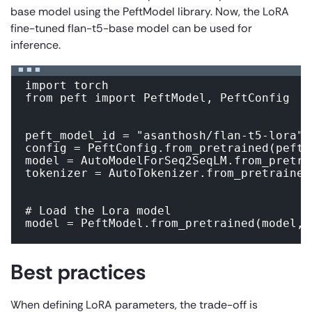
base model using the PeftModel library. Now, the LoRA
fine-tuned flan-t5-base model can be used for
inference.
import torch

from peft import PeftModel, PeftConfig

peft_model_id = "asanthosh/flan-t5-lora"

config = PeftConfig.from_pretrained(peft_m
model = AutoModelForSeq2SeqLM.from_pretra
tokenizer = AutoTokenizer.from_pretrained
# Load the Lora model

model = PeftModel.from_pretrained(model, 
Best practices
When defining LoRA parameters, the trade-off is