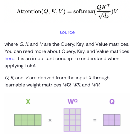
source
where
Q, K,
and
V
are the Query, Key, and Value matrices.
You can read more about Query, Key, and Value matrices
here
. It is an important concept to understand when
applying LoRA.
Q, K,
and
V
are derived from the input
X
through
learnable weight matrices
W
Q
, W
K
,
and
W
V
: