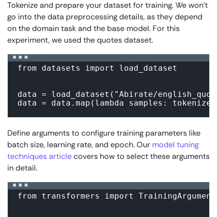
Tokenize and prepare your dataset for training. We won’t
go into the data preprocessing details, as they depend
on the domain task and the base model. For this
experiment, we used the quotes dataset.
from datasets import load_dataset

data = load_dataset("Abirate/english_quote
data = data.map(lambda samples: tokenizer
Define arguments to configure training parameters like
batch size, learning rate, and epoch. Our
model tuning
techniques article
covers how to select these arguments
in detail.
from transformers import TrainingArguments