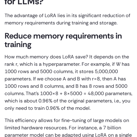
for LLMs?
The advantage of LoRA lies in its significant reduction of
memory requirements during training and storage.
Reduce memory requirements in
training
How much memory does LoRA save? It depends on the
rank r, which is a hyperparameter. For example, if W has
1000 rows and 5000 columns, it stores 5,000,000
parameters. If we choose A and B with r=8, then A has
1000 rows and 8 columns, and B has 8 rows and 5000
columns. That’s 1000×8 + 8×5000 = 48,000 parameters,
which is about 0.96% of the original parameters, i.e., you
only need to train 0.96% of the model.
This efficiency allows for fine-tuning of large models on
limited hardware resources. For instance, a 7 billion
parameter model can be adapted using LoRA on a single