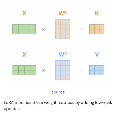
source
LoRA modifies these weight matrices by adding low-rank
updates: