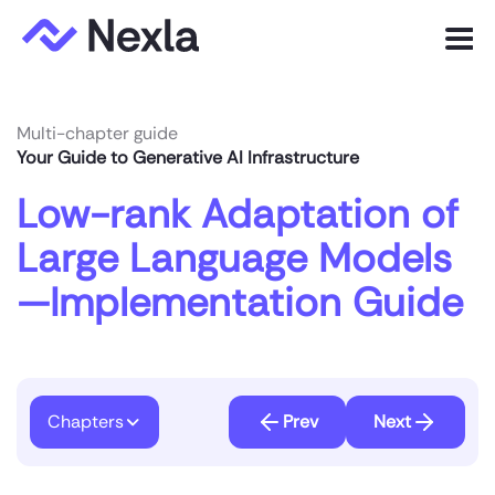
Menu
Product
Multi-chapter guide
Your Guide to Generative AI Infrastructure
Solutions
Low-rank Adaptation of
Customers
Large Language Models
Resources
—Implementation Guide
Company
Express.dev
Chapters
Prev
Next