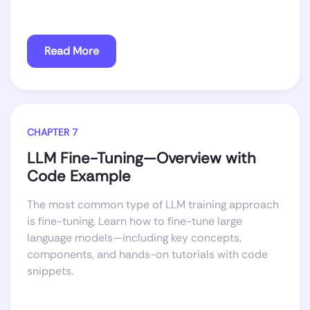
Read More
CHAPTER 7
LLM Fine-Tuning—Overview with
Code Example
The most common type of LLM training approach
is fine-tuning. Learn how to fine-tune large
language models—including key concepts,
components, and hands-on tutorials with code
snippets.