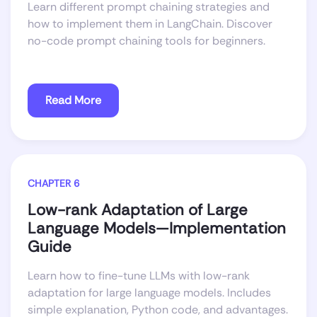
Learn different prompt chaining strategies and
how to implement them in LangChain. Discover
no-code prompt chaining tools for beginners.
Read More
CHAPTER 6
Low-rank Adaptation of Large
Language Models—Implementation
Guide
Learn how to fine-tune LLMs with low-rank
adaptation for large language models. Includes
simple explanation, Python code, and advantages.