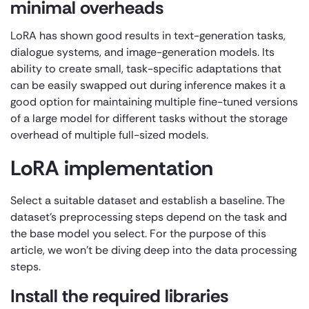
minimal overheads
LoRA has shown good results in text-generation tasks,
dialogue systems, and image-generation models. Its
ability to create small, task-specific adaptations that
can be easily swapped out during inference makes it a
good option for maintaining multiple fine-tuned versions
of a large model for different tasks without the storage
overhead of multiple full-sized models.
LoRA implementation
Select a suitable dataset and establish a baseline. The
dataset’s preprocessing steps depend on the task and
the base model you select. For the purpose of this
article, we won’t be diving deep into the data processing
steps.
Install the required libraries