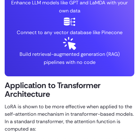
Enhance LLM models like GPT and LaMDA with your
own data
Connect to any vector database like Pinecone
Build retrieval-augmented generation (RAG)
pipelines with no code
Application to Transformer
Architecture
LoRA is shown to be more effective when applied to the
self-attention mechanism in transformer-based models.
In a standard transformer, the attention function is
computed as: