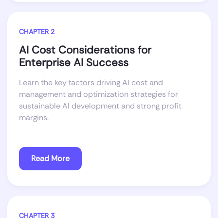
CHAPTER 2
AI Cost Considerations for
Enterprise AI Success
Learn the key factors driving AI cost and
management and optimization strategies for
sustainable AI development and strong profit
margins.
Read More
CHAPTER 3