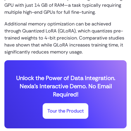
GPU with just 14 GB of RAM—a task typically requiring
multiple high-end GPUs for full fine-tuning.
Additional memory optimization can be achieved
through Quantized LoRA (QLoRA), which quantizes pre-
trained weights to 4-bit precision. Comparative studies
have shown that while QLoRA increases training time, it
significantly reduces memory usage.
Unlock the Power of Data Integration.
Nexla's Interactive Demo. No Email
Required!
Tour the Product