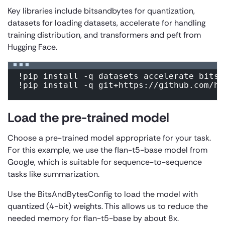
Key libraries include
bitsandbytes
for quantization,
datasets
for loading datasets,
accelerate
for handling
training distribution, and
transformers
and
peft
from
Hugging Face.
!pip install -q datasets accelerate bitsan
!pip install -q git+https://github.com/hu
Load the pre-trained model
Choose a pre-trained model appropriate for your task.
For this example, we use the flan-t5-base model from
Google, which is suitable for sequence-to-sequence
tasks like summarization.
Use the
BitsAndBytesConfig
to load the model with
quantized (4-bit) weights. This allows us to reduce the
needed memory for flan-t5-base by about 8x.