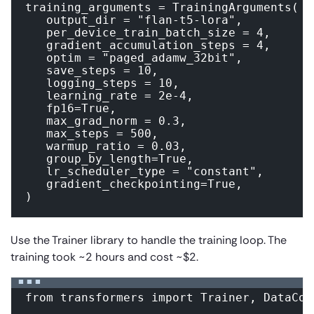
training_arguments = TrainingArguments(

   output_dir = "flan-t5-lora",

   per_device_train_batch_size = 4,

   gradient_accumulation_steps = 4,

   optim = "paged_adamw_32bit",

   save_steps = 10,

   logging_steps = 10,

   learning_rate = 2e-4,

   fp16=True,

   max_grad_norm = 0.3,

   max_steps = 500,

   warmup_ratio = 0.03,

   group_by_length=True,

   lr_scheduler_type = "constant",

   gradient_checkpointing=True,

Use the Trainer library to handle the training loop. The
training took ~2 hours and cost ~$2.
from transformers import Trainer, DataCol