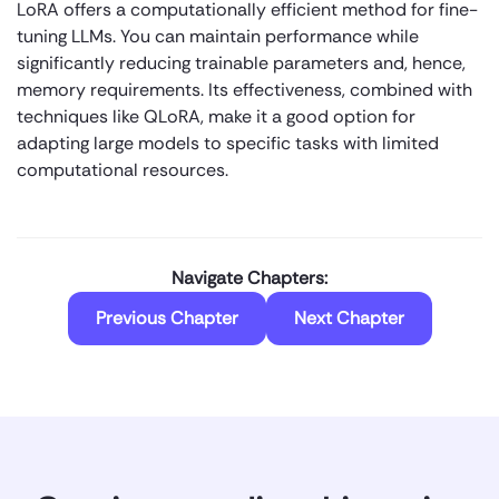
LoRA offers a computationally efficient method for fine-
tuning LLMs. You can maintain performance while
significantly reducing trainable parameters and, hence,
memory requirements. Its effectiveness, combined with
techniques like QLoRA, make it a good option for
adapting large models to specific tasks with limited
computational resources.
Navigate Chapters:
Previous Chapter
Next Chapter