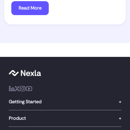
Read More
Getting Started
Product