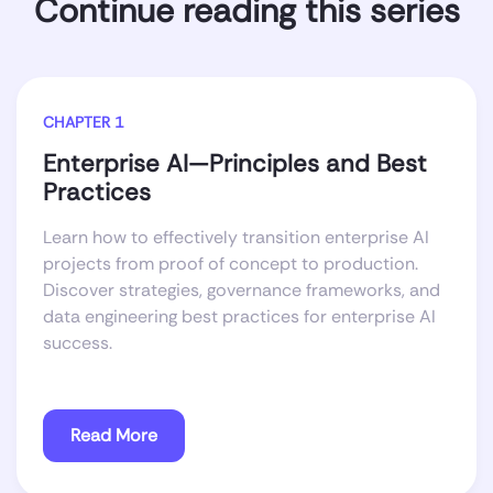
Continue reading this series
CHAPTER 1
Enterprise AI—Principles and Best
Practices
Learn how to effectively transition enterprise AI
projects from proof of concept to production.
Discover strategies, governance frameworks, and
data engineering best practices for enterprise AI
success.
Read More