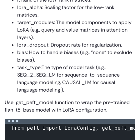
lora_alpha:
Scaling factor for the low-rank
matrices.
target_modules:
The model components to apply
LoRA (e.g., query and value matrices in attention
layers).
lora_dropout:
Dropout rate for regularization.
bias:
How to handle biases (e.g., “none” to exclude
biases).
task_type:
The type of model task (e.g.,
SEQ_2_SEQ_LM for sequence-to-sequence
language modeling, CAUSAL_LM for causal
language modeling ).
Use
get_peft_model
function to wrap the pre-trained
flan-t5-base model with LoRA configuration.
from peft import LoraConfig, get_peft_mod