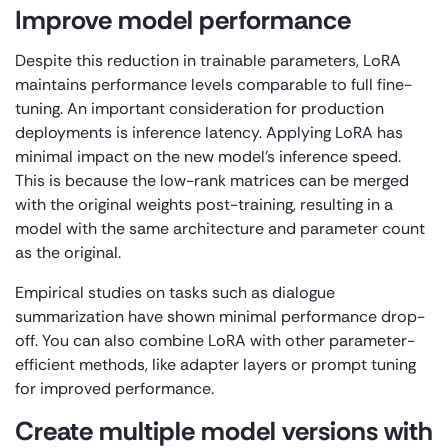
Improve model performance
Despite this reduction in trainable parameters, LoRA
maintains performance levels comparable to full fine-
tuning. An important consideration for production
deployments is inference latency. Applying LoRA has
minimal impact on the new model’s inference speed.
This is because the low-rank matrices can be merged
with the original weights post-training, resulting in a
model with the same architecture and parameter count
as the original.
Empirical studies on tasks such as dialogue
summarization have shown minimal performance drop-
off. You can also combine LoRA with other parameter-
efficient methods, like adapter layers or prompt tuning
for improved performance.
Create multiple model versions with