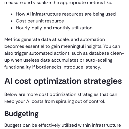
measure and visualize the appropriate metrics like:
How AI infrastructure resources are being used
Cost per unit resource
Hourly, daily, and monthly utilization
Metrics generate data at scale, and automation
becomes essential to gain meaningful insights. You can
also trigger automated actions, such as database clean-
up when useless data accumulates or auto-scaling
functionality if bottlenecks introduce latency.
AI cost optimization strategies
Below are more cost optimization strategies that can
keep your AI costs from spiraling out of control.
Budgeting
Budgets can be effectively utilized within infrastructure