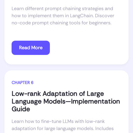
Learn different prompt chaining strategies and
how to implement them in LangChain. Discover
no-code prompt chaining tools for beginners.
Read More
CHAPTER 6
Low-rank Adaptation of Large
Language Models—Implementation
Guide
Learn how to fine-tune LLMs with low-rank
adaptation for large language models. Includes