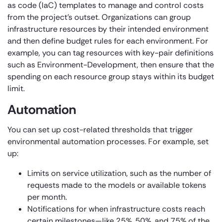
as code (IaC) templates to manage and control costs
from the project’s outset. Organizations can group
infrastructure resources by their intended environment
and then define budget rules for each environment. For
example, you can tag resources with key-pair definitions
such as Environment-Development, then ensure that the
spending on each resource group stays within its budget
limit.
Automation
You can set up cost-related thresholds that trigger
environmental automation processes. For example, set
up:
Limits on service utilization, such as the number of
requests made to the models or available tokens
per month.
Notifications for when infrastructure costs reach
certain milestones—like 25%, 50%, and 75% of the