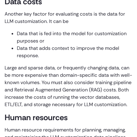
Data costs
Another key factor for evaluating costs is the data for
LLM customization. It can be
Data that is fed into the model for customization
purposes or
Data that adds context to improve the model
response.
Large and sparse data, or frequently changing data, can
be more expensive than domain-specific data with well-
known volumes. You must also consider training pipeline
and Retrieval Augmented Generation (RAG) costs. Both
increase the costs of running the vector databases,
ETL/ELT, and storage necessary for LLM customization.
Human resources
Human resource requirements for planning, managing,