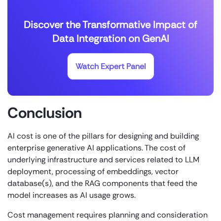
Discover the Transformative Impact of
Data Integration on GenAI
Watch Expert Panel
Conclusion
AI cost is one of the pillars for designing and building
enterprise generative AI applications. The cost of
underlying infrastructure and services related to LLM
deployment, processing of embeddings, vector
database(s), and the RAG components that feed the
model increases as AI usage grows.
Cost management requires planning and consideration