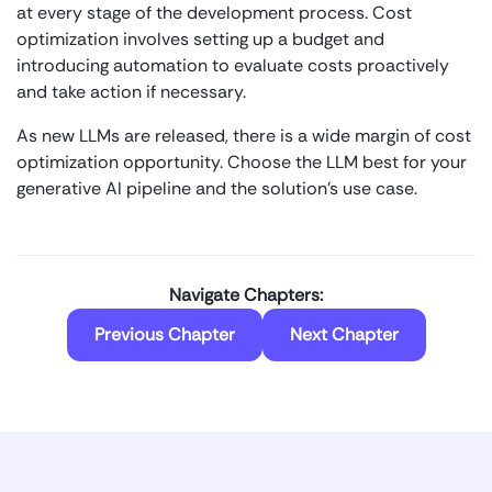
at every stage of the development process. Cost
optimization involves setting up a budget and
introducing automation to evaluate costs proactively
and take action if necessary.
As new LLMs are released, there is a wide margin of cost
optimization opportunity. Choose the LLM best for your
generative AI pipeline and the solution’s use case.
Navigate Chapters:
Previous Chapter
Next Chapter