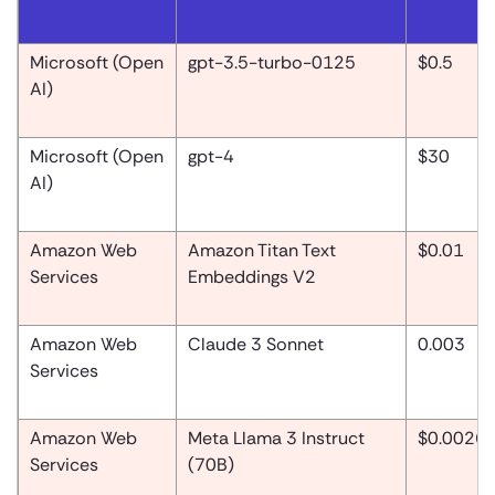
Microsoft (Open
gpt-3.5-turbo-0125
$0.5
AI)
Microsoft (Open
gpt-4
$30
AI)
Amazon Web
Amazon Titan Text
$0.01
Services
Embeddings V2
Amazon Web
Claude 3 Sonnet
0.003
Services
Amazon Web
Meta Llama 3 Instruct
$0.0026
Services
(70B)