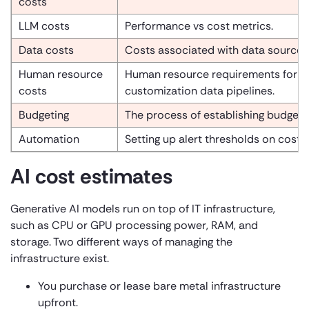
costs
LLM costs
Performance vs cost metrics.
Data costs
Costs associated with data source i
Human resource
Human resource requirements for pl
costs
customization data pipelines.
Budgeting
The process of establishing budget l
Automation
Setting up alert thresholds on cost 
AI cost estimates
Generative AI models run on top of IT infrastructure,
such as CPU or GPU processing power, RAM, and
storage. Two different ways of managing the
infrastructure exist.
You purchase or lease bare metal infrastructure
upfront.