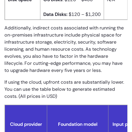
Data Disks:
$120 – $1,200
Additionally, indirect costs associated with running the
on-premises infrastructure include physical space for
infrastructure storage, electricity, security, software
licensing, and human resource costs. As technology
evolves, you also have to factor in the hardware
lifecycle. For cutting-edge performance, you may have
to upgrade hardware every five years or less.
If using the cloud, upfront costs are substantially lower.
You can use the table below to generate estimated
costs. (All prices in USD)
Cloud provider
Foundation model
Input pri