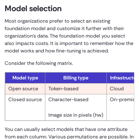
Model selection
Most organizations prefer to select an existing
foundation model and customize it further with their
organization’s data. The foundation model you select
also impacts costs. It is important to remember how the
model works and how fine-tuning is achieved.
Consider the following matrix.
Model type
Billing type
Infrastructur
Open source
Token-based
Cloud
Closed source
Character-based
On-premise
Image size in pixels (
h
w)
You can usually select models that have one attribute
from each column. Various permutations are possible. In