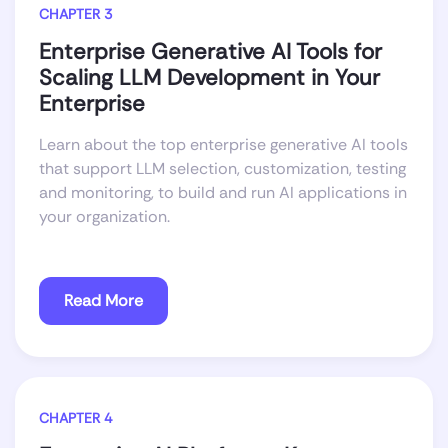
CHAPTER 3
Enterprise Generative AI Tools for
Scaling LLM Development in Your
Enterprise
Learn about the top enterprise generative AI tools
that support LLM selection, customization, testing
and monitoring, to build and run AI applications in
your organization.
Read More
CHAPTER 4