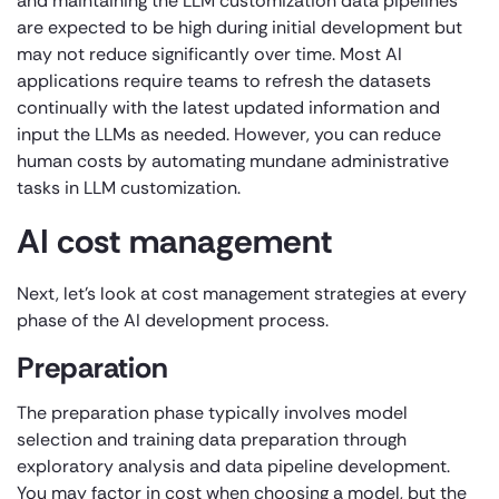
and maintaining the LLM customization data pipelines
are expected to be high during initial development but
may not reduce significantly over time. Most AI
applications require teams to refresh the datasets
continually with the latest updated information and
input the LLMs as needed. However, you can reduce
human costs by automating mundane administrative
tasks in LLM customization.
AI cost management
Next, let’s look at cost management strategies at every
phase of the AI development process.
Preparation
The preparation phase typically involves model
selection and training data preparation through
exploratory analysis and data pipeline development.
You may factor in cost when choosing a model, but the