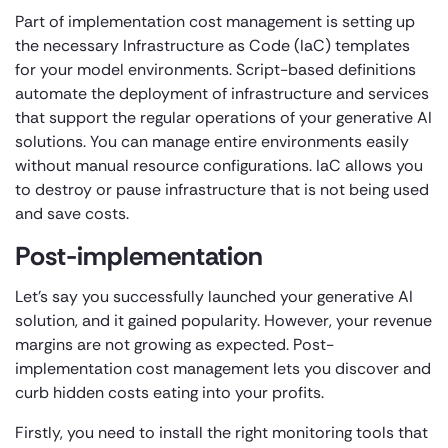
Part of implementation cost management is setting up
the necessary Infrastructure as Code (IaC) templates
for your model environments. Script-based definitions
automate the deployment of infrastructure and services
that support the regular operations of your generative AI
solutions. You can manage entire environments easily
without manual resource configurations. IaC allows you
to destroy or pause infrastructure that is not being used
and save costs.
Post-implementation
Let’s say you successfully launched your generative AI
solution, and it gained popularity. However, your revenue
margins are not growing as expected. Post-
implementation cost management lets you discover and
curb hidden costs eating into your profits.
Firstly, you need to install the right monitoring tools that