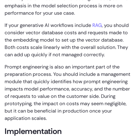
emphasis in the model selection process is more on
performance for your use case.
If your generative AI workflows include
RAG
, you should
consider vector database costs and requests made to
the embedding model to set up the vector database.
Both costs scale linearly with the overall solution. They
can add up quickly if not managed correctly.
Prompt engineering is also an important part of the
preparation process. You should include a management
module that quickly identifies how prompt engineering
impacts model performance, accuracy, and the number
of requests to value on the customer side. During
prototyping, the impact on costs may seem negligible,
but it can be beneficial in production once your
application scales.
Implementation