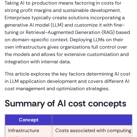
Taking AI to production means factoring in costs for
strong profit margins and sustainable development.
Enterprises typically create solutions incorporating a
generative AI model (LLM) and customize it with fine-
tuning or Retrieval-Augmented Generation (RAG) based
on domain-specific context. Deploying LLMs on their
own infrastructure gives organizations full control over
the models and allows for extensive customization and
integration with internal data.
This article explores the key factors determining AI cost
in LLM application development and covers different AI
cost management and optimization strategies.
Summary of AI cost concepts
Concept
Infrastructure
Costs associated with computing re