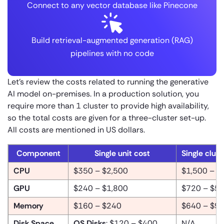
Connect to any vector database like Pinecone
Build retrieval-augmented generation (RAG)
pipelines with no code
Let’s review the costs related to running the generative
AI model on-premises. In a production solution, you
require more than 1 cluster to provide high availability,
so the total costs are given for a three-cluster set-up.
All costs are mentioned in US dollars.
Component
Single unit cost
Single clust
CPU
$350 – $2,500
$1,500 – $
GPU
$240 – $1,800
$720 – $5,
Memory
$160 – $240
$640 – $9
Disk Space
OS Disks
: $120 – $400
N/A