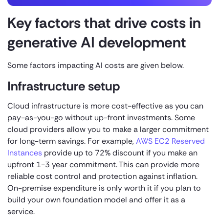
Key factors that drive costs in
generative AI development
Some factors impacting AI costs are given below.
Infrastructure setup
Cloud infrastructure is more cost-effective as you can
pay-as-you-go without up-front investments. Some
cloud providers allow you to make a larger commitment
for long-term savings. For example,
AWS EC2 Reserved
Instances
provide up to 72% discount if you make an
upfront 1-3 year commitment. This can provide more
reliable cost control and protection against inflation.
On-premise expenditure is only worth it if you plan to
build your own foundation model and offer it as a
service.