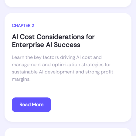
CHAPTER 2
AI Cost Considerations for
Enterprise AI Success
Learn the key factors driving AI cost and
management and optimization strategies for
sustainable AI development and strong profit
margins.
Read More