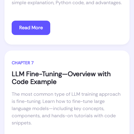
simple explanation, Python code, and advantages.
Read More
CHAPTER 7
LLM Fine-Tuning—Overview with
Code Example
The most common type of LLM training approach
is fine-tuning. Learn how to fine-tune large
language models—including key concepts,
components, and hands-on tutorials with code
snippets.