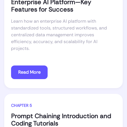
Enterprise AI Platform—Key
Features for Success
Learn how an enterprise AI platform with
standardized tools, structured workflows, and
centralized data management improves
efficiency, accuracy, and scalability for AI
projects.
Read More
CHAPTER 5
Prompt Chaining Introduction and
Coding Tutorials