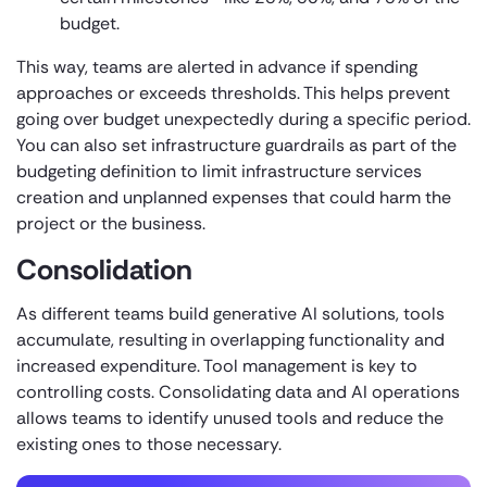
budget.
This way, teams are alerted in advance if spending
approaches or exceeds thresholds. This helps prevent
going over budget unexpectedly during a specific period.
You can also set infrastructure guardrails as part of the
budgeting definition to limit infrastructure services
creation and unplanned expenses that could harm the
project or the business.
Consolidation
As different teams build generative AI solutions, tools
accumulate, resulting in overlapping functionality and
increased expenditure. Tool management is key to
controlling costs. Consolidating data and AI operations
allows teams to identify unused tools and reduce the
existing ones to those necessary.