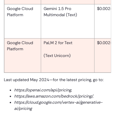
Google Cloud
Gemini 1.5 Pro
$0.0025
Platform
Multimodal (Text)
Google Cloud
PaLM 2 for Text
$0.0025
Platform
(Text Unicorn)
Last updated May 2024—for the latest pricing, go to:
https://openai.com/api/pricing
,
https://aws.amazon.com/bedrock/pricing/
,
https://cloud.google.com/vertex-ai/generative-
ai/pricing