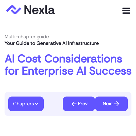
Menu
Product
Multi-chapter guide
Your Guide to Generative AI Infrastructure
Solutions
AI Cost Considerations
Customers
for Enterprise AI Success
Resources
Company
Chapters
Prev
Next
Express.dev