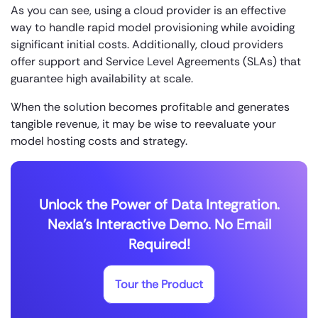
As you can see, using a cloud provider is an effective
way to handle rapid model provisioning while avoiding
significant initial costs. Additionally, cloud providers
offer support and Service Level Agreements (SLAs) that
guarantee high availability at scale.
When the solution becomes profitable and generates
tangible revenue, it may be wise to reevaluate your
model hosting costs and strategy.
Unlock the Power of Data Integration.
Nexla's Interactive Demo. No Email
Required!
Tour the Product