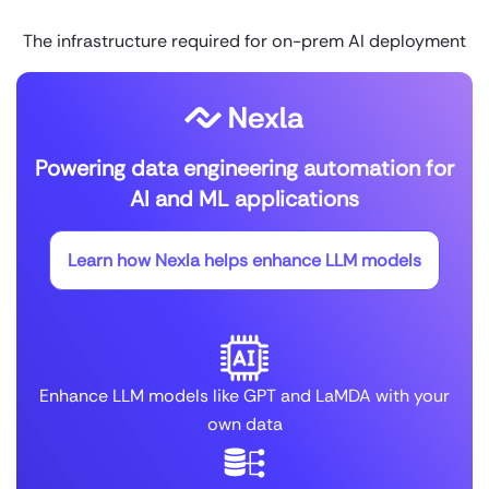
The infrastructure required for on-prem AI deployment
Powering data engineering automation for
AI and ML applications
Learn how Nexla helps enhance LLM models
Enhance LLM models like GPT and LaMDA with your
own data