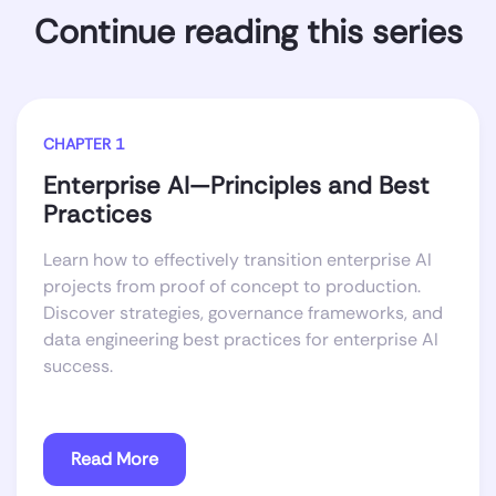
Continue reading this series
CHAPTER 1
Enterprise AI—Principles and Best
Practices
Learn how to effectively transition enterprise AI
projects from proof of concept to production.
Discover strategies, governance frameworks, and
data engineering best practices for enterprise AI
success.
Read More