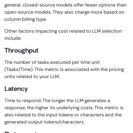
general, closed-source models offer fewer options than
open-source models. They also charge more based on
column billing type.
Other factors impacting cost related to LLM selection
include:
Throughput
The number of tasks executed per time unit
(Tasks/Time). This metric is associated with the pricing
units related to your LLM.
Latency
Time to respond. The longer the LLM generates a
response, the higher its underlying costs. This metric is
also related to the input tokens or characters and the
generated output tokens/characters.