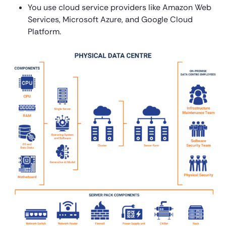
You use cloud service providers like Amazon Web
Services, Microsoft Azure, and Google Cloud
Platform.