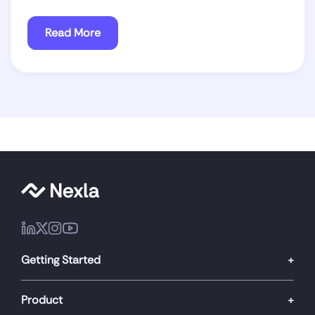
Read More
Getting Started
Product