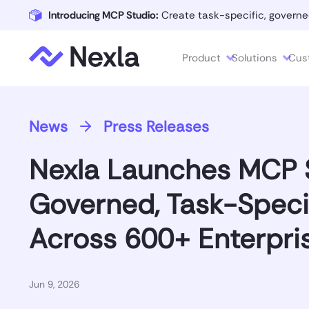
Introducing MCP Studio:
Create task-specific, governe
Product
Solutions
Cus
News
Press Releases
Nexla Launches MCP S
Governed, Task-Speci
Across 600+ Enterpri
Jun 9, 2026