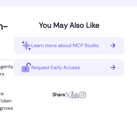
n-
You May Also Like
Learn more about MCP Studio
agents,
Request Early Access
rs
ta
Share
Token
 grows