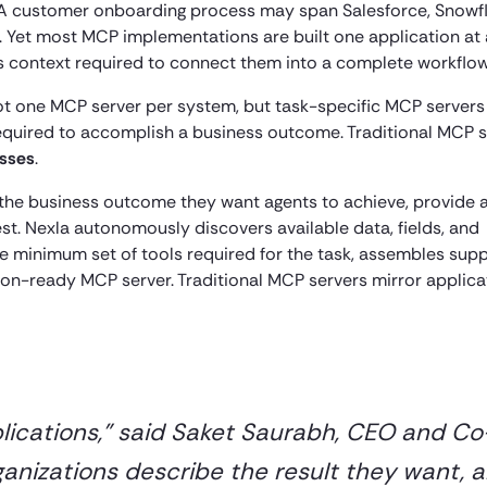
on. A customer onboarding process may span Salesforce, Snowfl
. Yet most MCP implementations are built one application at 
ss context required to connect them into a complete workflow
 not one MCP server per system, but task-specific MCP servers
equired to accomplish a business outcome. Traditional MCP 
esses
.
 the business outcome they want agents to achieve, provide 
st. Nexla autonomously discovers available data, fields, and
 minimum set of tools required for the task, assembles supp
on-ready MCP server. Traditional MCP servers mirror applica
plications,” said Saket Saurabh, CEO and Co
ganizations describe the result they want, 