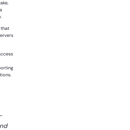
ake,
a
.
 that
servers
access
orting
tions.
-
and