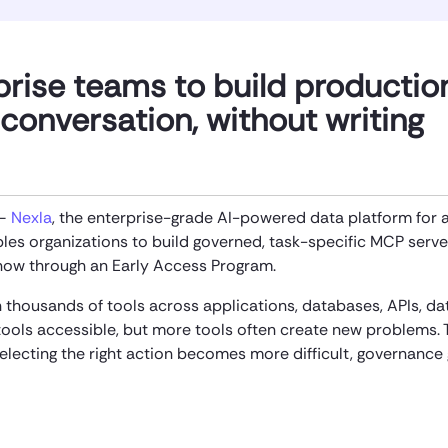
prise teams to build productio
conversation, without writing
 —
Nexla
, the enterprise-grade AI-powered data platform for 
es organizations to build governed, task-specific MCP serve
 now through an Early Access Program.
thousands of tools across applications, databases, APIs, da
ols accessible, but more tools often create new problems. 
selecting the right action becomes more difficult, governance