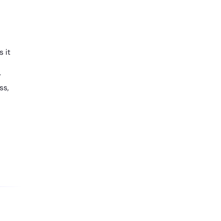
 it
r
ss,