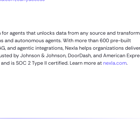
 for agents that unlocks data from any source and transforms
ons and autonomous agents. With more than 600 pre-built
AG, and agentic integrations, Nexla helps organizations delive
 Trusted by Johnson & Johnson, DoorDash, and American Expre
and is SOC 2 Type II certified. Learn more at
nexla.com
.