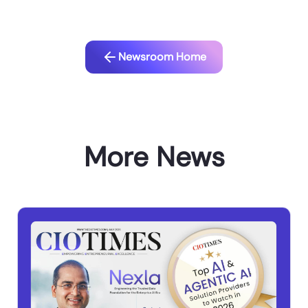
Newsroom Home
More News