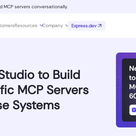
d MCP servers conversationally.
tomers
Resources
Company
Express.dev
tudio to Build
fic MCP Servers
se Systems