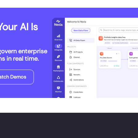
our AI Is
govern enterprise
 in real time.
atch Demos