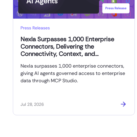
Press Releases
Nexla Surpasses 1,000 Enterprise
Connectors, Delivering the
Connectivity, Context, and
Governance AI Agents Need to Reach
Nexla surpasses 1,000 enterprise connectors,
Production
giving AI agents governed access to enterprise
data through MCP Studio.
Jul 28, 2026