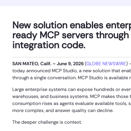
New solution enables enter
ready MCP servers through 
integration code.
SAN MATEO, Calif. – June 9, 2026
(
GLOBE NEWSWIRE
)
today announced MCP Studio, a new solution that enabl
through a single conversation. MCP Studio is available
Large enterprise systems can expose hundreds or even 
warehouses, and business systems. MCP makes those to
consumption rises as agents evaluate available tools, 
more complex, and answer quality can decline.
The deeper challenge is context.