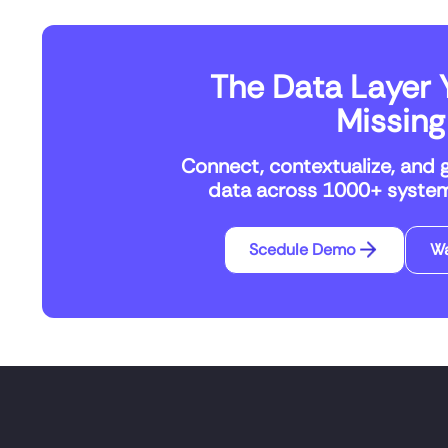
The Data Layer Y
Missing
Connect, contextualize, and 
data across 1000+ systems
Scedule Demo
W