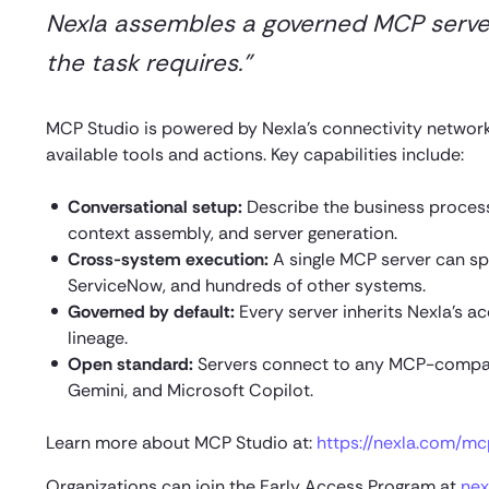
Nexla assembles a governed MCP server 
the task requires.”
MCP Studio is powered by Nexla’s connectivity networ
available tools and actions. Key capabilities include:
Conversational setup:
Describe the business process,
context assembly, and server generation.
Cross-system execution:
A single MCP server can spa
ServiceNow, and hundreds of other systems.
Governed by default:
Every server inherits Nexla’s a
lineage.
Open standard:
Servers connect to any MCP-compati
Gemini, and Microsoft Copilot.
Learn more about MCP Studio at:
https://nexla.com/mc
Organizations can join the Early Access Program at
nex