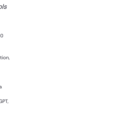
ols
00
tion,
a
GPT,