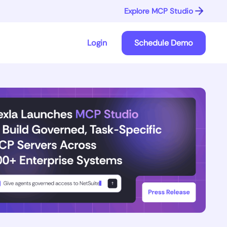
Explore MCP Studio
Login
Schedule Demo