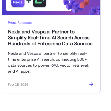
Press Releases
Nexla and Vespa.ai Partner to
Simplify Real-Time AI Search Across
Hundreds of Enterprise Data Sources
Nexla and Vespa.ai partner to simplify real-
time enterprise AI search, connecting 500+
data sources to power RAG, vector retrieval,
and AI apps.
Feb 18, 2026