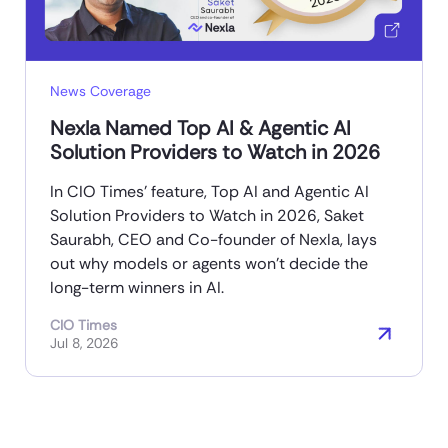
News Coverage
Nexla Named Top AI & Agentic AI
Solution Providers to Watch in 2026
In CIO Times’ feature, Top AI and Agentic AI
Solution Providers to Watch in 2026, Saket
Saurabh, CEO and Co-founder of Nexla, lays
out why models or agents won’t decide the
long-term winners in AI.
CIO Times
Jul 8, 2026