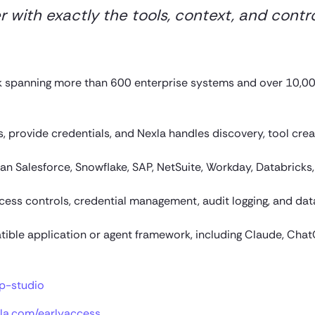
with exactly the tools, context, and contr
k spanning more than 600 enterprise systems and over 10,0
 provide credentials, and Nexla handles discovery, tool crea
n Salesforce, Snowflake, SAP, NetSuite, Workday, Databricks,
ccess controls, credential management, audit logging, and dat
ble application or agent framework, including Claude, Chat
p-studio
la.com/earlyaccess