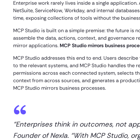
Enterprise work rarely lives inside a single applicati
NetSuite, ServiceNow, Workday, and internal databases
time, exposing collections of tools without the busine
MCP Studio is built on a simple premise: the future is
assemble the data, actions, context, and governance r
mirror applications.
MCP Studio mirrors business proc
MCP Studio addresses this end to end. Users describe
to the relevant systems, and MCP Studio handles the re
permissions across each connected system, selects the
context from across sources, and generates a producti
MCP Studio mirrors business processes.
“Enterprises think in outcomes, not ap
Founder of Nexla. “With MCP Studio, or