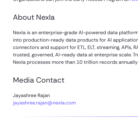
About Nexla
Nexla is an enterprise-grade AI-powered data platform
into production-ready data products for AI applicati
connectors and support for ETL, ELT, streaming, APIs, R
trusted, governed, AI-ready data at enterprise scale.
Nexla processes more than 10 trillion records annually 
Media Contact
Jayashree Rajan
jayashree.rajan@nexla.com